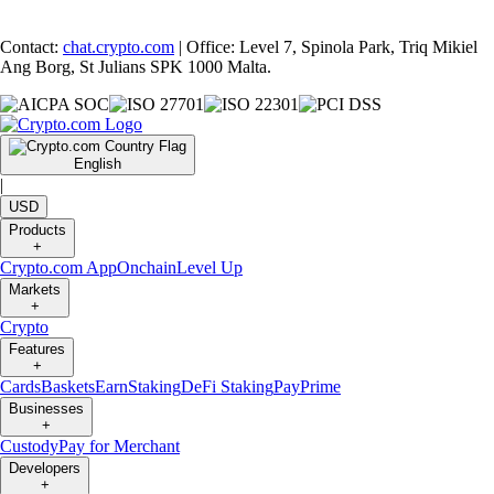
Contact:
chat.crypto.com
| Office: Level 7, Spinola Park, Triq Mikiel
Ang Borg, St Julians SPK 1000 Malta.
English
|
USD
Products
+
Crypto.com App
Onchain
Level Up
Markets
+
Crypto
Features
+
Cards
Baskets
Earn
Staking
DeFi Staking
Pay
Prime
Businesses
+
Custody
Pay for Merchant
Developers
+