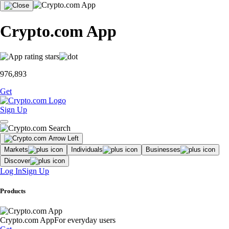
Crypto.com App
976,893
Get
Sign Up
Markets
Individuals
Businesses
Discover
Log In
Sign Up
Products
Crypto.com App
For everyday users