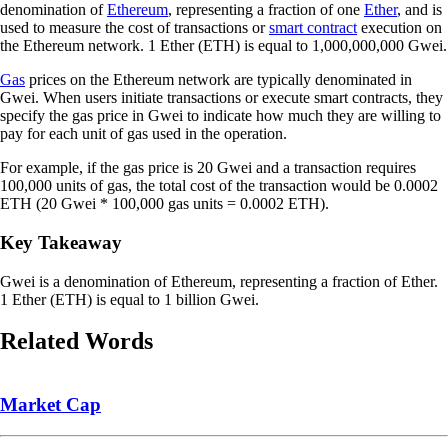
denomination of
Ethereum
, representing a fraction of one
Ether
, and is
used to measure the cost of transactions or
smart contract
execution on
the Ethereum network. 1 Ether (ETH) is equal to 1,000,000,000 Gwei.
Gas
prices on the Ethereum network are typically denominated in
Gwei. When users initiate transactions or execute smart contracts, they
specify the gas price in Gwei to indicate how much they are willing to
pay for each unit of gas used in the operation.
For example, if the gas price is 20 Gwei and a transaction requires
100,000 units of gas, the total cost of the transaction would be 0.0002
ETH (20 Gwei * 100,000 gas units = 0.0002 ETH).
Key Takeaway
Gwei is a denomination of Ethereum, representing a fraction of Ether.
1 Ether (ETH) is equal to 1 billion Gwei.
Related Words
Market Cap