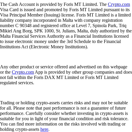
The Cash Account is provided by Foris MT Limited. The
Crypto.com
Visa Card is issued and promoted by Foris MT Limited pursuant to its
Visa Principal Member (Issuing) license. Foris MT Limited is a limited
liability company incorporated in Malta with company registration
number C 90348 and registered office at Level 7, Spinola Park, Triq
Mikiel Ang Borg, SPK 1000, St. Julians, Malta, duly authorized by the
Malta Financial Services Authority as a Financial Institutions licensed
to issue electronic money under the 3rd Schedule to the Financial
Institutions Act (Electronic Money Institutions).
Any other product or service offered and advertised on this webpage
or the
Crypto.com
App is provided by other group companies and does
not fall within the Foris DAX MT Limited or Foris MT Limited
regulated services.
Trading or holding crypto-assets carries risks and may not be suitable
for all. Please note that past performance is not a guarantee of future
performance. Carefully consider whether investing in crypto-assets is
suitable for you in light of your financial condition and risk tolerance.
You can find more information on the risks involved with trading or
holding crypto-assets
here
.