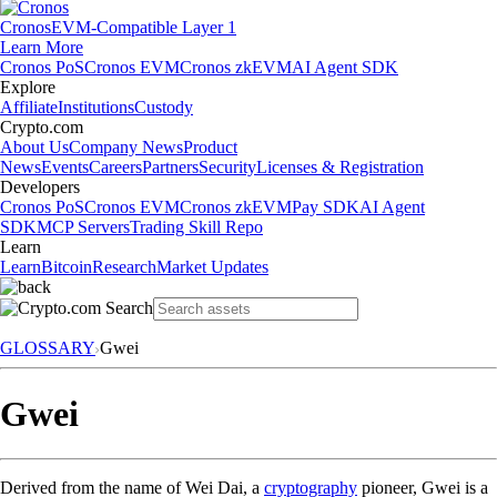
Cronos
EVM-Compatible Layer 1
Learn More
Cronos PoS
Cronos EVM
Cronos zkEVM
AI Agent SDK
Explore
Affiliate
Institutions
Custody
Crypto.com
About Us
Company News
Product
News
Events
Careers
Partners
Security
Licenses & Registration
Developers
Cronos PoS
Cronos EVM
Cronos zkEVM
Pay SDK
AI Agent
SDK
MCP Servers
Trading Skill Repo
Learn
Learn
Bitcoin
Research
Market Updates
GLOSSARY
Gwei
Gwei
Derived from the name of Wei Dai, a
cryptography
pioneer, Gwei is a