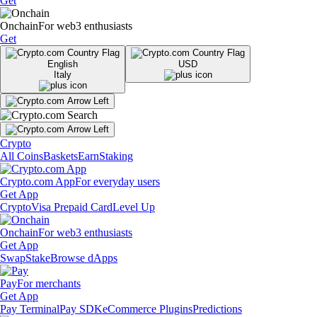
Get
Onchain
For web3 enthusiasts
Get
English
USD
Italy
Crypto
All Coins
Baskets
Earn
Staking
Crypto.com App
For everyday users
Get App
Crypto
Visa Prepaid Card
Level Up
Onchain
For web3 enthusiasts
Get App
Swap
Stake
Browse dApps
Pay
For merchants
Get App
Pay Terminal
Pay SDK
eCommerce Plugins
Predictions