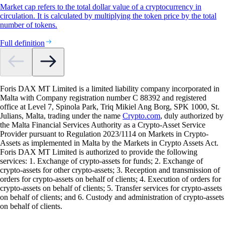
Market cap refers to the total dollar value of a cryptocurrency in
circulation. It is calculated by multiplying the token price by the total
number of tokens.
Full definition
Foris DAX MT Limited is a limited liability company incorporated in
Malta with Company registration number C 88392 and registered
office at Level 7, Spinola Park, Triq Mikiel Ang Borg, SPK 1000, St.
Julians, Malta, trading under the name
Crypto.com
, duly authorized by
the Malta Financial Services Authority as a Crypto-Asset Service
Provider pursuant to Regulation 2023/1114 on Markets in Crypto-
Assets as implemented in Malta by the Markets in Crypto Assets Act.
Foris DAX MT Limited is authorized to provide the following
services: 1. Exchange of crypto-assets for funds; 2. Exchange of
crypto-assets for other crypto-assets; 3. Reception and transmission of
orders for crypto-assets on behalf of clients; 4. Execution of orders for
crypto-assets on behalf of clients; 5. Transfer services for crypto-assets
on behalf of clients; and 6. Custody and administration of crypto-assets
on behalf of clients.