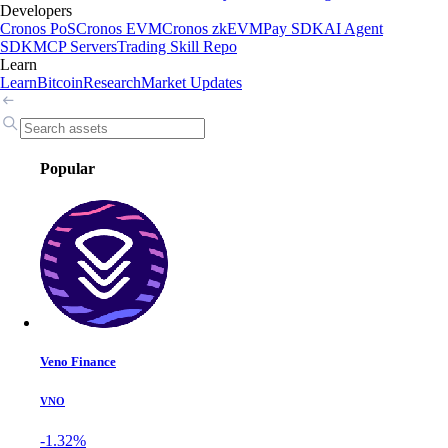
Developers
Cronos PoS
Cronos EVM
Cronos zkEVM
Pay SDK
AI Agent
SDK
MCP Servers
Trading Skill Repo
Learn
Learn
Bitcoin
Research
Market Updates
Popular
Veno Finance
VNO
-1.32%