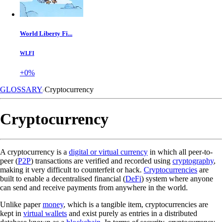
World Liberty Fi...
WLFI
+0%
GLOSSARY
Cryptocurrency
Cryptocurrency
A cryptocurrency is a
digital or virtual currency
in which all peer-to-
peer (
P2P
) transactions are verified and recorded using
cryptography
,
making it very difficult to counterfeit or hack.
Cryptocurrencies
are
built to enable a decentralised financial (
DeFi
) system where anyone
can send and receive payments from anywhere in the world.
Unlike paper
money
, which is a tangible item, cryptocurrencies are
kept in
virtual wallets
and exist purely as entries in a distributed