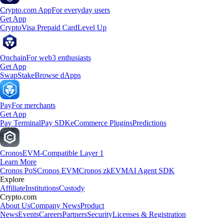
Crypto.com App
For everyday users
Get App
Crypto
Visa Prepaid Card
Level Up
Onchain
For web3 enthusiasts
Get App
Swap
Stake
Browse dApps
Pay
For merchants
Get App
Pay Terminal
Pay SDK
eCommerce Plugins
Predictions
Cronos
EVM-Compatible Layer 1
Learn More
Cronos PoS
Cronos EVM
Cronos zkEVM
AI Agent SDK
Explore
Affiliate
Institutions
Custody
Crypto.com
About Us
Company News
Product
News
Events
Careers
Partners
Security
Licenses & Registration