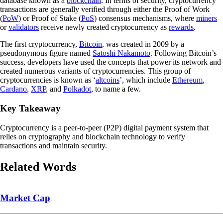
database known as a
blockchain
. In terms of security, cryptocurrency
transactions are generally verified through either the Proof of Work
(
PoW
) or Proof of Stake (
PoS
) consensus mechanisms, where
miners
or
validators
receive newly created cryptocurrency as
rewards
.
The first cryptocurrency,
Bitcoin
, was created in 2009 by a
pseudonymous figure named
Satoshi Nakamoto
. Following Bitcoin’s
success, developers have used the concepts that power its network and
created numerous variants of cryptocurrencies. This group of
cryptocurrencies is known as ‘
altcoins
’, which include
Ethereum
,
Cardano
,
XRP
, and
Polkadot
, to name a few.
Key Takeaway
Cryptocurrency is a peer-to-peer (P2P) digital payment system that
relies on cryptography and blockchain technology to verify
transactions and maintain security.
Related Words
Market Cap