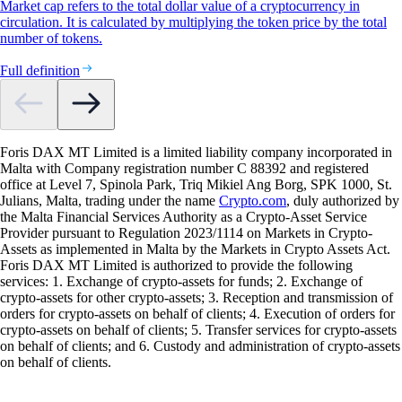
Market cap refers to the total dollar value of a cryptocurrency in
circulation. It is calculated by multiplying the token price by the total
number of tokens.
Full definition
Foris DAX MT Limited is a limited liability company incorporated in
Malta with Company registration number C 88392 and registered
office at Level 7, Spinola Park, Triq Mikiel Ang Borg, SPK 1000, St.
Julians, Malta, trading under the name
Crypto.com
, duly authorized by
the Malta Financial Services Authority as a Crypto-Asset Service
Provider pursuant to Regulation 2023/1114 on Markets in Crypto-
Assets as implemented in Malta by the Markets in Crypto Assets Act.
Foris DAX MT Limited is authorized to provide the following
services: 1. Exchange of crypto-assets for funds; 2. Exchange of
crypto-assets for other crypto-assets; 3. Reception and transmission of
orders for crypto-assets on behalf of clients; 4. Execution of orders for
crypto-assets on behalf of clients; 5. Transfer services for crypto-assets
on behalf of clients; and 6. Custody and administration of crypto-assets
on behalf of clients.