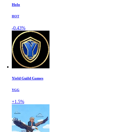
Holo
HOT
-0.43%
Yield Guild Games
YGG
+1.5%