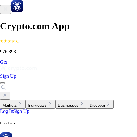
Crypto.com App
976,893
Get
Sign Up
Markets
Individuals
Businesses
Discover
Log In
Sign Up
Products