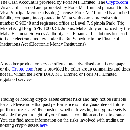
The Cash Account is provided by Foris MT Limited. The
Crypto.com
Visa Card is issued and promoted by Foris MT Limited pursuant to its
Visa Principal Member (Issuing) license. Foris MT Limited is a limited
liability company incorporated in Malta with company registration
number C 90348 and registered office at Level 7, Spinola Park, Triq
Mikiel Ang Borg, SPK 1000, St. Julians, Malta, duly authorized by the
Malta Financial Services Authority as a Financial Institutions licensed
to issue electronic money under the 3rd Schedule to the Financial
Institutions Act (Electronic Money Institutions).
Any other product or service offered and advertised on this webpage
or the
Crypto.com
App is provided by other group companies and does
not fall within the Foris DAX MT Limited or Foris MT Limited
regulated services.
Trading or holding crypto-assets carries risks and may not be suitable
for all. Please note that past performance is not a guarantee of future
performance. Carefully consider whether investing in crypto-assets is
suitable for you in light of your financial condition and risk tolerance.
You can find more information on the risks involved with trading or
holding crypto-assets
here
.