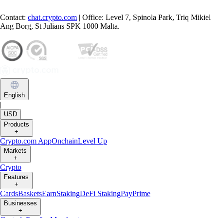
Contact:
chat.crypto.com
| Office: Level 7, Spinola Park, Triq Mikiel
Ang Borg, St Julians SPK 1000 Malta.
English
|
USD
Products
+
Crypto.com App
Onchain
Level Up
Markets
+
Crypto
Features
+
Cards
Baskets
Earn
Staking
DeFi Staking
Pay
Prime
Businesses
+