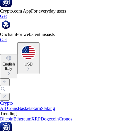
Crypto.com App
For everyday users
Get
Onchain
For web3 enthusiasts
Get
English
USD
Italy
Crypto
All Coins
Baskets
Earn
Staking
Trending
Bitcoin
Ethereum
XRP
Dogecoin
Cronos