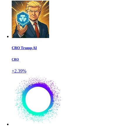
CRO Trump AI
CRO
+2.39%