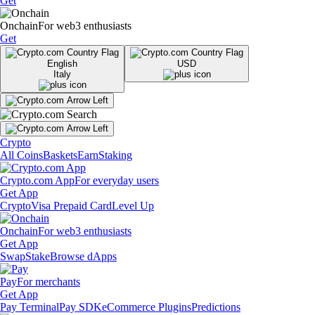
Get
Onchain
For web3 enthusiasts
Get
English
USD
Italy
Crypto
All Coins
Baskets
Earn
Staking
Crypto.com App
For everyday users
Get App
Crypto
Visa Prepaid Card
Level Up
Onchain
For web3 enthusiasts
Get App
Swap
Stake
Browse dApps
Pay
For merchants
Get App
Pay Terminal
Pay SDK
eCommerce Plugins
Predictions