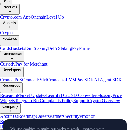
USD
Products
+
Crypto.com App
Onchain
Level Up
Markets
+
Crypto
Features
+
Cards
Baskets
Earn
Staking
DeFi Staking
Pay
Prime
Businesses
+
Custody
Pay for Merchant
Developers
+
Cronos PoS
Cronos EVM
Cronos zkEVM
Pay SDK
AI Agent SDK
Resources
+
Research
Market Updates
Learn
BTC/USD Converter
Glossary
Price
Widgets
Telegram Bot
Complaints Policy
Support
Crypto Overview
Company
+
About Us
Roadmap
Careers
Partners
Security
Proof of
Reserves
Affiliate
Licenses & Registrations
Crypto-Asset Exploration
Hub
Climate
Capital
Verify
Conflict of Interest Policy
We use cookies to make our website work, improve your