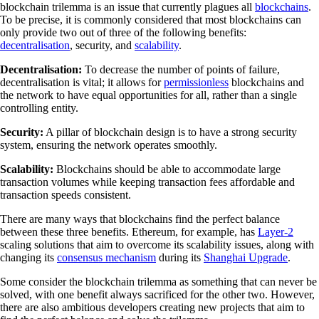
blockchain trilemma is an issue that currently plagues all
blockchains
.
To be precise, it is commonly considered that most blockchains can
only provide two out of three of the following benefits:
decentralisation
, security, and
scalability
.
Decentralisation:
To decrease the number of points of failure,
decentralisation is vital; it allows for
permissionless
blockchains and
the network to have equal opportunities for all, rather than a single
controlling entity.
Security:
A pillar of blockchain design is to have a strong security
system, ensuring the network operates smoothly.
Scalability:
Blockchains should be able to accommodate large
transaction volumes while keeping transaction fees affordable and
transaction speeds consistent.
There are many ways that blockchains find the perfect balance
between these three benefits. Ethereum, for example, has
Layer-2
scaling solutions that aim to overcome its scalability issues, along with
changing its
consensus mechanism
during its
Shanghai Upgrade
.
Some consider the blockchain trilemma as something that can never be
solved, with one benefit always sacrificed for the other two. However,
there are also ambitious developers creating new projects that aim to