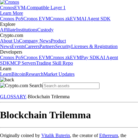
Cronos
EVM-Compatible Layer 1
Learn More
Cronos PoS
Cronos EVM
Cronos zkEVM
AI Agent SDK
Explore
Affiliate
Institutions
Custody
Crypto.com
About Us
Company News
Product
News
Events
Careers
Partners
Security
Licenses & Registration
Developers
Cronos PoS
Cronos EVM
Cronos zkEVM
Pay SDK
AI Agent
SDK
MCP Servers
Trading Skill Repo
Learn
Learn
Bitcoin
Research
Market Updates
GLOSSARY
Blockchain Trilemma
Blockchain Trilemma
Originally coined by
Vitalik Buterin
, the creator of
Ethereum
, the