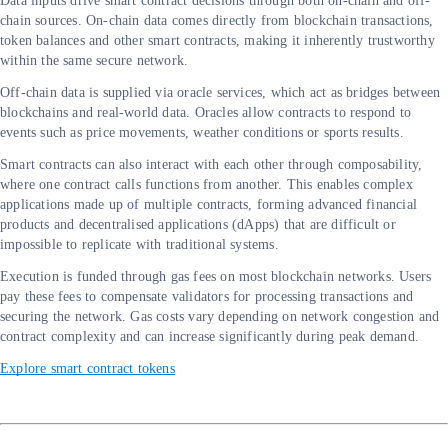
Data inputs drive smart contract decisions through both on-chain and off-
chain sources. On-chain data comes directly from blockchain transactions,
token balances and other smart contracts, making it inherently trustworthy
within the same secure network.
Off-chain data is supplied via oracle services, which act as bridges between
blockchains and real-world data. Oracles allow contracts to respond to
events such as price movements, weather conditions or sports results.
Smart contracts can also interact with each other through composability,
where one contract calls functions from another. This enables complex
applications made up of multiple contracts, forming advanced financial
products and decentralised applications (dApps) that are difficult or
impossible to replicate with traditional systems.
Execution is funded through gas fees on most blockchain networks. Users
pay these fees to compensate validators for processing transactions and
securing the network. Gas costs vary depending on network congestion and
contract complexity and can increase significantly during peak demand.
Explore smart contract tokens