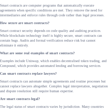
Smart contracts are computer programs that automatically execute
agreements when specific conditions are met. They remove the need for
intermediaries and enforce rules through code rather than legal processes.
How secure are smart contracts?
Smart contract security depends on code quality and auditing practices.
While blockchain technology itself is highly secure, smart contracts can
contain bugs. Audits and formal verification reduce risk but cannot
eliminate it entirely.
What are some real examples of smart contracts?
Examples include Uniswap, which enables decentralised token trading, and
Compound, which provides automated lending and borrowing services.
Can smart contracts replace lawyers?
Smart contracts can automate simple agreements and routine processes but
cannot replace lawyers altogether. Complex legal interpretation, negotiation
and dispute resolution still require human expertise.
Are smart contracts legal?
The legal status of smart contracts varies by jurisdiction. Many countries