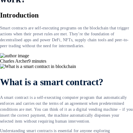
Introduction
Smart contracts are self-executing programs on the blockchain that trigger
actions when their preset rules are met. They’re the foundation of
decentralised apps and power DeFi, NFTs, supply chain tools and peer-to-
peer trading without the need for intermediaries.
Charles Archer
9
minutes
What is a smart contract?
A smart contract is a self-executing computer program that automatically
enforces and carries out the terms of an agreement when predetermined
conditions are met. You can think of it as a digital vending machine – if you
insert the correct payment, the machine automatically dispenses your
selected item without requiring human intervention.
Understanding smart contracts is essential for anyone exploring