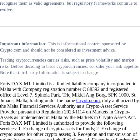
recognise them as valid agreements, but regulatory frameworks continue to
evolve.
Important information
: This is informational content sponsored by
Crypto.com and should not be considered as investment advice.
Trading cryptocurrencies carries risks, such as price volatility and market
risks. Before deciding to trade cryptocurrencies, consider your risk appetite.
Note that third-party information is subject to change.
Foris DAX MT Limited is a limited liability company incorporated in
Malta with Company registration number C 88392 and registered
office at Level 7, Spinola Park, Triq Mikiel Ang Borg, SPK 1000, St.
Julians, Malta, trading under the name
Crypto.com
, duly authorized by
the Malta Financial Services Authority as a Crypto-Asset Service
Provider pursuant to Regulation 2023/1114 on Markets in Crypto-
Assets as implemented in Malta by the Markets in Crypto Assets Act.
Foris DAX MT Limited is authorized to provide the following
services: 1. Exchange of crypto-assets for funds; 2. Exchange of
crypto-assets for other crypto-assets; 3. Reception and transmission of
orders for crypto-assets on behalf of clients; 4. Execution of orders for