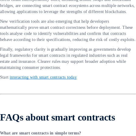
bridges, are connecting smart contract ecosystems across multiple networks,
allowing applications to leverage the strengths of different blockchains.
New verification tools are also emerging that help developers
mathematically prove smart contract correctness before deployment. These
tools analyse code to identify vulnerabilities and confirm that contracts
behave according to their specifications, reducing the risk of costly exploits.
Finally, regulatory clarity is gradually improving as governments develop
legal frameworks for smart contracts in regulated industries such as real
estate and insurance. Clearer rules may support broader adoption while
maintaining consumer protections.
Start
interacting with smart contracts today
FAQs about smart contracts
What are smart contracts in simple terms?