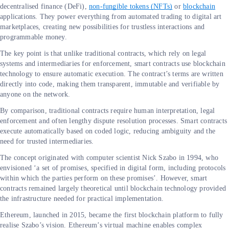
decentralised finance (DeFi),
non-fungible tokens (NFTs)
or
blockchain
applications. They power everything from automated trading to digital art
marketplaces, creating new possibilities for trustless interactions and
programmable money.
The key point is that unlike traditional contracts, which rely on legal
systems and intermediaries for enforcement, smart contracts use blockchain
technology to ensure automatic execution. The contract’s terms are written
directly into code, making them transparent, immutable and verifiable by
anyone on the network.
By comparison, traditional contracts require human interpretation, legal
enforcement and often lengthy dispute resolution processes. Smart contracts
execute automatically based on coded logic, reducing ambiguity and the
need for trusted intermediaries.
The concept originated with computer scientist Nick Szabo in 1994, who
envisioned ‘a set of promises, specified in digital form, including protocols
within which the parties perform on these promises’. However, smart
contracts remained largely theoretical until blockchain technology provided
the infrastructure needed for practical implementation.
Ethereum, launched in 2015, became the first blockchain platform to fully
realise Szabo’s vision. Ethereum’s virtual machine enables complex