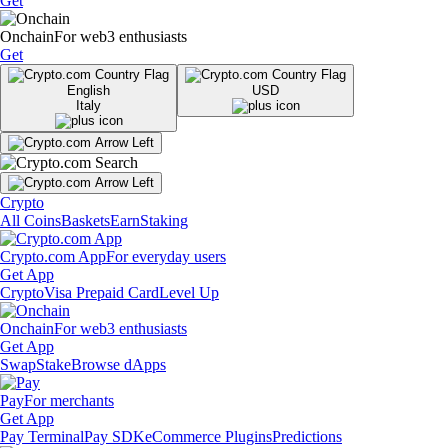
Get
Onchain
For web3 enthusiasts
Get
English
USD
Italy
Crypto
All Coins
Baskets
Earn
Staking
Crypto.com App
For everyday users
Get App
Crypto
Visa Prepaid Card
Level Up
Onchain
For web3 enthusiasts
Get App
Swap
Stake
Browse dApps
Pay
For merchants
Get App
Pay Terminal
Pay SDK
eCommerce Plugins
Predictions