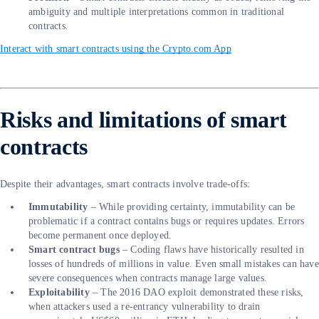
ambiguity and multiple interpretations common in traditional
contracts.
Interact with smart contracts using the Crypto.com App
Risks and limitations of smart
contracts
Despite their advantages, smart contracts involve trade-offs:
Immutability
– While providing certainty, immutability can be
problematic if a contract contains bugs or requires updates. Errors
become permanent once deployed.
Smart contract bugs
– Coding flaws have historically resulted in
losses of hundreds of millions in value. Even small mistakes can have
severe consequences when contracts manage large values.
Exploitability
– The 2016 DAO exploit demonstrated these risks,
when attackers used a re-entrancy vulnerability to drain