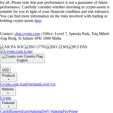
for all. Please note that past performance is not a guarantee of future
performance. Carefully consider whether investing in crypto-assets is
suitable for you in light of your financial condition and risk tolerance.
You can find more information on the risks involved with trading or
holding crypto-assets
here
.
Contact:
chat.crypto.com
| Office: Level 7, Spinola Park, Triq Mikiel
Ang Borg, St Julians SPK 1000 Malta.
English
|
USD
Products
+
Crypto.com App
Onchain
Level Up
Markets
+
Crypto
Features
+
Cards
Baskets
Earn
Staking
DeFi Staking
Pay
Prime