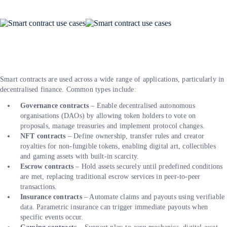
Smart contracts are used across a wide range of applications, particularly in
decentralised finance. Common types include:
Governance contracts
– Enable decentralised autonomous
organisations (DAOs) by allowing token holders to vote on
proposals, manage treasuries and implement protocol changes.
NFT contracts
– Define ownership, transfer rules and creator
royalties for non-fungible tokens, enabling digital art, collectibles
and gaming assets with built-in scarcity.
Escrow contracts
– Hold assets securely until predefined conditions
are met, replacing traditional escrow services in peer-to-peer
transactions.
Insurance contracts
– Automate claims and payouts using verifiable
data. Parametric insurance can trigger immediate payouts when
specific events occur.