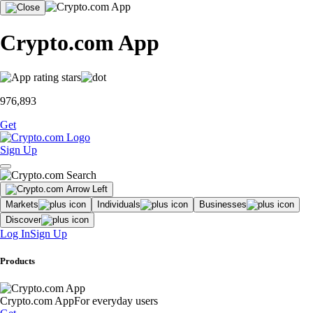
Crypto.com App
976,893
Get
Sign Up
Markets
Individuals
Businesses
Discover
Log In
Sign Up
Products
Crypto.com App
For everyday users