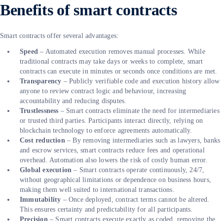
Benefits of smart contracts
Smart contracts offer several advantages:
Speed
– Automated execution removes manual processes. While
traditional contracts may take days or weeks to complete, smart
contracts can execute in minutes or seconds once conditions are met.
Transparency
– Publicly verifiable code and execution history allow
anyone to review contract logic and behaviour, increasing
accountability and reducing disputes.
Trustlessness
– Smart contracts eliminate the need for intermediaries
or trusted third parties. Participants interact directly, relying on
blockchain technology to enforce agreements automatically.
Cost reduction
– By removing intermediaries such as lawyers, banks
and escrow services, smart contracts reduce fees and operational
overhead. Automation also lowers the risk of costly human error.
Global execution
– Smart contracts operate continuously, 24/7,
without geographical limitations or dependence on business hours,
making them well suited to international transactions.
Immutability
– Once deployed, contract terms cannot be altered.
This ensures certainty and predictability for all participants.
Precision
– Smart contracts execute exactly as coded, removing the