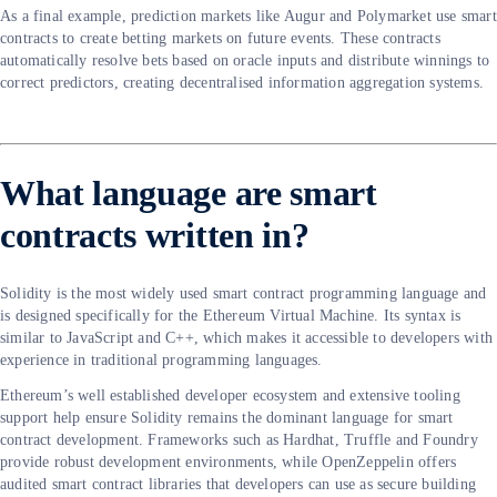
As a final example, prediction markets like Augur and Polymarket use smart
contracts to create betting markets on future events. These contracts
automatically resolve bets based on oracle inputs and distribute winnings to
correct predictors, creating decentralised information aggregation systems.
What language are smart
contracts written in?
Solidity is the most widely used smart contract programming language and
is designed specifically for the Ethereum Virtual Machine. Its syntax is
similar to JavaScript and C++, which makes it accessible to developers with
experience in traditional programming languages.
Ethereum’s well established developer ecosystem and extensive tooling
support help ensure Solidity remains the dominant language for smart
contract development. Frameworks such as Hardhat, Truffle and Foundry
provide robust development environments, while OpenZeppelin offers
audited smart contract libraries that developers can use as secure building