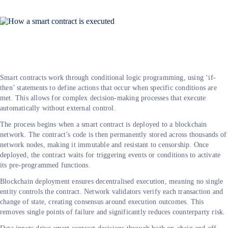
Smart contracts work through conditional logic programming, using ‘if-
then’ statements to define actions that occur when specific conditions are
met. This allows for complex decision-making processes that execute
automatically without external control.
The process begins when a smart contract is deployed to a blockchain
network. The contract’s code is then permanently stored across thousands of
network nodes, making it immutable and resistant to censorship. Once
deployed, the contract waits for triggering events or conditions to activate
its pre-programmed functions.
Blockchain deployment ensures decentralised execution, meaning no single
entity controls the contract. Network validators verify each transaction and
change of state, creating consensus around execution outcomes. This
removes single points of failure and significantly reduces counterparty risk.