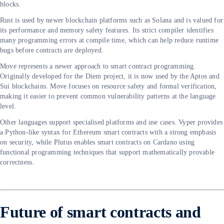
blocks.
Rust is used by newer blockchain platforms such as Solana and is valued for
its performance and memory safety features. Its strict compiler identifies
many programming errors at compile time, which can help reduce runtime
bugs before contracts are deployed.
Move represents a newer approach to smart contract programming.
Originally developed for the Diem project, it is now used by the Aptos and
Sui blockchains. Move focuses on resource safety and formal verification,
making it easier to prevent common vulnerability patterns at the language
level.
Other languages support specialised platforms and use cases. Vyper provides
a Python-like syntax for Ethereum smart contracts with a strong emphasis
on security, while Plutus enables smart contracts on Cardano using
functional programming techniques that support mathematically provable
correctness.
Future of smart contracts and