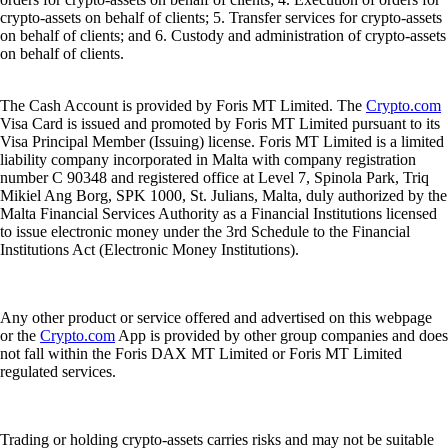
crypto-assets on behalf of clients; 5. Transfer services for crypto-assets
on behalf of clients; and 6. Custody and administration of crypto-assets
on behalf of clients.
The Cash Account is provided by Foris MT Limited. The
Crypto.com
Visa Card is issued and promoted by Foris MT Limited pursuant to its
Visa Principal Member (Issuing) license. Foris MT Limited is a limited
liability company incorporated in Malta with company registration
number C 90348 and registered office at Level 7, Spinola Park, Triq
Mikiel Ang Borg, SPK 1000, St. Julians, Malta, duly authorized by the
Malta Financial Services Authority as a Financial Institutions licensed
to issue electronic money under the 3rd Schedule to the Financial
Institutions Act (Electronic Money Institutions).
Any other product or service offered and advertised on this webpage
or the
Crypto.com
App is provided by other group companies and does
not fall within the Foris DAX MT Limited or Foris MT Limited
regulated services.
Trading or holding crypto-assets carries risks and may not be suitable