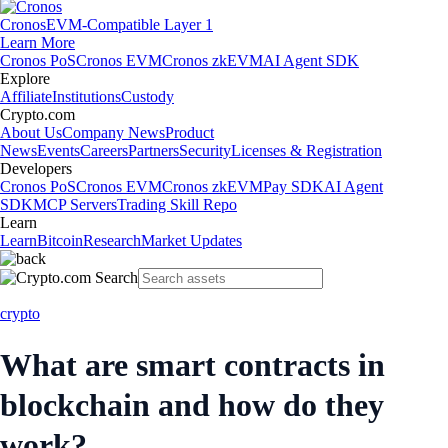
Cronos
EVM-Compatible Layer 1
Learn More
Cronos PoS
Cronos EVM
Cronos zkEVM
AI Agent SDK
Explore
Affiliate
Institutions
Custody
Crypto.com
About Us
Company News
Product
News
Events
Careers
Partners
Security
Licenses & Registration
Developers
Cronos PoS
Cronos EVM
Cronos zkEVM
Pay SDK
AI Agent
SDK
MCP Servers
Trading Skill Repo
Learn
Learn
Bitcoin
Research
Market Updates
crypto
What are smart contracts in
blockchain and how do they
work?