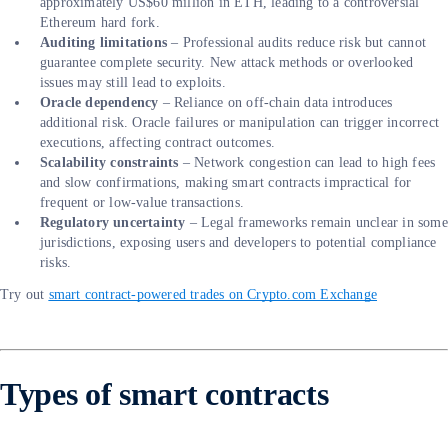
approximately US$60 million in ETH, leading to a controversial
Ethereum hard fork.
Auditing limitations
– Professional audits reduce risk but cannot
guarantee complete security. New attack methods or overlooked
issues may still lead to exploits.
Oracle dependency
– Reliance on off-chain data introduces
additional risk. Oracle failures or manipulation can trigger incorrect
executions, affecting contract outcomes.
Scalability constraints
– Network congestion can lead to high fees
and slow confirmations, making smart contracts impractical for
frequent or low-value transactions.
Regulatory uncertainty
– Legal frameworks remain unclear in some
jurisdictions, exposing users and developers to potential compliance
risks.
Try out
smart contract-powered trades on Crypto.com Exchange
Types of smart contracts