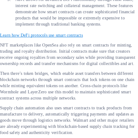
interest rate switching and collateral management. These features
demonstrate how smart contracts can create sophisticated financial
products that would be impossible or extremely expensive to
implement through traditional banking systems.
Learn how DeFi protocols use smart contracts
NFT marketplaces like OpenSea also rely on smart contracts for minting,
trading and royalty distribution. Initial contracts make sure that creators
receive ongoing royalties from secondary sales while providing transparent
ownership records and transfer mechanisms for digital collectibles and art.
Then there’s token bridges, which enable asset transfers between different
blockchain networks through smart contracts that lock tokens on one chain
while minting equivalent tokens on another. Cross-chain protocols like
Wormhole and LayerZero use this model to maintain sophisticated smart
contract systems across multiple networks.
Supply chain automation also uses smart contracts to track products from
manufacture to delivery, automatically triggering payments and updates as
goods move through logistics networks. Walmart and other major retailers
are already experimenting with blockchain-based supply chain tracking for
food safety and authenticity verification.