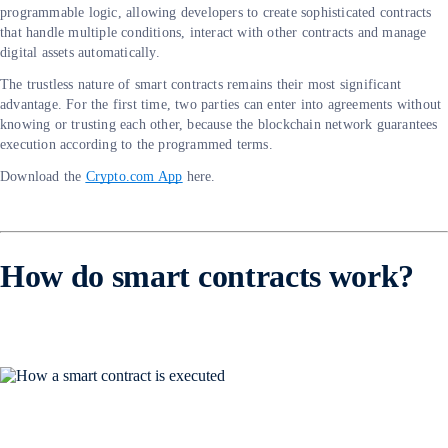
programmable logic, allowing developers to create sophisticated contracts
that handle multiple conditions, interact with other contracts and manage
digital assets automatically.
The trustless nature of smart contracts remains their most significant
advantage. For the first time, two parties can enter into agreements without
knowing or trusting each other, because the blockchain network guarantees
execution according to the programmed terms.
Download the
Crypto.com App
here.
How do smart contracts work?