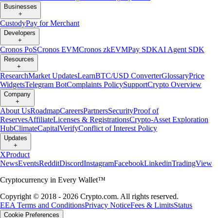
Businesses
+
Custody
Pay for Merchant
Developers
+
Cronos PoS
Cronos EVM
Cronos zkEVM
Pay SDK
AI Agent SDK
Resources
+
Research
Market Updates
Learn
BTC/USD Converter
Glossary
Price
Widgets
Telegram Bot
Complaints Policy
Support
Crypto Overview
Company
+
About Us
Roadmap
Careers
Partners
Security
Proof of
Reserves
Affiliate
Licenses & Registrations
Crypto-Asset Exploration
Hub
Climate
Capital
Verify
Conflict of Interest Policy
Updates
+
X
Product
News
Events
Reddit
Discord
Instagram
Facebook
Linkedin
TradingView
Cryptocurrency in Every Wallet™
Copyright © 2018 - 2026 Crypto.com. All rights reserved.
EEA Terms and Conditions
Privacy Notice
Fees & Limits
Status
Cookie Preferences