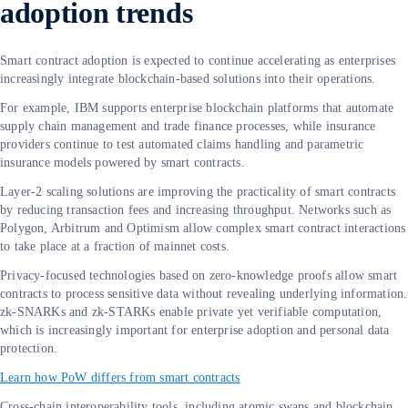
adoption trends
Smart contract adoption is expected to continue accelerating as enterprises
increasingly integrate blockchain-based solutions into their operations.
For example, IBM supports enterprise blockchain platforms that automate
supply chain management and trade finance processes, while insurance
providers continue to test automated claims handling and parametric
insurance models powered by smart contracts.
Layer-2 scaling solutions are improving the practicality of smart contracts
by reducing transaction fees and increasing throughput. Networks such as
Polygon, Arbitrum and Optimism allow complex smart contract interactions
to take place at a fraction of mainnet costs.
Privacy-focused technologies based on zero-knowledge proofs allow smart
contracts to process sensitive data without revealing underlying information.
zk-SNARKs and zk-STARKs enable private yet verifiable computation,
which is increasingly important for enterprise adoption and personal data
protection.
Learn how PoW differs from smart contracts
Cross-chain interoperability tools, including atomic swaps and blockchain