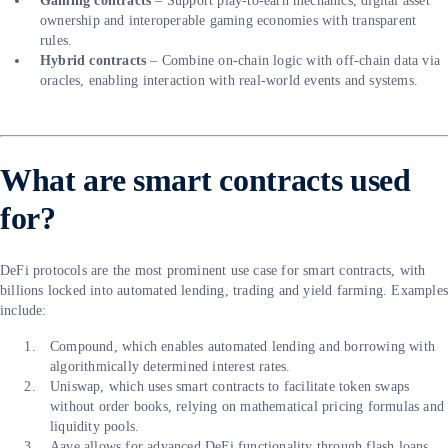
Gaming contracts
– Support play-to-earn mechanics, digital asset
ownership and interoperable gaming economies with transparent
rules.
Hybrid contracts
– Combine on-chain logic with off-chain data via
oracles, enabling interaction with real-world events and systems.
What are smart contracts used
for?
DeFi protocols are the most prominent use case for smart contracts, with
billions locked into automated lending, trading and yield farming. Example
include:
Compound, which enables automated lending and borrowing with
algorithmically determined interest rates.
Uniswap, which uses smart contracts to facilitate token swaps
without order books, relying on mathematical pricing formulas and
liquidity pools.
Aave allows for advanced DeFi functionality through flash loans,