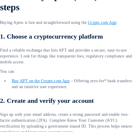
steps
Buying Aptos is fast and straightforward using the
Crypto.com App
.
1. Choose a cryptocurrency platform
Find a reliable exchange that lists APT and provides a secure, easy-to-use
experience. Look for things like transparent fees, regulatory compliance and
mobile access.
You can:
Buy APT on the Crypto.com App
– Offering zero-fee* bank transfers
and an intuitive user experience.
2. Create and verify your account
Sign up with your email address, create a strong password and enable two-
factor authentication (2FA). Complete Know Your Customer (KYC)
verification by uploading a government-issued ID. This process helps ensur