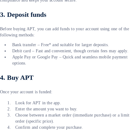
compliance and keeps your account secure.
3. Deposit funds
Before buying APT, you can add funds to your account using one of the
following methods:
Bank transfer – Free* and suitable for larger deposits.
Debit card – Fast and convenient, though certain fees may apply.
Apple Pay or Google Pay – Quick and seamless mobile payment
options.
4. Buy APT
Once your account is funded:
Look for APT in the app.
Enter the amount you want to buy.
Choose between a market order (immediate purchase) or a limit
order (specific price).
Confirm and complete your purchase.