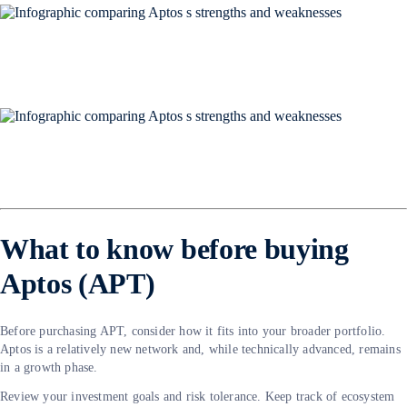
What to know before buying
Aptos (APT)
Before purchasing APT, consider how it fits into your broader portfolio.
Aptos is a relatively new network and, while technically advanced, remains
in a growth phase.
Review your investment goals and risk tolerance. Keep track of ecosystem