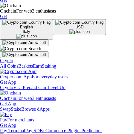
Get
Onchain
For web3 enthusiasts
Get
English
USD
Italy
Crypto
All Coins
Baskets
Earn
Staking
Crypto.com App
For everyday users
Get App
Crypto
Visa Prepaid Card
Level Up
Onchain
For web3 enthusiasts
Get App
Swap
Stake
Browse dApps
Pay
For merchants
Get App
Pay Terminal
Pay SDK
eCommerce Plugins
Predictions