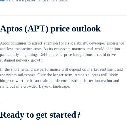
buys
and track performance in one place.
Aptos (APT) price outlook
Aptos continues to attract attention for its scalability, developer experience
and low transaction costs. As its ecosystem matures, real-world adoption –
particularly in gaming, DeFi and enterprise integrations – could drive
sustained network growth.
In the short term, price performance will depend on market sentiment and
ecosystem milestones. Over the longer term, Aptos’s success will likely
hinge on whether it can maintain decentralisation, foster innovation and
stand out in a crowded Layer-1 landscape.
Ready to get started?