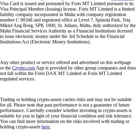
Visa Card is issued and promoted by Foris MT Limited pursuant to its
Visa Principal Member (Issuing) license. Foris MT Limited is a limited
liability company incorporated in Malta with company registration
number C 90348 and registered office at Level 7, Spinola Park, Triq
Mikiel Ang Borg, SPK 1000, St. Julians, Malta, duly authorized by the
Malta Financial Services Authority as a Financial Institutions licensed
to issue electronic money under the 3rd Schedule to the Financial
Institutions Act (Electronic Money Institutions).
Any other product or service offered and advertised on this webpage
or the
Crypto.com
App is provided by other group companies and does
not fall within the Foris DAX MT Limited or Foris MT Limited
regulated services.
Trading or holding crypto-assets carries risks and may not be suitable
for all. Please note that past performance is not a guarantee of future
performance. Carefully consider whether investing in crypto-assets is
suitable for you in light of your financial condition and risk tolerance.
You can find more information on the risks involved with trading or
holding crypto-assets
here
.