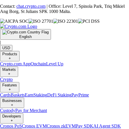
Contact:
chat.crypto.com
| Office: Level 7, Spinola Park, Triq Mikiel
Ang Borg, St Julians SPK 1000 Malta.
English
|
USD
Products
+
Crypto.com App
Onchain
Level Up
Markets
+
Crypto
Features
+
Cards
Baskets
Earn
Staking
DeFi Staking
Pay
Prime
Businesses
+
Custody
Pay for Merchant
Developers
+
Cronos PoS
Cronos EVM
Cronos zkEVM
Pay SDK
AI Agent SDK