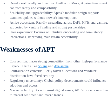
Developer-friendly architecture: Built with Move, it prioritises smart
contract safety and composability.
Scalability and upgradeability: Aptos’s modular design supports
seamless updates without network interruptions.
Active ecosystem: Rapidly expanding across DeFi, NFTs and gaming
supported by venture funding and strong partnerships.
User experience: Focuses on intuitive onboarding and low-latency
interactions, improving mainstream accessibility.
Weaknesses of APT
Competition
:
Faces strong competition from other high-performance
Layer-1 chains like
Solana
and
Avalanche
.
Centralisation concerns
:
Early token allocations and validator
distribution have faced scrutiny.
Regulatory uncertainty
:
Global policy developments could influence
adoption and access.
Market volatility
:
As with most digital assets, APT’s price is sensitive
to market sentiment and macro trends.