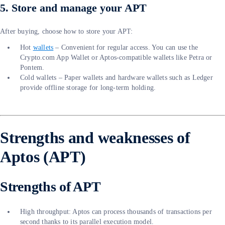
5. Store and manage your APT
After buying, choose how to store your APT:
Hot
wallets
– Convenient for regular access. You can use the
Crypto.com App Wallet or Aptos-compatible wallets like Petra or
Pontem.
Cold wallets – Paper wallets and hardware wallets such as Ledger
provide offline storage for long-term holding.
Strengths and weaknesses of
Aptos (APT)
Strengths of APT
High throughput: Aptos can process thousands of transactions per
second thanks to its parallel execution model.