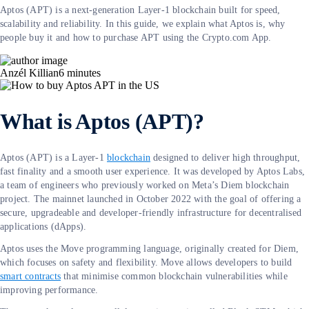
Aptos (APT) is a next-generation Layer-1 blockchain built for speed,
scalability and reliability. In this guide, we explain what Aptos is, why
people buy it and how to purchase APT using the Crypto.com App.
Anzél Killian
6
minutes
What is Aptos (APT)?
Aptos (APT) is a Layer-1
blockchain
designed to deliver high throughput,
fast finality and a smooth user experience. It was developed by Aptos Labs,
a team of engineers who previously worked on Meta’s Diem blockchain
project. The mainnet launched in October 2022 with the goal of offering a
secure, upgradeable and developer-friendly infrastructure for decentralised
applications (dApps).
Aptos uses the Move programming language, originally created for Diem,
which focuses on safety and flexibility. Move allows developers to build
smart contracts
that minimise common blockchain vulnerabilities while
improving performance.