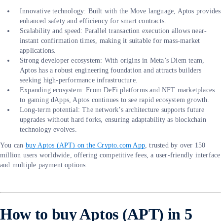
Innovative technology: Built with the Move language, Aptos provides
enhanced safety and efficiency for smart contracts.
Scalability and speed: Parallel transaction execution allows near-
instant confirmation times, making it suitable for mass-market
applications.
Strong developer ecosystem: With origins in Meta’s Diem team,
Aptos has a robust engineering foundation and attracts builders
seeking high-performance infrastructure.
Expanding ecosystem: From DeFi platforms and NFT marketplaces
to gaming dApps, Aptos continues to see rapid ecosystem growth.
Long-term potential: The network’s architecture supports future
upgrades without hard forks, ensuring adaptability as blockchain
technology evolves.
You can
buy Aptos (APT) on the Crypto.com App
, trusted by over 150
million users worldwide, offering competitive fees, a user-friendly interface
and multiple payment options.
How to buy Aptos (APT) in 5