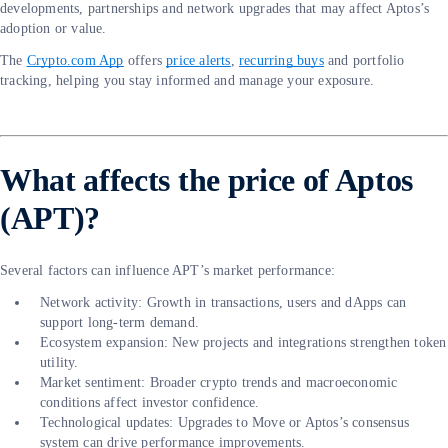
developments, partnerships and network upgrades that may affect Aptos’s
adoption or value.
The
Crypto.com App
offers
price alerts
,
recurring buys
and portfolio
tracking, helping you stay informed and manage your exposure.
What affects the price of Aptos
(APT)?
Several factors can influence APT’s market performance:
Network activity: Growth in transactions, users and dApps can
support long-term demand.
Ecosystem expansion: New projects and integrations strengthen token
utility.
Market sentiment: Broader crypto trends and macroeconomic
conditions affect investor confidence.
Technological updates: Upgrades to Move or Aptos’s consensus
system can drive performance improvements.