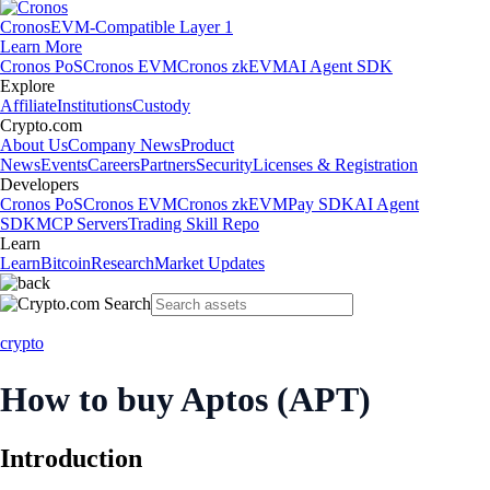
Cronos
EVM-Compatible Layer 1
Learn More
Cronos PoS
Cronos EVM
Cronos zkEVM
AI Agent SDK
Explore
Affiliate
Institutions
Custody
Crypto.com
About Us
Company News
Product
News
Events
Careers
Partners
Security
Licenses & Registration
Developers
Cronos PoS
Cronos EVM
Cronos zkEVM
Pay SDK
AI Agent
SDK
MCP Servers
Trading Skill Repo
Learn
Learn
Bitcoin
Research
Market Updates
crypto
How to buy Aptos (APT)
Introduction