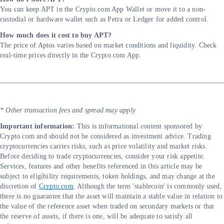
You can keep APT in the Crypto.com App Wallet or move it to a non-
custodial or hardware wallet such as Petra or Ledger for added control.
How much does it cost to buy APT?
The price of Aptos varies based on market conditions and liquidity. Check
real-time prices directly in the Crypto.com App.
* Other transaction fees and spread may apply
Important information:
This is informational content sponsored by
Crypto.com and should not be considered as investment advice. Trading
cryptocurrencies carries risks, such as price volatility and market risks.
Before deciding to trade cryptocurrencies, consider your risk appetite.
Services, features and other benefits referenced in this article may be
subject to eligibility requirements, token holdings, and may change at the
discretion of
Crypto.com
. Although the term 'stablecoin' is commonly used,
there is no guarantee that the asset will maintain a stable value in relation to
the value of the reference asset when traded on secondary markets or that
the reserve of assets, if there is one, will be adequate to satisfy all