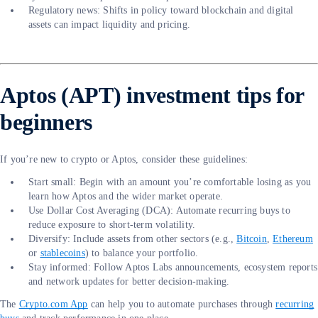
Regulatory news: Shifts in policy toward blockchain and digital
assets can impact liquidity and pricing.
Aptos (APT) investment tips for
beginners
If you’re new to crypto or Aptos, consider these guidelines:
Start small: Begin with an amount you’re comfortable losing as you
learn how Aptos and the wider market operate.
Use Dollar Cost Averaging (DCA): Automate recurring buys to
reduce exposure to short-term volatility.
Diversify: Include assets from other sectors (e.g.,
Bitcoin
,
Ethereum
or
stablecoins
) to balance your portfolio.
Stay informed: Follow Aptos Labs announcements, ecosystem reports
and network updates for better decision-making.
The
Crypto.com App
can help you to automate purchases through
recurring