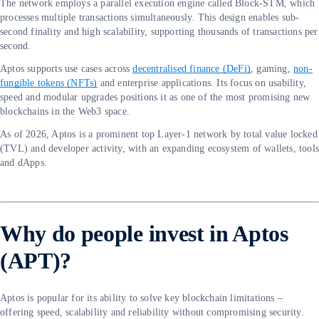
The network employs a parallel execution engine called Block-STM, which
processes multiple transactions simultaneously. This design enables sub-
second finality and high scalability, supporting thousands of transactions per
second.
Aptos supports use cases across
decentralised finance (DeFi)
, gaming,
non-
fungible tokens (NFTs)
and enterprise applications. Its focus on usability,
speed and modular upgrades positions it as one of the most promising new
blockchains in the Web3 space.
As of 2026, Aptos is a prominent top Layer-1 network by total value locked
(TVL) and developer activity, with an expanding ecosystem of wallets, tool
and dApps.
Why do people invest in Aptos
(APT)?
Aptos is popular for its ability to solve key blockchain limitations –
offering speed, scalability and reliability without compromising security.