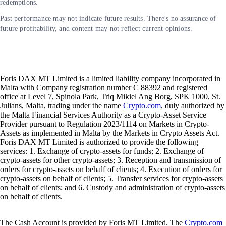
redemptions.
Past performance may not indicate future results. There's no assurance of
future profitability, and content may not reflect current opinions.
Foris DAX MT Limited is a limited liability company incorporated in
Malta with Company registration number C 88392 and registered
office at Level 7, Spinola Park, Triq Mikiel Ang Borg, SPK 1000, St.
Julians, Malta, trading under the name
Crypto.com
, duly authorized by
the Malta Financial Services Authority as a Crypto-Asset Service
Provider pursuant to Regulation 2023/1114 on Markets in Crypto-
Assets as implemented in Malta by the Markets in Crypto Assets Act.
Foris DAX MT Limited is authorized to provide the following
services: 1. Exchange of crypto-assets for funds; 2. Exchange of
crypto-assets for other crypto-assets; 3. Reception and transmission of
orders for crypto-assets on behalf of clients; 4. Execution of orders for
crypto-assets on behalf of clients; 5. Transfer services for crypto-assets
on behalf of clients; and 6. Custody and administration of crypto-assets
on behalf of clients.
The Cash Account is provided by Foris MT Limited. The
Crypto.com