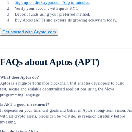
Sign up on the Crypto.com App in minutes
.
Verify your account with quick KYC.
Deposit funds using your preferred method.
Buy Aptos (APT) and explore its growing ecosystem today.
Get started with Crypto.com
FAQs about Aptos (APT)
What does Aptos do?
Aptos is a high-performance blockchain that enables developers to build
fast, secure and scalable decentralised applications using the Move
programming language.
Is APT a good investment?
It depends on your financial goals and belief in Aptos’s long-term vision. As
with all crypto assets, prices can be volatile, so research carefully before
investing.
How do I store APT?