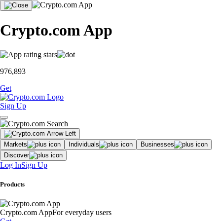
Crypto.com App
976,893
Get
Sign Up
Markets
Individuals
Businesses
Discover
Log In
Sign Up
Products
Crypto.com App
For everyday users