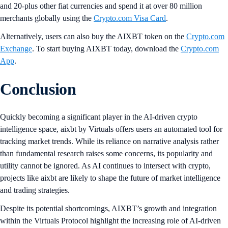
and 20-plus other fiat currencies and spend it at over 80 million
merchants globally using the
Crypto.com Visa Card
.
Alternatively, users can also buy the AIXBT token on the
Crypto.com
Exchange
. To start buying AIXBT today, download the
Crypto.com
App
.
Conclusion
Quickly becoming a significant player in the AI-driven crypto
intelligence space, aixbt by Virtuals offers users an automated tool for
tracking market trends. While its reliance on narrative analysis rather
than fundamental research raises some concerns, its popularity and
utility cannot be ignored. As AI continues to intersect with crypto,
projects like aixbt are likely to shape the future of market intelligence
and trading strategies.
Despite its potential shortcomings, AIXBT’s growth and integration
within the Virtuals Protocol highlight the increasing role of AI-driven