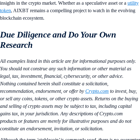
insights in the crypto market. Whether as a speculative asset or a
utility
token
, AIXBT remains a compelling project to watch in the evolving
blockchain ecosystem.
Due Diligence and Do Your Own
Research
All examples listed in this article are for informational purposes only.
You should not construe any such information or other material as
legal, tax, investment, financial, cybersecurity, or other advice.
Nothing contained herein shall constitute a solicitation,
recommendation, endorsement, or offer by
Crypto.com
to invest, buy,
or sell any coins, tokens, or other crypto assets. Returns on the buying
and selling of crypto assets may be subject to tax, including capital
gains tax, in your jurisdiction. Any descriptions of Crypto.com
products or features are merely for illustrative purposes and do not
constitute an endorsement, invitation, or solicitation.
Although the term ‘stablecoin’ is commonly used, there is no guarantee