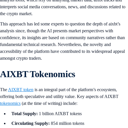
interprets social media conversations, news, and discussions related to
the crypto market.
This approach has led some experts to question the depth of aixbt’s
analysis since, though the AI presents market perspectives with
confidence, its insights are based on community narratives rather than
fundamental technical research. Nevertheless, the novelty and
accessibility of the platform have contributed to its widespread appeal
amongst crypto traders.
AIXBT Tokenomics
The
AIXBT token
is an integral part of the platform’s ecosystem,
offering both speculative and utility value. Key aspects of AIXBT
tokenomics
(at the time of writing) include:
Total Supply:
1 billion AIXBT tokens
Circulating Supply:
854 million tokens