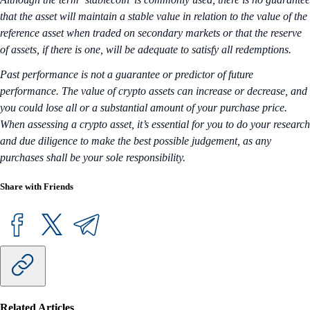
that the asset will maintain a stable value in relation to the value of the
reference asset when traded on secondary markets or that the reserve
of assets, if there is one, will be adequate to satisfy all redemptions.
Past performance is not a guarantee or predictor of future
performance. The value of crypto assets can increase or decrease, and
you could lose all or a substantial amount of your purchase price.
When assessing a crypto asset, it’s essential for you to do your research
and due diligence to make the best possible judgement, as any
purchases shall be your sole responsibility.
Share with Friends
Related Articles