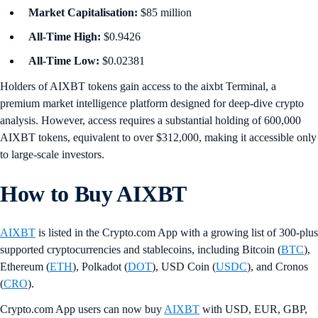
Market Capitalisation:
$85 million
All-Time High:
$0.9426
All-Time Low:
$0.02381
Holders of AIXBT tokens gain access to the aixbt Terminal, a
premium market intelligence platform designed for deep-dive crypto
analysis. However, access requires a substantial holding of 600,000
AIXBT tokens, equivalent to over $312,000, making it accessible only
to large-scale investors.
How to Buy AIXBT
AIXBT
is listed in the Crypto.com App with a growing list of 300-plus
supported cryptocurrencies and stablecoins, including Bitcoin (
BTC
),
Ethereum (
ETH
), Polkadot (
DOT
), USD Coin (
USDC
), and Cronos
(
CRO
).
Crypto.com App users can now buy
AIXBT
with USD, EUR, GBP,