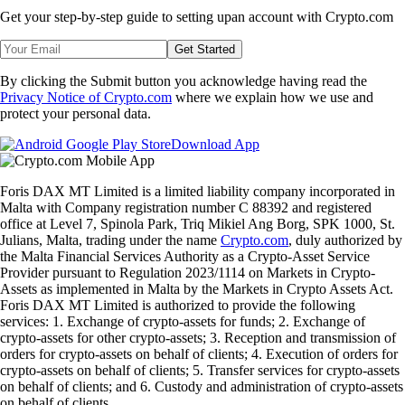
Get your step-by-step guide to setting up
an account with Crypto.com
Get Started
By clicking the Submit button you acknowledge having read the
Privacy Notice of Crypto.com
where we explain how we use and
protect your personal data.
Download App
Foris DAX MT Limited is a limited liability company incorporated in
Malta with Company registration number C 88392 and registered
office at Level 7, Spinola Park, Triq Mikiel Ang Borg, SPK 1000, St.
Julians, Malta, trading under the name
Crypto.com
, duly authorized by
the Malta Financial Services Authority as a Crypto-Asset Service
Provider pursuant to Regulation 2023/1114 on Markets in Crypto-
Assets as implemented in Malta by the Markets in Crypto Assets Act.
Foris DAX MT Limited is authorized to provide the following
services: 1. Exchange of crypto-assets for funds; 2. Exchange of
crypto-assets for other crypto-assets; 3. Reception and transmission of
orders for crypto-assets on behalf of clients; 4. Execution of orders for
crypto-assets on behalf of clients; 5. Transfer services for crypto-assets
on behalf of clients; and 6. Custody and administration of crypto-assets
on behalf of clients.