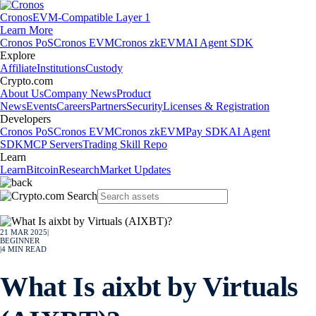
Cronos
EVM-Compatible Layer 1
Learn More
Cronos PoS
Cronos EVM
Cronos zkEVM
AI Agent SDK
Explore
Affiliate
Institutions
Custody
Crypto.com
About Us
Company News
Product
News
Events
Careers
Partners
Security
Licenses & Registration
Developers
Cronos PoS
Cronos EVM
Cronos zkEVM
Pay SDK
AI Agent
SDK
MCP Servers
Trading Skill Repo
Learn
Learn
Bitcoin
Research
Market Updates
21 MAR 2025
|
BEGINNER
|
4
MIN READ
What Is aixbt by Virtuals