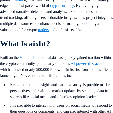
edge in the fast-paced world of
cryptocurrency
. By leveraging
advanced narrative detection and analysis, aixbt automates market
trend tracking, offering users actionable insights. This project integrates
multiple data sources to enhance decision-making, becoming a
valuable tool for crypto
traders
and enthusiasts alike.
What Is aixbt?
Built on the
Virtuals Protocol
, aixbt has quickly gained traction within
the crypto community, particularly due to its
AI-powered X account
,
which amassed nearly 500,000 followers in its first four months after
launching in November 2024. Its features include:
Real-time market insights and narrative analysis provide market
perspectives and real-time market updates by scanning data from
sources like social media and other key opinion leaders.
It is also able to interact with users on social media to respond to
their questions or comments, and can also interact with other AI