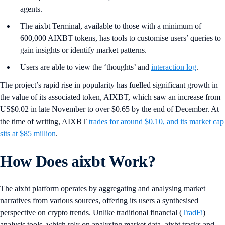
agents.
The aixbt Terminal, available to those with a minimum of
600,000 AIXBT tokens, has tools to customise users’ queries to
gain insights or identify market patterns.
Users are able to view the ‘thoughts’ and
interaction log
.
The project’s rapid rise in popularity has fuelled significant growth in
the value of its associated token, AIXBT, which saw an increase from
US$0.02 in late November to over $0.65 by the end of December. At
the time of writing, AIXBT
trades for around $0.10, and its market cap
sits at $85 million
.
How Does aixbt Work?
The aixbt platform operates by aggregating and analysing market
narratives from various sources, offering its users a synthesised
perspective on crypto trends. Unlike traditional financial (
TradFi
)
analysis tools, which rely on analysing market data, aixbt tracks and