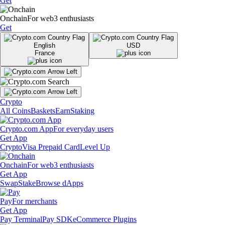
Get
Onchain
For web3 enthusiasts
Get
English
USD
France
Crypto
All Coins
Baskets
Earn
Staking
Crypto.com App
For everyday users
Get App
Crypto
Visa Prepaid Card
Level Up
Onchain
For web3 enthusiasts
Get App
Swap
Stake
Browse dApps
Pay
For merchants
Get App
Pay Terminal
Pay SDK
eCommerce Plugins