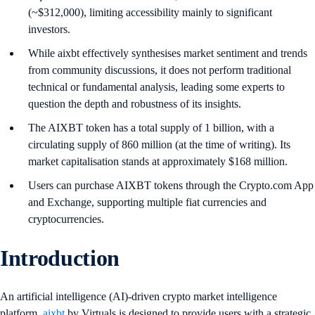
(~$312,000), limiting accessibility mainly to significant
investors.
While aixbt effectively synthesises market sentiment and trends
from community discussions, it does not perform traditional
technical or fundamental analysis, leading some experts to
question the depth and robustness of its insights.
The AIXBT token has a total supply of 1 billion, with a
circulating supply of 860 million (at the time of writing). Its
market capitalisation stands at approximately $168 million.
Users can purchase AIXBT tokens through the Crypto.com App
and Exchange, supporting multiple fiat currencies and
cryptocurrencies.
Introduction
An artificial intelligence (AI)-driven crypto market intelligence
platform,
aixbt
by Virtuals is designed to provide users with a strategic