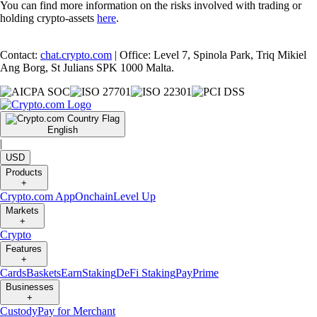
You can find more information on the risks involved with trading or
holding crypto-assets
here
.
Contact:
chat.crypto.com
| Office: Level 7, Spinola Park, Triq Mikiel
Ang Borg, St Julians SPK 1000 Malta.
English
|
USD
Products
+
Crypto.com App
Onchain
Level Up
Markets
+
Crypto
Features
+
Cards
Baskets
Earn
Staking
DeFi Staking
Pay
Prime
Businesses
+
Custody
Pay for Merchant