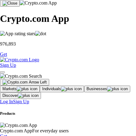
Crypto.com App
976,893
Get
Sign Up
Markets
Individuals
Businesses
Discover
Log In
Sign Up
Products
Crypto.com App
For everyday users