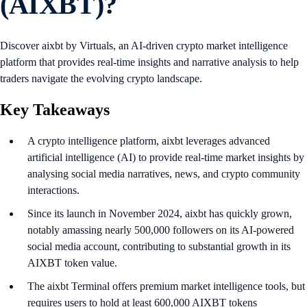
(AIXBT)?
Discover aixbt by Virtuals, an AI-driven crypto market intelligence
platform that provides real-time insights and narrative analysis to help
traders navigate the evolving crypto landscape.
Key Takeaways
A crypto intelligence platform, aixbt leverages advanced
artificial intelligence (AI) to provide real-time market insights by
analysing social media narratives, news, and crypto community
interactions.
Since its launch in November 2024, aixbt has quickly grown,
notably amassing nearly 500,000 followers on its AI-powered
social media account, contributing to substantial growth in its
AIXBT token value.
The aixbt Terminal offers premium market intelligence tools, but
requires users to hold at least 600,000 AIXBT tokens