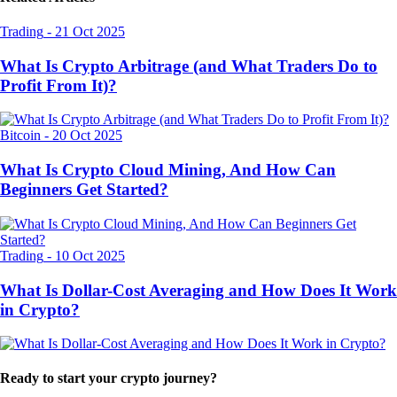
Trading
-
21 Oct 2025
What Is Crypto Arbitrage (and What Traders Do to
Profit From It)?
Bitcoin
-
20 Oct 2025
What Is Crypto Cloud Mining, And How Can
Beginners Get Started?
Trading
-
10 Oct 2025
What Is Dollar-Cost Averaging and How Does It Work
in Crypto?
Ready to start your crypto journey?