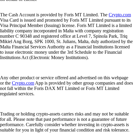
The Cash Account is provided by Foris MT Limited. The
Crypto.com
Visa Card is issued and promoted by Foris MT Limited pursuant to its
Visa Principal Member (Issuing) license. Foris MT Limited is a limited
liability company incorporated in Malta with company registration
number C 90348 and registered office at Level 7, Spinola Park, Triq
Mikiel Ang Borg, SPK 1000, St. Julians, Malta, duly authorized by the
Malta Financial Services Authority as a Financial Institutions licensed
to issue electronic money under the 3rd Schedule to the Financial
Institutions Act (Electronic Money Institutions).
Any other product or service offered and advertised on this webpage
or the
Crypto.com
App is provided by other group companies and does
not fall within the Foris DAX MT Limited or Foris MT Limited
regulated services.
Trading or holding crypto-assets carries risks and may not be suitable
for all. Please note that past performance is not a guarantee of future
performance. Carefully consider whether investing in crypto-assets is
suitable for you in light of your financial condition and risk tolerance.