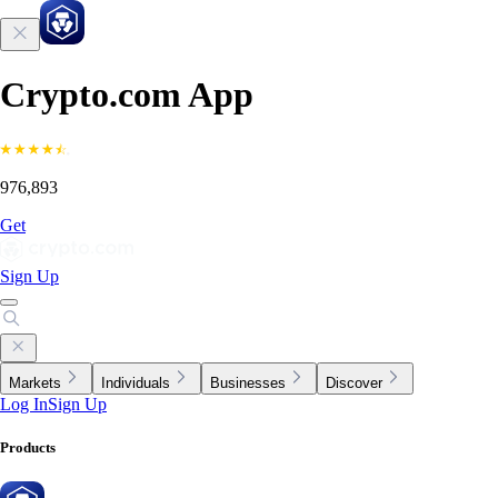
Crypto.com App
976,893
Get
Sign Up
Markets
Individuals
Businesses
Discover
Log In
Sign Up
Products