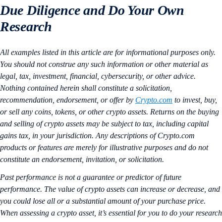
Due Diligence and Do Your Own
Research
All examples listed in this article are for informational purposes only.
You should not construe any such information or other material as
legal, tax, investment, financial, cybersecurity, or other advice.
Nothing contained herein shall constitute a solicitation,
recommendation, endorsement, or offer by
Crypto.com
to invest, buy,
or sell any coins, tokens, or other crypto assets. Returns on the buying
and selling of crypto assets may be subject to tax, including capital
gains tax, in your jurisdiction. Any descriptions of Crypto.com
products or features are merely for illustrative purposes and do not
constitute an endorsement, invitation, or solicitation.
Past performance is not a guarantee or predictor of future
performance. The value of crypto assets can increase or decrease, and
you could lose all or a substantial amount of your purchase price.
When assessing a crypto asset, it’s essential for you to do your research