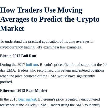
How Traders Use Moving
Averages to Predict the Crypto
Market
To understand the practical application of moving averages in
cryptocurrency trading, let’s examine a few examples.
Bitcoin 2017 Bull Run
During the 2017
bull run
, Bitcoin’s price often found support at the 50-
day EMA. Traders who recognised this pattern and entered positions
when the price bounced off the EMA would have significantly
profited.
Ethereum 2018 Bear Market
In the 2018
bear market
, Ethereum’s price repeatedly encountered
resistance at the 200-day SMA. Traders using the SMA to identify