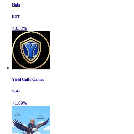
Holo
HOT
+0.52%
Yield Guild Games
YGG
+1.89%