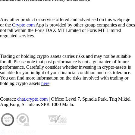
Any other product or service offered and advertised on this webpage
or the
Crypto.com
App is provided by other group companies and does
not fall within the Foris DAX MT Limited or Foris MT Limited
regulated services.
Trading or holding crypto-assets carries risks and may not be suitable
for all. Please note that past performance is not a guarantee of future
performance. Carefully consider whether investing in crypto-assets is
suitable for you in light of your financial condition and risk tolerance.
You can find more information on the risks involved with trading or
holding crypto-assets
here
.
Contact:
chat.crypto.com
| Office: Level 7, Spinola Park, Triq Mikiel
Ang Borg, St Julians SPK 1000 Malta.