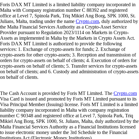
Foris DAX MT Limited is a limited liability company incorporated in
Malta with Company registration number C 88392 and registered
office at Level 7, Spinola Park, Triq Mikiel Ang Borg, SPK 1000, St.
Julians, Malta, trading under the name
Crypto.com
, duly authorized by
the Malta Financial Services Authority as a Crypto-Asset Service
Provider pursuant to Regulation 2023/1114 on Markets in Crypto-
Assets as implemented in Malta by the Markets in Crypto Assets Act.
Foris DAX MT Limited is authorized to provide the following
services: 1. Exchange of crypto-assets for funds; 2. Exchange of
crypto-assets for other crypto-assets; 3. Reception and transmission of
orders for crypto-assets on behalf of clients; 4. Execution of orders for
crypto-assets on behalf of clients; 5. Transfer services for crypto-assets
on behalf of clients; and 6. Custody and administration of crypto-assets
on behalf of clients.
The Cash Account is provided by Foris MT Limited. The
Crypto.com
Visa Card is issued and promoted by Foris MT Limited pursuant to its
Visa Principal Member (Issuing) license. Foris MT Limited is a limited
liability company incorporated in Malta with company registration
number C 90348 and registered office at Level 7, Spinola Park, Triq
Mikiel Ang Borg, SPK 1000, St. Julians, Malta, duly authorized by the
Malta Financial Services Authority as a Financial Institutions licensed
to issue electronic money under the 3rd Schedule to the Financial
Institutions Act (Electronic Money Institutions).