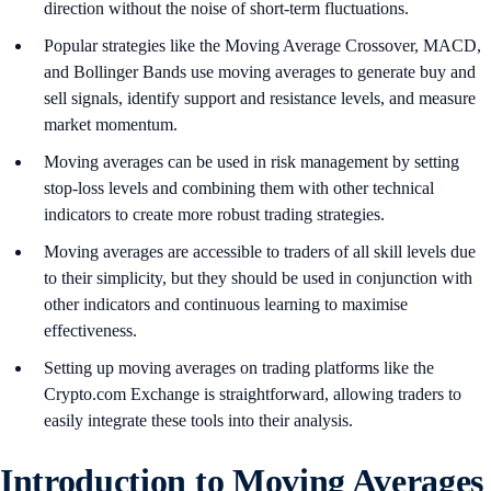
direction without the noise of short-term fluctuations.
Popular strategies like the Moving Average Crossover, MACD,
and Bollinger Bands use moving averages to generate buy and
sell signals, identify support and resistance levels, and measure
market momentum.
Moving averages can be used in risk management by setting
stop-loss levels and combining them with other technical
indicators to create more robust trading strategies.
Moving averages are accessible to traders of all skill levels due
to their simplicity, but they should be used in conjunction with
other indicators and continuous learning to maximise
effectiveness.
Setting up moving averages on trading platforms like the
Crypto.com Exchange is straightforward, allowing traders to
easily integrate these tools into their analysis.
Introduction to Moving Averages