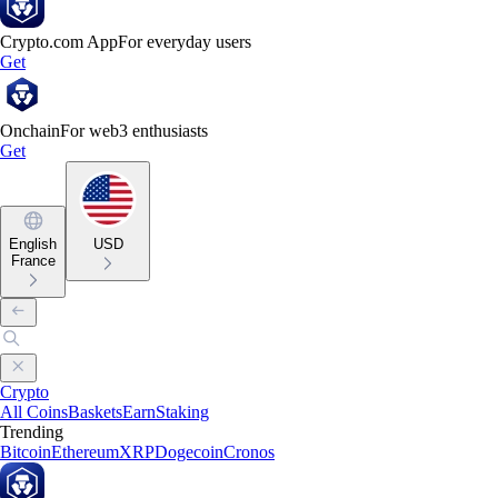
Crypto.com App
For everyday users
Get
Onchain
For web3 enthusiasts
Get
English
USD
France
Crypto
All Coins
Baskets
Earn
Staking
Trending
Bitcoin
Ethereum
XRP
Dogecoin
Cronos