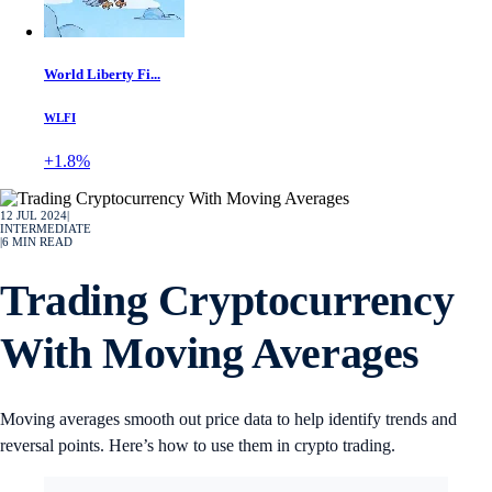
World Liberty Fi...
WLFI
+1.8%
12 JUL 2024
|
INTERMEDIATE
|
6
MIN READ
Trading Cryptocurrency
With Moving Averages
Moving averages smooth out price data to help identify trends and
reversal points. Here’s how to use them in crypto trading.