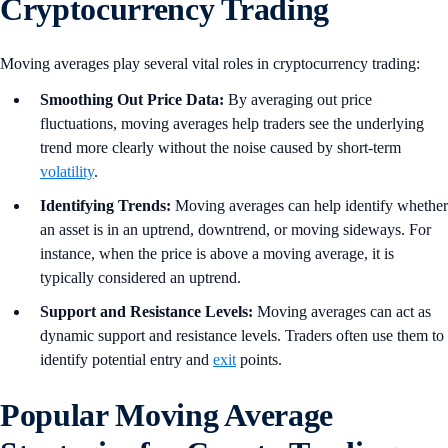
Cryptocurrency Trading
Moving averages play several vital roles in cryptocurrency trading:
Smoothing Out Price Data:
By averaging out price
fluctuations, moving averages help traders see the underlying
trend more clearly without the noise caused by short-term
volatility
.
Identifying Trends:
Moving averages can help identify whether
an asset is in an uptrend, downtrend, or moving sideways. For
instance, when the price is above a moving average, it is
typically considered an uptrend.
Support and Resistance Levels:
Moving averages can act as
dynamic support and resistance levels. Traders often use them to
identify potential entry and
exit
points.
Popular Moving Average