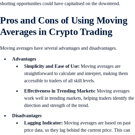
shorting opportunities could have capitalised on the downtrend.
Pros and Cons of Using Moving
Averages in Crypto Trading
Moving averages have several advantages and disadvantages.
Advantages
Simplicity and Ease of Use:
Moving averages are
straightforward to calculate and interpret, making them
accessible to traders of all skill levels.
Effectiveness in Trending Markets:
Moving averages
work well in trending markets, helping traders identify the
direction and strength of the trend.
Disadvantages
Lagging Indicator:
Moving averages are based on past
price data, so they lag behind the current price. This can