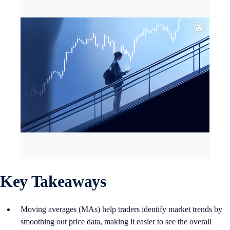
Key Takeaways
Moving averages (MAs) help traders identify market trends by
smoothing out price data, making it easier to see the overall