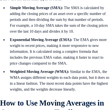
Simple Moving Average (SMA):
The SMA is calculated by
adding the closing prices of an asset over a specific number of
periods and then dividing the sum by that number of periods.
For example, a 10-day SMA takes the sum of the closing prices
over the last 10 days and divides it by 10.
Exponential Moving Average (EMA):
The EMA gives more
weight to recent prices, making it more responsive to new
information. It is calculated using a complex formula that
includes the previous EMA value, making it faster to react to
price changes compared to the SMA.
Weighted Moving Average (WMA):
Similar to the EMA, the
WMA assigns different weights to each data point, but it does so
in a linear fashion. The most recent data points have the highest
weights, and the weights decrease linearly.
How to Use Moving Averages in