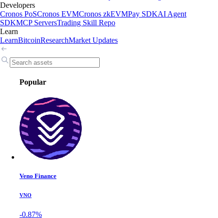
Developers
Cronos PoS
Cronos EVM
Cronos zkEVM
Pay SDK
AI Agent
SDK
MCP Servers
Trading Skill Repo
Learn
Learn
Bitcoin
Research
Market Updates
Popular
Veno Finance
VNO
-0.87%