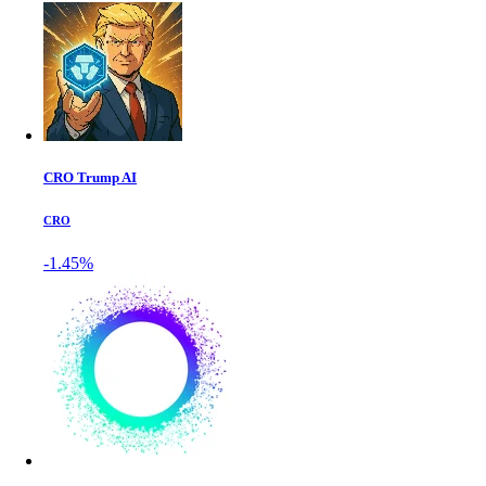
CRO Trump AI
CRO
-1.45%