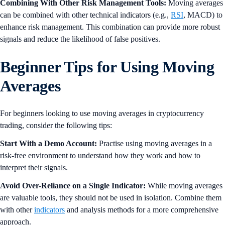
Combining With Other Risk Management Tools:
Moving averages
can be combined with other technical indicators (e.g.,
RSI
, MACD) to
enhance risk management. This combination can provide more robust
signals and reduce the likelihood of false positives.
Beginner Tips for Using Moving
Averages
For beginners looking to use moving averages in cryptocurrency
trading, consider the following tips:
Start With a Demo Account:
Practise using moving averages in a
risk-free environment to understand how they work and how to
interpret their signals.
Avoid Over-Reliance on a Single Indicator:
While moving averages
are valuable tools, they should not be used in isolation. Combine them
with other
indicators
and analysis methods for a more comprehensive
approach.