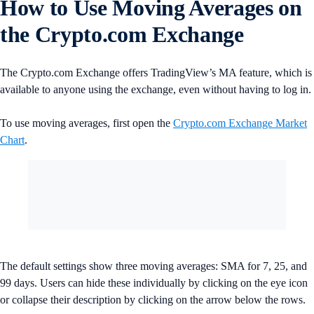
How to Use Moving Averages on
the Crypto.com Exchange
The Crypto.com Exchange offers TradingView’s MA feature, which is
available to anyone using the exchange, even without having to log in.
To use moving averages, first open the
Crypto.com Exchange Market
Chart
.
The default settings show three moving averages: SMA for 7, 25, and
99 days. Users can hide these individually by clicking on the eye icon
or collapse their description by clicking on the arrow below the rows.