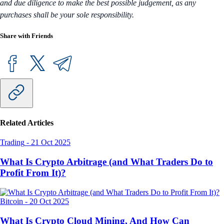
and due diligence to make the best possible judgement, as any
purchases shall be your sole responsibility.
Share with Friends
Related Articles
Trading
-
21 Oct 2025
What Is Crypto Arbitrage (and What Traders Do to
Profit From It)?
Bitcoin
-
20 Oct 2025
What Is Crypto Cloud Mining, And How Can