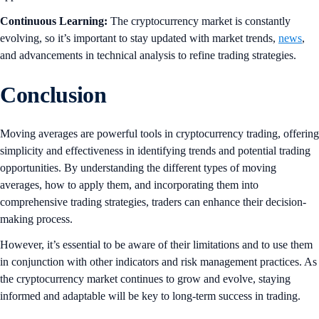
Continuous Learning:
The cryptocurrency market is constantly
evolving, so it’s important to stay updated with market trends,
news
,
and advancements in technical analysis to refine trading strategies.
Conclusion
Moving averages are powerful tools in cryptocurrency trading, offering
simplicity and effectiveness in identifying trends and potential trading
opportunities. By understanding the different types of moving
averages, how to apply them, and incorporating them into
comprehensive trading strategies, traders can enhance their decision-
making process.
However, it’s essential to be aware of their limitations and to use them
in conjunction with other indicators and risk management practices. As
the cryptocurrency market continues to grow and evolve, staying
informed and adaptable will be key to long-term success in trading.