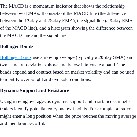
The MACD is a momentum indicator that shows the relationship
between two EMAs. It consists of the MACD line (the difference
between the 12-day and 26-day EMA), the signal line (a 9-day EMA
of the MACD line), and a histogram showing the difference between
the MACD line and the signal line.
Bollinger Bands
Bollinger Bands
use a moving average (typically a 20-day SMA) and
two standard deviations above and below it to create a band. The
bands expand and contract based on market volatility and can be used
to identify overbought and oversold conditions.
Dynamic Support and Resistance
Using moving averages as dynamic support and resistance can help
traders identify potential entry and exit points. For example, a trader
might enter a long position when the price touches the moving average
and then bounces off it.