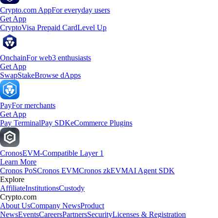
Crypto.com App
For everyday users
Get App
Crypto
Visa Prepaid Card
Level Up
Onchain
For web3 enthusiasts
Get App
Swap
Stake
Browse dApps
Pay
For merchants
Get App
Pay Terminal
Pay SDK
eCommerce Plugins
Cronos
EVM-Compatible Layer 1
Learn More
Cronos PoS
Cronos EVM
Cronos zkEVM
AI Agent SDK
Explore
Affiliate
Institutions
Custody
Crypto.com
About Us
Company News
Product
News
Events
Careers
Partners
Security
Licenses & Registration