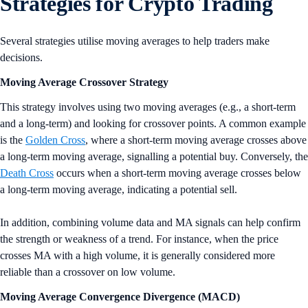
Strategies for Crypto Trading
Several strategies utilise moving averages to help traders make
decisions.
Moving Average Crossover Strategy
This strategy involves using two moving averages (e.g., a short-term
and a long-term) and looking for crossover points. A common example
is the
Golden Cross
, where a short-term moving average crosses above
a long-term moving average, signalling a potential buy. Conversely, the
Death Cross
occurs when a short-term moving average crosses below
a long-term moving average, indicating a potential sell.
In addition, combining volume data and MA signals can help confirm
the strength or weakness of a trend. For instance, when the price
crosses MA with a high volume, it is generally considered more
reliable than a crossover on low volume.
Moving Average Convergence Divergence (MACD)