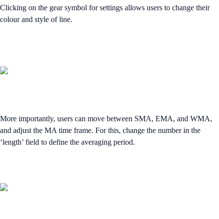
Clicking on the gear symbol for settings allows users to change their
colour and style of line.
More importantly, users can move between SMA, EMA, and WMA,
and adjust the MA time frame. For this, change the number in the
‘length’ field to define the averaging period.