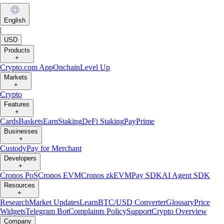
English
|
USD
Products
+
Crypto.com App
Onchain
Level Up
Markets
+
Crypto
Features
+
Cards
Baskets
Earn
Staking
DeFi Staking
Pay
Prime
Businesses
+
Custody
Pay for Merchant
Developers
+
Cronos PoS
Cronos EVM
Cronos zkEVM
Pay SDK
AI Agent SDK
Resources
+
Research
Market Updates
Learn
BTC/USD Converter
Glossary
Price
Widgets
Telegram Bot
Complaints Policy
Support
Crypto Overview
Company