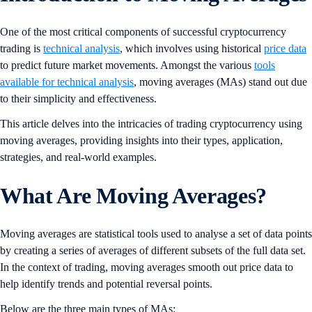
One of the most critical components of successful cryptocurrency
trading is
technical analysis
, which involves using historical
price data
to predict future market movements. Amongst the various
tools
available for technical analysis
, moving averages (MAs) stand out due
to their simplicity and effectiveness.
This article delves into the intricacies of trading cryptocurrency using
moving averages, providing insights into their types, application,
strategies, and real-world examples.
What Are Moving Averages?
Moving averages are statistical tools used to analyse a set of data points
by creating a series of averages of different subsets of the full data set.
In the context of trading, moving averages smooth out price data to
help identify trends and potential reversal points.
Below are the three main types of MAs: