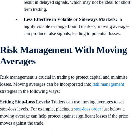
result in delayed signals, which may not be ideal for short-
term trading.
Less Effective in Volatile or Sideways Markets:
In
highly volatile or range-bound markets, moving averages
can produce false signals, leading to potential losses.
Risk Management With Moving
Averages
Risk management is crucial in trading to protect capital and minimise
losses. Moving averages can be incorporated into
risk management
strategies in the following ways:
Setting Stop-Loss Levels:
Traders can use moving averages to set
stop-loss levels. For example, placing a
stop-loss order
just below a
moving average can help protect against significant losses if the price
moves against the trade.