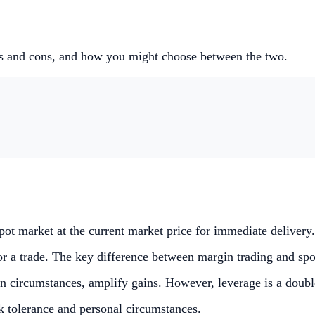
os and cons, and how you might choose between the two.
spot market at the current market price for immediate delivery.
 a trade. The key difference between margin trading and spot 
ain circumstances, amplify gains. However, leverage is a doub
k tolerance and personal circumstances.