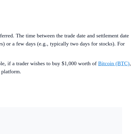
nsferred. The time between the trade date and settlement date
 or a few days (e.g., typically two days for stocks). For
e, if a trader wishes to buy $1,000 worth of
Bitcoin (BTC)
,
 platform.