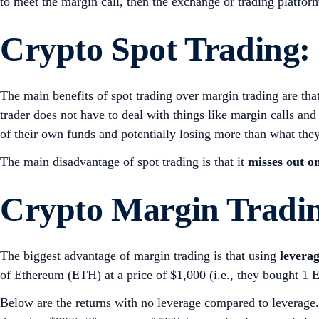
to meet the margin call, then the exchange or trading platfor
Crypto
Spot Trading:
The main benefits of spot trading over margin trading are that
trader does not have to deal with things like margin calls and
of their own funds and potentially losing more than what they
The main disadvantage of spot trading is that it
misses out o
Crypto
Margin Tradin
The biggest advantage of margin trading is that using
leverag
of Ethereum (ETH) at a price of $1,000 (i.e., they bought 1 
Below are the returns with no leverage compared to leverage. 