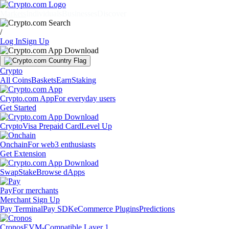
Markets
Individuals
Businesses
Discover
/
Log In
Sign Up
Crypto
All Coins
Baskets
Earn
Staking
Crypto.com App
For everyday users
Get Started
Crypto
Visa Prepaid Card
Level Up
Onchain
For web3 enthusiasts
Get Extension
Swap
Stake
Browse dApps
Pay
For merchants
Merchant Sign Up
Pay Terminal
Pay SDK
eCommerce Plugins
Predictions
Cronos
EVM-Compatible Layer 1