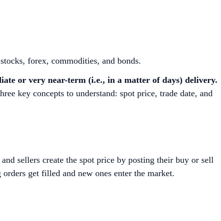
s stocks, forex, commodities, and bonds.
te or very near-term (i.e., in a matter of days) delivery.
three key concepts to understand: spot price, trade date, and
and sellers create the spot price by posting their buy or sell
g orders get filled and new ones enter the market.