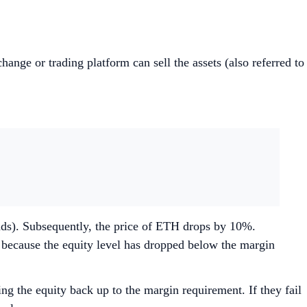
xchange or trading platform can sell the assets (also referred to
nds). Subsequently, the price of ETH drops by 10%.
l because the equity level has dropped below the margin
g the equity back up to the margin requirement. If they fail