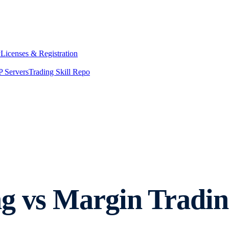
y
Licenses & Registration
 Servers
Trading Skill Repo
g vs Margin Tradin