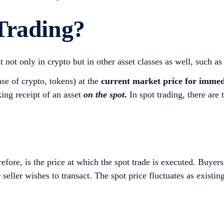
Trading?
t not only in crypto but in other asset classes as well, such a
ase of crypto, tokens) at the
current market price for immedia
aking receipt of an asset
on the spot
.
In spot trading, there are 
efore, is the price at which the spot trade is executed. Buyers 
seller wishes to transact. The spot price fluctuates as existin