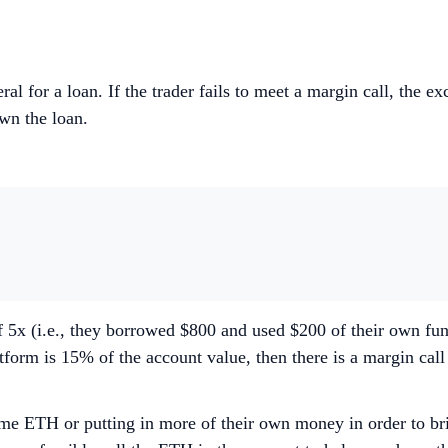
eral for a loan. If the trader fails to meet a margin call, the e
 down the loan.
 5x (i.e., they borrowed $800 and used $200 of their own fu
form is 15% of the account value, then there is a margin cal
me ETH or putting in more of their own money in order to brin