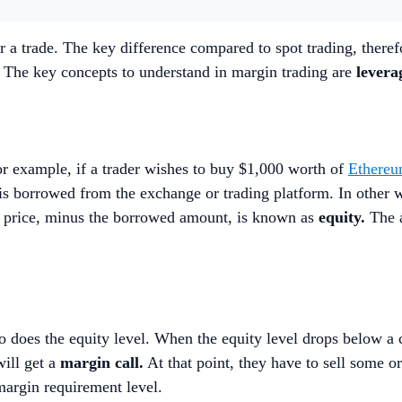
r a trade. The key difference compared to spot trading, therefo
. The key concepts to understand in margin trading are
levera
For example, if a trader wishes to buy $1,000 worth of
Ethere
s borrowed from the exchange or trading platform. In other wo
t price, minus the borrowed amount, is known as
equity.
The a
 so does the equity level. When the equity level drops below a
will get a
margin call.
At that point, they have to sell some or
e margin requirement level.