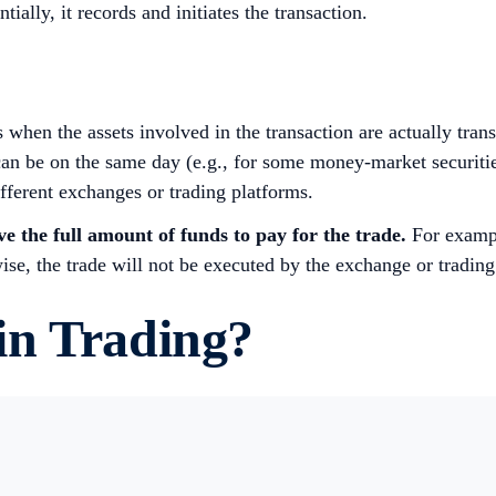
tially, it records and initiates the transaction.
s when the assets involved in the transaction are actually tra
n be on the same day (e.g., for some money-market securities)
different exchanges or trading platforms.
e the full amount of funds to pay for the trade.
For exampl
wise, the trade will not be executed by the exchange or trading
in Trading?