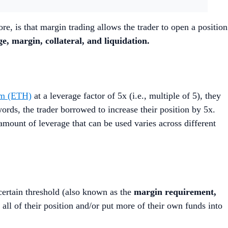
re, is that margin trading allows the trader to open a position
ge, margin, collateral, and liquidation.
um (ETH)
at a leverage factor of 5x (i.e., multiple of 5), they
rds, the trader borrowed to increase their position by 5x.
mount of leverage that can be used varies across different
 certain threshold (also known as the
margin requirement,
 all of their position and/or put more of their own funds into