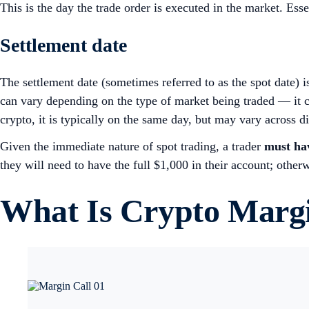
This is the day the trade order is executed in the market. Essen
Settlement date
The settlement date (sometimes referred to as the spot date) i
can vary depending on the type of market being traded — it ca
crypto, it is typically on the same day, but may vary across 
Given the immediate nature of spot trading, a trader
must hav
they will need to have the full $1,000 in their account; other
What Is Crypto Marg