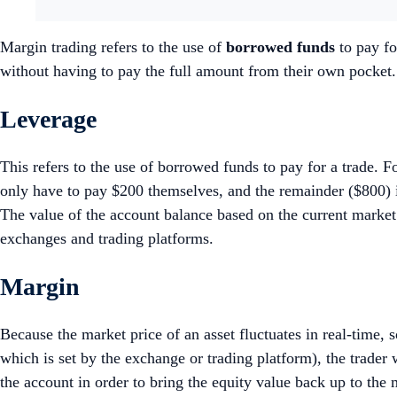
Margin trading refers to the use of
borrowed funds
to pay fo
without having to pay the full amount from their own pocket
Leverage
This refers to the use of borrowed funds to pay for a trade. 
only have to pay $200 themselves, and the remainder ($800) i
The value of the account balance based on the current marke
exchanges and trading platforms.
Margin
Because the market price of an asset fluctuates in real-time,
which is set by the exchange or trading platform), the trader 
the account in order to bring the equity value back up to th