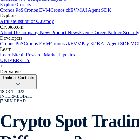
Explore Cronos
Cronos PoS
Cronos EVM
Cronos zkEVM
AI Agent SDK
Explore
Affiliate
Institutions
Custody
Crypto.com
About Us
Company News
Product News
Events
Careers
Partners
Securit
Developers
Cronos PoS
Cronos EVM
Cronos zkEVM
Pay SDK
AI Agent SDK
MCP
Learn
Learn
Bitcoin
Research
Market Updates
UNIVERSITY
Derivatives
Table of Contents
18 OCT 2022
|
INTERMEDIATE
|
7
MIN READ
Crypto Spot Tradin