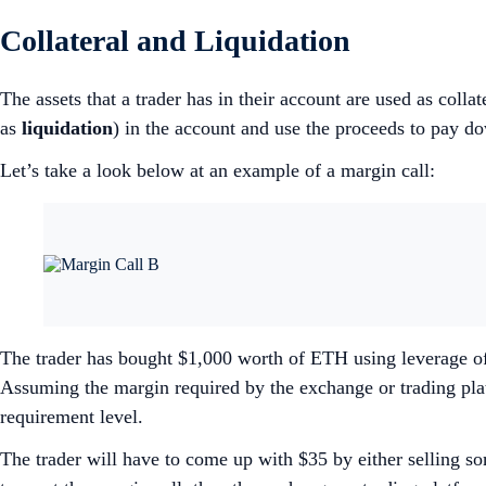
Collateral and Liquidation
The assets that a trader has in their account are used as collat
as
liquidation
) in the account and use the proceeds to pay
Let’s take a look below at an example of a margin call:
The trader has bought $1,000 worth of ETH using leverage of
Assuming the margin required by the exchange or trading plat
requirement level.
The trader will have to come up with $35 by either selling so