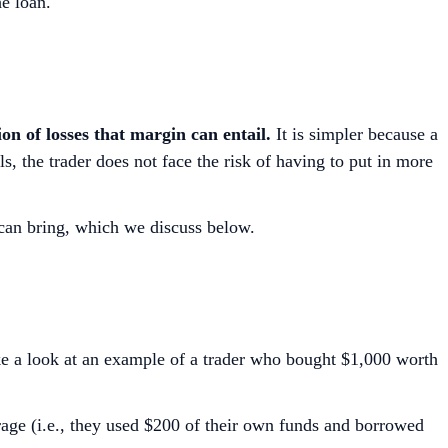
he loan.
on of losses that margin can entail.
It is simpler because a
, the trader does not face the risk of having to put in more
 can bring, which we discuss below.
ke a look at an example of a trader who bought $1,000 worth
rage (i.e., they used $200 of their own funds and borrowed