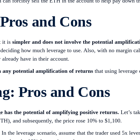
m can forcibly sell the ETH in the account to help pay down t
 Pros and Cons
 it is
simpler and does not involve the potential amplificati
 deciding how much leverage to use. Also, with no margin calls
 already have in their account.
n any potential amplification of returns
that using leverage
g: Pros and Cons
e has the potential of amplifying positive returns.
Let’s ta
ETH), and subsequently, the price rose 10% to $1,100.
In the leverage scenario, assume that the trader used 5x leve