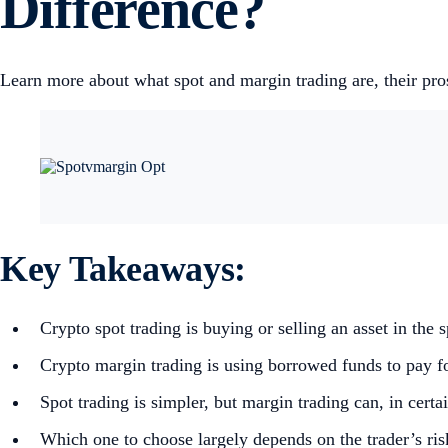
Difference?
Learn more about what spot and margin trading are, their pr
Key Takeaways:
Crypto spot trading is buying or selling an asset in the 
Crypto margin trading is using borrowed funds to pay for
Spot trading is simpler, but margin trading can, in cert
Which one to choose largely depends on the trader’s ris