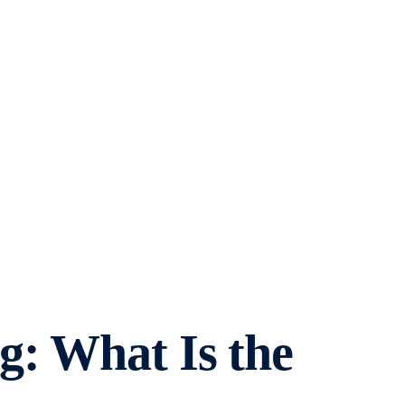
g: What Is the