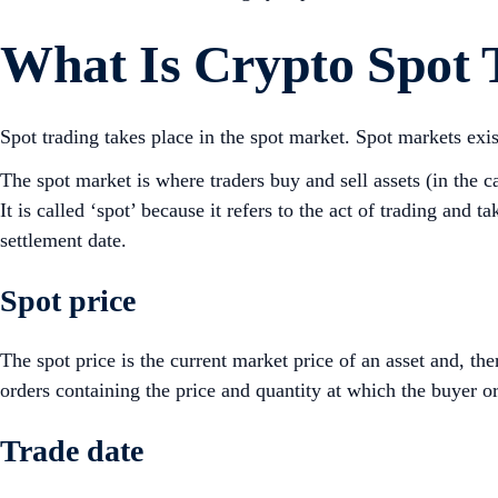
What Is Crypto Spot 
Spot trading takes place in the spot market. Spot markets exis
The spot market is where traders buy and sell assets (in the c
It is called ‘spot’ because it refers to the act of trading and t
settlement date.
Spot price
The spot price is the current market price of an asset and, ther
orders containing the price and quantity at which the buyer or 
Trade date