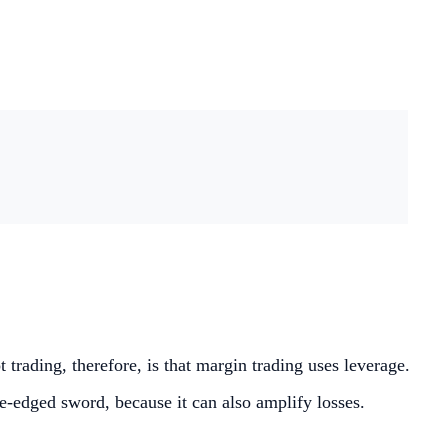
trading, therefore, is that margin trading uses leverage.
le-edged sword, because it can also amplify losses.