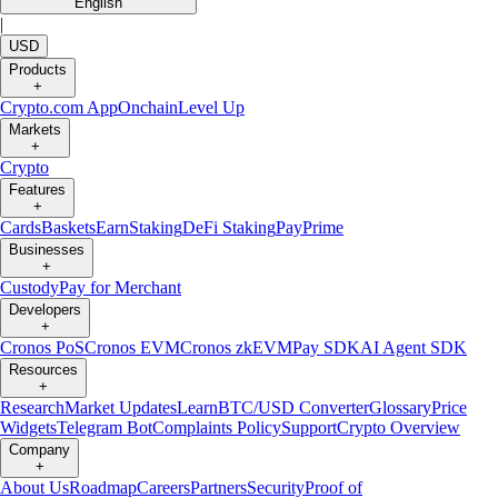
English
|
USD
Products
+
Crypto.com App
Onchain
Level Up
Markets
+
Crypto
Features
+
Cards
Baskets
Earn
Staking
DeFi Staking
Pay
Prime
Businesses
+
Custody
Pay for Merchant
Developers
+
Cronos PoS
Cronos EVM
Cronos zkEVM
Pay SDK
AI Agent SDK
Resources
+
Research
Market Updates
Learn
BTC/USD Converter
Glossary
Price
Widgets
Telegram Bot
Complaints Policy
Support
Crypto Overview
Company
+
About Us
Roadmap
Careers
Partners
Security
Proof of