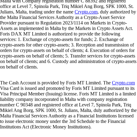
Malta with Company registration number C 88392 and registered
office at Level 7, Spinola Park, Triq Mikiel Ang Borg, SPK 1000, St.
Julians, Malta, trading under the name
Crypto.com
, duly authorized by
the Malta Financial Services Authority as a Crypto-Asset Service
Provider pursuant to Regulation 2023/1114 on Markets in Crypto-
Assets as implemented in Malta by the Markets in Crypto Assets Act.
Foris DAX MT Limited is authorized to provide the following
services: 1. Exchange of crypto-assets for funds; 2. Exchange of
crypto-assets for other crypto-assets; 3. Reception and transmission of
orders for crypto-assets on behalf of clients; 4. Execution of orders for
crypto-assets on behalf of clients; 5. Transfer services for crypto-assets
on behalf of clients; and 6. Custody and administration of crypto-assets
on behalf of clients.
The Cash Account is provided by Foris MT Limited. The
Crypto.com
Visa Card is issued and promoted by Foris MT Limited pursuant to its
Visa Principal Member (Issuing) license. Foris MT Limited is a limited
liability company incorporated in Malta with company registration
number C 90348 and registered office at Level 7, Spinola Park, Triq
Mikiel Ang Borg, SPK 1000, St. Julians, Malta, duly authorized by the
Malta Financial Services Authority as a Financial Institutions licensed
to issue electronic money under the 3rd Schedule to the Financial
Institutions Act (Electronic Money Institutions).