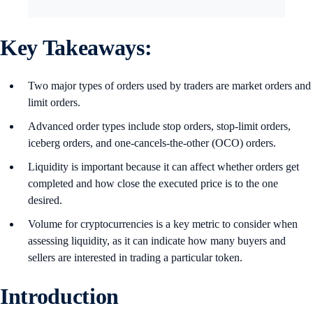
Key Takeaways:
Two major types of orders used by traders are market orders and
limit orders.
Advanced order types include stop orders, stop-limit orders,
iceberg orders, and one-cancels-the-other (OCO) orders.
Liquidity is important because it can affect whether orders get
completed and how close the executed price is to the one
desired.
Volume for cryptocurrencies is a key metric to consider when
assessing liquidity, as it can indicate how many buyers and
sellers are interested in trading a particular token.
Introduction