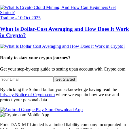
Trading
-
10 Oct 2025
What Is Dollar-Cost Averaging and How Does It Work
in Crypto?
Ready to start your crypto journey?
Get your step-by-step guide to setting up
an account with Crypto.com
Get Started
By clicking the Submit button you acknowledge having read the
Privacy Notice of Crypto.com
where we explain how we use and
protect your personal data.
Download App
Foris DAX MT Limited is a limited liability company incorporated in