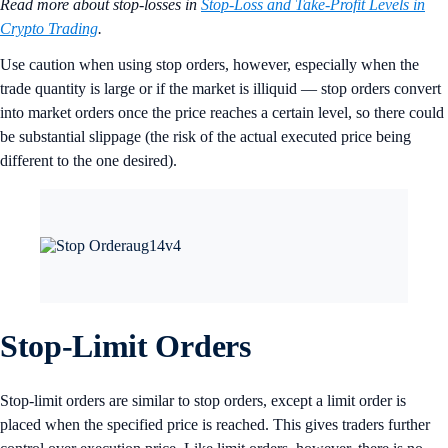
Read more about stop-losses in
Stop-Loss and Take-Profit Levels in
Crypto Trading
.
Use caution when using stop orders, however, especially when the
trade quantity is large or if the market is illiquid — stop orders convert
into market orders once the price reaches a certain level, so there could
be substantial slippage (the risk of the actual executed price being
different to the one desired).
Stop-Limit Orders
Stop-limit orders are similar to stop orders, except a limit order is
placed when the specified price is reached. This gives traders further