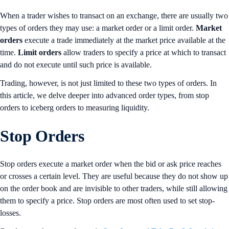
When a trader wishes to transact on an exchange, there are usually two
types of orders they may use: a market order or a limit order.
Market
orders
execute a trade immediately at the market price available at the
time.
Limit orders
allow traders to specify a price at which to transact
and do not execute until such price is available.
Trading, however, is not just limited to these two types of orders. In
this article, we delve deeper into advanced order types, from stop
orders to iceberg orders to measuring liquidity.
Stop Orders
Stop orders execute a market order when the bid or ask price reaches
or crosses a certain level. They are useful because they do not show up
on the order book and are invisible to other traders, while still allowing
them to specify a price. Stop orders are most often used to set stop-
losses.