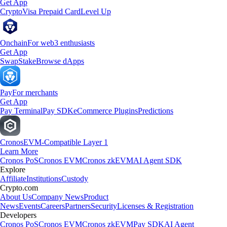
Get App
Crypto
Visa Prepaid Card
Level Up
Onchain
For web3 enthusiasts
Get App
Swap
Stake
Browse dApps
Pay
For merchants
Get App
Pay Terminal
Pay SDK
eCommerce Plugins
Predictions
Cronos
EVM-Compatible Layer 1
Learn More
Cronos PoS
Cronos EVM
Cronos zkEVM
AI Agent SDK
Explore
Affiliate
Institutions
Custody
Crypto.com
About Us
Company News
Product
News
Events
Careers
Partners
Security
Licenses & Registration
Developers
Cronos PoS
Cronos EVM
Cronos zkEVM
Pay SDK
AI Agent