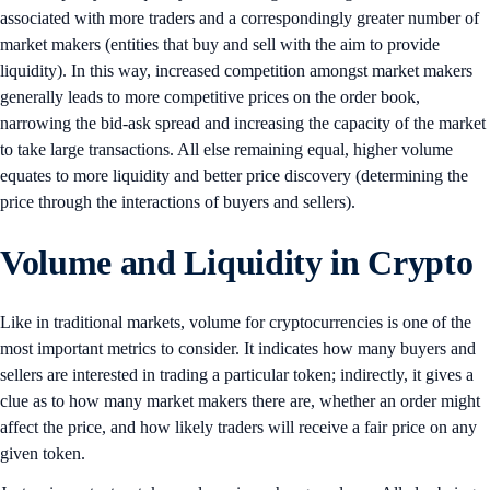
associated with more traders and a correspondingly greater number of
market makers (entities that buy and sell with the aim to provide
liquidity). In this way, increased competition amongst market makers
generally leads to more competitive prices on the order book,
narrowing the bid-ask spread and increasing the capacity of the market
to take large transactions. All else remaining equal, higher volume
equates to more liquidity and better price discovery (determining the
price through the interactions of buyers and sellers).
Volume and Liquidity in Crypto
Like in traditional markets, volume for cryptocurrencies is one of the
most important metrics to consider. It indicates how many buyers and
sellers are interested in trading a particular token; indirectly, it gives a
clue as to how many market makers there are, whether an order might
affect the price, and how likely traders will receive a fair price on any
given token.