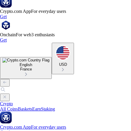
Crypto.com App
For everyday users
Get
Onchain
For web3 enthusiasts
Get
USD
English
France
Crypto
All Coins
Baskets
Earn
Staking
Crypto.com App
For everyday users