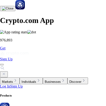
Crypto.com App
976,893
Get
Sign Up
Markets
Individuals
Businesses
Discover
Log In
Sign Up
Products