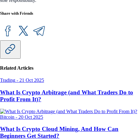
sole responsibility.
Share with Friends
Related Articles
Trading
-
21 Oct 2025
What Is Crypto Arbitrage (and What Traders Do to
Profit From It)?
Bitcoin
-
20 Oct 2025
What Is Crypto Cloud Mining, And How Can
Beginners Get Started?