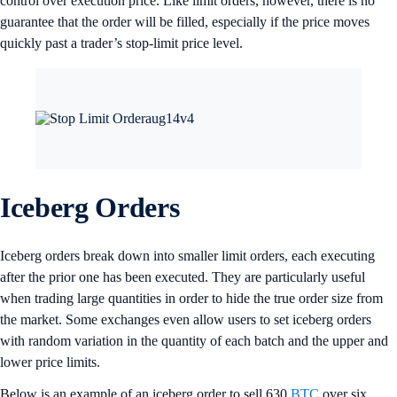
control over execution price. Like limit orders, however, there is no
guarantee that the order will be filled, especially if the price moves
quickly past a trader’s stop-limit price level.
Iceberg Orders
Iceberg orders break down into smaller limit orders, each executing
after the prior one has been executed. They are particularly useful
when trading large quantities in order to hide the true order size from
the market. Some exchanges even allow users to set iceberg orders
with random variation in the quantity of each batch and the upper and
lower price limits.
Below is an example of an iceberg order to sell 630
BTC
over six