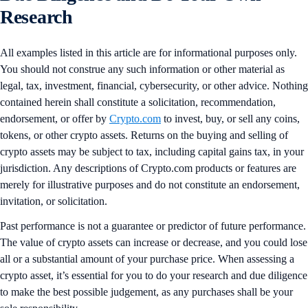
Research
All examples listed in this article are for informational purposes only.
You should not construe any such information or other material as
legal, tax, investment, financial, cybersecurity, or other advice. Nothing
contained herein shall constitute a solicitation, recommendation,
endorsement, or offer by
Crypto.com
to invest, buy, or sell any coins,
tokens, or other crypto assets. Returns on the buying and selling of
crypto assets may be subject to tax, including capital gains tax, in your
jurisdiction. Any descriptions of Crypto.com products or features are
merely for illustrative purposes and do not constitute an endorsement,
invitation, or solicitation.
Past performance is not a guarantee or predictor of future performance.
The value of crypto assets can increase or decrease, and you could lose
all or a substantial amount of your purchase price. When assessing a
crypto asset, it’s essential for you to do your research and due diligence
to make the best possible judgement, as any purchases shall be your