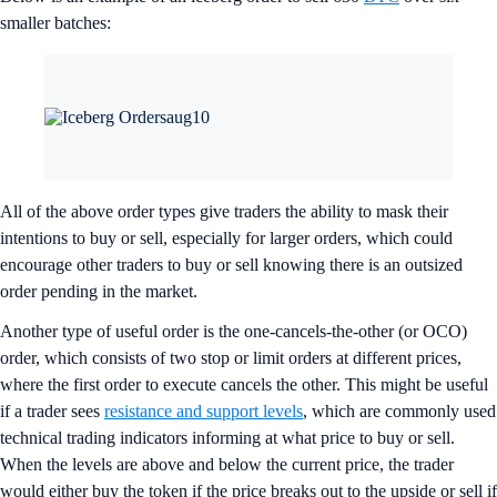
smaller batches:
All of the above order types give traders the ability to mask their
intentions to buy or sell, especially for larger orders, which could
encourage other traders to buy or sell knowing there is an outsized
order pending in the market.
Another type of useful order is the one-cancels-the-other (or OCO)
order, which consists of two stop or limit orders at different prices,
where the first order to execute cancels the other. This might be useful
if a trader sees
resistance and support levels
, which are commonly used
technical trading indicators informing at what price to buy or sell.
When the levels are above and below the current price, the trader
would either buy the token if the price breaks out to the upside or sell if