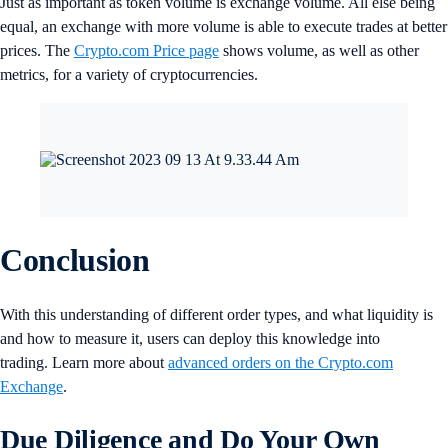
Just as important as token volume is exchange volume. All else being
equal, an exchange with more volume is able to execute trades at better
prices. The
Crypto.com Price page
shows volume, as well as other
metrics, for a variety of cryptocurrencies.
Conclusion
With this understanding of different order types, and what liquidity is
and how to measure it, users can deploy this knowledge into
trading. Learn more about
advanced orders on the Crypto.com
Exchange
.
Due Diligence and Do Your Own