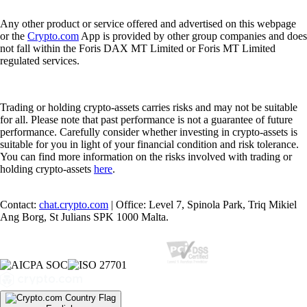
Any other product or service offered and advertised on this webpage
or the
Crypto.com
App is provided by other group companies and does
not fall within the Foris DAX MT Limited or Foris MT Limited
regulated services.
Trading or holding crypto-assets carries risks and may not be suitable
for all. Please note that past performance is not a guarantee of future
performance. Carefully consider whether investing in crypto-assets is
suitable for you in light of your financial condition and risk tolerance.
You can find more information on the risks involved with trading or
holding crypto-assets
here
.
Contact:
chat.crypto.com
| Office: Level 7, Spinola Park, Triq Mikiel
Ang Borg, St Julians SPK 1000 Malta.