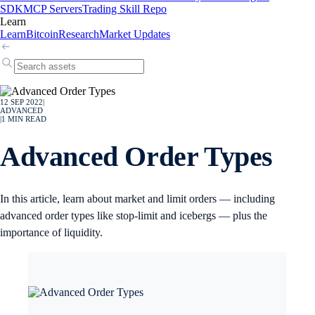
SDK
MCP Servers
Trading Skill Repo
Learn
Learn
Bitcoin
Research
Market Updates
12 SEP 2022
|
ADVANCED
|
1
MIN READ
Advanced Order Types
In this article, learn about market and limit orders — including
advanced order types like stop-limit and icebergs — plus the
importance of liquidity.