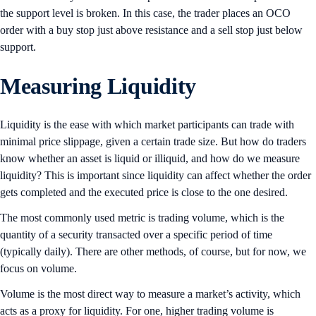
the support level is broken. In this case, the trader places an OCO
order with a buy stop just above resistance and a sell stop just below
support.
Measuring Liquidity
Liquidity is the ease with which market participants can trade with
minimal price slippage, given a certain trade size. But how do traders
know whether an asset is liquid or illiquid, and how do we measure
liquidity? This is important since liquidity can affect whether the order
gets completed and the executed price is close to the one desired.
The most commonly used metric is trading volume, which is the
quantity of a security transacted over a specific period of time
(typically daily). There are other methods, of course, but for now, we
focus on volume.
Volume is the most direct way to measure a market’s activity, which
acts as a proxy for liquidity. For one, higher trading volume is