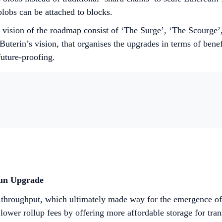
lobs can be attached to blocks.
s vision of the roadmap consist of ‘The Surge’, ‘The Scourge
uterin’s vision, that organises the upgrades in terms of bene
future-proofing.
cun Upgrade
ow throughput, which ultimately made way for the emergence o
lower rollup fees by offering more affordable storage for tran