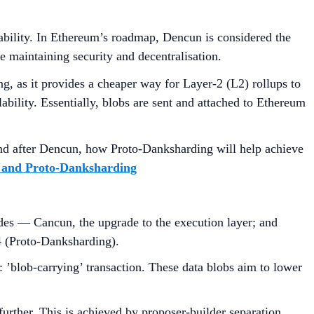
lability. In Ethereum’s roadmap, Dencun is considered the
le maintaining security and decentralisation.
ng, as it provides a cheaper way for Layer-2 (L2) rollups to
ability. Essentially, blobs are sent and attached to Ethereum
 and after Dencun, how Proto-Danksharding will help achieve
and Proto-Danksharding
des — Cancun, the upgrade to the execution layer; and
4 (Proto-Danksharding).
: ’blob-carrying’ transaction. These data blobs aim to lower
further. This is achieved by proposer-builder separation