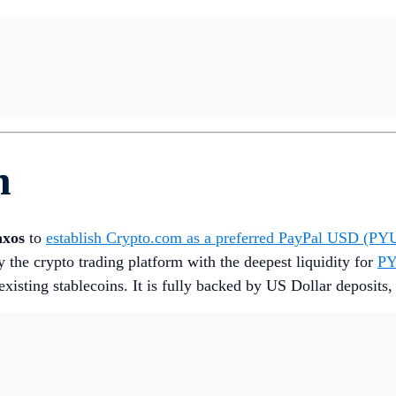
h
axos
to
establish Crypto.com as a preferred PayPal USD (P
ly the crypto trading platform with the deepest liquidity for
P
existing stablecoins. It is fully backed by US Dollar deposits,