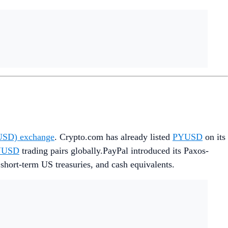
YUSD) exchange
. Crypto.com has already listed
PYUSD
on its
YUSD
trading pairs globally.PayPal introduced its Paxos-
 short-term US treasuries, and cash equivalents.