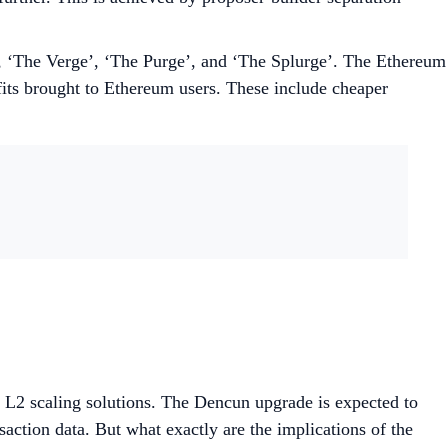
’, ‘The Verge’, ‘The Purge’, and ‘The Splurge’. The Ethereum
fits brought to Ethereum users. These include cheaper
f L2 scaling solutions. The Dencun upgrade is expected to
saction data. But what exactly are the implications of the