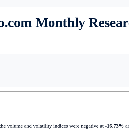
to.com Monthly Resea
 the volume and volatility indices were negative at
-16.73%
a