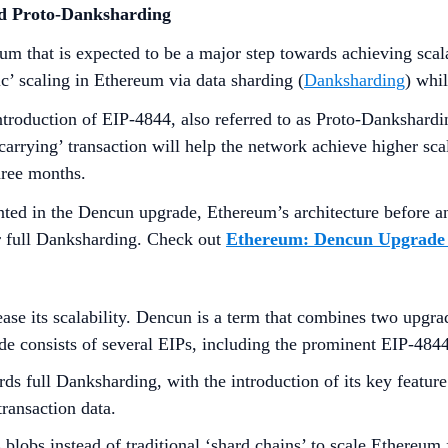
nd Proto-Danksharding
um that is expected to be a major step towards achieving sca
c’ scaling in Ethereum via data sharding (
Danksharding
) whi
introduction of EIP-4844, also referred to as Proto-Dankshardi
arrying’ transaction will help the network achieve higher scal
three months.
emented in the Dencun upgrade, Ethereum’s architecture before
r full Danksharding. Check out
Ethereum: Dencun Upgrade 
se its scalability. Dencun is a term that combines two upgra
e consists of several EIPs, including the prominent EIP-484
s full Danksharding, with the introduction of its key feature
transaction data.
blobs instead of traditional ‘shard chains’ to scale Ethereum 