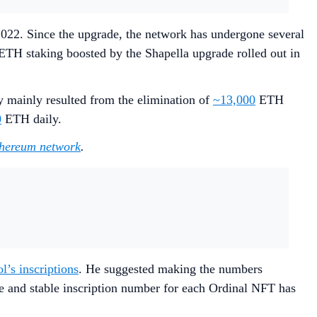
022. Since the upgrade, the network has undergone several
TH staking boosted by the Shapella upgrade rolled out in
y mainly resulted from the elimination of
~13,000
ETH
0
ETH daily.
Ethereum network
.
’s inscriptions
. He suggested making the numbers
ue and stable inscription number for each Ordinal NFT has