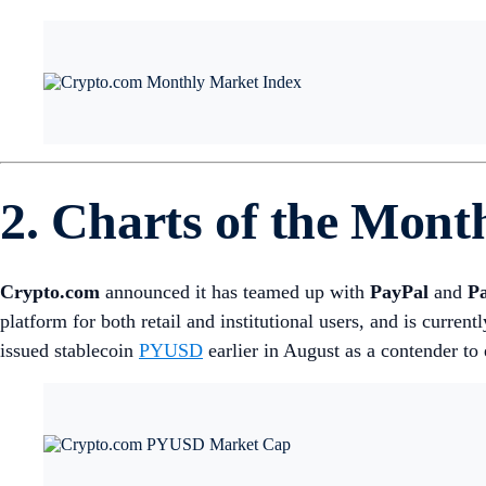
2. Charts of the Mont
Crypto.com
announced it has teamed up with
PayPal
and
P
platform for both retail and institutional users, and is current
issued stablecoin
PYUSD
earlier in August as a contender to 