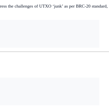
dress the challenges of UTXO ‘junk’ as per BRC-20 standard,