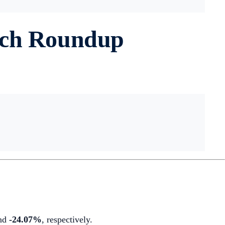
rch Roundup
nd
-24.07%
,
respectively.