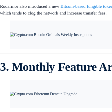
Rodarmor also introduced a new
Bitcoin-based fungible toke
which tends to clog the network and increase transfer fees.
3. Monthly Feature Ar