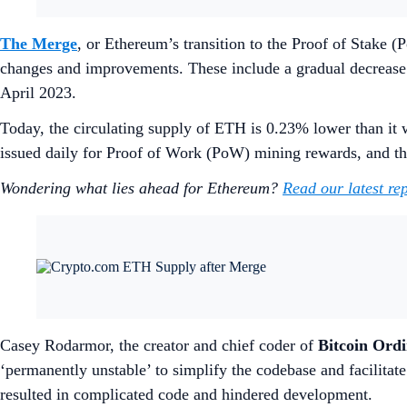
The Merge
, or Ethereum’s transition to the Proof of Stak
changes and improvements. These include a gradual decrease
April 2023.
Today, the circulating supply of ETH is 0.23% lower than it w
issued daily for Proof of Work (PoW) mining rewards, and 
Wondering what lies ahead for Ethereum?
Read our latest re
Casey Rodarmor, the creator and chief coder of
Bitcoin Ordi
‘permanently unstable’ to simplify the codebase and facilitat
resulted in complicated code and hindered development.