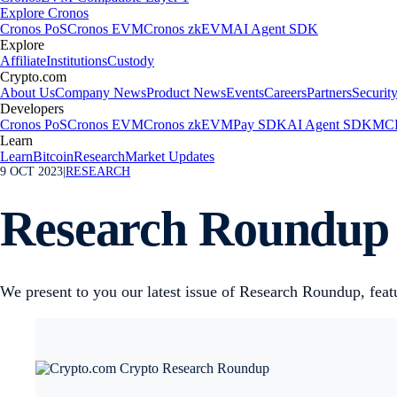
Explore Cronos
Cronos PoS
Cronos EVM
Cronos zkEVM
AI Agent SDK
Explore
Affiliate
Institutions
Custody
Crypto.com
About Us
Company News
Product News
Events
Careers
Partners
Securit
Developers
Cronos PoS
Cronos EVM
Cronos zkEVM
Pay SDK
AI Agent SDK
MCP
Learn
Learn
Bitcoin
Research
Market Updates
9 OCT 2023
|
RESEARCH
Research Roundup 
We present to you our latest issue of Research Roundup, feat