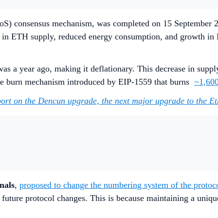
e (PoS) consensus mechanism, was completed on 15 September 2
 in ETH supply, reduced energy consumption, and growth in E
as a year ago, making it deflationary. This decrease in suppl
the burn mechanism introduced by EIP-1559 that burns
~1,60
port on the Dencun upgrade, the next major upgrade to the 
nals
,
proposed to change the numbering system of the protocol
e future protocol changes. This is because maintaining a uniq