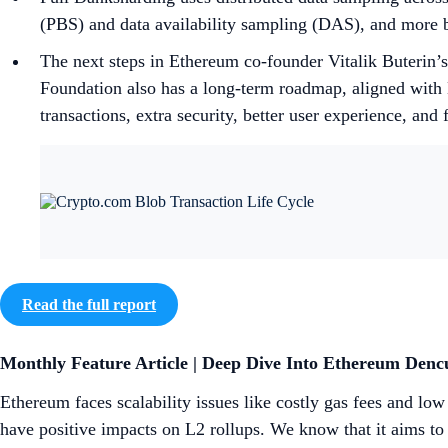
(PBS) and data availability sampling (DAS), and more b
The next steps in Ethereum co-founder Vitalik Buterin’
Foundation also has a long-term roadmap, aligned with B
transactions, extra security, better user experience, and 
Read the full report
Monthly Feature Article | Deep Dive Into Ethereum Den
Ethereum faces scalability issues like costly gas fees and l
have positive impacts on L2 rollups. We know that it aims to 