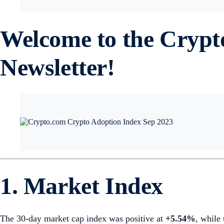
Welcome to the Cryp
Newsletter!
1. Market Index
The 30-day market cap index was positive at
+5.54%
, while