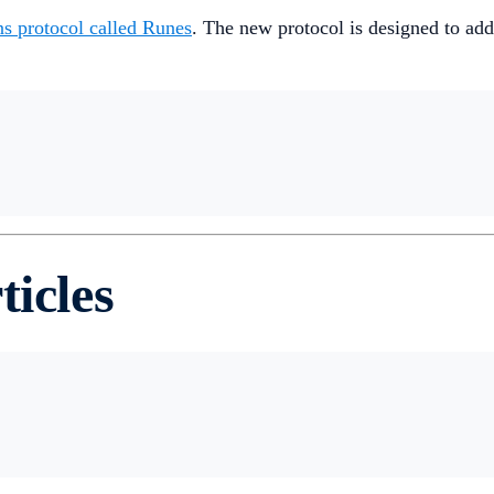
ns protocol called Runes
. The new protocol is designed to ad
ticles