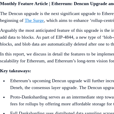
Monthly Feature Article | Ethereum: Dencun Upgrade a
The Dencun upgrade is the next significant upgrade to Ethere
beginning of
The Surge
, which aims to enhance ‘rollup-centri
Arguably the most anticipated feature of this upgrade is the 
add data to blocks. As part of EIP-4844, a new type of ‘blob-c
blocks, and blob data are automatically deleted after one to 
In this report, we discuss in detail the features to be impl
scalability for Ethereum, and Ethereum’s long-term vision fo
Key takeaways:
Ethereum’s upcoming Dencun upgrade will further increa
Deneb, the consensus layer upgrade. The Dencun upgrad
Proto-Danksharding serves as an intermediate step toward
fees for rollups by offering more affordable storage for 
Full Danksharding uses distributed data sampling across 