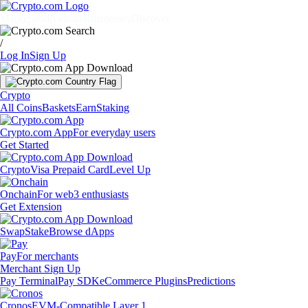
Markets
Individuals
Businesses
Discover
/
Log In
Sign Up
Crypto
All Coins
Baskets
Earn
Staking
Crypto.com App
For everyday users
Get Started
Crypto
Visa Prepaid Card
Level Up
Onchain
For web3 enthusiasts
Get Extension
Swap
Stake
Browse dApps
Pay
For merchants
Merchant Sign Up
Pay Terminal
Pay SDK
eCommerce Plugins
Predictions
Cronos
EVM-Compatible Layer 1