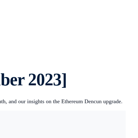
ber 2023]
onth, and our insights on the Ethereum Dencun upgrade.