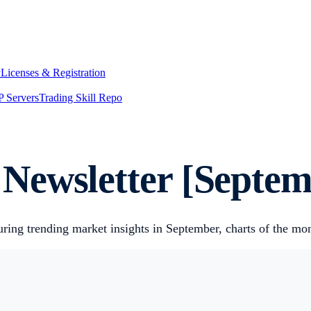
y
Licenses & Registration
 Servers
Trading Skill Repo
Newsletter [Septem
uring trending market insights in September, charts of the m