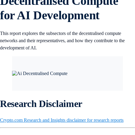
Decentralised Compute
for AI Development
This report explores the subsectors of the decentralised compute
networks and their representatives, and how they contribute to the
development of AI.
Research Disclaimer
Crypto.com Research and Insights disclaimer for research reports