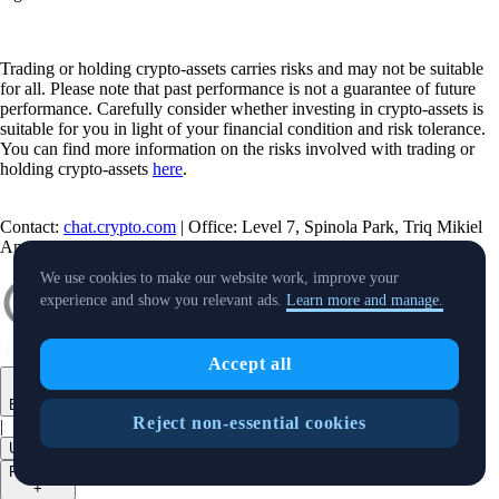
Trading or holding crypto-assets carries risks and may not be suitable
for all. Please note that past performance is not a guarantee of future
performance. Carefully consider whether investing in crypto-assets is
suitable for you in light of your financial condition and risk tolerance.
You can find more information on the risks involved with trading or
holding crypto-assets
here
.
Contact:
chat.crypto.com
| Office: Level 7, Spinola Park, Triq Mikiel
Ang Borg, St Julians SPK 1000 Malta.
We use cookies to make our website work, improve your
experience and show you relevant ads.
Learn more and manage.
Accept all
English
Reject non-essential cookies
|
USD
Products
+