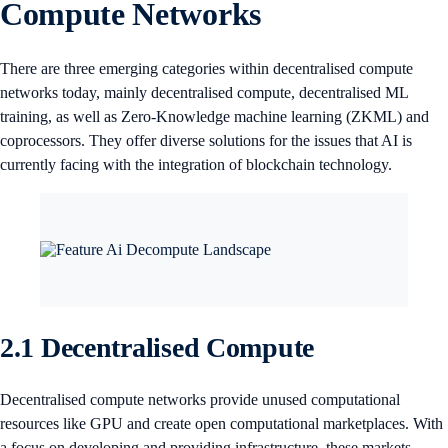
Compute Networks
There are three emerging categories within decentralised compute
networks today, mainly decentralised compute, decentralised ML
training, as well as Zero-Knowledge machine learning (ZKML) and
coprocessors. They offer diverse solutions for the issues that AI is
currently facing with the integration of blockchain technology.
2.1 Decentralised Compute
Decentralised compute networks provide unused computational
resources like GPU and create open computational marketplaces. With
a focus on developing and providing infrastructure, these markets