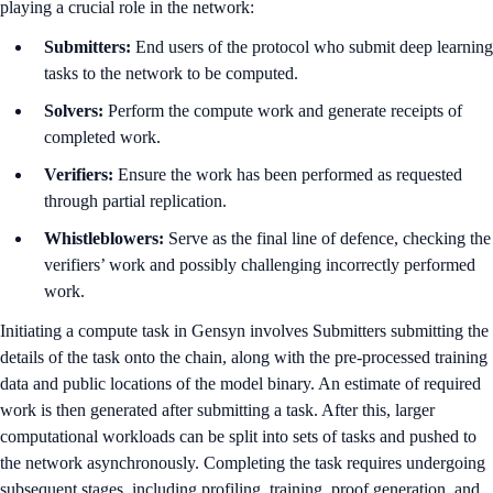
playing a crucial role in the network:
Submitters:
End users of the protocol who submit deep learning
tasks to the network to be computed.
Solvers:
Perform the compute work and generate receipts of
completed work.
Verifiers:
Ensure the work has been performed as requested
through partial replication.
Whistleblowers:
Serve as the final line of defence, checking the
verifiers’ work and possibly challenging incorrectly performed
work.
Initiating a compute task in Gensyn involves Submitters submitting the
details of the task onto the chain, along with the pre-processed training
data and public locations of the model binary. An estimate of required
work is then generated after submitting a task. After this, larger
computational workloads can be split into sets of tasks and pushed to
the network asynchronously. Completing the task requires undergoing
subsequent stages, including profiling, training, proof generation, and