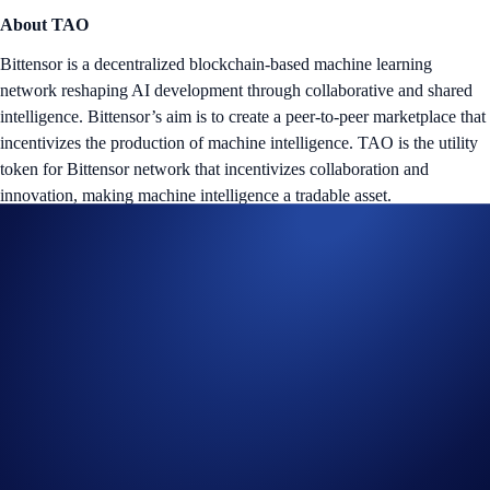
About TAO
Bittensor is a decentralized blockchain-based machine learning
network reshaping AI development through collaborative and shared
intelligence. Bittensor’s aim is to create a peer-to-peer marketplace that
incentivizes the production of machine intelligence. TAO is the utility
token for Bittensor network that incentivizes collaboration and
innovation, making machine intelligence a tradable asset.
Tap the ‘Flash Rewards’ banner on your
App
’s home screen and
start earning now!
Notes:
The
TAO Flash Rewards Campaign
is offered by Crypto.com
to Crypto.com App users only.
The TAO Flash Rewards campaign is not available for residents
of the United States, United Kingdom, Australia, Singapore,