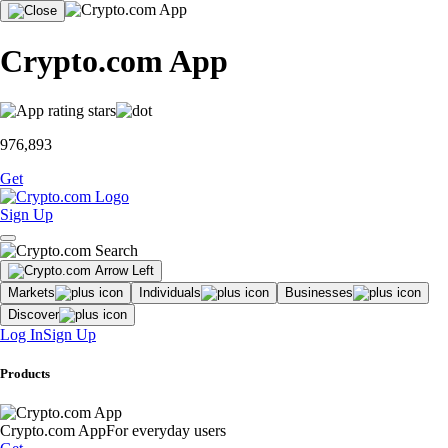
Crypto.com App
976,893
Get
Sign Up
Markets
Individuals
Businesses
Discover
Log In
Sign Up
Products
Crypto.com App
For everyday users