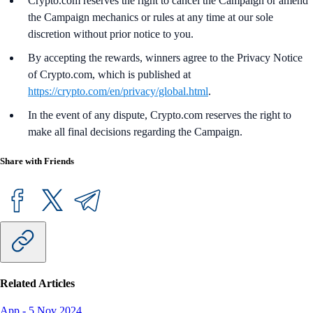
Crypto.com reserves the right to cancel the Campaign or amend
the Campaign mechanics or rules at any time at our sole
discretion without prior notice to you.
By accepting the rewards, winners agree to the Privacy Notice
of Crypto.com, which is published at
https://crypto.com/en/privacy/global.html
.
In the event of any dispute, Crypto.com reserves the right to
make all final decisions regarding the Campaign.
Share with Friends
Related Articles
App
-
5 Nov 2024