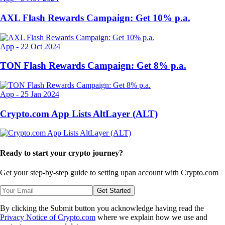
AXL Flash Rewards Campaign: Get 10% p.a.
App
-
22 Oct 2024
TON Flash Rewards Campaign: Get 8% p.a.
App
-
25 Jan 2024
Crypto.com App Lists AltLayer (ALT)
Ready to start your crypto journey?
Get your step-by-step guide to setting up
an account with Crypto.com
Get Started
By clicking the Submit button you acknowledge having read the
Privacy Notice of Crypto.com
where we explain how we use and