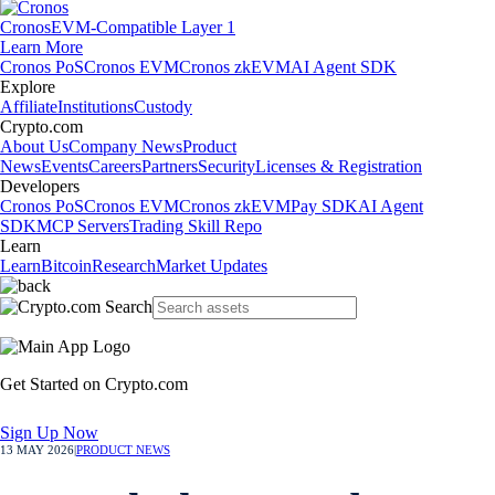
Cronos
EVM-Compatible Layer 1
Learn More
Cronos PoS
Cronos EVM
Cronos zkEVM
AI Agent SDK
Explore
Affiliate
Institutions
Custody
Crypto.com
About Us
Company News
Product
News
Events
Careers
Partners
Security
Licenses & Registration
Developers
Cronos PoS
Cronos EVM
Cronos zkEVM
Pay SDK
AI Agent
SDK
MCP Servers
Trading Skill Repo
Learn
Learn
Bitcoin
Research
Market Updates
Get Started on Crypto.com
Sign Up Now
13 MAY 2026
|
PRODUCT NEWS