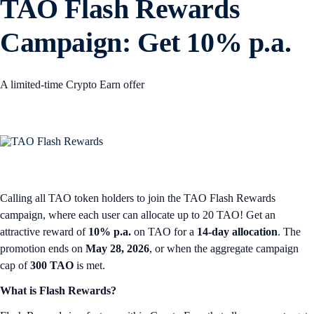
TAO Flash Rewards
Campaign: Get 10% p.a.
A limited-time Crypto Earn offer
Calling all TAO token holders to join the TAO Flash Rewards
campaign, where each user can allocate up to 20 TAO! Get an
attractive reward of
10% p.a.
on TAO for a
14-day allocation
. The
promotion ends on
May 28, 2026
, or when the aggregate campaign
cap of
300 TAO
is met.
What is Flash Rewards?