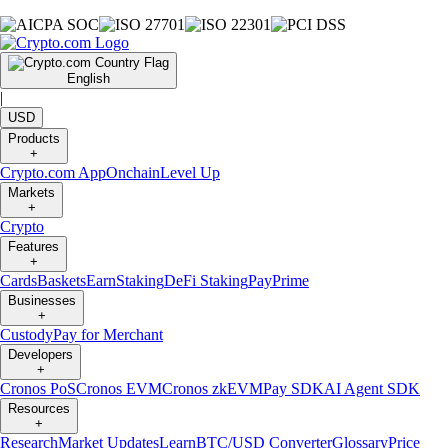
English
|
USD
Products
+
Crypto.com App
Onchain
Level Up
Markets
+
Crypto
Features
+
Cards
Baskets
Earn
Staking
DeFi Staking
Pay
Prime
Businesses
+
Custody
Pay for Merchant
Developers
+
Cronos PoS
Cronos EVM
Cronos zkEVM
Pay SDK
AI Agent SDK
Resources
+
Research
Market Updates
Learn
BTC/USD Converter
Glossary
Price