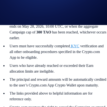
South Korea, Japan, France, Netherlands, Germany, Belgium, or
Turkey, and is not available for residents of countries in which
Earn is not available. (See
here
for more information.)
The Campaign commences on May 14, 2026, 10:00 UTC and
ends on May 28, 2026, 10:00 UTC, or when the aggregate
Campaign cap of
300 TAO
has been reached, whichever occurs
earlier.
Users must have successfully completed
KYC
verification and
all other onboarding procedures specified in the Crypto.com
App to be eligible.
Users who have already reached or exceeded their Earn
allocation limits are ineligible.
The principal and reward amounts will be automatically credited
to the user’s Crypto.com App Crypto Wallet upon maturity.
The links provided above to helpful information are for
reference only.