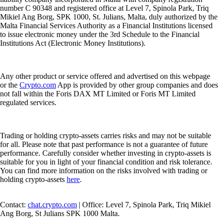
number C 90348 and registered office at Level 7, Spinola Park, Triq
Mikiel Ang Borg, SPK 1000, St. Julians, Malta, duly authorized by the
Malta Financial Services Authority as a Financial Institutions licensed
to issue electronic money under the 3rd Schedule to the Financial
Institutions Act (Electronic Money Institutions).
Any other product or service offered and advertised on this webpage
or the
Crypto.com
App is provided by other group companies and does
not fall within the Foris DAX MT Limited or Foris MT Limited
regulated services.
Trading or holding crypto-assets carries risks and may not be suitable
for all. Please note that past performance is not a guarantee of future
performance. Carefully consider whether investing in crypto-assets is
suitable for you in light of your financial condition and risk tolerance.
You can find more information on the risks involved with trading or
holding crypto-assets
here
.
Contact:
chat.crypto.com
| Office: Level 7, Spinola Park, Triq Mikiel
Ang Borg, St Julians SPK 1000 Malta.