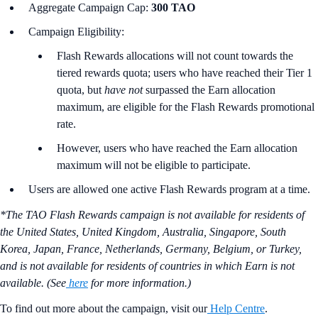
Aggregate Campaign Cap:
300 TAO
Campaign Eligibility:
Flash Rewards allocations will not count towards the
tiered rewards quota; users who have reached their Tier 1
quota, but
have not
surpassed the Earn allocation
maximum, are eligible for the Flash Rewards promotional
rate.
However, users who have reached the Earn allocation
maximum will not be eligible to participate.
Users are allowed one active Flash Rewards program at a time.
*The TAO Flash Rewards campaign is not available for residents of
the United States, United Kingdom, Australia, Singapore, South
Korea, Japan, France, Netherlands, Germany, Belgium, or Turkey,
and is not available for residents of countries in which Earn is not
available. (See
here
for more information.)
To find out more about the campaign, visit our
Help Centre
.