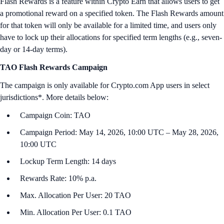
Flash Rewards is a feature within Crypto Earn that allows users to get
a promotional reward on a specified token. The Flash Rewards amount
for that token will only be available for a limited time, and users only
have to lock up their allocations for specified term lengths (e.g., seven-
day or 14-day terms).
TAO Flash Rewards Campaign
The campaign is only available for Crypto.com App users in select
jurisdictions*. More details below:
Campaign Coin: TAO
Campaign Period: May 14, 2026, 10:00 UTC – May 28, 2026,
10:00 UTC
Lockup Term Length: 14 days
Rewards Rate: 10% p.a.
Max. Allocation Per User: 20 TAO
Min. Allocation Per User: 0.1 TAO