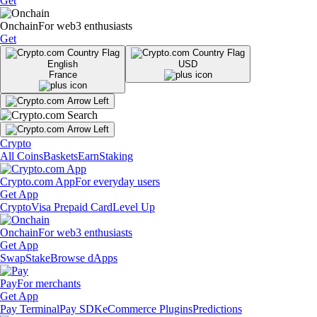
Get
Onchain
For web3 enthusiasts
Get
English
USD
France
Crypto
All Coins
Baskets
Earn
Staking
Crypto.com App
For everyday users
Get App
Crypto
Visa Prepaid Card
Level Up
Onchain
For web3 enthusiasts
Get App
Swap
Stake
Browse dApps
Pay
For merchants
Get App
Pay Terminal
Pay SDK
eCommerce Plugins
Predictions