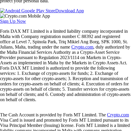
protect your personal data.
Download App
Sign Up Now
Foris DAX MT Limited is a limited liability company incorporated in
Malta with Company registration number C 88392 and registered
office at Level 7, Spinola Park, Triq Mikiel Ang Borg, SPK 1000, St.
Julians, Malta, trading under the name
Crypto.com
, duly authorized by
the Malta Financial Services Authority as a Crypto-Asset Service
Provider pursuant to Regulation 2023/1114 on Markets in Crypto-
Assets as implemented in Malta by the Markets in Crypto Assets Act.
Foris DAX MT Limited is authorized to provide the following
services: 1. Exchange of crypto-assets for funds; 2. Exchange of
crypto-assets for other crypto-assets; 3. Reception and transmission of
orders for crypto-assets on behalf of clients; 4. Execution of orders for
crypto-assets on behalf of clients; 5. Transfer services for crypto-assets
on behalf of clients; and 6. Custody and administration of crypto-assets
on behalf of clients.
The Cash Account is provided by Foris MT Limited. The
Crypto.com
Visa Card is issued and promoted by Foris MT Limited pursuant to its
Visa Principal Member (Issuing) license. Foris MT Limited is a limited
liability company incorporated in Malta with company registration