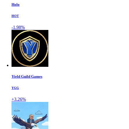
Holo
HOT
-1.98%
Yield Guild Games
YGG
+3.26%