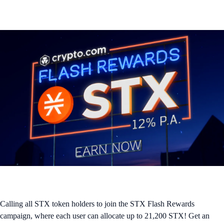
Calling all STX token holders to join the STX Flash Rewards
campaign, where each user can allocate up to 21,200 STX! Get an