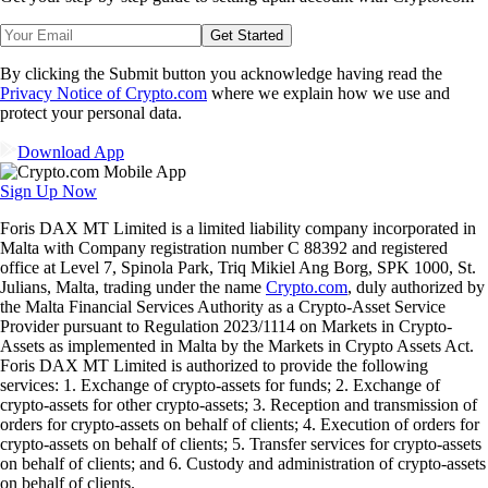
Get Started
By clicking the Submit button you acknowledge having read the
Privacy Notice of Crypto.com
where we explain how we use and
protect your personal data.
Download App
Sign Up Now
Foris DAX MT Limited is a limited liability company incorporated in
Malta with Company registration number C 88392 and registered
office at Level 7, Spinola Park, Triq Mikiel Ang Borg, SPK 1000, St.
Julians, Malta, trading under the name
Crypto.com
, duly authorized by
the Malta Financial Services Authority as a Crypto-Asset Service
Provider pursuant to Regulation 2023/1114 on Markets in Crypto-
Assets as implemented in Malta by the Markets in Crypto Assets Act.
Foris DAX MT Limited is authorized to provide the following
services: 1. Exchange of crypto-assets for funds; 2. Exchange of
crypto-assets for other crypto-assets; 3. Reception and transmission of
orders for crypto-assets on behalf of clients; 4. Execution of orders for
crypto-assets on behalf of clients; 5. Transfer services for crypto-assets
on behalf of clients; and 6. Custody and administration of crypto-assets
on behalf of clients.