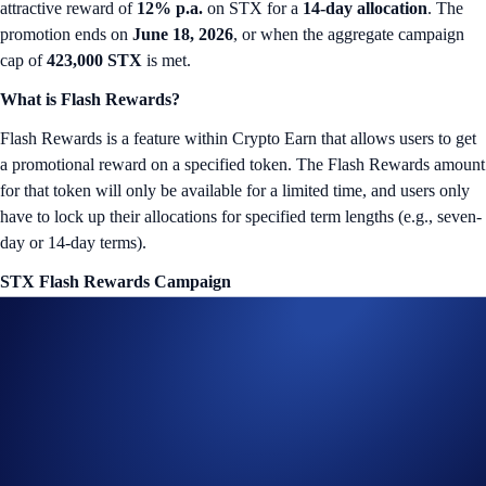
attractive reward of
12% p.a.
on STX for a
14-day allocation
. The
promotion ends on
June 18, 2026
, or when the aggregate campaign
cap of
423,000 STX
is met.
What is Flash Rewards?
Flash Rewards is a feature within Crypto Earn that allows users to get
a promotional reward on a specified token. The Flash Rewards amount
for that token will only be available for a limited time, and users only
have to lock up their allocations for specified term lengths (e.g., seven-
day or 14-day terms).
STX Flash Rewards Campaign
The campaign is only available for Crypto.com App users in select
jurisdictions*. More details below:
Campaign Coin: STX
Campaign Period: June 4, 2026, 10:00 UTC – June 18, 2026,
10:00 UTC
Lockup Term Length: 14 days