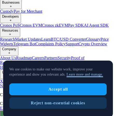
Businesses
+
Custody
Pay for Merchant
Developers
+
Cronos PoS
Cronos EVM
Cronos zkEVM
Pay SDK
AI Agent SDK
Resources
+
Research
Market Updates
Learn
BTC/USD Converter
Glossary
Price
Widgets
Telegram Bot
Complaints Policy
Support
Crypto Overview
Company
+
About Us
Roadmap
Careers
Partners
Security
Proof of
Reserves
Affiliate
Licenses & Registrations
Crypto-Asset Exploration
Hub
Climate
Capital
Verify
Conflict of Interest Policy
We use cookies to make our website work, improve your
Updates
experience and show you relevant ads.
Learn more and manage.
+
X
Product
News
Events
Reddit
Discord
Instagram
Facebook
Linkedin
TradingView
Accept all
Cryptocurrency in Every Wallet™
Reject non-essential cookies
Copyright © 2018 - 2026 Crypto.com. All rights reserved.
EEA Terms and Conditions
Privacy Notice
Fees & Limits
Status
Cookie Preferences