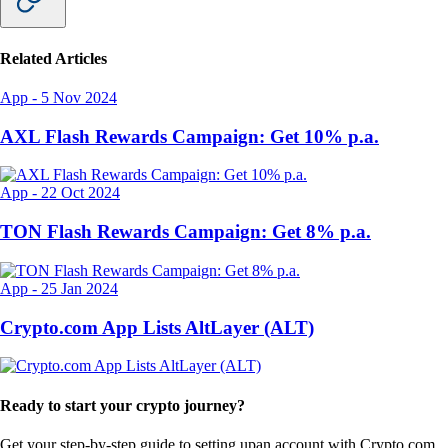
Related Articles
App
-
5 Nov 2024
AXL Flash Rewards Campaign: Get 10% p.a.
App
-
22 Oct 2024
TON Flash Rewards Campaign: Get 8% p.a.
App
-
25 Jan 2024
Crypto.com App Lists AltLayer (ALT)
Ready to start your crypto journey?
Get your step-by-step guide to setting up
an account with Crypto.com