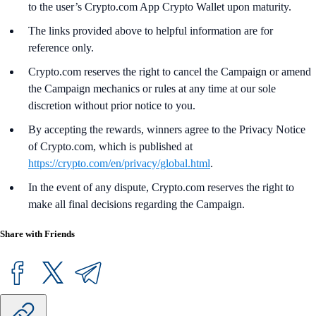
to the user’s Crypto.com App Crypto Wallet upon maturity.
The links provided above to helpful information are for
reference only.
Crypto.com reserves the right to cancel the Campaign or amend
the Campaign mechanics or rules at any time at our sole
discretion without prior notice to you.
By accepting the rewards, winners agree to the Privacy Notice
of Crypto.com, which is published at
https://crypto.com/en/privacy/global.html
.
In the event of any dispute, Crypto.com reserves the right to
make all final decisions regarding the Campaign.
Share with Friends