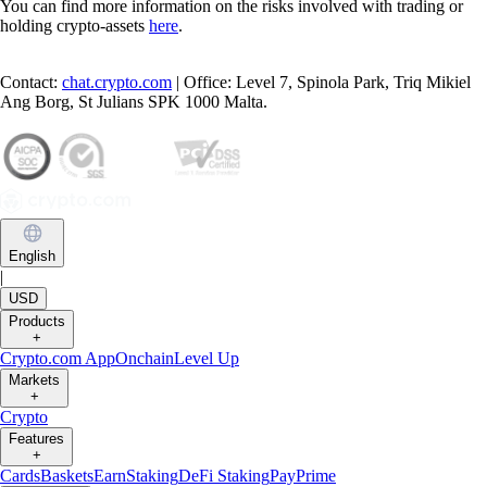
You can find more information on the risks involved with trading or
holding crypto-assets
here
.
Contact:
chat.crypto.com
| Office: Level 7, Spinola Park, Triq Mikiel
Ang Borg, St Julians SPK 1000 Malta.
English
|
USD
Products
+
Crypto.com App
Onchain
Level Up
Markets
+
Crypto
Features
+
Cards
Baskets
Earn
Staking
DeFi Staking
Pay
Prime