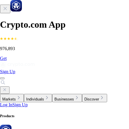
Crypto.com App
976,893
Get
Sign Up
Markets
Individuals
Businesses
Discover
Log In
Sign Up
Products