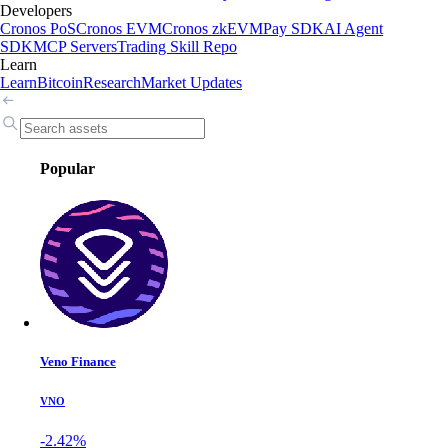
Developers
Cronos PoS
Cronos EVM
Cronos zkEVM
Pay SDK
AI Agent
SDK
MCP Servers
Trading Skill Repo
Learn
Learn
Bitcoin
Research
Market Updates
Popular
Veno Finance
VNO
-2.42%