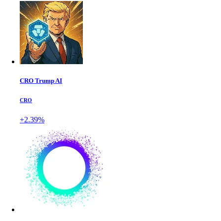
CRO Trump AI
CRO
+2.39%