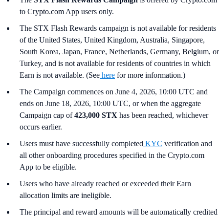
to Crypto.com App users only.
The STX Flash Rewards campaign is not available for residents
of the United States, United Kingdom, Australia, Singapore,
South Korea, Japan, France, Netherlands, Germany, Belgium, or
Turkey, and is not available for residents of countries in which
Earn is not available. (See
here
for more information.)
The Campaign commences on June 4, 2026, 10:00 UTC and
ends on June 18, 2026, 10:00 UTC, or when the aggregate
Campaign cap of
423,000 STX
has been reached, whichever
occurs earlier.
Users must have successfully completed
KYC
verification and
all other onboarding procedures specified in the Crypto.com
App to be eligible.
Users who have already reached or exceeded their Earn
allocation limits are ineligible.
The principal and reward amounts will be automatically credited