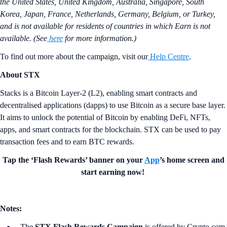
the United States, United Kingdom, Australia, Singapore, South
Korea, Japan, France, Netherlands, Germany, Belgium, or Turkey,
and is not available for residents of countries in which Earn is not
available. (See
here
for more information.)
To find out more about the campaign, visit our
Help Centre
.
About STX
Stacks is a Bitcoin Layer-2 (L2), enabling smart contracts and
decentralised applications (dapps) to use Bitcoin as a secure base layer.
It aims to unlock the potential of Bitcoin by enabling DeFi, NFTs,
apps, and smart contracts for the blockchain. STX can be used to pay
transaction fees and to earn BTC rewards.
Tap the ‘Flash Rewards’ banner on your
App
’s home screen and
start earning now!
Notes:
The
STX Flash Rewards Campaign
is offered by Crypto.com