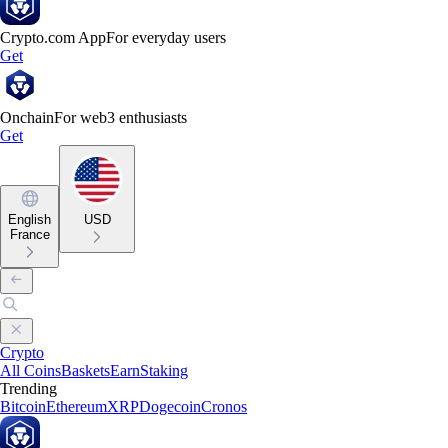
Crypto.com App
For everyday users
Get
Onchain
For web3 enthusiasts
Get
English
USD
France
Crypto
All Coins
Baskets
Earn
Staking
Trending
Bitcoin
Ethereum
XRP
Dogecoin
Cronos