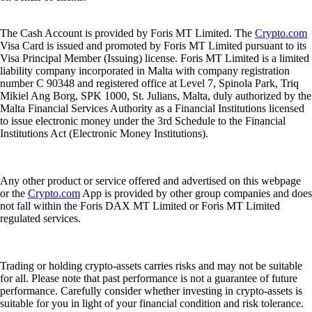
The Cash Account is provided by Foris MT Limited. The
Crypto.com
Visa Card is issued and promoted by Foris MT Limited pursuant to its
Visa Principal Member (Issuing) license. Foris MT Limited is a limited
liability company incorporated in Malta with company registration
number C 90348 and registered office at Level 7, Spinola Park, Triq
Mikiel Ang Borg, SPK 1000, St. Julians, Malta, duly authorized by the
Malta Financial Services Authority as a Financial Institutions licensed
to issue electronic money under the 3rd Schedule to the Financial
Institutions Act (Electronic Money Institutions).
Any other product or service offered and advertised on this webpage
or the
Crypto.com
App is provided by other group companies and does
not fall within the Foris DAX MT Limited or Foris MT Limited
regulated services.
Trading or holding crypto-assets carries risks and may not be suitable
for all. Please note that past performance is not a guarantee of future
performance. Carefully consider whether investing in crypto-assets is
suitable for you in light of your financial condition and risk tolerance.