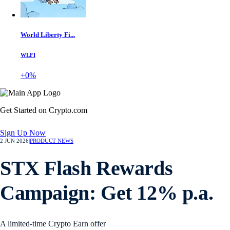
World Liberty Fi...
WLFI
+0%
Get Started on Crypto.com
Sign Up Now
2 JUN 2026
|
PRODUCT NEWS
STX Flash Rewards
Campaign: Get 12% p.a.
A limited-time Crypto Earn offer