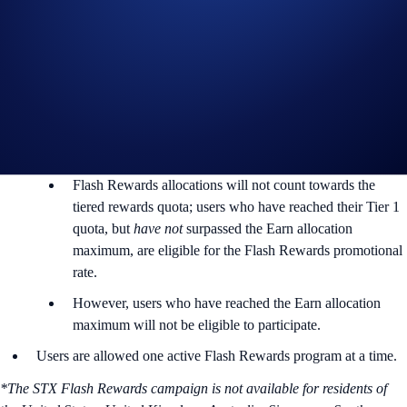
Rewards Rate: 12% p.a.
Max. Allocation Per User: 21,200 STX
Min. Allocation Per User: 100 STX
Aggregate Campaign Cap:
423,000 STX
Campaign Eligibility:
Flash Rewards allocations will not count towards the
tiered rewards quota; users who have reached their Tier 1
quota, but
have not
surpassed the Earn allocation
maximum, are eligible for the Flash Rewards promotional
rate.
However, users who have reached the Earn allocation
maximum will not be eligible to participate.
Users are allowed one active Flash Rewards program at a time.
*The STX Flash Rewards campaign is not available for residents of