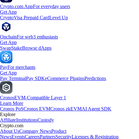
Crypto.com App
For everyday users
Get App
Crypto
Visa Prepaid Card
Level Up
Onchain
For web3 enthusiasts
Get App
Swap
Stake
Browse dApps
Pay
For merchants
Get App
Pay Terminal
Pay SDK
eCommerce Plugins
Predictions
Cronos
EVM-Compatible Layer 1
Learn More
Cronos PoS
Cronos EVM
Cronos zkEVM
AI Agent SDK
Explore
Affiliate
Institutions
Custody
Crypto.com
About Us
Company News
Product
News
Events
Careers
Partners
Security
Licenses & Registration