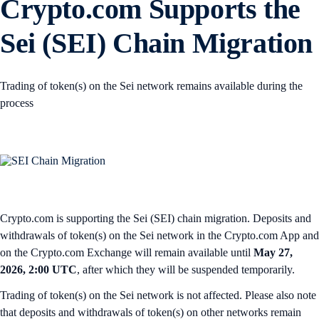
Crypto.com Supports the
Sei (SEI) Chain Migration
Trading of token(s) on the Sei network remains available during the
process
Crypto.com is supporting the Sei (SEI) chain migration. Deposits and
withdrawals of token(s) on the Sei network in the Crypto.com App and
on the Crypto.com Exchange will remain available until
May 27,
2026, 2:00 UTC
, after which they will be suspended temporarily.
Trading of token(s) on the Sei network is not affected. Please also note
that deposits and withdrawals of token(s) on other networks remain