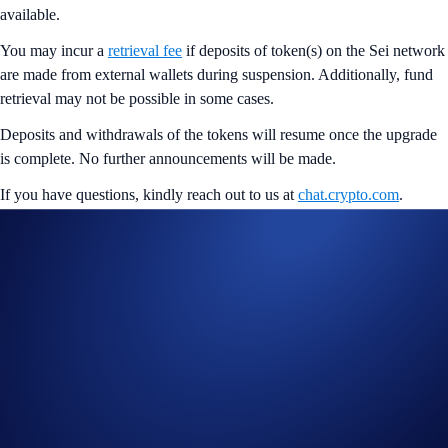
available.
You may incur a
retrieval fee
if deposits of token(s) on the Sei network
are made from external wallets during suspension. Additionally, fund
retrieval may not be possible in some cases.
Deposits and withdrawals of the tokens will resume once the upgrade
is complete. No further announcements will be made.
If you have questions, kindly reach out to us at
chat.crypto.com
.
Share with Friends
Related Articles