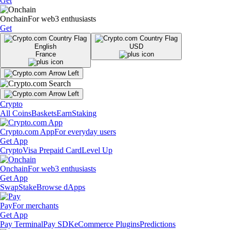
Get
Onchain
For web3 enthusiasts
Get
English
USD
France
Crypto
All Coins
Baskets
Earn
Staking
Crypto.com App
For everyday users
Get App
Crypto
Visa Prepaid Card
Level Up
Onchain
For web3 enthusiasts
Get App
Swap
Stake
Browse dApps
Pay
For merchants
Get App
Pay Terminal
Pay SDK
eCommerce Plugins
Predictions