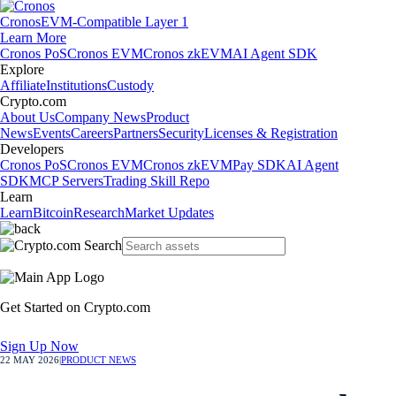
Cronos
EVM-Compatible Layer 1
Learn More
Cronos PoS
Cronos EVM
Cronos zkEVM
AI Agent SDK
Explore
Affiliate
Institutions
Custody
Crypto.com
About Us
Company News
Product
News
Events
Careers
Partners
Security
Licenses & Registration
Developers
Cronos PoS
Cronos EVM
Cronos zkEVM
Pay SDK
AI Agent
SDK
MCP Servers
Trading Skill Repo
Learn
Learn
Bitcoin
Research
Market Updates
Get Started on Crypto.com
Sign Up Now
22 MAY 2026
|
PRODUCT NEWS