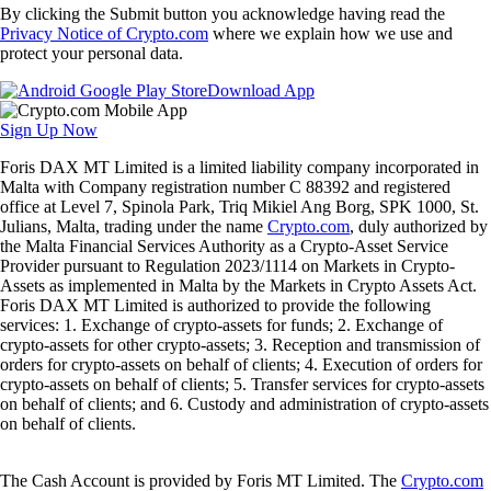
By clicking the Submit button you acknowledge having read the
Privacy Notice of Crypto.com
where we explain how we use and
protect your personal data.
Download App
Sign Up Now
Foris DAX MT Limited is a limited liability company incorporated in
Malta with Company registration number C 88392 and registered
office at Level 7, Spinola Park, Triq Mikiel Ang Borg, SPK 1000, St.
Julians, Malta, trading under the name
Crypto.com
, duly authorized by
the Malta Financial Services Authority as a Crypto-Asset Service
Provider pursuant to Regulation 2023/1114 on Markets in Crypto-
Assets as implemented in Malta by the Markets in Crypto Assets Act.
Foris DAX MT Limited is authorized to provide the following
services: 1. Exchange of crypto-assets for funds; 2. Exchange of
crypto-assets for other crypto-assets; 3. Reception and transmission of
orders for crypto-assets on behalf of clients; 4. Execution of orders for
crypto-assets on behalf of clients; 5. Transfer services for crypto-assets
on behalf of clients; and 6. Custody and administration of crypto-assets
on behalf of clients.
The Cash Account is provided by Foris MT Limited. The
Crypto.com