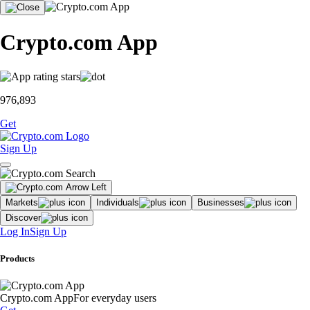
Crypto.com App
976,893
Get
Sign Up
Markets
Individuals
Businesses
Discover
Log In
Sign Up
Products
Crypto.com App
For everyday users