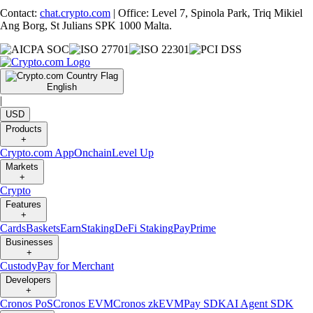
Contact:
chat.crypto.com
| Office: Level 7, Spinola Park, Triq Mikiel
Ang Borg, St Julians SPK 1000 Malta.
English
|
USD
Products
+
Crypto.com App
Onchain
Level Up
Markets
+
Crypto
Features
+
Cards
Baskets
Earn
Staking
DeFi Staking
Pay
Prime
Businesses
+
Custody
Pay for Merchant
Developers
+
Cronos PoS
Cronos EVM
Cronos zkEVM
Pay SDK
AI Agent SDK