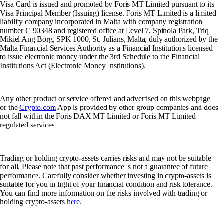
Visa Card is issued and promoted by Foris MT Limited pursuant to its
Visa Principal Member (Issuing) license. Foris MT Limited is a limited
liability company incorporated in Malta with company registration
number C 90348 and registered office at Level 7, Spinola Park, Triq
Mikiel Ang Borg, SPK 1000, St. Julians, Malta, duly authorized by the
Malta Financial Services Authority as a Financial Institutions licensed
to issue electronic money under the 3rd Schedule to the Financial
Institutions Act (Electronic Money Institutions).
Any other product or service offered and advertised on this webpage
or the
Crypto.com
App is provided by other group companies and does
not fall within the Foris DAX MT Limited or Foris MT Limited
regulated services.
Trading or holding crypto-assets carries risks and may not be suitable
for all. Please note that past performance is not a guarantee of future
performance. Carefully consider whether investing in crypto-assets is
suitable for you in light of your financial condition and risk tolerance.
You can find more information on the risks involved with trading or
holding crypto-assets
here
.