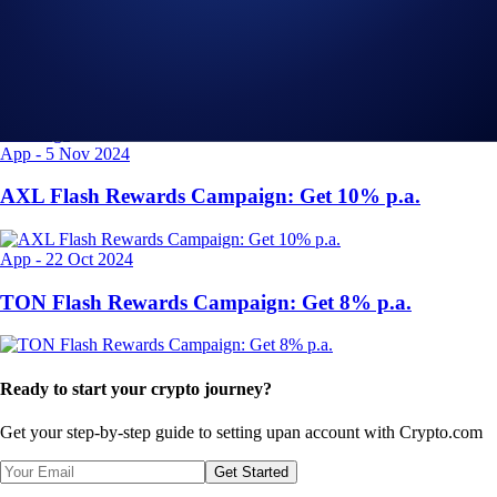
Exchange
-
29 Apr 2025
Introducing the Upgraded OTC Trading Suite on the
Crypto.com Exchange
App
-
5 Nov 2024
AXL Flash Rewards Campaign: Get 10% p.a.
App
-
22 Oct 2024
TON Flash Rewards Campaign: Get 8% p.a.
Ready to start your crypto journey?
Get your step-by-step guide to setting up
an account with Crypto.com
Get Started