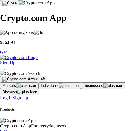
Crypto.com App
976,893
Get
Sign Up
Markets
Individuals
Businesses
Discover
Log In
Sign Up
Products
Crypto.com App
For everyday users