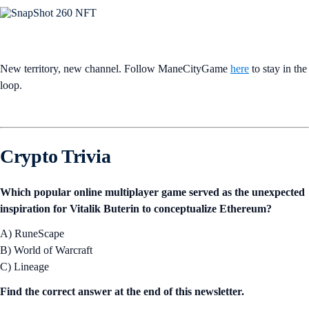
New territory, new channel. Follow ManeCityGame
here
to stay in the
loop.
Crypto Trivia
Which popular online multiplayer game served as the unexpected
inspiration for Vitalik Buterin to conceptualize Ethereum?
A) RuneScape
B) World of Warcraft
C) Lineage
Find the correct answer at the end of this newsletter.