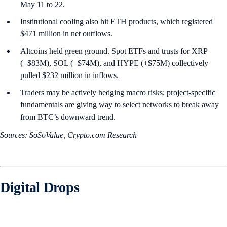
May 11 to 22.
Institutional cooling also hit ETH products, which registered
$471 million in net outflows.
Altcoins held green ground. Spot ETFs and trusts for XRP
(+$83M), SOL (+$74M), and HYPE (+$75M) collectively
pulled $232 million in inflows.
Traders may be actively hedging macro risks; project-specific
fundamentals are giving way to select networks to break away
from BTC’s downward trend.
Sources: SoSoValue, Crypto.com Research
Digital Drops