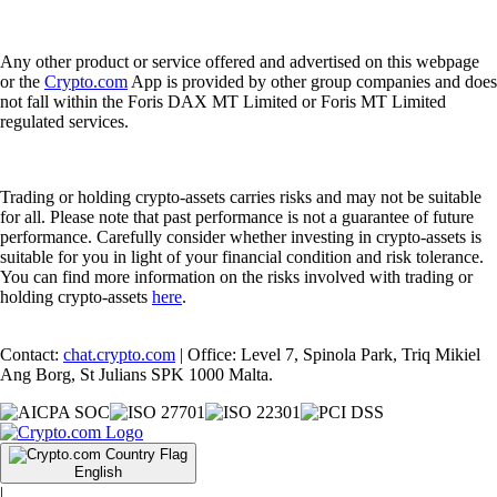
Any other product or service offered and advertised on this webpage
or the
Crypto.com
App is provided by other group companies and does
not fall within the Foris DAX MT Limited or Foris MT Limited
regulated services.
Trading or holding crypto-assets carries risks and may not be suitable
for all. Please note that past performance is not a guarantee of future
performance. Carefully consider whether investing in crypto-assets is
suitable for you in light of your financial condition and risk tolerance.
You can find more information on the risks involved with trading or
holding crypto-assets
here
.
Contact:
chat.crypto.com
| Office: Level 7, Spinola Park, Triq Mikiel
Ang Borg, St Julians SPK 1000 Malta.
English
|