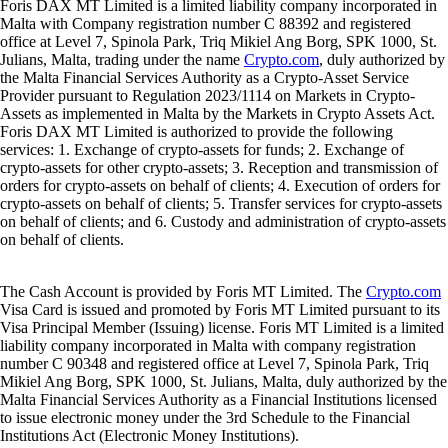
Foris DAX MT Limited is a limited liability company incorporated in
Malta with Company registration number C 88392 and registered
office at Level 7, Spinola Park, Triq Mikiel Ang Borg, SPK 1000, St.
Julians, Malta, trading under the name
Crypto.com
, duly authorized by
the Malta Financial Services Authority as a Crypto-Asset Service
Provider pursuant to Regulation 2023/1114 on Markets in Crypto-
Assets as implemented in Malta by the Markets in Crypto Assets Act.
Foris DAX MT Limited is authorized to provide the following
services: 1. Exchange of crypto-assets for funds; 2. Exchange of
crypto-assets for other crypto-assets; 3. Reception and transmission of
orders for crypto-assets on behalf of clients; 4. Execution of orders for
crypto-assets on behalf of clients; 5. Transfer services for crypto-assets
on behalf of clients; and 6. Custody and administration of crypto-assets
on behalf of clients.
The Cash Account is provided by Foris MT Limited. The
Crypto.com
Visa Card is issued and promoted by Foris MT Limited pursuant to its
Visa Principal Member (Issuing) license. Foris MT Limited is a limited
liability company incorporated in Malta with company registration
number C 90348 and registered office at Level 7, Spinola Park, Triq
Mikiel Ang Borg, SPK 1000, St. Julians, Malta, duly authorized by the
Malta Financial Services Authority as a Financial Institutions licensed
to issue electronic money under the 3rd Schedule to the Financial
Institutions Act (Electronic Money Institutions).