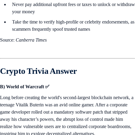
Never pay additional upfront fees or taxes to unlock or withdraw
your money
Take the time to verify high-profile or celebrity endorsements, as
scammers frequently spoof trusted names
Source:
Canberra Times
Crypto Trivia Answer
B) World of Warcraft ✅
Long before creating the world's second-largest blockchain network, a
teenage Vitalik Buterin was an avid online gamer. After a corporate
game developer rolled out a mandatory software patch that stripped
away his character’s powers, the abrupt loss of control made him
realize how vulnerable users are to centralized corporate boardrooms,
inspiring him to explore decentralized alternatives.