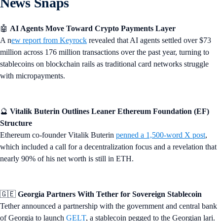
News Snaps
🤖
AI Agents Move Toward Crypto Payments Layer
A n
ew report from Keyrock
revealed that AI agents settled over $73
million across 176 million transactions over the past year, turning to
stablecoins on blockchain rails as traditional card networks struggle
with micropayments.
🔮
Vitalik Buterin Outlines Leaner Ethereum Foundation (EF)
Structure
Ethereum co-founder Vitalik Buterin
penned a 1,500-word X post
,
which included a call for a decentralization focus and a revelation that
nearly 90% of his net worth is still in ETH.
🇬🇪
Georgia Partners With Tether for Sovereign Stablecoin
Tether announced a partnership with the government and central bank
of Georgia to launch
GELT
, a stablecoin pegged to the Georgian lari.