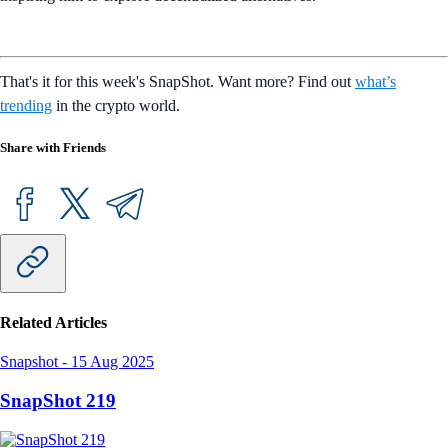
That's it for this week's SnapShot. Want more? Find out
what’s
trending
in the crypto world.
Share with Friends
Related Articles
Snapshot
-
15 Aug 2025
SnapShot 219