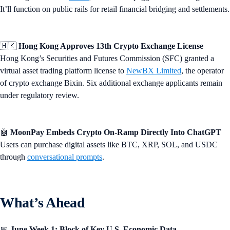
It’ll function on public rails for retail financial bridging and settlements.
🇭🇰
Hong Kong Approves 13th Crypto Exchange License
Hong Kong’s Securities and Futures Commission (SFC) granted a
virtual asset trading platform license to
NewBX Limited
, the operator
of crypto exchange Bixin. Six additional exchange applicants remain
under regulatory review.
🤖
MoonPay Embeds Crypto On-Ramp Directly Into ChatGPT
Users can purchase digital assets like BTC, XRP, SOL, and USDC
through
conversational prompts
.
What’s Ahead
📅
June Week 1: Block of Key U.S. Economic Data