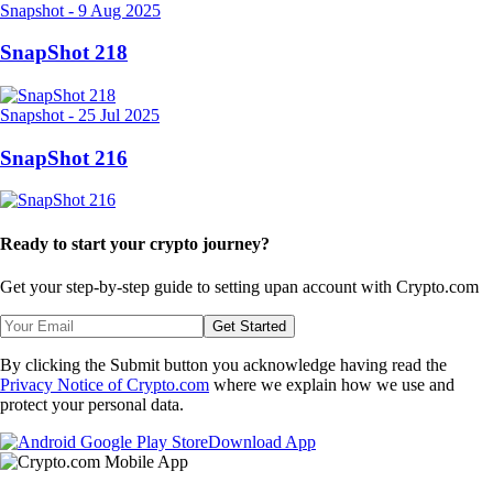
Snapshot
-
9 Aug 2025
SnapShot 218
Snapshot
-
25 Jul 2025
SnapShot 216
Ready to start your crypto journey?
Get your step-by-step guide to setting up
an account with Crypto.com
Get Started
By clicking the Submit button you acknowledge having read the
Privacy Notice of Crypto.com
where we explain how we use and
protect your personal data.
Download App