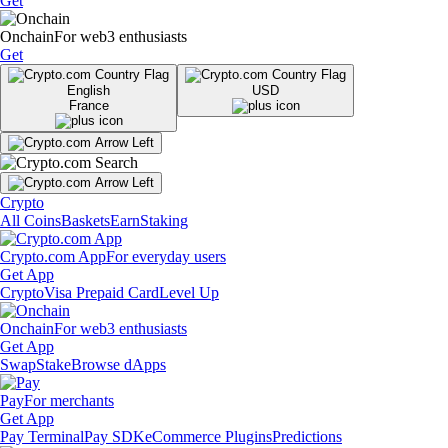
Get
Onchain
For web3 enthusiasts
Get
English
USD
France
Crypto
All Coins
Baskets
Earn
Staking
Crypto.com App
For everyday users
Get App
Crypto
Visa Prepaid Card
Level Up
Onchain
For web3 enthusiasts
Get App
Swap
Stake
Browse dApps
Pay
For merchants
Get App
Pay Terminal
Pay SDK
eCommerce Plugins
Predictions