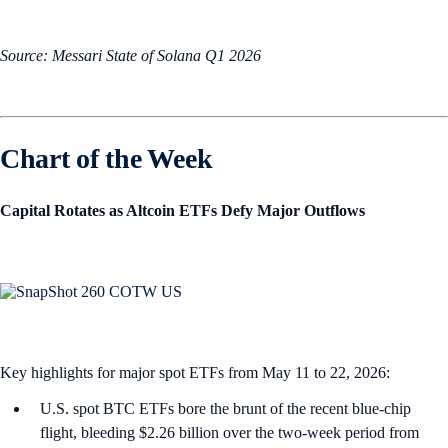
Source: Messari State of Solana Q1 2026
Chart of the Week
Capital Rotates as Altcoin ETFs Defy Major Outflows
Key highlights for major spot ETFs from May 11 to 22, 2026:
U.S. spot BTC ETFs bore the brunt of the recent blue-chip
flight, bleeding $2.26 billion over the two-week period from