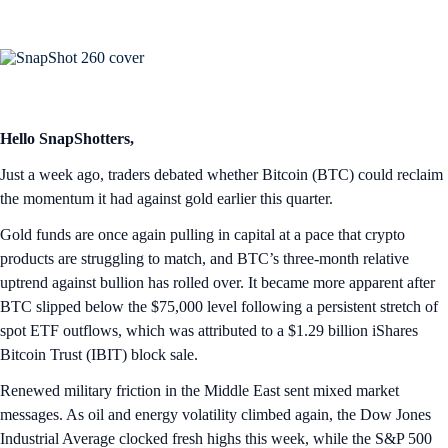
Hello SnapShotters,
Just a week ago, traders debated whether Bitcoin (BTC) could reclaim
the momentum it had against gold earlier this quarter.
Gold funds are once again pulling in capital at a pace that crypto
products are struggling to match, and BTC’s three-month relative
uptrend against bullion has rolled over. It became more apparent after
BTC slipped below the $75,000 level following a persistent stretch of
spot ETF outflows, which was attributed to a $1.29 billion iShares
Bitcoin Trust (IBIT) block sale.
Renewed military friction in the Middle East sent mixed market
messages. As oil and energy volatility climbed again, the Dow Jones
Industrial Average clocked fresh highs this week, while the S&P 500