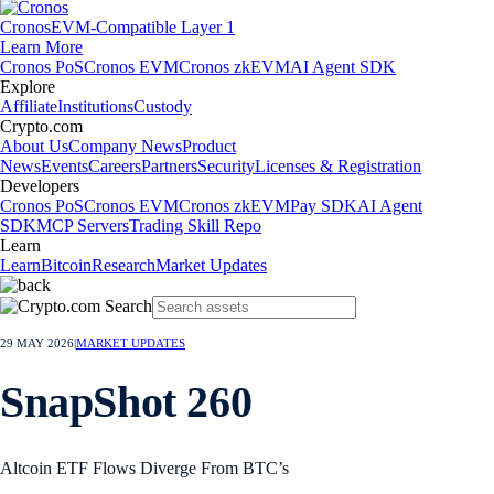
Cronos
EVM-Compatible Layer 1
Learn More
Cronos PoS
Cronos EVM
Cronos zkEVM
AI Agent SDK
Explore
Affiliate
Institutions
Custody
Crypto.com
About Us
Company News
Product
News
Events
Careers
Partners
Security
Licenses & Registration
Developers
Cronos PoS
Cronos EVM
Cronos zkEVM
Pay SDK
AI Agent
SDK
MCP Servers
Trading Skill Repo
Learn
Learn
Bitcoin
Research
Market Updates
29 MAY 2026
|
MARKET UPDATES
SnapShot 260
Altcoin ETF Flows Diverge From BTC’s