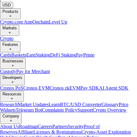
USD
Products
+
Crypto.com App
Onchain
Level Up
Markets
+
Crypto
Features
+
Cards
Baskets
Earn
Staking
DeFi Staking
Pay
Prime
Businesses
+
Custody
Pay for Merchant
Developers
+
Cronos PoS
Cronos EVM
Cronos zkEVM
Pay SDK
AI Agent SDK
Resources
+
Research
Market Updates
Learn
BTC/USD Converter
Glossary
Price
Widgets
Telegram Bot
Complaints Policy
Support
Crypto Overview
Company
+
About Us
Roadmap
Careers
Partners
Security
Proof of
Reserves
Affiliate
Licenses & Registrations
Crypto-Asset Exploration