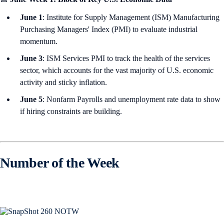
June 1
: Institute for Supply Management (ISM) Manufacturing
Purchasing Managers' Index (PMI) to evaluate industrial
momentum.
June 3
: ISM Services PMI to track the health of the services
sector, which accounts for the vast majority of U.S. economic
activity and sticky inflation.
June 5
: Nonfarm Payrolls and unemployment rate data to show
if hiring constraints are building.
Number of the Week