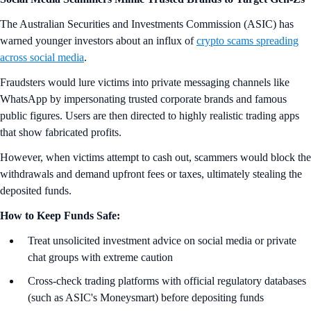
The Australian Securities and Investments Commission (ASIC) has
warned younger investors about an influx of
crypto scams spreading
across social media
.
Fraudsters would lure victims into private messaging channels like
WhatsApp by impersonating trusted corporate brands and famous
public figures. Users are then directed to highly realistic trading apps
that show fabricated profits.
However, when victims attempt to cash out, scammers would block the
withdrawals and demand upfront fees or taxes, ultimately stealing the
deposited funds.
How to Keep Funds Safe:
Treat unsolicited investment advice on social media or private
chat groups with extreme caution
Cross-check trading platforms with official regulatory databases
(such as ASIC's Moneysmart) before depositing funds