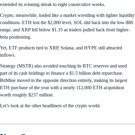
extended its winning streak to eight consecutive weeks.
Crypto, meanwhile, traded like a market wrestling with tighter liquidity
conditions. ETH lost the $2,000 level, SOL slid back into the low-$80
range, and XRP fell below $1.35 as traders pulled back from higher-
beta positioning.
Yet, ETF products tied to XRP, Solana, and HYPE still attracted
inflows.
Strategy (MSTR) also avoided touching its BTC reserves and used
part of its cash holdings to finance a $1.5 billion debt repurchase.
BitMine moved in the opposite direction entirely, making its largest
ETH purchase of the year with a nearly 112,000 ETH acquisition
worth roughly $237 million.
Let’s look at the other headliners of the crypto world.