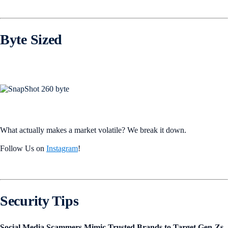
Byte Sized
What actually makes a market volatile? We break it down.
Follow Us on
Instagram
!
Security Tips
Social Media Scammers Mimic Trusted Brands to Target Gen-Zs