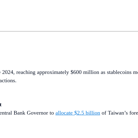
e 2024, reaching approximately $600 million as stablecoins m
actions.
t
Central Bank Governor to
allocate $2.5 billion
of Taiwan’s fore