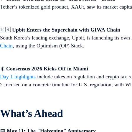
Tether’s tokenized gold product, XAUt, saw its market capita
🇰🇷
Upbit Enters the Superchain with GIWA Chain
South Korea’s leading exchange, Upbit, is launching its ow
Chain
, using the Optimism (OP) Stack.
☀️
Consensus 2026 Kicks Off in Miami
Day 1 highlights
include takes on regulation and crypto tax r
2 focused on a concrete timeline for U.S. regulation, with W
What’s Ahead
📅
May 11:
The "Halvening" Anniversary