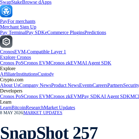
Swap
Stake
Browse dApps
Pay
For merchants
Merchant Sign Up
Pay Terminal
Pay SDK
eCommerce Plugins
Predictions
Cronos
EVM-Compatible Layer 1
Explore Cronos
Cronos PoS
Cronos EVM
Cronos zkEVM
AI Agent SDK
Explore
Affiliate
Institutions
Custody
Crypto.com
About Us
Company News
Product News
Events
Careers
Partners
Securit
Developers
Cronos PoS
Cronos EVM
Cronos zkEVM
Pay SDK
AI Agent SDK
MCP
Learn
Learn
Bitcoin
Research
Market Updates
8 MAY 2026
|
MARKET UPDATES
SnapShot 257