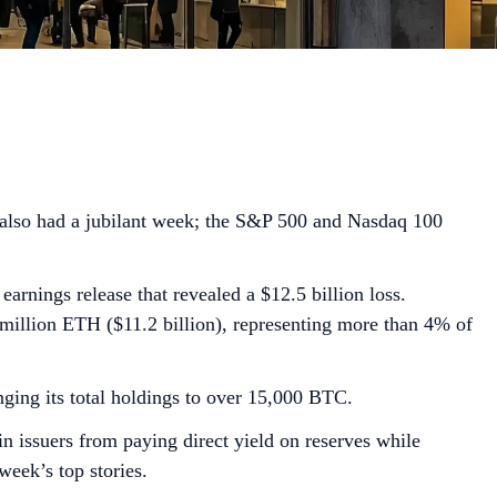
t also had a jubilant week; the S&P 500 and Nasdaq 100
rnings release that revealed a $12.5 billion loss.
million ETH ($11.2 billion), representing more than 4% of
ging its total holdings to over 15,000 BTC.
 issuers from paying direct yield on reserves while
week’s top stories.