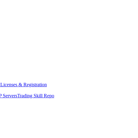
y
Licenses & Registration
 Servers
Trading Skill Repo