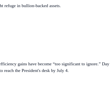
t refuge in bullion-backed assets.
efficiency gains have become “too significant to ignore.” Day
o reach the President's desk by July 4.