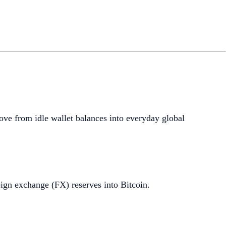
ove from idle wallet balances into everyday global
ign exchange (FX) reserves into Bitcoin.