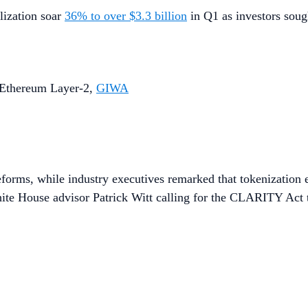
lization soar
36% to over $3.3 billion
in Q1 as investors sough
n Ethereum Layer-2,
GIWA
eforms, while industry executives remarked that tokenization 
hite House advisor Patrick Witt calling for the CLARITY Act t