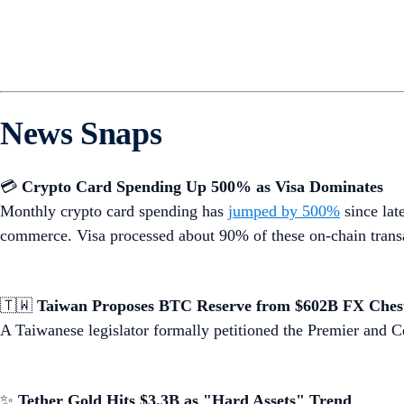
News Snaps
💳
Crypto Card Spending Up 500% as Visa Dominates
Monthly crypto card spending has
jumped by 500%
since lat
commerce. Visa processed about 90% of these on-chain trans
🇹🇼
Taiwan Proposes BTC Reserve from $602B FX Ches
A Taiwanese legislator formally petitioned the Premier and 
✨
Tether Gold Hits $3.3B as "Hard Assets" Trend