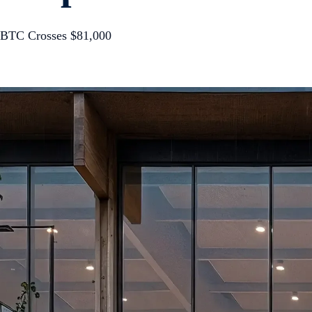
BTC Crosses $81,000