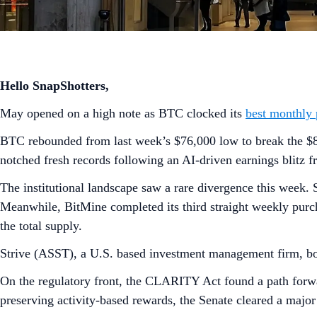
Hello SnapShotters,
May opened on a high note as BTC clocked its
best monthly
BTC rebounded from last week’s $76,000 low to break the $80,
notched fresh records following an AI-driven earnings blitz 
The institutional landscape saw a rare divergence this week.
Meanwhile, BitMine completed its third straight weekly pur
the total supply.
Strive (ASST), a U.S. based investment management firm, bols
On the regulatory front, the CLARITY Act found a path forwar
preserving activity-based rewards, the Senate cleared a majo