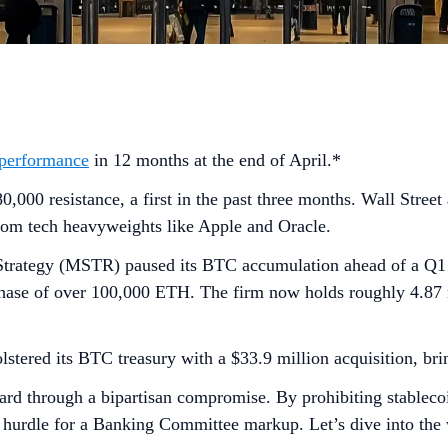
 performance
in 12 months at the end of April.*
000 resistance, a first in the past three months. Wall Stree
from tech heavyweights like Apple and Oracle.
 Strategy (MSTR) paused its BTC accumulation ahead of a Q1 ea
chase of over 100,000 ETH. The firm now holds roughly 4.87 
tered its BTC treasury with a $33.9 million acquisition, brin
d through a bipartisan compromise. By prohibiting stablecoin
r hurdle for a Banking Committee markup. Let’s dive into the 