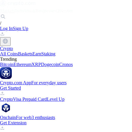
Markets
Individuals
Businesses
Discover
/
Log In
Sign Up
Crypto
All Coins
Baskets
Earn
Staking
Trending
Bitcoin
Ethereum
XRP
Dogecoin
Cronos
Crypto.com App
For everyday users
Get Started
Crypto
Visa Prepaid Card
Level Up
Onchain
For web3 enthusiasts
Get Extension