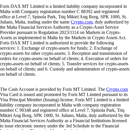
Foris DAX MT Limited is a limited liability company incorporated in
Malta with Company registration number C 88392 and registered
office at Level 7, Spinola Park, Triq Mikiel Ang Borg, SPK 1000, St.
Julians, Malta, trading under the name
Crypto.com
, duly authorized by
the Malta Financial Services Authority as a Crypto-Asset Service
Provider pursuant to Regulation 2023/1114 on Markets in Crypto-
Assets as implemented in Malta by the Markets in Crypto Assets Act.
Foris DAX MT Limited is authorized to provide the following
services: 1. Exchange of crypto-assets for funds; 2. Exchange of
crypto-assets for other crypto-assets; 3. Reception and transmission of
orders for crypto-assets on behalf of clients; 4. Execution of orders for
crypto-assets on behalf of clients; 5. Transfer services for crypto-assets
on behalf of clients; and 6. Custody and administration of crypto-assets
on behalf of clients.
The Cash Account is provided by Foris MT Limited. The
Crypto.com
Visa Card is issued and promoted by Foris MT Limited pursuant to its
Visa Principal Member (Issuing) license. Foris MT Limited is a limited
liability company incorporated in Malta with company registration
number C 90348 and registered office at Level 7, Spinola Park, Triq
Mikiel Ang Borg, SPK 1000, St. Julians, Malta, duly authorized by the
Malta Financial Services Authority as a Financial Institutions licensed
to issue electronic money under the 3rd Schedule to the Financial