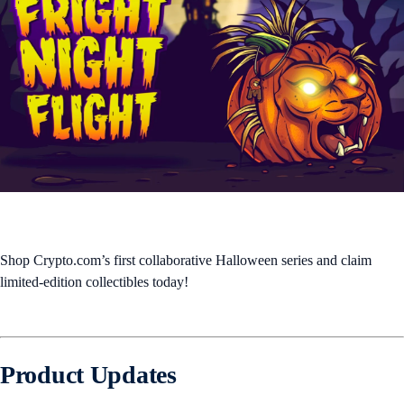
Shop Crypto.com’s first collaborative Halloween series and claim
limited-edition collectibles today!
Product Updates