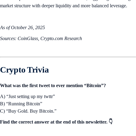
market structure with deeper liquidity and more balanced leverage.
As of October 26, 2025
Sources: CoinGlass, Crypto.com Research
Crypto Trivia
What was the first tweet to ever mention “Bitcoin”?
A) “Just setting up my twttr”
B) “Running Bitcoin”
C) “Buy Gold. Buy Bitcoin.”
Find the correct answer at the end of this newsletter. 👇