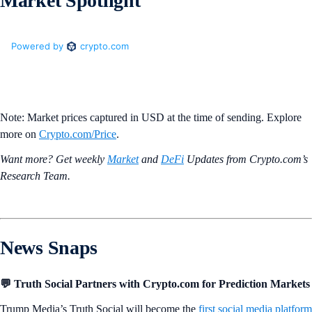
Market Spotlight
Note: Market prices captured in USD at the time of sending. Explore
more on
Crypto‌.com/Price
.
Want more? Get weekly
Market
and
DeFi
Updates from Crypto.‌com’s
Research Team.
News Snaps
💬 Truth Social Partners with Crypto.com for Prediction Markets
Trump Media’s Truth Social will become the
first social media platform