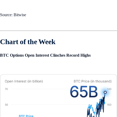
Source: Bitwise
Chart of the Week
BTC Options Open Interest Clinches Record Highs