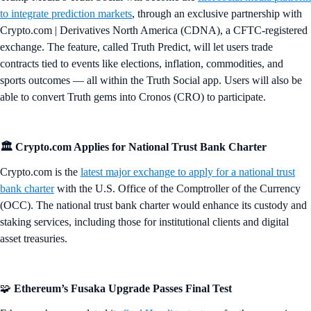
to integrate prediction markets
, through an exclusive partnership with
Crypto.com | Derivatives North America (CDNA), a CFTC-registered
exchange. The feature, called Truth Predict, will let users trade
contracts tied to events like elections, inflation, commodities, and
sports outcomes — all within the Truth Social app. Users will also be
able to convert Truth gems into Cronos (CRO) to participate.
🏛️ Crypto.com Applies for National Trust Bank Charter
Crypto.com is the
latest major exchange to apply for a national trust
bank charter
with the U.S. Office of the Comptroller of the Currency
(OCC). The national trust bank charter would enhance its custody and
staking services, including those for institutional clients and digital
asset treasuries.
🧩
Ethereum’s Fusaka Upgrade Passes Final Test