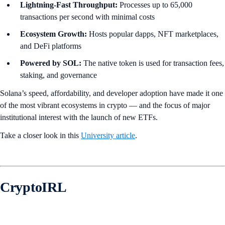
Lightning-Fast Throughput:
Processes up to 65,000
transactions per second with minimal costs
Ecosystem Growth:
Hosts popular dapps, NFT marketplaces,
and DeFi platforms
Powered by SOL:
The native token is used for transaction fees,
staking, and governance
Solana’s speed, affordability, and developer adoption have made it one
of the most vibrant ecosystems in crypto — and the focus of major
institutional interest with the launch of new ETFs.
Take a closer look in this
University article
.
CryptoIRL