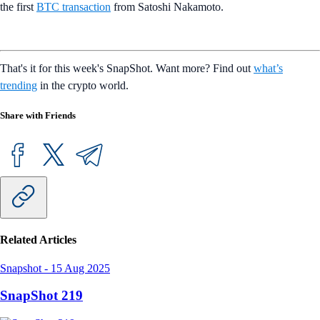
the first
BTC transaction
from Satoshi Nakamoto.
That's it for this week's SnapShot. Want more? Find out
what’s
trending
in the crypto world.
Share with Friends
Related Articles
Snapshot
-
15 Aug 2025
SnapShot 219