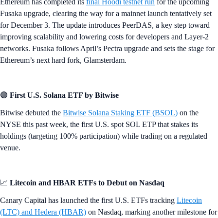
Ethereum has completed its
final Hoodi testnet run
for the upcoming
Fusaka upgrade, clearing the way for a mainnet launch tentatively set
for December 3. The update introduces PeerDAS, a key step toward
improving scalability and lowering costs for developers and Layer-2
networks. Fusaka follows April’s Pectra upgrade and sets the stage for
Ethereum’s next hard fork, Glamsterdam.
🟣
First U.S. Solana ETF by Bitwise
Bitwise debuted the
Bitwise Solana Staking ETF (BSOL)
on the
NYSE this past week, the first U.S. spot SOL ETP that stakes its
holdings (targeting 100% participation) while trading on a regulated
venue.
📈
Litecoin and HBAR ETFs to Debut on Nasdaq
Canary Capital has launched the first U.S. ETFs tracking
Litecoin
(LTC) and Hedera (HBAR)
on Nasdaq, marking another milestone for