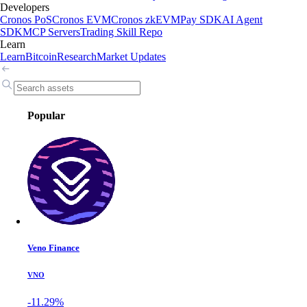
Developers
Cronos PoS
Cronos EVM
Cronos zkEVM
Pay SDK
AI Agent
SDK
MCP Servers
Trading Skill Repo
Learn
Learn
Bitcoin
Research
Market Updates
Popular
Veno Finance
VNO
-11.29%