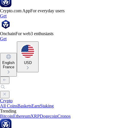
Crypto.com App
For everyday users
Get
Onchain
For web3 enthusiasts
Get
English
USD
France
Crypto
All Coins
Baskets
Earn
Staking
Trending
Bitcoin
Ethereum
XRP
Dogecoin
Cronos