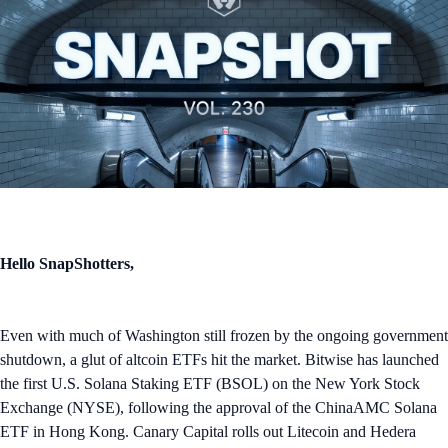
Hello SnapShotters,
Even with much of Washington still frozen by the ongoing government
shutdown, a glut of altcoin ETFs hit the market. Bitwise has launched
the first U.S. Solana Staking ETF (BSOL) on the New York Stock
Exchange (NYSE), following the approval of the ChinaAMC Solana
ETF in Hong Kong. Canary Capital rolls out Litecoin and Hedera