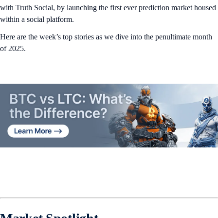
with Truth Social, by launching the first ever prediction market housed
within a social platform.
Here are the week’s top stories as we dive into the penultimate month
of 2025.