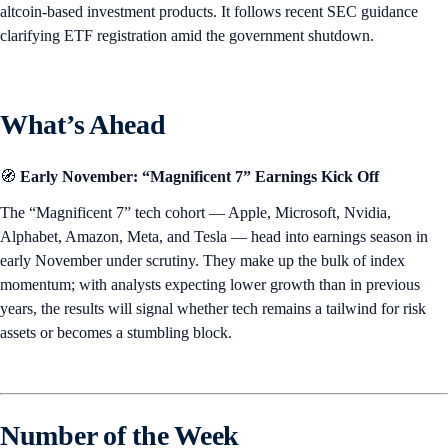
altcoin-based investment products. It follows recent SEC guidance
clarifying ETF registration amid the government shutdown.
What’s Ahead
🧭
Early November: “Magnificent 7” Earnings Kick Off
The “Magnificent 7” tech cohort — Apple, Microsoft, Nvidia,
Alphabet, Amazon, Meta, and Tesla — head into earnings season in
early November under scrutiny. They make up the bulk of index
momentum; with analysts expecting lower growth than in previous
years, the results will signal whether tech remains a tailwind for risk
assets or becomes a stumbling block.
Number of the Week