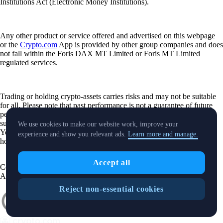
Institutions Act (Electronic Money Institutions).
Any other product or service offered and advertised on this webpage
or the
Crypto.com
App is provided by other group companies and does
not fall within the Foris DAX MT Limited or Foris MT Limited
regulated services.
Trading or holding crypto-assets carries risks and may not be suitable
for all. Please note that past performance is not a guarantee of future
performance. Carefully consider whether investing in crypto-assets is
suitable for you in light of your financial condition and risk tolerance.
We use cookies to make our website work, improve your
You can find more information on the risks involved with trading or
experience and show you relevant ads.
Learn more and manage.
holding crypto-assets
here
.
Accept all
Contact:
chat.crypto.com
| Office: Level 7, Spinola Park, Triq Mikiel
Ang Borg, St Julians SPK 1000 Malta.
Reject non-essential cookies