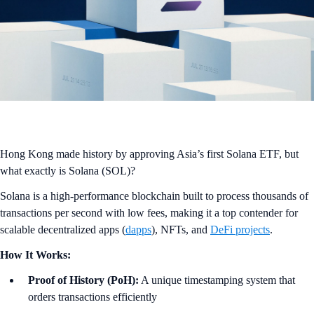
Hong Kong made history by approving Asia’s first Solana ETF, but
what exactly is Solana (SOL)?
Solana is a high-performance blockchain built to process thousands of
transactions per second with low fees, making it a top contender for
scalable decentralized apps (
dapps
), NFTs, and
DeFi projects
.
How It Works:
Proof of History (PoH):
A unique timestamping system that
orders transactions efficiently