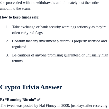
she proceeded with the withdrawals and ultimately lost the entire
amount to the scam.
How to keep funds safe:
Take exchange or bank security warnings seriously as they’re
often early red flags.
Confirm that any investment platform is properly licensed and
regulated.
Be cautious of anyone promising guaranteed or unusually high
returns.
Crypto Trivia Answer
B) “Running Bitcoin” ✅
The tweet was posted by Hal Finney in 2009, just days after receiving