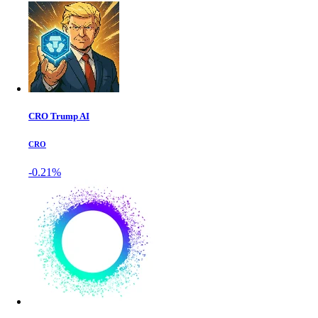
CRO Trump AI
CRO
-0.21%