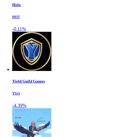
Holo
HOT
-0.11%
Yield Guild Games
YGG
-4.39%