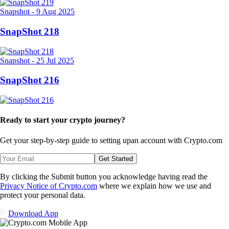
Snapshot
-
9 Aug 2025
SnapShot 218
Snapshot
-
25 Jul 2025
SnapShot 216
Ready to start your crypto journey?
Get your step-by-step guide to setting up
an account with Crypto.com
Get Started
By clicking the Submit button you acknowledge having read the
Privacy Notice of Crypto.com
where we explain how we use and
protect your personal data.
Download App