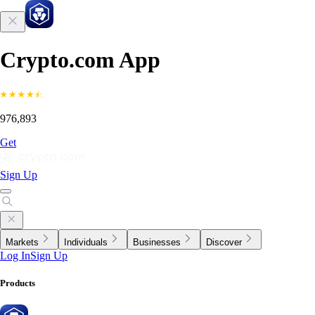
Crypto.com App
976,893
Get
Sign Up
Markets
Individuals
Businesses
Discover
Log In
Sign Up
Products