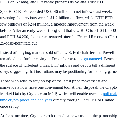
ETFs on Nasdaq, and Grayscale prepares its Solana Trust ETF.
Spot BTC ETFs recorded US$446 million in net inflows last week,
reversing the previous week’s $1.2 billion outflow, while ETH ETFs
saw outflows of $244 million, a modest improvement from the week
before. After an early-week strong start that saw BTC touch $115,000
and ETH $4,200, the market retraced after the Federal Reserve’s (Fed)
25-basis-point rate cut.
Instead of rallying, markets sold off as U.S. Fed chair Jerome Powell
remarked that further easing in December was
not guaranteed
. Beneath
the surface of turbulent prices, ETF inflows and debuts tell a different
story, suggesting that institutions may be positioning for the long game.
Those who wish to stay on top of the latest price movements and
market data now have one convenient tool at their disposal: the Crypto
Market Data by Crypto.com MCP, which will enable users to
pull real-
time crypto prices and analytics
directly through ChatGPT or Claude
once set up.
At the same time, Crypto.com has made a new stride in the partnership