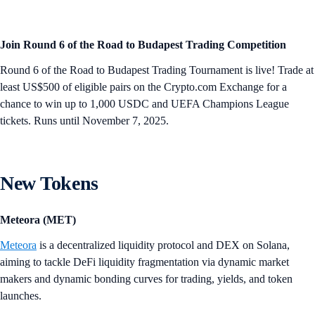
Join Round 6 of the Road to Budapest Trading Competition
Round 6 of the Road to Budapest Trading Tournament is live! Trade at
least US$500 of eligible pairs on the Crypto.com Exchange for a
chance to win up to 1,000 USDC and UEFA Champions League
tickets. Runs until November 7, 2025.
New Tokens
Meteora (MET)
Meteora
is a decentralized liquidity protocol and DEX on Solana,
aiming to tackle DeFi liquidity fragmentation via dynamic market
makers and dynamic bonding curves for trading, yields, and token
launches.