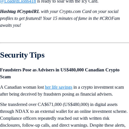
@LoadedLion6418
is ready to soar with the Icy Card.
Hashtag #CryptoIRL
with your Crypto.‌com Card on your social
profiles to get featured! Your 15 minutes of fame in the #CROFam
awaits you!
Security Tips
Fraudsters Pose as Advisers in US$480,000 Canadian Crypto
Scam
A Canadian woman lost
her life savings
in a crypto investment scam
after being deceived by fraudsters posing as financial advisers.
She transferred over CA$671,000 (US$480,000) in digital assets
through NDAX to an external wallet for an online investment scheme.
Compliance officers repeatedly reached out with written risk
disclosures, follow-up calls, and direct warnings. Despite these alerts,