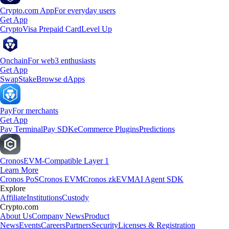
Crypto.com App
For everyday users
Get App
Crypto
Visa Prepaid Card
Level Up
Onchain
For web3 enthusiasts
Get App
Swap
Stake
Browse dApps
Pay
For merchants
Get App
Pay Terminal
Pay SDK
eCommerce Plugins
Predictions
Cronos
EVM-Compatible Layer 1
Learn More
Cronos PoS
Cronos EVM
Cronos zkEVM
AI Agent SDK
Explore
Affiliate
Institutions
Custody
Crypto.com
About Us
Company News
Product
News
Events
Careers
Partners
Security
Licenses & Registration