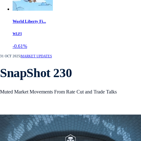
World Liberty Fi...
WLFI
-0.61%
31 OCT 2025
|
MARKET UPDATES
SnapShot 230
Muted Market Movements From Rate Cut and Trade Talks