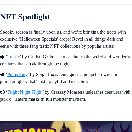
NFT Spotlight
Spooky season is finally upon us, and we’re bringing the treats with
exclusive ‘Halloween Specials’ drops! Revel in all things dark and
eerie with three fang-tastic NFT collections by popular artists:
👻 ‘
Traffic
’ by Caitlyn Grabenstein celebrates the weird and wonderful
creatures that streak through the night.
🎃 ‘
PumpKing
’ by Sergi Tugas reimagines a puppet crowned in
pumpkin glory that’s both playful and macabre.
🧟 ‘
Fright Night Flight
’ by Crazzzy Monsters unleashes creatures with
jack-o’-lantern masks in full monster mayhem.