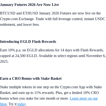
January Futures 2026 Are Now Live
BTCUSD and ETHUSD January 2026 Futures are now live on the
Crypto.com Exchange. Trade with full leverage control, instant USDC
settlement, and lower fees.
Introducing EGLD Flash Rewards
Earn 10% p.a. on EGLD allocations for 14 days with Flash Rewards,
capped at 24,500 EGLD. Available in select regions until November 6,
2025.
Earn a CRO Bonus with Stake Basket
Stake multiple tokens in one step on the Crypto.com App with Stake
Basket, and earn up to 11% rewards. Plus, get a limited 10% CRO
bonus when you stake for one month or more.
Learn more on our
blog
. Try it
today
.