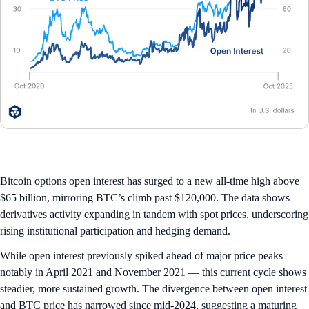
Bitcoin options open interest has surged to a new all-time high above
$65 billion, mirroring BTC’s climb past $120,000. The data shows
derivatives activity expanding in tandem with spot prices, underscoring
rising institutional participation and hedging demand.
While open interest previously spiked ahead of major price peaks —
notably in April 2021 and November 2021 — this current cycle shows
steadier, more sustained growth. The divergence between open interest
and BTC price has narrowed since mid-2024, suggesting a maturing