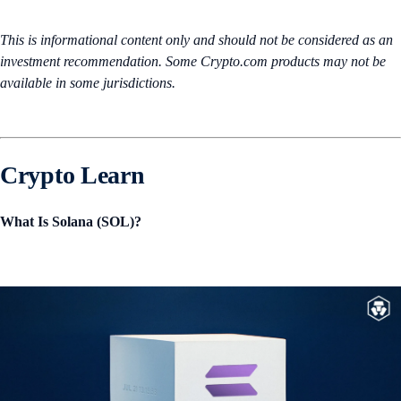
This is informational content only and should not be considered as an
investment recommendation. Some Crypto.com products may not be
available in some jurisdictions.
Crypto Learn
What Is Solana (SOL)?