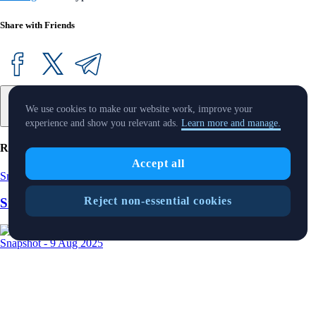
Share with Friends
We use cookies to make our website work, improve your
experience and show you relevant ads.
Learn more and manage.
Related Articles
Accept all
Snapshot
-
15 Aug 2025
Reject non-essential cookies
SnapShot 219
Snapshot
-
9 Aug 2025
SnapShot 218
Snapshot
-
25 Jul 2025