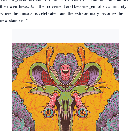
their weirdness. Join the movement and become part of a community
where the unusual is celebrated, and the extraordinary becomes the
new standard.”