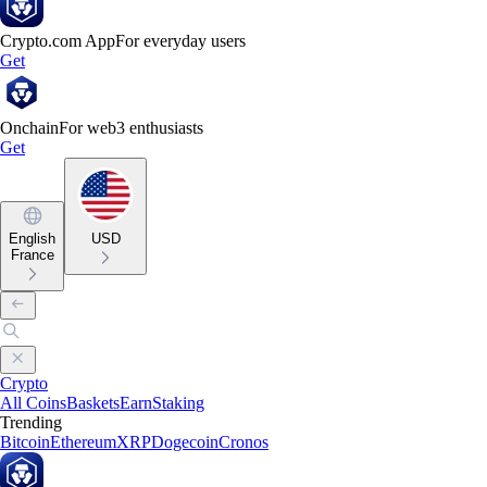
Crypto.com App
For everyday users
Get
Onchain
For web3 enthusiasts
Get
English
USD
France
Crypto
All Coins
Baskets
Earn
Staking
Trending
Bitcoin
Ethereum
XRP
Dogecoin
Cronos