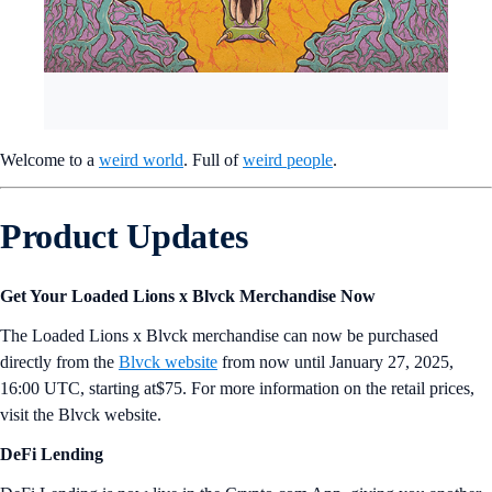
Welcome to a
weird world
. Full of
weird people
.
Product Updates
Get Your Loaded Lions x Blvck Merchandise Now
The Loaded Lions x Blvck merchandise can now be purchased
directly from the
Blvck website
from now until January 27, 2025,
16:00 UTC, starting at$75. For more information on the retail prices,
visit the Blvck website.
DeFi Lending