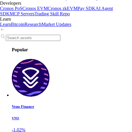
Developers
Cronos PoS
Cronos EVM
Cronos zkEVM
Pay SDK
AI Agent
SDK
MCP Servers
Trading Skill Repo
Learn
Learn
Bitcoin
Research
Market Updates
Popular
Veno Finance
VNO
-1.02%