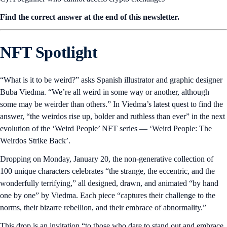
Find the correct answer at the end of this newsletter.
NFT Spotlight
“What is it to be weird?” asks Spanish illustrator and graphic designer
Buba Viedma. “We’re all weird in some way or another, although
some may be weirder than others.” In Viedma’s latest quest to find the
answer, “the weirdos rise up, bolder and ruthless than ever” in the next
evolution of the ‘Weird People’ NFT series — ‘Weird People: The
Weirdos Strike Back’.
Dropping on Monday, January 20, the non-generative collection of
100 unique characters celebrates “the strange, the eccentric, and the
wonderfully terrifying,” all designed, drawn, and animated “by hand
one by one” by Viedma. Each piece “captures their challenge to the
norms, their bizarre rebellion, and their embrace of abnormality.”
This drop is an invitation “to those who dare to stand out and embrace