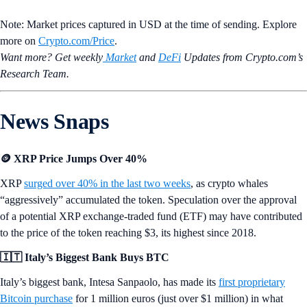
Note: Market prices captured in USD at the time of sending. Explore
more on
Crypto‌.com/Price
.
Want more? Get weekly
Market
and
DeFi
Updates from Crypto.‌com’s
Research Team.
News Snaps
🪙 XRP Price Jumps Over 40%
XRP
surged over 40% in the last two weeks
, as crypto whales
“aggressively” accumulated the token. Speculation over the approval
of a potential XRP exchange-traded fund (ETF) may have contributed
to the price of the token reaching $3, its highest since 2018.
🇮🇹 Italy’s Biggest Bank Buys BTC
Italy’s biggest bank, Intesa Sanpaolo, has made its
first proprietary
Bitcoin purchase
for 1 million euros (just over $1 million) in what