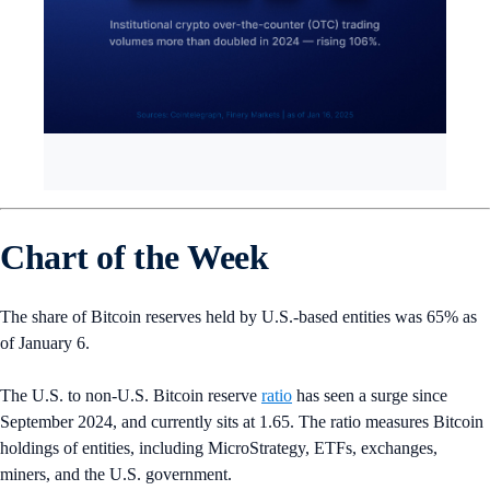
Chart of the Week
The share of Bitcoin reserves held by U.S.-based entities was 65% as
of January 6.
The U.S. to non-U.S. Bitcoin reserve
ratio
has seen a surge since
September 2024, and currently sits at 1.65. The ratio measures Bitcoin
holdings of entities, including MicroStrategy, ETFs, exchanges,
miners, and the U.S. government.