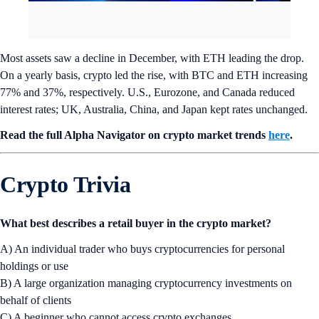
Most assets saw a decline in December, with ETH leading the drop.
On a yearly basis, crypto led the rise, with BTC and ETH increasing
77% and 37%, respectively. U.S., Eurozone, and Canada reduced
interest rates; UK, Australia, China, and Japan kept rates unchanged.
Read the full Alpha Navigator on crypto market trends
here
.
Crypto Trivia
What best describes a retail buyer in the crypto market?
A) An individual trader who buys cryptocurrencies for personal
holdings or use
B) A large organization managing cryptocurrency investments on
behalf of clients
C) A beginner who cannot access crypto exchanges