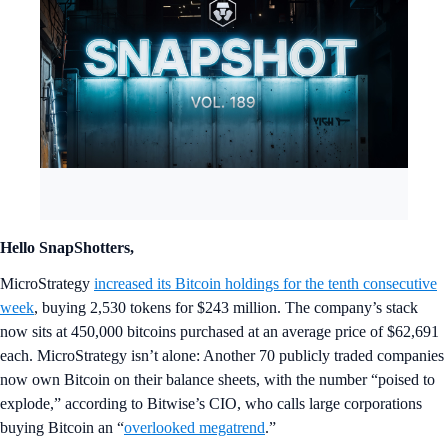
Hello SnapShotters,
MicroStrategy
increased its Bitcoin holdings for the tenth consecutive
week
, buying 2,530 tokens for $243 million. The company’s stack
now sits at 450,000 bitcoins purchased at an average price of $62,691
each. MicroStrategy isn’t alone: Another 70 publicly traded companies
now own Bitcoin on their balance sheets, with the number “poised to
explode,” according to Bitwise’s CIO, who calls large corporations
buying Bitcoin an “
overlooked megatrend
.”