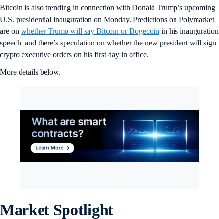
Bitcoin is also trending in connection with Donald Trump’s upcoming
U.S. presidential inauguration on Monday. Predictions on Polymarket
are on
whether Trump will say Bitcoin or Dogecoin
in his inauguration
speech, and there’s speculation on whether the new president will sign
crypto executive orders on his first day in office.
More details below.
Market Spotlight