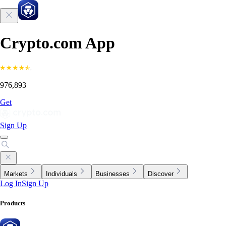
Crypto.com App
976,893
Get
Sign Up
Markets
Individuals
Businesses
Discover
Log In
Sign Up
Products