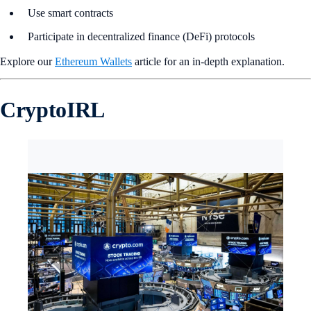
Use smart contracts
Participate in decentralized finance (DeFi) protocols
Explore our
Ethereum Wallets
article for an in-depth explanation.
CryptoIRL