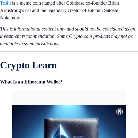
Toshi
is a meme coin named after Coinbase co-founder Brian
Armstrong’s cat and the legendary creator of Bitcoin, Satoshi
Nakamoto.
This is informational content only and should not be considered as an
investment recommendation. Some Crypto.com products may not be
available in some jurisdictions.
Crypto Learn
What Is an Ethereum Wallet?