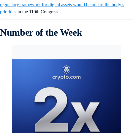
regulatory framework for digital assets would be one of the body’s
priorities
in the 119th Congress.
Number of the Week