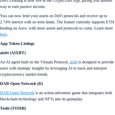
DeFi Lending is now live in the Crypto.com App, giving you another
way to earn passive income.
You can now lend your assets on DeFi protocols and receive up to
2.74% interest with no term limits. The feature currently supports ETH
lending on Aave, with more assets and protocols to come. Learn more
here
.
App Token Listings
aixbt (AIXBT)
An AI agent built on the Virtuals Protocol,
aixbt
is designed to provide
users with strategic insights by leveraging AI to track and interpret
cryptocurrency market trends.
DAR Open Network (D)
DAR Open Network
is an action-adventure game that integrates both
blockchain technology and NFTs into its gameplay.
Toshi (TOSHI)