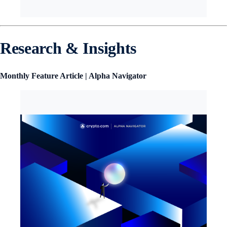
Research & Insights
Monthly Feature Article | Alpha Navigator