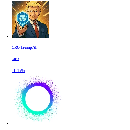
CRO Trump AI
CRO
-1.45%