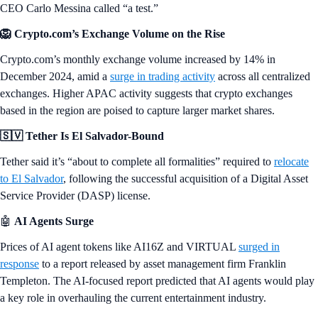
CEO Carlo Messina called “a test.”
🦁 Crypto.com’s Exchange Volume on the Rise
Crypto.com’s monthly exchange volume increased by 14% in
December 2024, amid a
surge in trading activity
across all centralized
exchanges. Higher APAC activity suggests that crypto exchanges
based in the region are poised to capture larger market shares.
🇸🇻 Tether Is El Salvador-Bound
Tether said it’s “about to complete all formalities” required to
relocate
to El Salvador
, following the successful acquisition of a Digital Asset
Service Provider (DASP) license.
🤖
AI Agents Surge
Prices of AI agent tokens like AI16Z and VIRTUAL
surged in
response
to a report released by asset management firm Franklin
Templeton. The AI-focused report predicted that AI agents would play
a key role in overhauling the current entertainment industry.