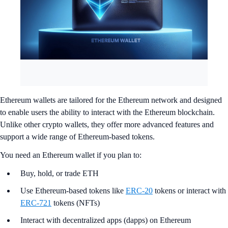
Ethereum wallets are tailored for the Ethereum network and designed
to enable users the ability to interact with the Ethereum blockchain.
Unlike other crypto wallets, they offer more advanced features and
support a wide range of Ethereum-based tokens.
You need an Ethereum wallet if you plan to:
Buy, hold, or trade ETH
Use Ethereum-based tokens like
ERC-20
tokens or interact with
ERC-721
tokens (NFTs)
Interact with decentralized apps (dapps) on Ethereum