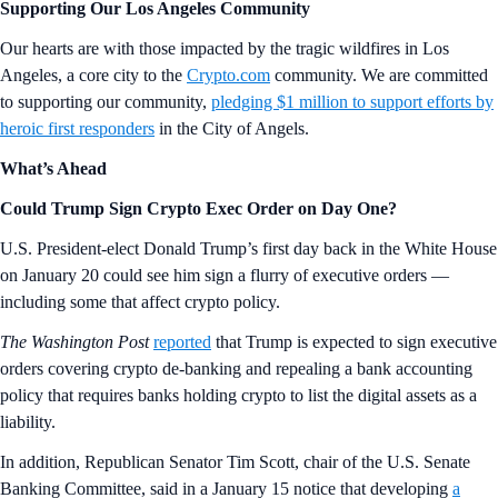
Supporting Our Los Angeles Community
Our hearts are with those impacted by the tragic wildfires in Los
Angeles, a core city to the
Crypto.com
community. We are committed
to supporting our community,
pledging $1 million to support efforts by
heroic first responders
in the City of Angels.
What’s Ahead
Could Trump Sign Crypto Exec Order on Day One?
U.S. President-elect Donald Trump’s first day back in the White House
on January 20 could see him sign a flurry of executive orders —
including some that affect crypto policy.
The Washington Post
reported
that Trump is expected to sign executive
orders covering crypto de-banking and repealing a bank accounting
policy that requires banks holding crypto to list the digital assets as a
liability.
In addition, Republican Senator Tim Scott, chair of the U.S. Senate
Banking Committee, said in a January 15 notice that developing
a