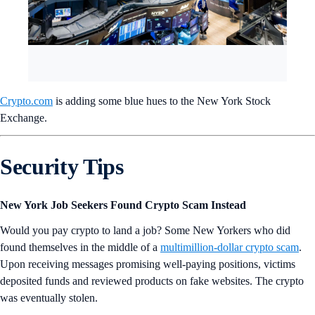
Crypto.com
is adding some blue hues to the New York Stock
Exchange.
Security Tips
New York Job Seekers Found Crypto Scam Instead
Would you pay crypto to land a job? Some New Yorkers who did
found themselves in the middle of a
multimillion-dollar crypto scam
.
Upon receiving messages promising well-paying positions, victims
deposited funds and reviewed products on fake websites. The crypto
was eventually stolen.