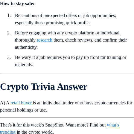
How to stay safe:
Be cautious of unexpected offers or job opportunities,
especially those promising quick profits.
Before engaging with any crypto platform or individual,
thoroughly
research
them, check reviews, and confirm their
authenticity.
Be wary if a job requires you to pay up front for training or
materials.
Crypto Trivia Answer
A) A
retail buyer
is an individual trader who buys cryptocurrencies for
personal holdings or use.
That’s it for this week’s SnapShot. Want more? Find out
what’s
trending
in the crypto world.