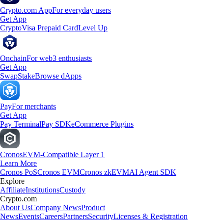
Crypto.com App
For everyday users
Get App
Crypto
Visa Prepaid Card
Level Up
Onchain
For web3 enthusiasts
Get App
Swap
Stake
Browse dApps
Pay
For merchants
Get App
Pay Terminal
Pay SDK
eCommerce Plugins
Cronos
EVM-Compatible Layer 1
Learn More
Cronos PoS
Cronos EVM
Cronos zkEVM
AI Agent SDK
Explore
Affiliate
Institutions
Custody
Crypto.com
About Us
Company News
Product
News
Events
Careers
Partners
Security
Licenses & Registration