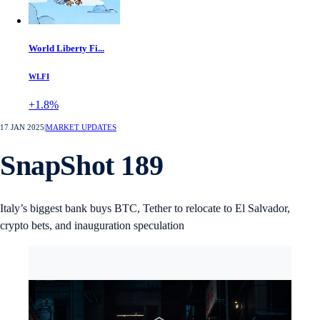
World Liberty Fi...
WLFI
+1.8%
17 JAN 2025
|
MARKET UPDATES
SnapShot 189
Italy’s biggest bank buys BTC, Tether to relocate to El Salvador,
crypto bets, and inauguration speculation