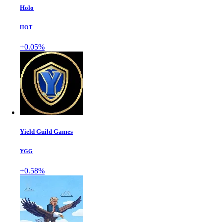
Holo
HOT
+0.05%
Yield Guild Games
YGG
+0.58%