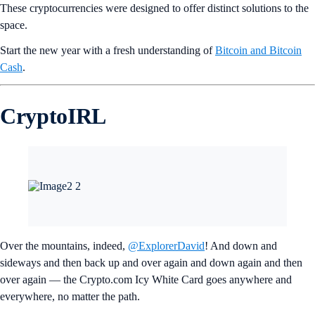
These cryptocurrencies were designed to offer distinct solutions to the
space.
Start the new year with a fresh understanding of
Bitcoin and Bitcoin
Cash
.
CryptoIRL
Over the mountains, indeed,
@ExplorerDavid
! And down and
sideways and then back up and over again and down again and then
over again — the Crypto.com Icy White Card goes anywhere and
everywhere, no matter the path.