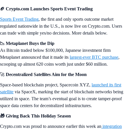
🏈 Crypto.com Launches Sports Event Trading
Sports Event Trading
, the first and only sports outcome market
regulated nationwide in the U.S., is now live on Crypto.com. Users
can trade with simple yes/no decisions. More details below.
📉 Metaplanet Buys the Dip
As Bitcoin traded below $100,000, Japanese investment firm
Metaplanet announced that it made its
largest-ever BTC purchase
,
scooping up almost 620 coins worth just under $60 million.
🚀
Decentralized Satellites Aim for the Moon
Space-based blockchain project, Spacecoin XYZ,
launched its first
satellite
via SpaceX, marking the start of blockchain networks being
utilized in space. The team’s eventual goal is to create tamper-proof
space data centers for decentralized infrastructures.
🎁 Giving Back This Holiday Season
Crypto.com was proud to announce earlier this week an
integration