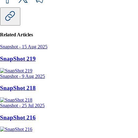
Related Articles
Snapshot
-
15 Aug 2025
SnapShot 219
Snapshot
-
9 Aug 2025
SnapShot 218
Snapshot
-
25 Jul 2025
SnapShot 216