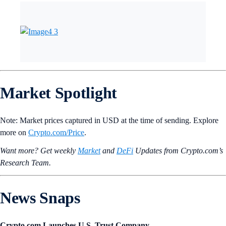
Market Spotlight
Note: Market prices captured in USD at the time of sending. Explore
more on
Crypto‌.com/Price
.
Want more? Get weekly
Market
and
DeFi
Updates from Crypto.‌com’s
Research Team.
News Snaps
Crypto.com Launches U.S. Trust Company