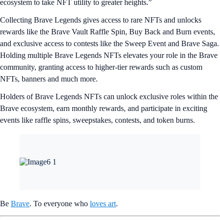
ecosystem to take NFT utility to greater heights.”
Collecting Brave Legends gives access to rare NFTs and unlocks
rewards like the Brave Vault Raffle Spin, Buy Back and Burn events,
and exclusive access to contests like the Sweep Event and Brave Saga.
Holding multiple Brave Legends NFTs elevates your role in the Brave
community, granting access to higher-tier rewards such as custom
NFTs, banners and much more.
Holders of Brave Legends NFTs can unlock exclusive roles within the
Brave ecosystem, earn monthly rewards, and participate in exciting
events like raffle spins, sweepstakes, contests, and token burns.
Be
Brave
. To everyone who
loves art
.