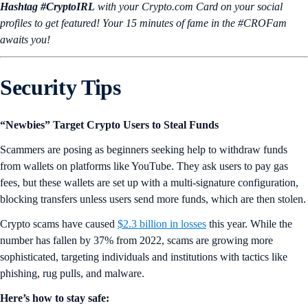
Hashtag #CryptoIRL
with your Crypto.‌com Card on your social
profiles to get featured! Your 15 minutes of fame in the #CROFam
awaits you!
Security Tips
“Newbies” Target Crypto Users to Steal Funds
Scammers are posing as beginners seeking help to withdraw funds
from wallets on platforms like YouTube. They ask users to pay gas
fees, but these wallets are set up with a multi-signature configuration,
blocking transfers unless users send more funds, which are then stolen.
Crypto scams have caused
$2.3 billion in losses
this year. While the
number has fallen by 37% from 2022, scams are growing more
sophisticated, targeting individuals and institutions with tactics like
phishing, rug pulls, and malware.
Here’s how to stay safe: