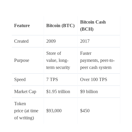
Bitcoin Cash
Feature
Bitcoin (BTC)
(BCH)
Created
2009
2017
Store of
Faster
Purpose
value, long-
payments, peer-to-
term security
peer cash system
Speed
7 TPS
Over 100 TPS
Market Cap
$1.95 trillion
$9 billion
Token
price (at time
$93,000
$450
of writing)