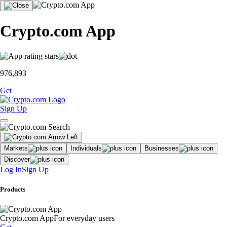
Crypto.com App
976,893
Get
Sign Up
Markets
Individuals
Businesses
Discover
Log In
Sign Up
Products
Crypto.com App
For everyday users