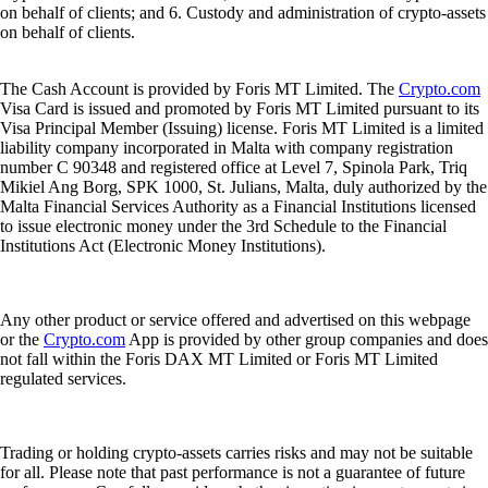
on behalf of clients; and 6. Custody and administration of crypto-assets
on behalf of clients.
The Cash Account is provided by Foris MT Limited. The
Crypto.com
Visa Card is issued and promoted by Foris MT Limited pursuant to its
Visa Principal Member (Issuing) license. Foris MT Limited is a limited
liability company incorporated in Malta with company registration
number C 90348 and registered office at Level 7, Spinola Park, Triq
Mikiel Ang Borg, SPK 1000, St. Julians, Malta, duly authorized by the
Malta Financial Services Authority as a Financial Institutions licensed
to issue electronic money under the 3rd Schedule to the Financial
Institutions Act (Electronic Money Institutions).
Any other product or service offered and advertised on this webpage
or the
Crypto.com
App is provided by other group companies and does
not fall within the Foris DAX MT Limited or Foris MT Limited
regulated services.
Trading or holding crypto-assets carries risks and may not be suitable
for all. Please note that past performance is not a guarantee of future