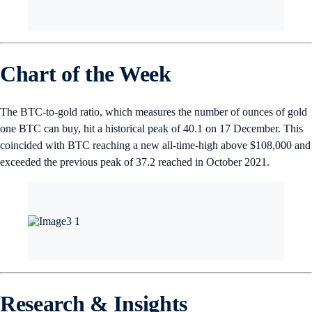
Chart of the Week
The BTC-to-gold ratio, which measures the number of ounces of gold
one BTC can buy, hit a historical peak of 40.1 on 17 December. This
coincided with BTC reaching a new all-time-high above $108,000 and
exceeded the previous peak of 37.2 reached in October 2021.
Research & Insights