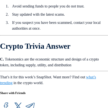
Avoid sending funds to people you do not trust.
Stay updated with the latest scams.
If you suspect you have been scammed, contact your local
authorities at once.
Crypto Trivia Answer
C.
Tokenomics are the economic structure and design of a crypto
token, including supply, utility, and distribution
That’s it for this week’s SnapShot. Want more? Find out
what’s
trending
in the crypto world.
Share with Friends