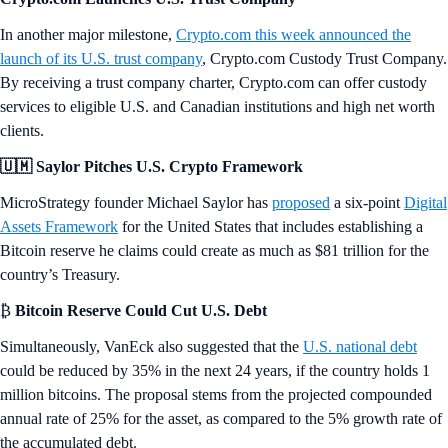
In another major milestone,
Crypto.com this week announced the
launch of its U.S. trust company
, Crypto.com Custody Trust Company.
By receiving a trust company charter, Crypto.com can offer custody
services to eligible U.S. and Canadian institutions and high net worth
clients.
🇺🇲 Saylor Pitches U.S. Crypto Framework
MicroStrategy founder Michael Saylor has
proposed
a six-point
Digital
Assets Framework
for the United States that includes establishing a
Bitcoin reserve he claims could create as much as $81 trillion for the
country’s Treasury.
₿
Bitcoin Reserve Could Cut U.S. Debt
Simultaneously, VanEck also suggested that the
U.S. national debt
could be reduced by 35% in the next 24 years, if the country holds 1
million bitcoins. The proposal stems from the projected compounded
annual rate of 25% for the asset, as compared to the 5% growth rate of
the accumulated debt.