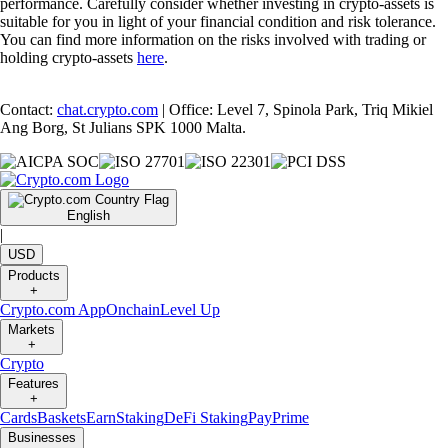
performance. Carefully consider whether investing in crypto-assets is
suitable for you in light of your financial condition and risk tolerance.
You can find more information on the risks involved with trading or
holding crypto-assets
here
.
Contact:
chat.crypto.com
| Office: Level 7, Spinola Park, Triq Mikiel
Ang Borg, St Julians SPK 1000 Malta.
English
|
USD
Products
+
Crypto.com App
Onchain
Level Up
Markets
+
Crypto
Features
+
Cards
Baskets
Earn
Staking
DeFi Staking
Pay
Prime
Businesses