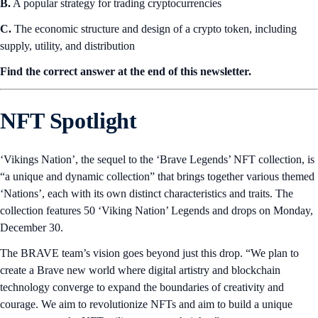
B.
A popular strategy for trading cryptocurrencies
C.
The economic structure and design of a crypto token, including
supply, utility, and distribution
Find the correct answer at the end of this newsletter.
NFT Spotlight
‘Vikings Nation’, the sequel to the ‘Brave Legends’ NFT collection, is
“a unique and dynamic collection” that brings together various themed
‘Nations’, each with its own distinct characteristics and traits. The
collection features 50 ‘Viking Nation’ Legends and drops on Monday,
December 30.
The BRAVE team’s vision goes beyond just this drop. “We plan to
create a Brave new world where digital artistry and blockchain
technology converge to expand the boundaries of creativity and
courage. We aim to revolutionize NFTs and aim to build a unique