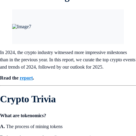
In 2024, the crypto industry witnessed more impressive milestones
than in the previous year. In this report, we curate the top crypto events
and trends of 2024, followed by our outlook for 2025.
Read the
report
.
Crypto Trivia
What are tokenomics?
A.
The process of mining tokens