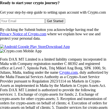
Ready to start your crypto journey?
Get your step-by-step guide to setting up
an account with Crypto.com
Get Started
By clicking the Submit button you acknowledge having read the
Privacy Notice of Crypto.com
where we explain how we use and
protect your personal data.
Download App
Foris DAX MT Limited is a limited liability company incorporated in
Malta with Company registration number C 88392 and registered
office at Level 7, Spinola Park, Triq Mikiel Ang Borg, SPK 1000, St.
Julians, Malta, trading under the name
Crypto.com
, duly authorized by
the Malta Financial Services Authority as a Crypto-Asset Service
Provider pursuant to Regulation 2023/1114 on Markets in Crypto-
Assets as implemented in Malta by the Markets in Crypto Assets Act.
Foris DAX MT Limited is authorized to provide the following
services: 1. Exchange of crypto-assets for funds; 2. Exchange of
crypto-assets for other crypto-assets; 3. Reception and transmission of
orders for crypto-assets on behalf of clients; 4. Execution of orders for
crypto-assets on behalf of clients; 5. Transfer services for crypto-assets