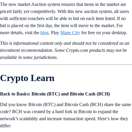
The new market Auction system ensures that items in the market are
priced fairly yet competitively. With this new auction system, all users
with sufficient vouchers will be able to bid on each item listed. If no
bid is placed on the first day, the item will move to the market. For
more details, visit the
blog
. Play
Mane City
for free on your desktop.
This is informational content only and should not be considered as an
investment recommendation. Some Crypto.com products may not be
available in some jurisdictions.
Crypto Learn
Back to Basics: Bitcoin (BTC) and Bitcoin Cash (BCH)
Did you know Bitcoin (BTC) and Bitcoin Cash (BCH) share the same
code? BCH was created by a hard fork in Bitcoin to expand the
network’s scalability and increase transaction speed. Here’s how they
differ: