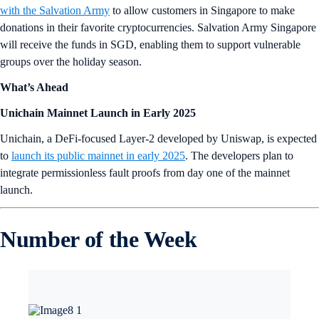
with the Salvation Army
to allow customers in Singapore to make
donations in their favorite cryptocurrencies. Salvation Army Singapore
will receive the funds in SGD, enabling them to support vulnerable
groups over the holiday season.
What’s Ahead
Unichain Mainnet Launch in Early 2025
Unichain, a DeFi-focused Layer-2 developed by Uniswap, is expected
to
launch its public mainnet in early 2025
. The developers plan to
integrate permissionless fault proofs from day one of the mainnet
launch.
Number of the Week