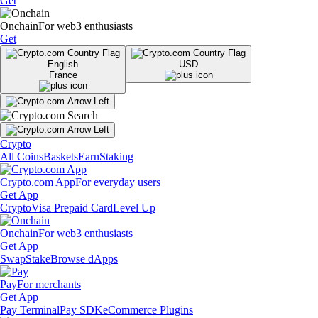
Get
Onchain
For web3 enthusiasts
Get
English
USD
France
Crypto
All Coins
Baskets
Earn
Staking
Crypto.com App
For everyday users
Get App
Crypto
Visa Prepaid Card
Level Up
Onchain
For web3 enthusiasts
Get App
Swap
Stake
Browse dApps
Pay
For merchants
Get App
Pay Terminal
Pay SDK
eCommerce Plugins