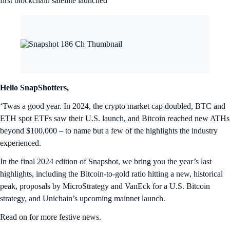
first blockchain satellite launched
Hello SnapShotters,
‘Twas a good year. In 2024, the crypto market cap doubled, BTC and
ETH spot ETFs saw their U.S. launch, and Bitcoin reached new ATHs
beyond $100,000 – to name but a few of the highlights the industry
experienced.
In the final 2024 edition of Snapshot, we bring you the year’s last
highlights, including the Bitcoin-to-gold ratio hitting a new, historical
peak, proposals by MicroStrategy and VanEck for a U.S. Bitcoin
strategy, and Unichain’s upcoming mainnet launch.
Read on for more festive news.