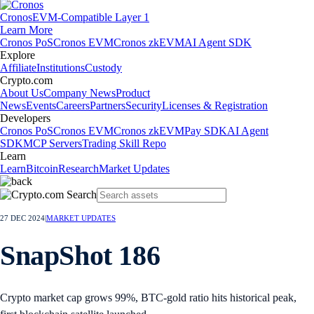
Cronos
EVM-Compatible Layer 1
Learn More
Cronos PoS
Cronos EVM
Cronos zkEVM
AI Agent SDK
Explore
Affiliate
Institutions
Custody
Crypto.com
About Us
Company News
Product
News
Events
Careers
Partners
Security
Licenses & Registration
Developers
Cronos PoS
Cronos EVM
Cronos zkEVM
Pay SDK
AI Agent
SDK
MCP Servers
Trading Skill Repo
Learn
Learn
Bitcoin
Research
Market Updates
27 DEC 2024
|
MARKET UPDATES
SnapShot 186
Crypto market cap grows 99%, BTC-gold ratio hits historical peak,