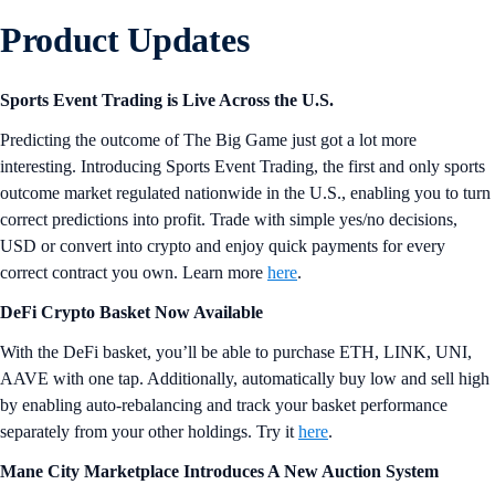
Product Updates
Sports Event Trading is Live Across the U.S.
Predicting the outcome of The Big Game just got a lot more
interesting. Introducing Sports Event Trading, the first and only sports
outcome market regulated nationwide in the U.S., enabling you to turn
correct predictions into profit. Trade with simple yes/no decisions,
USD or convert into crypto and enjoy quick payments for every
correct contract you own. Learn more
here
.
DeFi Crypto Basket Now Available
With the DeFi basket, you’ll be able to purchase ETH, LINK, UNI,
AAVE with one tap. Additionally, automatically buy low and sell high
by enabling auto-rebalancing and track your basket performance
separately from your other holdings. Try it
here
.
Mane City Marketplace Introduces A New Auction System