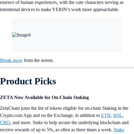
essence of human experiences, with the cute characters serving as
intentional devices to make YERIN’s work more approachable.
Break away
from the norms.
Product Picks
ZETA Now Available for On-Chain Staking
ZetaChain joins the list of tokens eligible for on-chain Staking in the
Crypto.com App and on the Exchange, in addition to
ETH
,
SOL
,
CRO
, and more. Stake to help secure the underlying blockchain and
receive rewards of up to 5%, as often as three times a week.
Stake