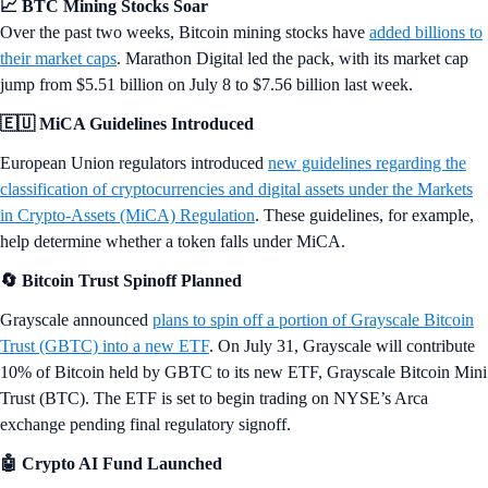
📈 BTC Mining Stocks Soar
Over the past two weeks, Bitcoin mining stocks have
added billions to
their market caps
. Marathon Digital led the pack, with its market cap
jump from $5.51 billion on July 8 to $7.56 billion last week.
🇪🇺 MiCA Guidelines Introduced
European Union regulators introduced
new guidelines regarding the
classification of cryptocurrencies and digital assets under the Markets
in Crypto-Assets (MiCA) Regulation
. These guidelines, for example,
help determine whether a token falls under MiCA.
🔄 Bitcoin Trust Spinoff Planned
Grayscale announced
plans to spin off a portion of Grayscale Bitcoin
Trust (GBTC) into a new ETF
. On July 31, Grayscale will contribute
10% of Bitcoin held by GBTC to its new ETF, Grayscale Bitcoin Mini
Trust (BTC). The ETF is set to begin trading on NYSE’s Arca
exchange pending final regulatory signoff.
🤖 Crypto AI Fund Launched