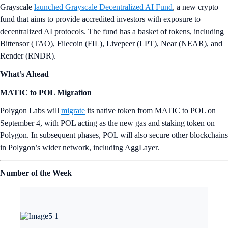
Grayscale
launched Grayscale Decentralized AI Fund
, a new crypto
fund that aims to provide accredited investors with exposure to
decentralized AI protocols. The fund has a basket of tokens, including
Bittensor (TAO), Filecoin (FIL), Livepeer (LPT), Near (NEAR), and
Render (RNDR).
What’s Ahead
MATIC to POL Migration
Polygon Labs will
migrate
its native token from MATIC to POL on
September 4, with POL acting as the new gas and staking token on
Polygon. In subsequent phases, POL will also secure other blockchains
in Polygon’s wider network, including AggLayer.
Number of the Week