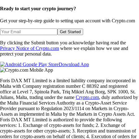
Ready to start your crypto journey?
Get your step-by-step guide to setting up
an account with Crypto.com
Get Started
By clicking the Submit button you acknowledge having read the
Privacy Notice of Crypto.com
where we explain how we use and
protect your personal data.
Download App
Foris DAX MT Limited is a limited liability company incorporated in
Malta with Company registration number C 88392 and registered
office at Level 7, Spinola Park, Triq Mikiel Ang Borg, SPK 1000, St.
Julians, Malta, trading under the name
Crypto.com
, duly authorized by
the Malta Financial Services Authority as a Crypto-Asset Service
Provider pursuant to Regulation 2023/1114 on Markets in Crypto-
Assets as implemented in Malta by the Markets in Crypto Assets Act.
Foris DAX MT Limited is authorized to provide the following
services: 1. Exchange of crypto-assets for funds; 2. Exchange of
crypto-assets for other crypto-assets; 3. Reception and transmission of
orders for crypto-assets on behalf of clients; 4. Execution of orders for