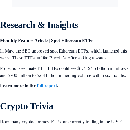
Research & Insights
Monthly Feature Article | Spot Ethereum ETFs
In May, the SEC approved spot Ethereum ETFs, which launched this
week. These ETFs, unlike Bitcoin’s, offer staking rewards.
Projections estimate ETH ETFs could see $1.4–$4.5 billion in inflows
and $700 million to $2.4 billion in trading volume within six months.
Learn more in the
full report
.
Crypto Trivia
How many cryptocurrency ETFs are currently trading in the U.S.?