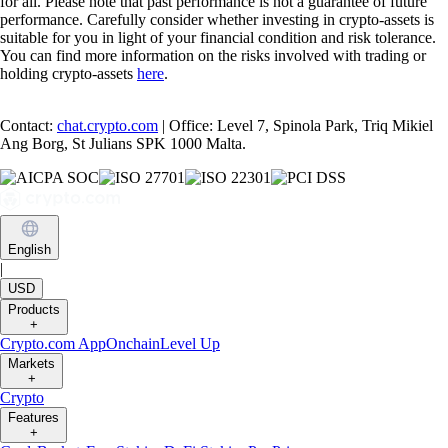
for all. Please note that past performance is not a guarantee of future
performance. Carefully consider whether investing in crypto-assets is
suitable for you in light of your financial condition and risk tolerance.
You can find more information on the risks involved with trading or
holding crypto-assets
here
.
Contact:
chat.crypto.com
| Office: Level 7, Spinola Park, Triq Mikiel
Ang Borg, St Julians SPK 1000 Malta.
English
|
USD
Products
+
Crypto.com App
Onchain
Level Up
Markets
+
Crypto
Features
+