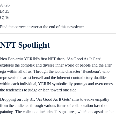
A) 26
B) 35
C) 16
Find the correct answer at the end of this newsletter.
NFT Spotlight
Neo Pop artist YERIN’s first NFT drop, ‘As Good As It Gets’,
explores the complex and diverse inner world of people and the alter
ego within all of us. Through the iconic character ‘Beaubeau’, who
represents the artist herself and the inherent contradictory dualities
within each individual, YERIN symbolically portrays and overcomes
the tendencies to judge or lean toward one side.
Dropping on July 31, ‘As Good As It Gets’ aims to evoke empathy
from the audience through various forms of collaboration based on
painting. The collection includes 11 signatures, which encapsulate the