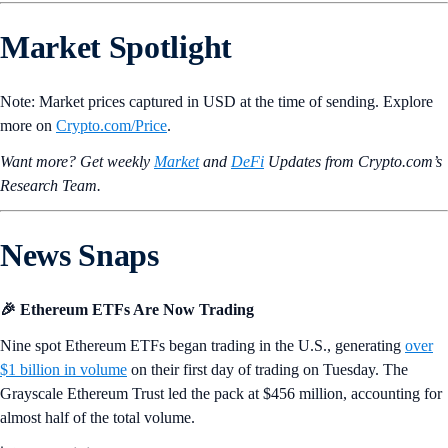
Market Spotlight
Note: Market prices captured in USD at the time of sending. Explore
more on
Crypto‌.com/Price
.
Want more? Get weekly
Market
and
DeFi
Updates from Crypto.‌com’s
Research Team.
News Snaps
🎉 Ethereum ETFs Are Now Trading
Nine spot Ethereum ETFs began trading in the U.S., generating
over
$1 billion in volume
on their first day of trading on Tuesday. The
Grayscale Ethereum Trust led the pack at $456 million, accounting for
almost half of the total volume.