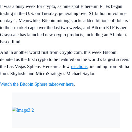
It was a busy week for crypto, as nine spot Ethereum ETFs began
trading in the U.S. on Tuesday, generating over $1 billion in volume
on day 1. Meanwhile, Bitcoin mining stocks added billions of dollars
to their market caps over the last two weeks, and Bitcoin ETF issuer
Grayscale has launched new crypto products, including an AI token-
based fund.
And in another world first from Crypto.com, this week Bitcoin
debuted as the first crypto to be featured on the world’s largest screen:
the Las Vegas Sphere. Here are a few
reactions
, including from Shiba
Inu’s Shytoshi and MicroStrategy’s Michael Saylor.
Watch the Bitcoin Sphere takeover here
.