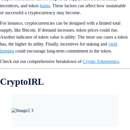
incentives, and token
burns
. These factors can affect how sustainable
or successful a cryptocurrency may become.
For instance, cryptocurrencies can be designed with a limited total
supply, like Bitcoin. If demand increases, token prices could rise.
Another indicator of token value is utility: The more use cases a token
has, the higher its utility. Finally, incentives for staking and
yield
farming
could encourage long-term commitment to the token.
Check out our comprehensive breakdown of
Crypto Tokenomics
.
CryptoIRL