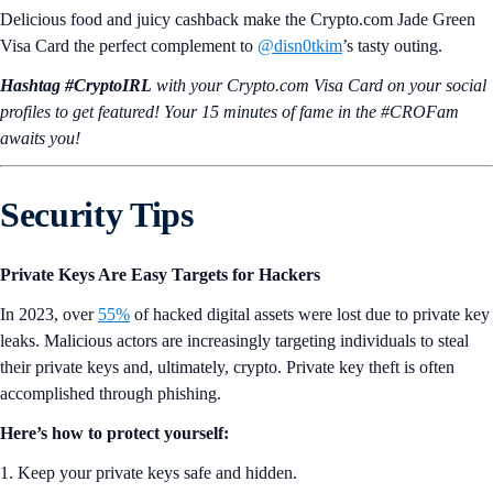
Delicious food and juicy cashback make the Crypto.com Jade Green
Visa Card the perfect complement to
@disn0tkim
’s tasty outing.
Hashtag #CryptoIRL
with your Crypto.‌com Visa Card on your social
profiles to get featured! Your 15 minutes of fame in the #CROFam
awaits you!
Security Tips
Private Keys Are Easy Targets for Hackers
In 2023, over
55%
of hacked digital assets were lost due to private key
leaks. Malicious actors are increasingly targeting individuals to steal
their private keys and, ultimately, crypto. Private key theft is often
accomplished through phishing.
Here’s how to protect yourself:
1. Keep your private keys safe and hidden.