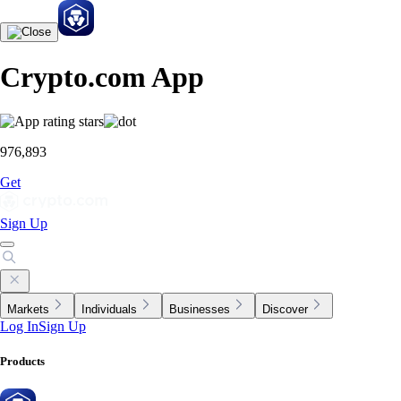
Crypto.com App
976,893
Get
Sign Up
Markets
Individuals
Businesses
Discover
Log In
Sign Up
Products