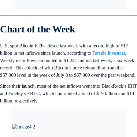
Chart of the Week
U.S. spot Bitcoin ETFs closed last week with a record high of $17
billion in net inflows since launch, according to
Farside Investors
.
Weekly net inflows amounted to $1.241 million last week, a six-week
record. This coincided with Bitcoin’s price rebounding from the
$57,000 level in the week of July 8 to $67,000 over the past weekend.
Since their launch, most of the net inflows went into BlackRock’s IBIT
and Fidelity’s FBTC, which contributed a total of $19 billion and $10
billion, respectively.