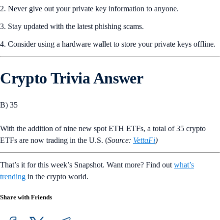
2. Never give out your private key information to anyone.
3. Stay updated with the latest phishing scams.
4. Consider using a hardware wallet to store your private keys offline.
Crypto Trivia Answer
B) 35
With the addition of nine new spot ETH ETFs, a total of 35 crypto
ETFs are now trading in the U.S. (
Source:
VettaFi
)
That’s it for this week’s Snapshot. Want more? Find out
what’s
trending
in the crypto world.
Share with Friends