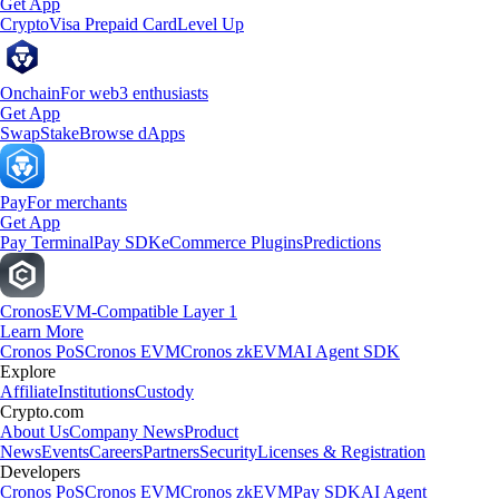
Get App
Crypto
Visa Prepaid Card
Level Up
Onchain
For web3 enthusiasts
Get App
Swap
Stake
Browse dApps
Pay
For merchants
Get App
Pay Terminal
Pay SDK
eCommerce Plugins
Predictions
Cronos
EVM-Compatible Layer 1
Learn More
Cronos PoS
Cronos EVM
Cronos zkEVM
AI Agent SDK
Explore
Affiliate
Institutions
Custody
Crypto.com
About Us
Company News
Product
News
Events
Careers
Partners
Security
Licenses & Registration
Developers
Cronos PoS
Cronos EVM
Cronos zkEVM
Pay SDK
AI Agent