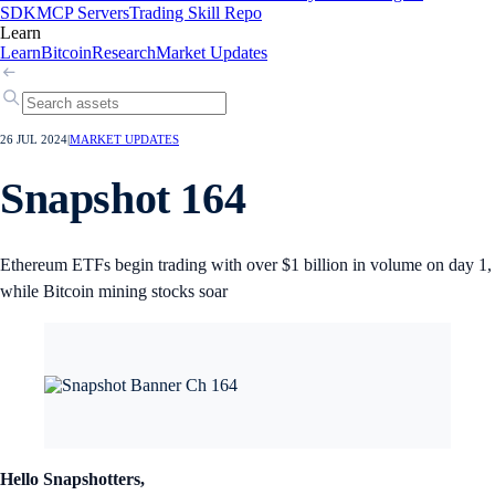
SDK
MCP Servers
Trading Skill Repo
Learn
Learn
Bitcoin
Research
Market Updates
26 JUL 2024
|
MARKET UPDATES
Snapshot 164
Ethereum ETFs begin trading with over $1 billion in volume on day 1,
while Bitcoin mining stocks soar
Hello Snapshotters,