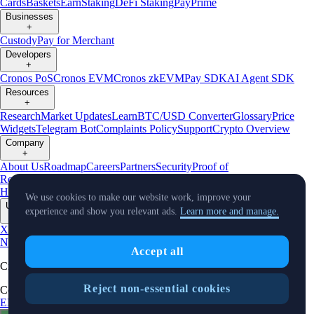
Cards
Baskets
Earn
Staking
DeFi Staking
Pay
Prime
Businesses
+
Custody
Pay for Merchant
Developers
+
Cronos PoS
Cronos EVM
Cronos zkEVM
Pay SDK
AI Agent SDK
Resources
+
Research
Market Updates
Learn
BTC/USD Converter
Glossary
Price
Widgets
Telegram Bot
Complaints Policy
Support
Crypto Overview
Company
+
About Us
Roadmap
Careers
Partners
Security
Proof of
Reserves
Affiliate
Licenses & Registrations
Crypto-Asset Exploration
Hub
Climate
Capital
Verify
Conflict of Interest Policy
We use cookies to make our website work, improve your
Updates
experience and show you relevant ads.
Learn more and manage.
+
X
Product
News
Events
Reddit
Discord
Instagram
Facebook
Linkedin
TradingView
Accept all
Cryptocurrency in Every Wallet™
Reject non-essential cookies
Copyright © 2018 - 2026 Crypto.com. All rights reserved.
EEA Terms and Conditions
Privacy Notice
Fees & Limits
Status