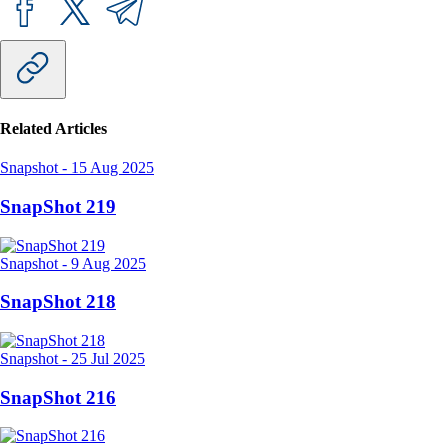
Related Articles
Snapshot
-
15 Aug 2025
SnapShot 219
Snapshot
-
9 Aug 2025
SnapShot 218
Snapshot
-
25 Jul 2025
SnapShot 216