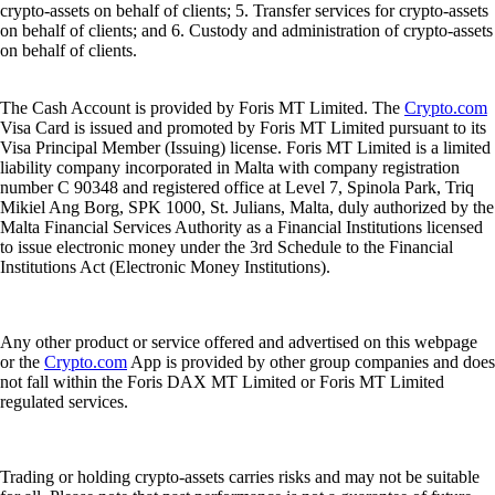
crypto-assets on behalf of clients; 5. Transfer services for crypto-assets
on behalf of clients; and 6. Custody and administration of crypto-assets
on behalf of clients.
The Cash Account is provided by Foris MT Limited. The
Crypto.com
Visa Card is issued and promoted by Foris MT Limited pursuant to its
Visa Principal Member (Issuing) license. Foris MT Limited is a limited
liability company incorporated in Malta with company registration
number C 90348 and registered office at Level 7, Spinola Park, Triq
Mikiel Ang Borg, SPK 1000, St. Julians, Malta, duly authorized by the
Malta Financial Services Authority as a Financial Institutions licensed
to issue electronic money under the 3rd Schedule to the Financial
Institutions Act (Electronic Money Institutions).
Any other product or service offered and advertised on this webpage
or the
Crypto.com
App is provided by other group companies and does
not fall within the Foris DAX MT Limited or Foris MT Limited
regulated services.
Trading or holding crypto-assets carries risks and may not be suitable