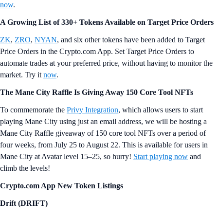
now
.
A Growing List of 330+ Tokens Available on Target Price Orders
ZK
,
ZRO
,
NYAN
, and six other tokens have been added to Target
Price Orders in the Crypto.com App. Set Target Price Orders to
automate trades at your preferred price, without having to monitor the
market. Try it
now
.
The Mane City Raffle Is Giving Away 150 Core Tool NFTs
To commemorate the
Privy Integration
, which allows users to start
playing Mane City using just an email address, we will be hosting a
Mane City Raffle giveaway of 150 core tool NFTs over a period of
four weeks, from July 25 to August 22. This is available for users in
Mane City at Avatar level 15–25, so hurry!
Start playing now
and
climb the levels!
Crypto.com App New Token Listings
Drift (DRIFT)