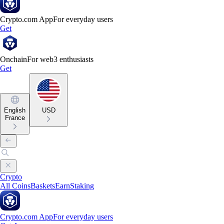
Crypto.com App
For everyday users
Get
Onchain
For web3 enthusiasts
Get
English
USD
France
Crypto
All Coins
Baskets
Earn
Staking
Crypto.com App
For everyday users