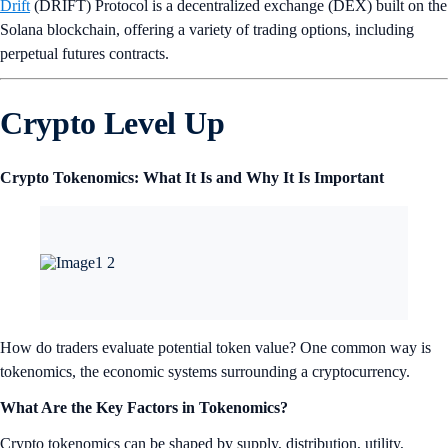
Drift
(DRIFT) Protocol is a decentralized exchange (DEX) built on the
Solana blockchain, offering a variety of trading options, including
perpetual futures contracts.
Crypto Level Up
Crypto Tokenomics: What It Is and Why It Is Important
How do traders evaluate potential token value? One common way is
tokenomics, the economic systems surrounding a cryptocurrency.
What Are the Key Factors in Tokenomics?
Crypto tokenomics can be shaped by supply, distribution, utility,