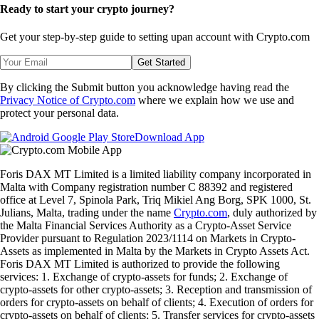
Ready to start your crypto journey?
Get your step-by-step guide to setting up
an account with Crypto.com
Get Started
By clicking the Submit button you acknowledge having read the
Privacy Notice of Crypto.com
where we explain how we use and
protect your personal data.
Download App
Foris DAX MT Limited is a limited liability company incorporated in
Malta with Company registration number C 88392 and registered
office at Level 7, Spinola Park, Triq Mikiel Ang Borg, SPK 1000, St.
Julians, Malta, trading under the name
Crypto.com
, duly authorized by
the Malta Financial Services Authority as a Crypto-Asset Service
Provider pursuant to Regulation 2023/1114 on Markets in Crypto-
Assets as implemented in Malta by the Markets in Crypto Assets Act.
Foris DAX MT Limited is authorized to provide the following
services: 1. Exchange of crypto-assets for funds; 2. Exchange of
crypto-assets for other crypto-assets; 3. Reception and transmission of
orders for crypto-assets on behalf of clients; 4. Execution of orders for
crypto-assets on behalf of clients; 5. Transfer services for crypto-assets