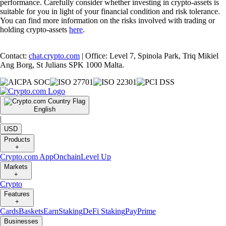
performance. Carefully consider whether investing in crypto-assets is
suitable for you in light of your financial condition and risk tolerance.
You can find more information on the risks involved with trading or
holding crypto-assets
here
.
Contact:
chat.crypto.com
| Office: Level 7, Spinola Park, Triq Mikiel
Ang Borg, St Julians SPK 1000 Malta.
English
|
USD
Products
+
Crypto.com App
Onchain
Level Up
Markets
+
Crypto
Features
+
Cards
Baskets
Earn
Staking
DeFi Staking
Pay
Prime
Businesses