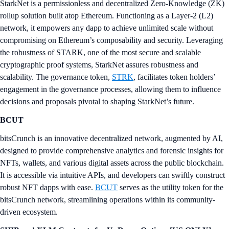
StarkNet is a permissionless and decentralized Zero-Knowledge (ZK)
rollup solution built atop Ethereum. Functioning as a Layer-2 (L2)
network, it empowers any dapp to achieve unlimited scale without
compromising on Ethereum’s composability and security. Leveraging
the robustness of STARK, one of the most secure and scalable
cryptographic proof systems, StarkNet assures robustness and
scalability. The governance token,
STRK
, facilitates token holders’
engagement in the governance processes, allowing them to influence
decisions and proposals pivotal to shaping StarkNet’s future.
BCUT
bitsCrunch is an innovative decentralized network, augmented by AI,
designed to provide comprehensive analytics and forensic insights for
NFTs, wallets, and various digital assets across the public blockchain.
It is accessible via intuitive APIs, and developers can swiftly construct
robust NFT dapps with ease.
BCUT
serves as the utility token for the
bitsCrunch network, streamlining operations within its community-
driven ecosystem.