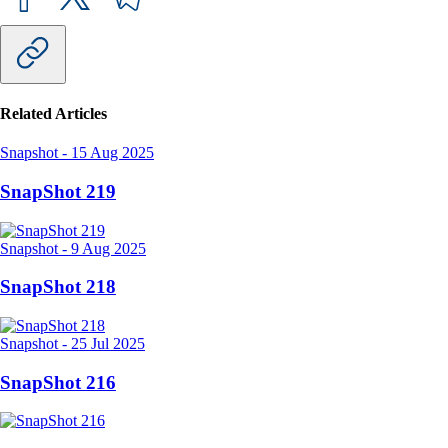
Related Articles
Snapshot
-
15 Aug 2025
SnapShot 219
Snapshot
-
9 Aug 2025
SnapShot 218
Snapshot
-
25 Jul 2025
SnapShot 216