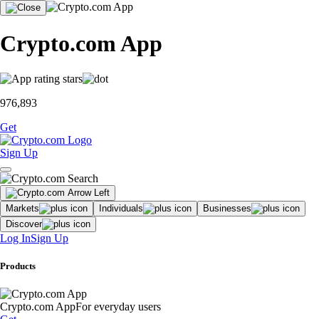
Crypto.com App
976,893
Get
Sign Up
Markets
Individuals
Businesses
Discover
Log In
Sign Up
Products
Crypto.com App
For everyday users