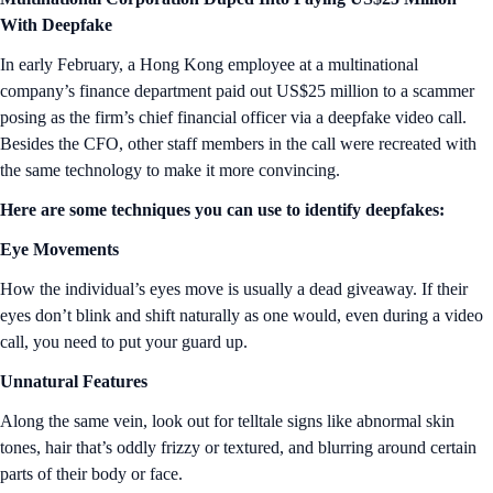
With Deepfake
In early February, a Hong Kong employee at a multinational
company’s finance department paid out US$25 million to a scammer
posing as the firm’s chief financial officer via a deepfake video call.
Besides the CFO, other staff members in the call were recreated with
the same technology to make it more convincing.
Here are some techniques you can use to identify deepfakes:
Eye Movements
How the individual’s eyes move is usually a dead giveaway. If their
eyes don’t blink and shift naturally as one would, even during a video
call, you need to put your guard up.
Unnatural Features
Along the same vein, look out for telltale signs like abnormal skin
tones, hair that’s oddly frizzy or textured, and blurring around certain
parts of their body or face.