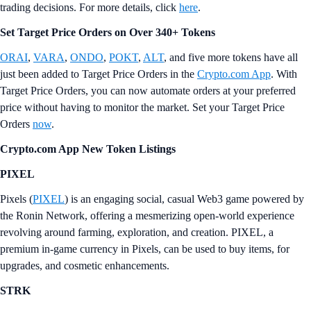
trading decisions. For more details, click
here
.
Set Target Price Orders on Over 340+ Tokens
ORAI
,
VARA
,
ONDO
,
POKT
,
ALT
, and five more tokens have all
just been added to Target Price Orders in the
Crypto.com App
. With
Target Price Orders, you can now automate orders at your preferred
price without having to monitor the market. Set your Target Price
Orders
now
.
Crypto.com App New Token Listings
PIXEL
Pixels (
PIXEL
) is an engaging social, casual Web3 game powered by
the Ronin Network, offering a mesmerizing open-world experience
revolving around farming, exploration, and creation. PIXEL, a
premium in-game currency in Pixels, can be used to buy items, for
upgrades, and cosmetic enhancements.
STRK