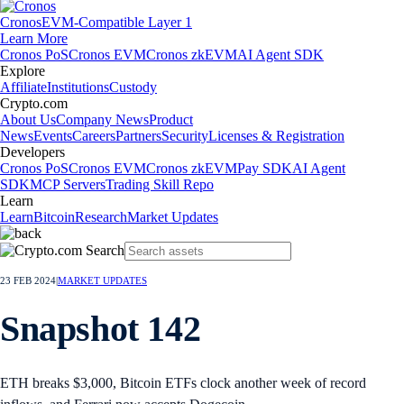
Cronos
EVM-Compatible Layer 1
Learn More
Cronos PoS
Cronos EVM
Cronos zkEVM
AI Agent SDK
Explore
Affiliate
Institutions
Custody
Crypto.com
About Us
Company News
Product
News
Events
Careers
Partners
Security
Licenses & Registration
Developers
Cronos PoS
Cronos EVM
Cronos zkEVM
Pay SDK
AI Agent
SDK
MCP Servers
Trading Skill Repo
Learn
Learn
Bitcoin
Research
Market Updates
23 FEB 2024
|
MARKET UPDATES
Snapshot 142
ETH breaks $3,000, Bitcoin ETFs clock another week of record