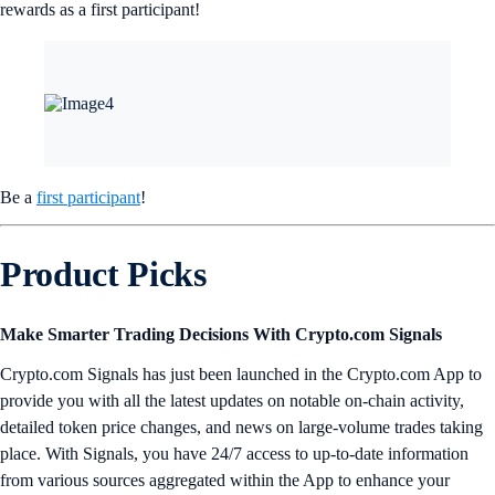
rewards as a first participant!
Be a
first participant
!
Product Picks
Make Smarter Trading Decisions With Crypto.com Signals
Crypto.com Signals has just been launched in the Crypto.com App to
provide you with all the latest updates on notable on-chain activity,
detailed token price changes, and news on large-volume trades taking
place. With Signals, you have 24/7 access to up-to-date information
from various sources aggregated within the App to enhance your