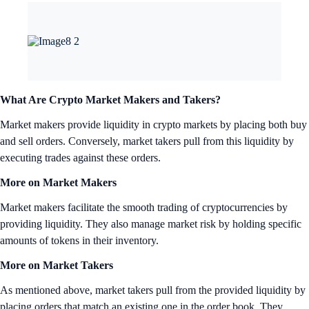
What Are Crypto Market Makers and Takers?
Market makers provide liquidity in crypto markets by placing both buy
and sell orders. Conversely, market takers pull from this liquidity by
executing trades against these orders.
More on Market Makers
Market makers facilitate the smooth trading of cryptocurrencies by
providing liquidity. They also manage market risk by holding specific
amounts of tokens in their inventory.
More on Market Takers
As mentioned above, market takers pull from the provided liquidity by
placing orders that match an existing one in the order book. They