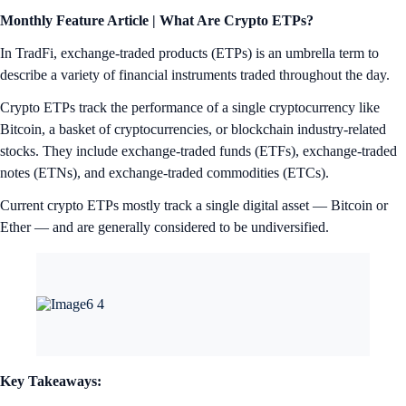
Monthly Feature Article | What Are Crypto ETPs?
In TradFi, exchange-traded products (ETPs) is an umbrella term to
describe a variety of financial instruments traded throughout the day.
Crypto ETPs track the performance of a single cryptocurrency like
Bitcoin, a basket of cryptocurrencies, or blockchain industry-related
stocks. They include exchange-traded funds (ETFs), exchange-traded
notes (ETNs), and exchange-traded commodities (ETCs).
Current crypto ETPs mostly track a single digital asset — Bitcoin or
Ether — and are generally considered to be undiversified.
Key Takeaways: