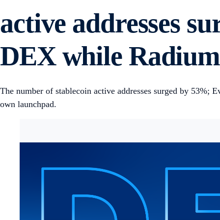
active addresses s
DEX while Radium 
The number of stablecoin active addresses surged by 53%; 
own launchpad.