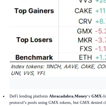
DeFi lending platform
Abracadabra.Money
‘s
GMX
-l
protocol’s pools using GMX tokens, but GMX denied clai