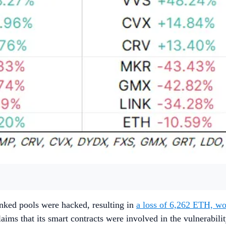
inked pools were hacked, resulting in
a loss of 6,262 ETH, w
ms that its smart contracts were involved in the vulnerabili