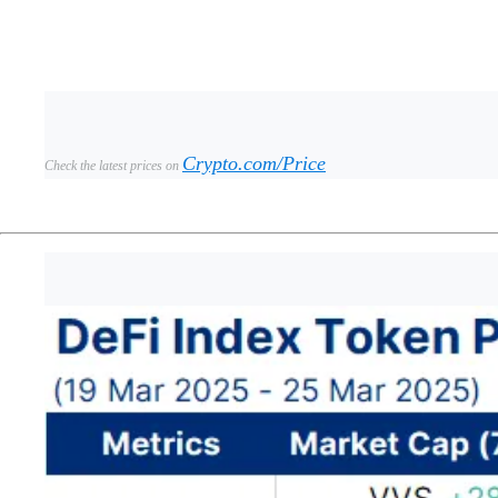
Crypto.com/Price
Check the latest prices on