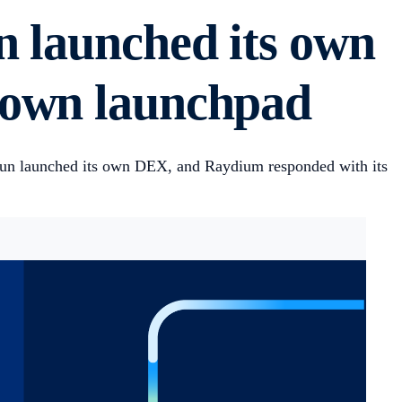
n launched its own
 own launchpad
un launched its own DEX, and Raydium responded with its