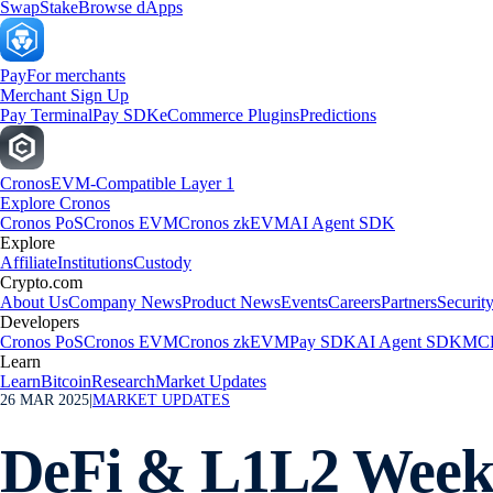
Swap
Stake
Browse dApps
Pay
For merchants
Merchant Sign Up
Pay Terminal
Pay SDK
eCommerce Plugins
Predictions
Cronos
EVM-Compatible Layer 1
Explore Cronos
Cronos PoS
Cronos EVM
Cronos zkEVM
AI Agent SDK
Explore
Affiliate
Institutions
Custody
Crypto.com
About Us
Company News
Product News
Events
Careers
Partners
Securit
Developers
Cronos PoS
Cronos EVM
Cronos zkEVM
Pay SDK
AI Agent SDK
MCP
Learn
Learn
Bitcoin
Research
Market Updates
26 MAR 2025
|
MARKET UPDATES
DeFi & L1L2 Weekl