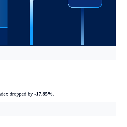
index dropped by
-17.85%
.