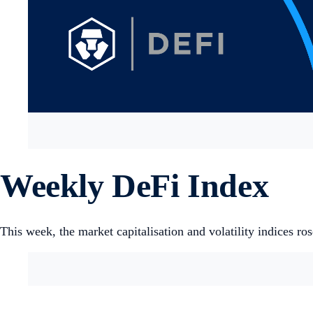
Weekly DeFi Index
This week, the market capitalisation and volatility indices ro