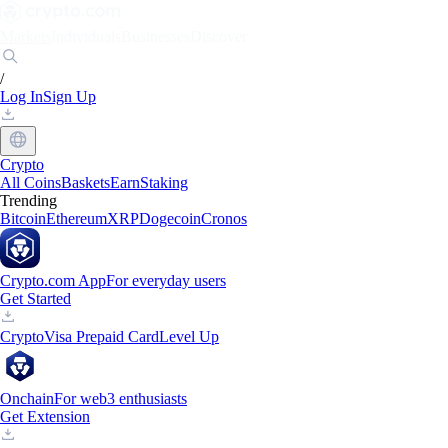
Markets
Individuals
Businesses
Discover
/
Log In
Sign Up
Crypto
All Coins
Baskets
Earn
Staking
Trending
Bitcoin
Ethereum
XRP
Dogecoin
Cronos
Crypto.com App
For everyday users
Get Started
Crypto
Visa Prepaid Card
Level Up
Onchain
For web3 enthusiasts
Get Extension