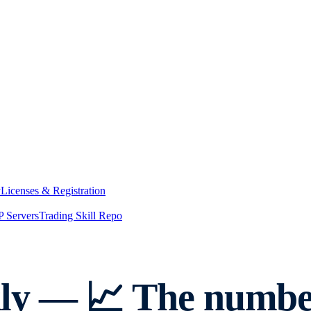
y
Licenses & Registration
 Servers
Trading Skill Repo
y — 📈 The number 