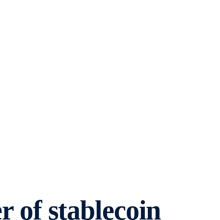
of stablecoin