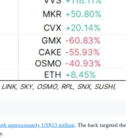
orth approximately US$13 million
. The hack targeted the
ty.