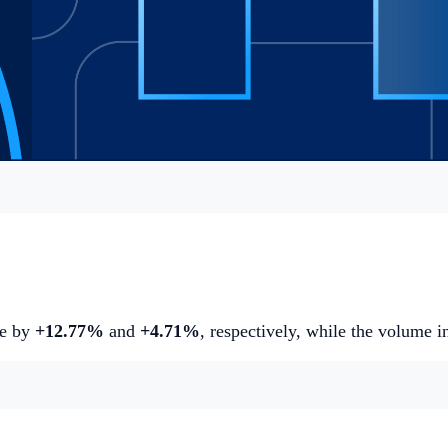
se by
+12.77%
and
+4.71%
,
respectively, while the volume 