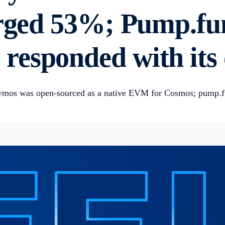
urged 53%; Pump.fu
responded with its
Evmos was open-sourced as a native EVM for Cosmos; pump.f