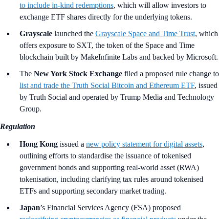
to include in-kind redemptions
, which will allow investors to
exchange ETF shares directly for the underlying tokens.
Grayscale
launched the
Grayscale Space and Time Trust
, which
offers exposure to SXT, the token of the Space and Time
blockchain built by MakeInfinite Labs and backed by Microsoft.
The
New York Stock Exchange
filed a proposed rule change to
list and trade the Truth Social Bitcoin and Ethereum ETF
, issued
by Truth Social and operated by Trump Media and Technology
Group.
Regulation
Hong Kong
issued a
new policy statement for digital assets
,
outlining efforts to standardise the issuance of tokenised
government bonds and supporting real-world asset (RWA)
tokenisation, including clarifying tax rules around tokenised
ETFs and supporting secondary market trading.
Japan
’s Financial Services Agency (FSA)
proposed