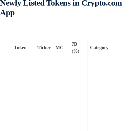
Newly Listed Tokens in Crypto.com
App
7D
Token
Ticker
MC
Category
Rema
(%)
Huma
Protoc
zero-
knowl
Ether
Virtua
Mach
(zkE
compa
block