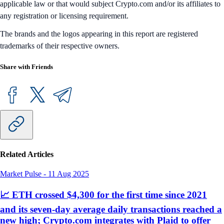
applicable law or that would subject Crypto.com and/or its affiliates to
any registration or licensing requirement.
The brands and the logos appearing in this report are registered
trademarks of their respective owners.
Share with Friends
Related Articles
Market Pulse
-
11 Aug 2025
📈 ETH crossed $4,300 for the first time since 2021
and its seven-day average daily transactions reached a
new high; Crypto.com integrates with Plaid to offer