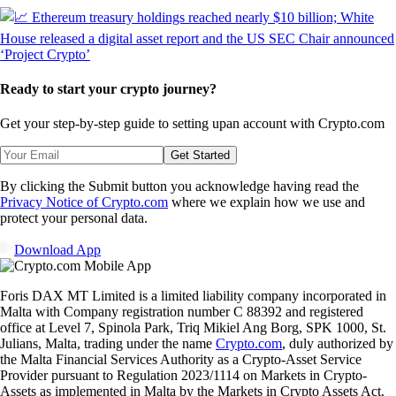
Ready to start your crypto journey?
Get your step-by-step guide to setting up
an account with Crypto.com
Get Started
By clicking the Submit button you acknowledge having read the
Privacy Notice of Crypto.com
where we explain how we use and
protect your personal data.
Download App
Foris DAX MT Limited is a limited liability company incorporated in
Malta with Company registration number C 88392 and registered
office at Level 7, Spinola Park, Triq Mikiel Ang Borg, SPK 1000, St.
Julians, Malta, trading under the name
Crypto.com
, duly authorized by
the Malta Financial Services Authority as a Crypto-Asset Service
Provider pursuant to Regulation 2023/1114 on Markets in Crypto-
Assets as implemented in Malta by the Markets in Crypto Assets Act.