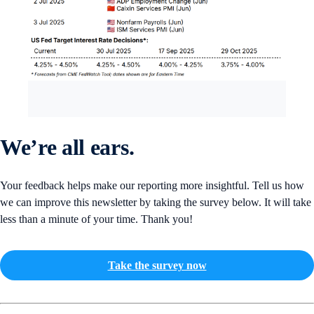
We’re all ears.
Your feedback helps make our reporting more insightful. Tell us how
we can improve this newsletter by taking the survey below. It will take
less than a minute of your time. Thank you!
Take the survey now