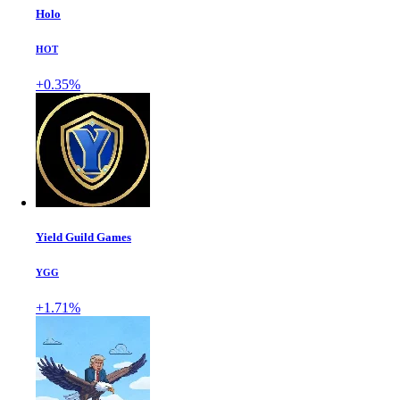
Holo
HOT
+0.35%
Yield Guild Games
YGG
+1.71%