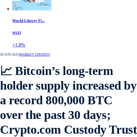
World Liberty Fi...
WLFI
+1.8%
30 JUN 2025
|
MARKET UPDATES
📈 Bitcoin’s long-term
holder supply increased by
a record 800,000 BTC
over the past 30 days;
Crypto.com Custody Trust