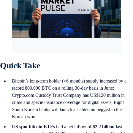
Quick Take
Bitcoin’s long-term holder (>6 months) supply increased by a
record 800,000 BTC on a rolling 30-day basis in June;
Crypto.com Custody Trust Company has US$120 million in
crime and specie insurance coverage for digital assets; Eight
South Korean banks will launch a stablecoin pegged to the
Korean won
US spot
bitcoin ETFs
had a net inflow of
$2.2 billion
last