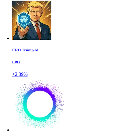
CRO Trump AI
CRO
+2.39%