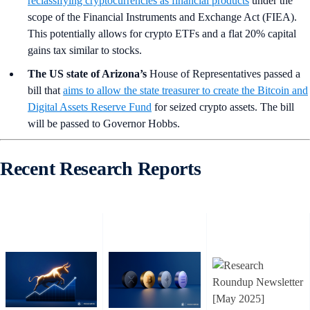
reclassifying cryptocurrencies as financial products
under the
scope of the Financial Instruments and Exchange Act (FIEA).
This potentially allows for crypto ETFs and a flat 20% capital
gains tax similar to stocks.
The US state of Arizona’s
House of Representatives passed a
bill that
aims to allow the state treasurer to create the Bitcoin and
Digital Assets Reserve Fund
for seized crypto assets. The bill
will be passed to Governor Hobbs.
Recent Research Reports