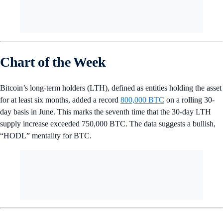
Chart of the Week
Bitcoin’s long-term holders (LTH), defined as entities holding the asset
for at least six months, added a record
800,000 BTC
on a rolling 30-
day basis in June. This marks the seventh time that the 30-day LTH
supply increase exceeded 750,000 BTC. The data suggests a bullish,
“HODL” mentality for BTC.