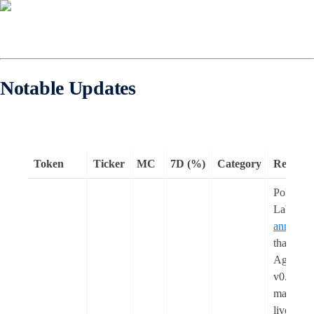
Notable Updates
Token
Ticker
MC
7D (%)
Category
Remark
Polygon
Labs
announc
that the
Agglaye
v0.3
mainnet i
live,