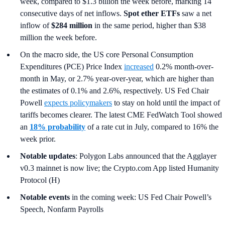
week, compared to $1.3 billion the week before, marking 14
consecutive days of net inflows.
Spot ether ETFs
saw a net
inflow of
$284 million
in the same period, higher than $38
million the week before.
On the macro side, the US core Personal Consumption
Expenditures (PCE) Price Index
increased
0.2% month-over-
month in May, or 2.7% year-over-year, which are higher than
the estimates of 0.1% and 2.6%, respectively. US Fed Chair
Powell
expects policymakers
to stay on hold until the impact of
tariffs becomes clearer. The latest CME FedWatch Tool showed
an
18% probability
of a rate cut in July, compared to 16% the
week prior.
Notable updates
: Polygon Labs announced that the Agglayer
v0.3 mainnet is now live; the Crypto.com App listed Humanity
Protocol (H)
Notable events
in the coming week: US Fed Chair Powell’s
Speech, Nonfarm Payrolls