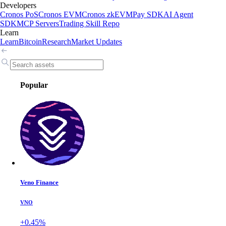
Developers
Cronos PoS
Cronos EVM
Cronos zkEVM
Pay SDK
AI Agent
SDK
MCP Servers
Trading Skill Repo
Learn
Learn
Bitcoin
Research
Market Updates
Popular
Veno Finance
VNO
+0.45%