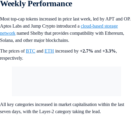
Weekly Performance
Most top-cap tokens increased in price last week, led by APT and OP.
Aptos Labs and Jump Crypto introduced a
cloud-based storage
network
named Shelby that provides compatibility with Ethereum,
Solana, and other major blockchains.
The prices of
BTC
and
ETH
increased by
+2.7%
and
+3.3%
,
respectively.
All key categories increased in market capitalisation within the last
seven days, with the Layer-2 category taking the lead.