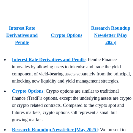
Interest Rate
Research Roundup
Derivatives and
Crypto Options
Newsletter [May
Pendle
2025]
Interest Rate Derivatives and Pendle
: Pendle Finance
innovates by allowing users to tokenise and trade the yield
component of yield-bearing assets separately from the principal,
unlocking new liquidity and yield management strategies.
Crypto Options
: Crypto options are similar to traditional
finance (TradFi) options, except the underlying assets are crypto
or crypto-related contracts. Compared to the crypto spot and
futures markets, crypto options still represent a small but
growing market.
Research Roundup Newsletter [May 2025]
: We present to