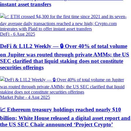
instant asset transfers
DeFi
-
6 Aug 2025
DeFi & L1L2 Weekly — 🔒 Over 40% of total volume
on Jupiter was routed through private AMMs; the US
SEC clarified that liquid staking does not constitute
securities offerings
Market Pulse
-
4 Aug 2025
📈 Ethereum treasury holdings reached nearly $10
billion; White House released a digital asset report and
the US SEC Chair announced ‘Project Crypto’