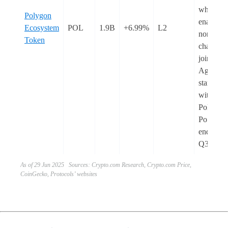
which wi
Polygon
enable
Ecosystem
POL
1.9B
+6.99%
L2
non-CD
Token
chains to
join
Agglayer
starting
with
Polygon
PoS by t
end of
Q3.
As of 29 Jun 2025 Sources: Crypto.com Research, Crypto.com Price,
CoinGecko, Protocols’ websites