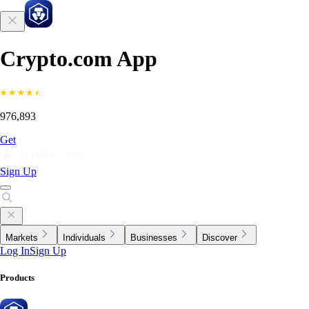
Crypto.com App
976,893
Get
Sign Up
Markets
Individuals
Businesses
Discover
Log In
Sign Up
Products