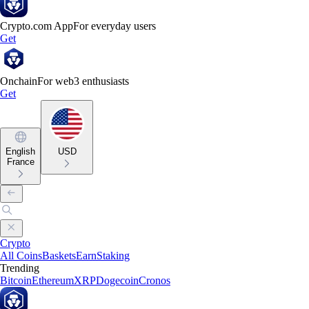
Crypto.com App
For everyday users
Get
Onchain
For web3 enthusiasts
Get
English
USD
France
Crypto
All Coins
Baskets
Earn
Staking
Trending
Bitcoin
Ethereum
XRP
Dogecoin
Cronos