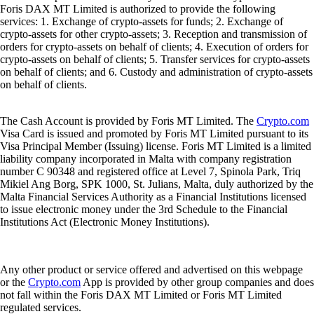
Foris DAX MT Limited is authorized to provide the following
services: 1. Exchange of crypto-assets for funds; 2. Exchange of
crypto-assets for other crypto-assets; 3. Reception and transmission of
orders for crypto-assets on behalf of clients; 4. Execution of orders for
crypto-assets on behalf of clients; 5. Transfer services for crypto-assets
on behalf of clients; and 6. Custody and administration of crypto-assets
on behalf of clients.
The Cash Account is provided by Foris MT Limited. The
Crypto.com
Visa Card is issued and promoted by Foris MT Limited pursuant to its
Visa Principal Member (Issuing) license. Foris MT Limited is a limited
liability company incorporated in Malta with company registration
number C 90348 and registered office at Level 7, Spinola Park, Triq
Mikiel Ang Borg, SPK 1000, St. Julians, Malta, duly authorized by the
Malta Financial Services Authority as a Financial Institutions licensed
to issue electronic money under the 3rd Schedule to the Financial
Institutions Act (Electronic Money Institutions).
Any other product or service offered and advertised on this webpage
or the
Crypto.com
App is provided by other group companies and does
not fall within the Foris DAX MT Limited or Foris MT Limited
regulated services.