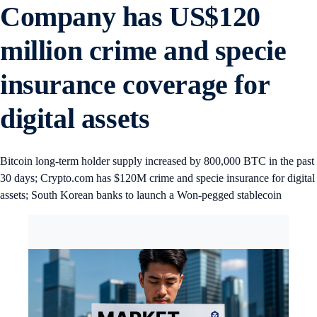
Company has US$120
million crime and specie
insurance coverage for
digital assets
Bitcoin long-term holder supply increased by 800,000 BTC in the past
30 days; Crypto.com has $120M crime and specie insurance for digital
assets; South Korean banks to launch a Won-pegged stablecoin