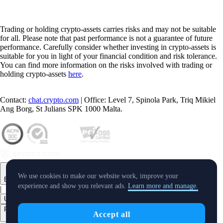
Trading or holding crypto-assets carries risks and may not be suitable
for all. Please note that past performance is not a guarantee of future
performance. Carefully consider whether investing in crypto-assets is
suitable for you in light of your financial condition and risk tolerance.
You can find more information on the risks involved with trading or
holding crypto-assets
here
.
Contact:
chat.crypto.com
| Office: Level 7, Spinola Park, Triq Mikiel
Ang Borg, St Julians SPK 1000 Malta.
We use cookies to make our website work, improve your
English
experience and show you relevant ads.
Learn more and manage.
|
USD
Products
Accept all
+