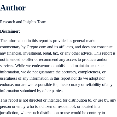
Author
Research and Insights Team
Disclaimer:
The information in this report is provided as general market
commentary by Crypto.com and its affiliates, and does not constitute
any financial, investment, legal, tax, or any other advice. This report is
not intended to offer or recommend any access to products and/or
services. While we endeavour to publish and maintain accurate
information, we do not guarantee the accuracy, completeness, or
usefulness of any information in this report nor do we adopt nor
endorse, nor are we responsible for, the accuracy or reliability of any
information submitted by other parties.
This report is not directed or intended for distribution to, or use by, any
person or entity who is a citizen or resident of, or located in a
jurisdiction, where such distribution or use would be contrary to