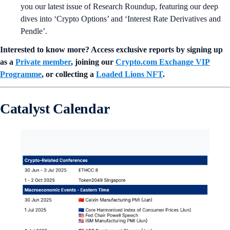
you our latest issue of Research Roundup, featuring our deep
dives into ‘Crypto Options’ and ‘Interest Rate Derivatives and
Pendle’.
Interested to know more? Access exclusive reports by signing up
as a
Private member
, joining our
Crypto.com Exchange VIP
Programme
, or collecting a
Loaded Lions NFT
.
Catalyst Calendar