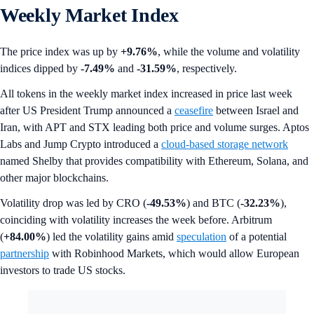
Weekly Market Index
The price index was up by
+9.76%
, while the volume and volatility
indices dipped by
-7.49%
and
-31.59%
, respectively.
All tokens in the weekly market index increased in price last week
after US President Trump announced a
ceasefire
between Israel and
Iran, with APT and STX leading both price and volume surges. Aptos
Labs and Jump Crypto introduced a
cloud-based storage network
named Shelby that provides compatibility with Ethereum, Solana, and
other major blockchains.
Volatility drop was led by CRO (
-49.53%
) and BTC (
-32.23%
),
coinciding with volatility increases the week before. Arbitrum
(
+84.00%
) led the volatility gains amid
speculation
of a potential
partnership
with Robinhood Markets, which would allow European
investors to trade US stocks.