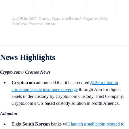
engag
As of 29 Jun 2025 Sources: Crypto.com Research, Crypto.com Price,
CoinGecko, Protocols’ websites
News Highlights
Crypto.com / Cronos News
Crypto.com
announced that it has secured
$120 million in
crime and specie insurance coverage
through Aon for digital
assets under custody by Crypto.com Custody Trust Company,
Crypto.com’s US-based custody solution in North America.
Adoption
Eight
South Korean
banks will
launch a stablecoin pegged to