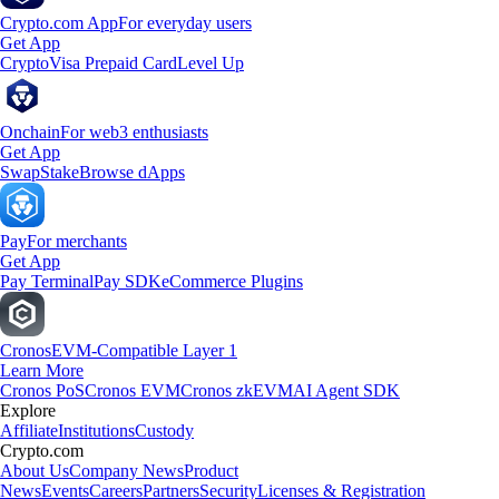
Crypto.com App
For everyday users
Get App
Crypto
Visa Prepaid Card
Level Up
Onchain
For web3 enthusiasts
Get App
Swap
Stake
Browse dApps
Pay
For merchants
Get App
Pay Terminal
Pay SDK
eCommerce Plugins
Cronos
EVM-Compatible Layer 1
Learn More
Cronos PoS
Cronos EVM
Cronos zkEVM
AI Agent SDK
Explore
Affiliate
Institutions
Custody
Crypto.com
About Us
Company News
Product
News
Events
Careers
Partners
Security
Licenses & Registration