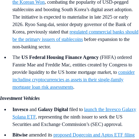
the Korean Won
, combating the popularity of USD-pegged
stablecoins and boosting South Korea’s digital asset adoption.
The initiative is expected to materialise in late 2025 or early
2026. Ryoo Sang-dai, senior deputy governor of the Bank of
Korea, previously stated that
regulated commercial banks should
be the primary issuers of stablecoins
before expansion to the
non-banking sector.
The
US Federal Housing Finance Agency
(FHFA)
ordered
Fannie Mae and Freddie Mac, entities created by Congress to
provide liquidity to the US home mortgage market, to
consider
including cryptocurrencies as assets in their single-family
mortgage loan risk assessments
.
Investment Vehicles
Invesco
and
Galaxy Digital
filed to
launch the Invesco Galaxy
Solana ETF
, representing the ninth issuer to seek the US
Securities and Exchange Commission’s (SEC) approval.
Bitwise
amended its
proposed Dogecoin and Aptos ETF filing