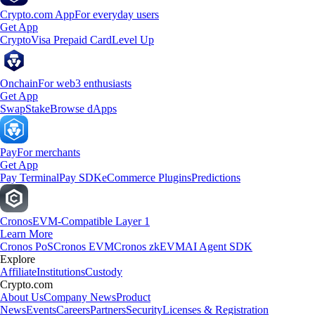
Crypto.com App
For everyday users
Get App
Crypto
Visa Prepaid Card
Level Up
Onchain
For web3 enthusiasts
Get App
Swap
Stake
Browse dApps
Pay
For merchants
Get App
Pay Terminal
Pay SDK
eCommerce Plugins
Predictions
Cronos
EVM-Compatible Layer 1
Learn More
Cronos PoS
Cronos EVM
Cronos zkEVM
AI Agent SDK
Explore
Affiliate
Institutions
Custody
Crypto.com
About Us
Company News
Product
News
Events
Careers
Partners
Security
Licenses & Registration