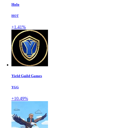
Holo
HOT
+1.41%
Yield Guild Games
YGG
+10.49%