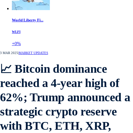
World Liberty Fi...
WLFI
+0%
3 MAR 2025
|
MARKET UPDATES
📈 Bitcoin dominance
reached a 4-year high of
62%; Trump announced a
strategic crypto reserve
with BTC, ETH, XRP,