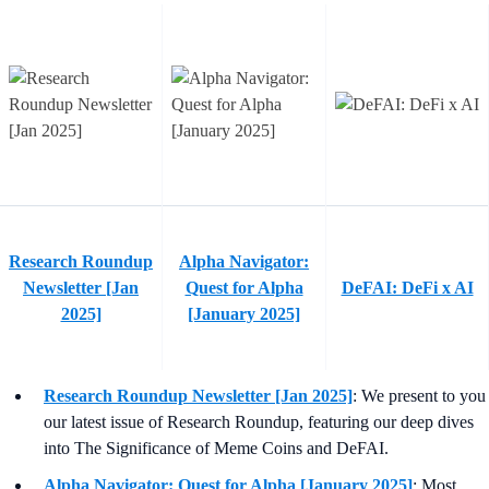
Research Roundup
Alpha Navigator:
Newsletter [Jan
Quest for Alpha
DeFAI: DeFi x AI
2025]
[January 2025]
Research Roundup Newsletter [Jan 2025]
: We present to you
our latest issue of Research Roundup, featuring our deep dives
into The Significance of Meme Coins and DeFAI.
Alpha Navigator: Quest for Alpha [January 2025]
: Most