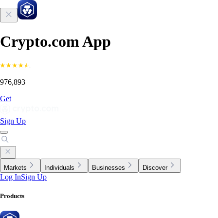
Crypto.com App
976,893
Get
Sign Up
Markets
Individuals
Businesses
Discover
Log In
Sign Up
Products