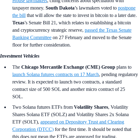
House lawmakers
, citing concerns about speculation with
taxpayer money.
South Dakota
’s lawmakers voted to
postpone
the bill
that will allow the state to invest in bitcoin to a later date.
Texas
’s
Senate Bill 21, which relates to establishing a bitcoin
and cryptocurrency strategic reserve,
passed the Texas Senate
Banking Committee
on 27 February and moved to the Senate
floor for further consideration.
Investment Vehicles
The
Chicago Mercantile Exchange (CME) Group
plans to
launch Solana futures contracts on 17 March
, pending regulatory
review. It is expected to launch two contracts, a standard
contract size of 500 SOL and another micro contract of 25
SOL.
Two Solana futures ETFs from
Volatility Shares
, Volatility
Shares Solana ETF (SOLZ) and Volatility Shares 2x Solana
ETF (SOLT),
appeared on Depository Trust and Clearing
Corporation (DTCC)
for the first time. It should be noted that
this does not mean the ETFs are approved for trading.