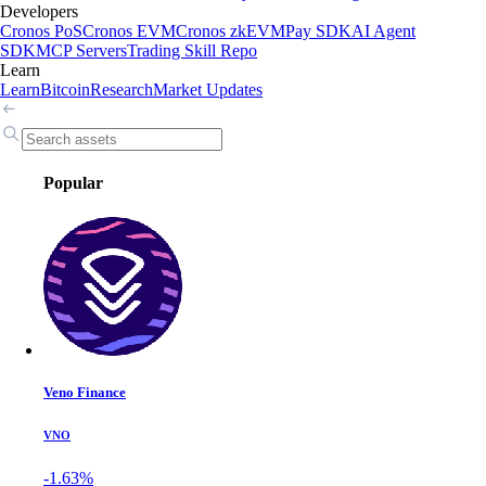
Developers
Cronos PoS
Cronos EVM
Cronos zkEVM
Pay SDK
AI Agent
SDK
MCP Servers
Trading Skill Repo
Learn
Learn
Bitcoin
Research
Market Updates
Popular
Veno Finance
VNO
-1.63%