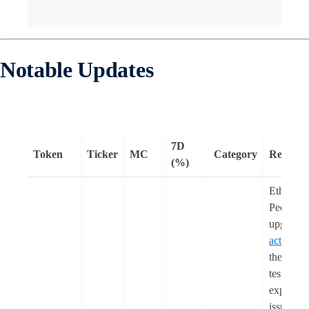
Notable Updates
7D
Token
Ticker
MC
Category
Remark
(%)
Ethereum
Pectra
upgrade
activated
the Hole
testnet a
experien
issues wi