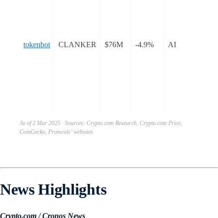
tok
bot
sim
tokenbot
CLANKER
$76M
-4.9%
AI
pro
dep
ER
tok
Ba
blo
As of 2 Mar 2025 Sources: Crypto.com Research, Crypto.com Price,
CoinGecko, Protocols’ websites
News Highlights
Crypto.com / Cronos News