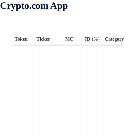
Crypto.com App
Token
Ticker
MC
7D (%)
Category
Re
Kai
AI
dis
pla
faci
tra
inf
att
capi
aim
qua
inf