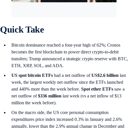
Quick Take
Bitcoin dominance reached a four-year high of 62%; Cronos
becomes the first blockchain to power direct crypto-to-debit
transfers; Trump announced a strategic crypto reserve with BTC,
ETH, XRP, SOL, and ADA.
US spot
bitcoin ETFs
had a net outflow of
US$2.6 billion
last
week, the largest weekly net outflow since the ETFs launched
and 440% more than the week before.
Spot ether ETFs
saw a
net outflow of
$336 million
last week (vs a net inflow of $13
million the week before).
On the macro side, the US core personal consumption
expenditures price index increased 0.3% in January and 2.6%
annually, lower than the 2.9% annual change in December and