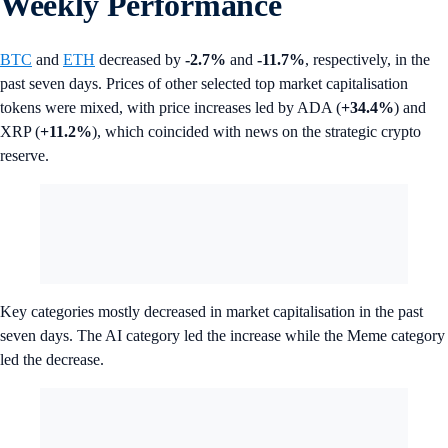
Weekly Performance
BTC
and
ETH
decreased by
-2.7%
and
-11.7%
, respectively, in the
past seven days. Prices of other selected top market capitalisation
tokens were mixed, with price increases led by ADA (
+34.4%
) and
XRP (
+11.2%
), which coincided with news on the strategic crypto
reserve.
Key categories mostly decreased in market capitalisation in the past
seven days. The AI category led the increase while the Meme category
led the decrease.