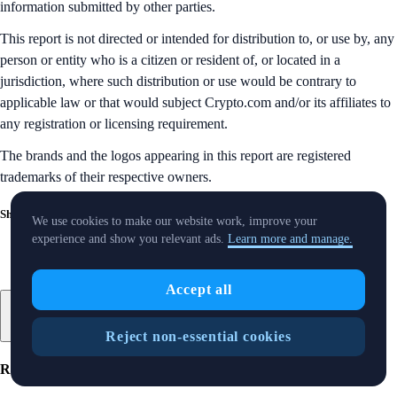
information submitted by other parties.
This report is not directed or intended for distribution to, or use by, any
person or entity who is a citizen or resident of, or located in a
jurisdiction, where such distribution or use would be contrary to
applicable law or that would subject Crypto.com and/or its affiliates to
any registration or licensing requirement.
The brands and the logos appearing in this report are registered
trademarks of their respective owners.
Share with Friends
We use cookies to make our website work, improve your
experience and show you relevant ads.
Learn more and manage.
Accept all
Reject non-essential cookies
Related Articles