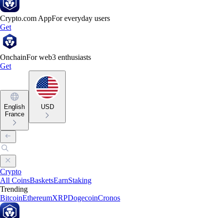
Crypto.com App
For everyday users
Get
Onchain
For web3 enthusiasts
Get
English
USD
France
Crypto
All Coins
Baskets
Earn
Staking
Trending
Bitcoin
Ethereum
XRP
Dogecoin
Cronos