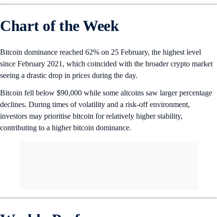
Chart of the Week
Bitcoin dominance reached 62% on 25 February, the highest level
since February 2021, which coincided with the broader crypto market
seeing a drastic drop in prices during the day.
Bitcoin fell below $90,000 while some altcoins saw larger percentage
declines. During times of volatility and a risk-off environment,
investors may prioritise bitcoin for relatively higher stability,
contributing to a higher bitcoin dominance.