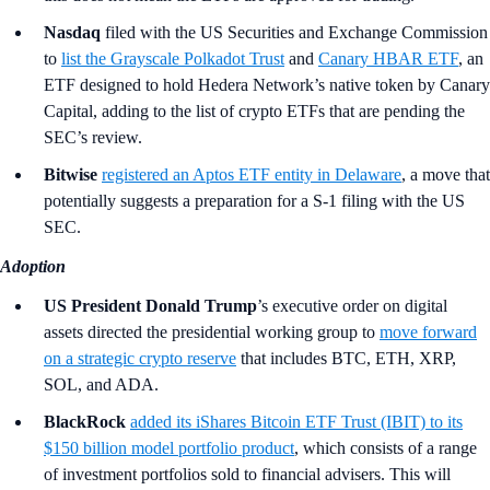
Nasdaq
filed with the US Securities and Exchange Commission
to
list the Grayscale Polkadot Trust
and
Canary HBAR ETF
, an
ETF designed to hold Hedera Network’s native token by Canary
Capital, adding to the list of crypto ETFs that are pending the
SEC’s review.
Bitwise
registered an Aptos ETF entity in Delaware
, a move that
potentially suggests a preparation for a S-1 filing with the US
SEC.
Adoption
US President Donald Trump
’s
executive order on digital
assets directed the presidential working group to
move forward
on a strategic crypto reserve
that includes BTC, ETH, XRP,
SOL, and ADA.
BlackRock
added its iShares Bitcoin ETF Trust (IBIT) to its
$150 billion model portfolio product
, which consists of a range
of investment portfolios sold to financial advisers. This will