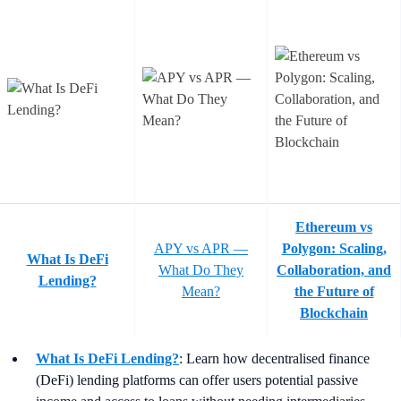
Ethereum vs
APY vs APR —
Polygon: Scaling,
What Is DeFi
What Do They
Collaboration, and
Lending?
Mean?
the Future of
Blockchain
What Is DeFi Lending?
: Learn how decentralised finance
(DeFi) lending platforms can offer users potential passive