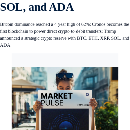
SOL, and ADA
Bitcoin dominance reached a 4-year high of 62%; Cronos becomes the
first blockchain to power direct crypto-to-debit transfers; Trump
announced a strategic crypto reserve with BTC, ETH, XRP, SOL, and
ADA