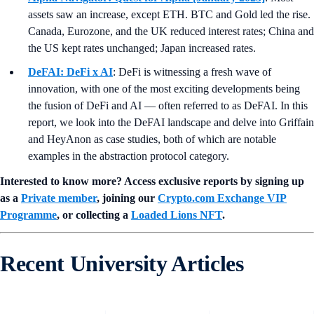
assets saw an increase, except ETH. BTC and Gold led the rise.
Canada, Eurozone, and the UK reduced interest rates; China and
the US kept rates unchanged; Japan increased rates.
DeFAI: DeFi x AI
: DeFi is witnessing a fresh wave of
innovation, with one of the most exciting developments being
the fusion of DeFi and AI — often referred to as DeFAI. In this
report, we look into the DeFAI landscape and delve into Griffain
and HeyAnon as case studies, both of which are notable
examples in the abstraction protocol category.
Interested to know more? Access exclusive reports by signing up
as a
Private member
, joining our
Crypto.com Exchange VIP
Programme
, or collecting a
Loaded Lions NFT
.
Recent University Articles