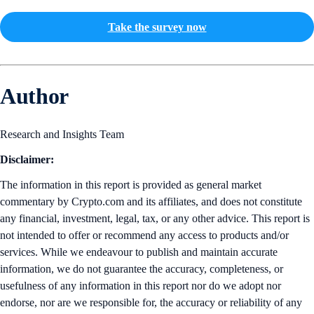
Take the survey now
Author
Research and Insights Team
Disclaimer:
The information in this report is provided as general market
commentary by Crypto.com and its affiliates, and does not constitute
any financial, investment, legal, tax, or any other advice. This report is
not intended to offer or recommend any access to products and/or
services. While we endeavour to publish and maintain accurate
information, we do not guarantee the accuracy, completeness, or
usefulness of any information in this report nor do we adopt nor
endorse, nor are we responsible for, the accuracy or reliability of any