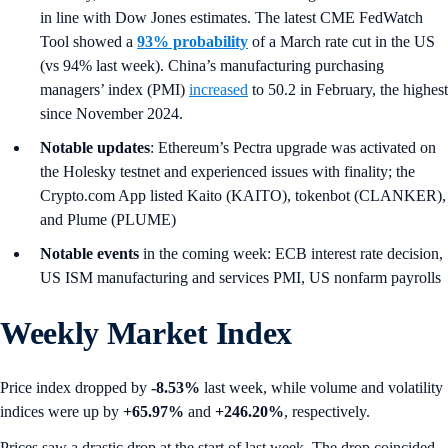
in line with Dow Jones estimates. The latest CME FedWatch
Tool showed a
93% probability
of a March rate cut in the US
(vs 94% last week). China’s manufacturing purchasing
managers’ index (PMI)
increased
to 50.2 in February, the highest
since November 2024.
Notable updates
: Ethereum’s Pectra upgrade was activated on
the Holesky testnet and experienced issues with finality; the
Crypto.com App listed Kaito (KAITO), tokenbot (CLANKER),
and Plume (PLUME)
Notable events
in the coming week: ECB interest rate decision,
US ISM manufacturing and services PMI, US nonfarm payrolls
Weekly Market Index
Price index dropped by
-8.53%
last week, while volume and volatility
indices were up by
+65.97%
and
+246.20%
, respectively.
Prices saw a drastic drop at the start of last week. The drop coincided