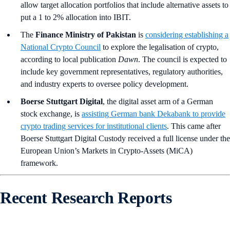
allow target allocation portfolios that include alternative assets to
put a 1 to 2% allocation into IBIT.
The
Finance Ministry of Pakistan
is
considering establishing a
National Crypto Council
to explore the legalisation of crypto,
according to local publication
Dawn
. The council is expected to
include key government representatives, regulatory authorities,
and industry experts to oversee policy development.
Boerse Stuttgart Digital
, the digital asset arm of a German
stock exchange, is
assisting German bank Dekabank to provide
crypto trading services for institutional clients
. This came after
Boerse Stuttgart Digital Custody received a full license under the
European Union’s Markets in Crypto-Assets (MiCA)
framework.
Recent Research Reports