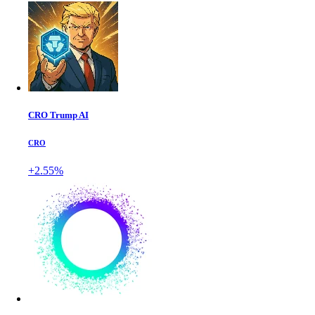
CRO Trump AI
CRO
+2.55%