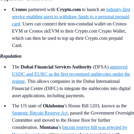
Cronos
partnered with
Crypto.com
to launch an
industry-first
service enabling users to withdraw funds to a personal prepaid
card
. Users can connect their non-custodial wallet on Cronos
EVM or Cronos zkEVM to their Crypto.com Crypto Wallet,
which can then be used to top up their Crypto.com prepaid
Card.
Regulation
The
Dubai Financial Services Authority
(DFSA)
approved
USDC and EURC as the first recognised stablecoins under the
regime
. This allows companies in the Dubai International
Financial Centre (DIFC) to integrate the stablecoins into digital
asset applications, including payments.
The US state of
Oklahoma
’s
House Bill 1203, known as the
Strategic Bitcoin Reserve Act
, passed the Government Oversight
Committee and moved to the House floor for further
consideration.
Montana
’s
bitcoin reserve bill was rejected by