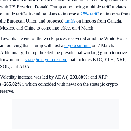
with US President Donald Trump announcing multiple tariff updates
on trade tariffs, including plans to impose a
25% tariff
on imports from
the European Union and proposed
tariffs
on imports from Canada,
Mexico, and China to come into effect on 4 March.
Towards the end of the week, prices recovered amid the White House
announcing that Trump will host a
crypto summit
on 7 March.
Additionally, Trump directed the presidential working group to move
forward on a
strategic crypto reserve
that includes BTC, ETH, XRP,
SOL, and ADA.
Volatility increase was led by ADA (
+293.88%
) and XRP
(
+265.02%
), which coincided with news on the strategic crypto
reserve.