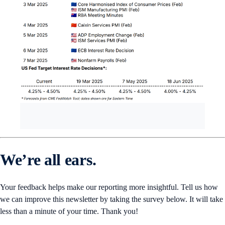
We’re all ears.
Your feedback helps make our reporting more insightful. Tell us how
we can improve this newsletter by taking the survey below. It will take
less than a minute of your time. Thank you!