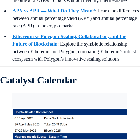
income and access to loans without needing intermediaries.
APY vs APR — What Do They Mean?
:
Learn the differences
between annual percentage yield (APY) and annual percentage
rate (APR) in the crypto market.
Ethereum vs Polygon: Scaling, Collaboration, and the
Future of Blockchain
: Explore the symbiotic relationship
between Ethereum and Polygon, comparing Ethereum’s robust
ecosystem with Polygon’s innovative scaling solutions.
Catalyst Calendar