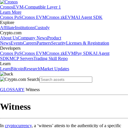
Cronos
EVM-Compatible Layer 1
Learn More
Cronos PoS
Cronos EVM
Cronos zkEVM
AI Agent SDK
Explore
Affiliate
Institutions
Custody
Crypto.com
About Us
Company News
Product
News
Events
Careers
Partners
Security
Licenses & Registration
Developers
Cronos PoS
Cronos EVM
Cronos zkEVM
Pay SDK
AI Agent
SDK
MCP Servers
Trading Skill Repo
Learn
Learn
Bitcoin
Research
Market Updates
GLOSSARY
Witness
Witness
In
cryptocurrency
, a ‘witness’ attests to the authenticity of a specific