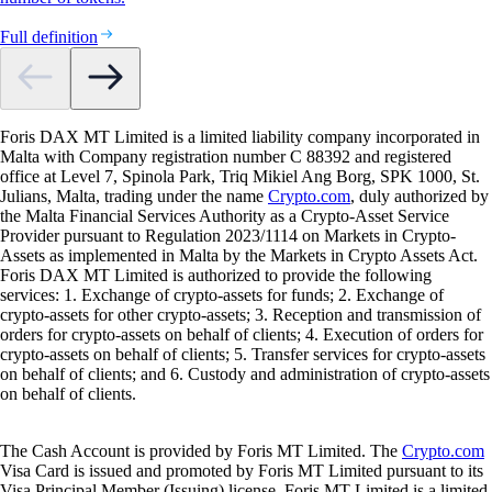
Full definition
Foris DAX MT Limited is a limited liability company incorporated in
Malta with Company registration number C 88392 and registered
office at Level 7, Spinola Park, Triq Mikiel Ang Borg, SPK 1000, St.
Julians, Malta, trading under the name
Crypto.com
, duly authorized by
the Malta Financial Services Authority as a Crypto-Asset Service
Provider pursuant to Regulation 2023/1114 on Markets in Crypto-
Assets as implemented in Malta by the Markets in Crypto Assets Act.
Foris DAX MT Limited is authorized to provide the following
services: 1. Exchange of crypto-assets for funds; 2. Exchange of
crypto-assets for other crypto-assets; 3. Reception and transmission of
orders for crypto-assets on behalf of clients; 4. Execution of orders for
crypto-assets on behalf of clients; 5. Transfer services for crypto-assets
on behalf of clients; and 6. Custody and administration of crypto-assets
on behalf of clients.
The Cash Account is provided by Foris MT Limited. The
Crypto.com
Visa Card is issued and promoted by Foris MT Limited pursuant to its
Visa Principal Member (Issuing) license. Foris MT Limited is a limited