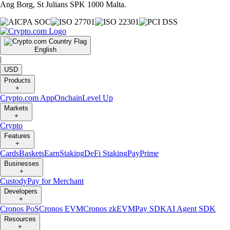
Ang Borg, St Julians SPK 1000 Malta.
English
|
USD
Products
+
Crypto.com App
Onchain
Level Up
Markets
+
Crypto
Features
+
Cards
Baskets
Earn
Staking
DeFi Staking
Pay
Prime
Businesses
+
Custody
Pay for Merchant
Developers
+
Cronos PoS
Cronos EVM
Cronos zkEVM
Pay SDK
AI Agent SDK
Resources
+