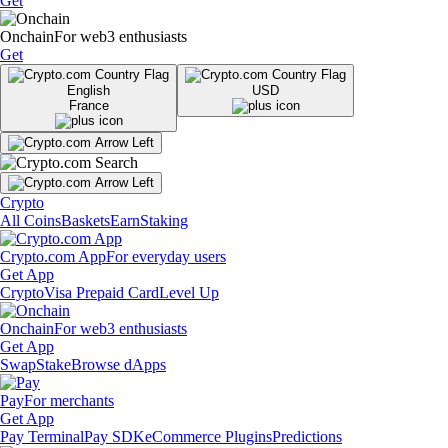
Get
Onchain
For web3 enthusiasts
Get
English
USD
France
Crypto
All Coins
Baskets
Earn
Staking
Crypto.com App
For everyday users
Get App
Crypto
Visa Prepaid Card
Level Up
Onchain
For web3 enthusiasts
Get App
Swap
Stake
Browse dApps
Pay
For merchants
Get App
Pay Terminal
Pay SDK
eCommerce Plugins
Predictions