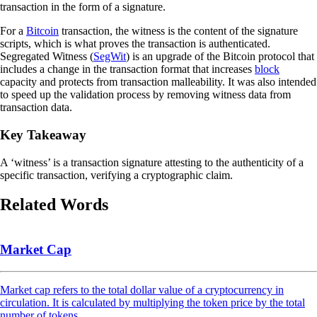
transaction in the form of a signature.
For a
Bitcoin
transaction, the witness is the content of the signature
scripts, which is what proves the transaction is authenticated.
Segregated Witness (
SegWit
) is an upgrade of the Bitcoin protocol that
includes a change in the transaction format that increases
block
capacity and protects from transaction malleability. It was also intended
to speed up the validation process by removing witness data from
transaction data.
Key Takeaway
A ‘witness’ is a transaction signature attesting to the authenticity of a
specific transaction, verifying a cryptographic claim.
Related Words
Market Cap
Market cap refers to the total dollar value of a cryptocurrency in
circulation. It is calculated by multiplying the token price by the total
number of tokens.