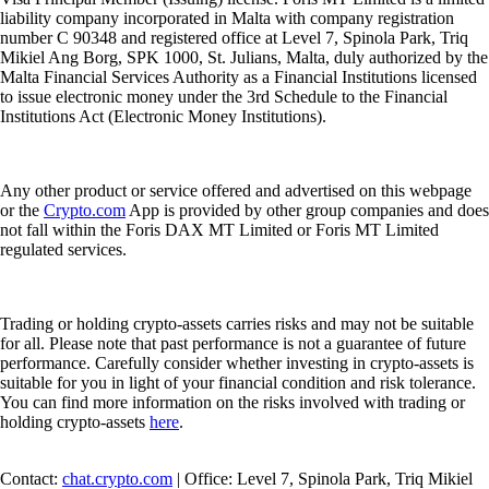
liability company incorporated in Malta with company registration
number C 90348 and registered office at Level 7, Spinola Park, Triq
Mikiel Ang Borg, SPK 1000, St. Julians, Malta, duly authorized by the
Malta Financial Services Authority as a Financial Institutions licensed
to issue electronic money under the 3rd Schedule to the Financial
Institutions Act (Electronic Money Institutions).
Any other product or service offered and advertised on this webpage
or the
Crypto.com
App is provided by other group companies and does
not fall within the Foris DAX MT Limited or Foris MT Limited
regulated services.
Trading or holding crypto-assets carries risks and may not be suitable
for all. Please note that past performance is not a guarantee of future
performance. Carefully consider whether investing in crypto-assets is
suitable for you in light of your financial condition and risk tolerance.
You can find more information on the risks involved with trading or
holding crypto-assets
here
.
Contact:
chat.crypto.com
| Office: Level 7, Spinola Park, Triq Mikiel