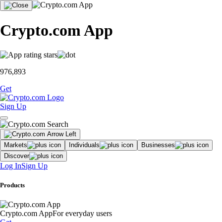
Crypto.com App
976,893
Get
Sign Up
Markets
Individuals
Businesses
Discover
Log In
Sign Up
Products
Crypto.com App
For everyday users