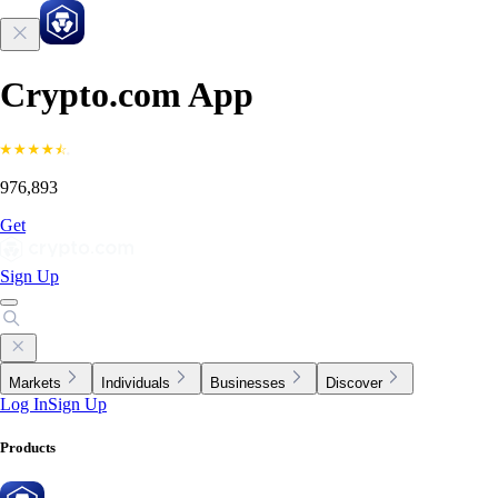
Crypto.com App
976,893
Get
Sign Up
Markets
Individuals
Businesses
Discover
Log In
Sign Up
Products