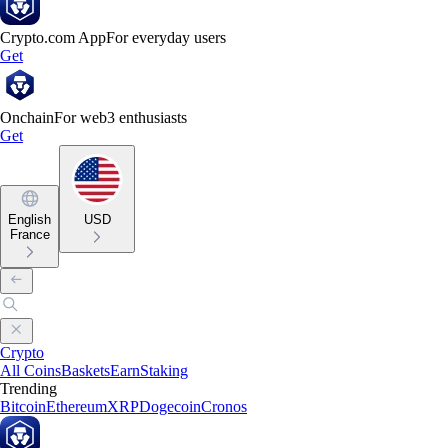
Crypto.com App
For everyday users
Get
Onchain
For web3 enthusiasts
Get
English
USD
France
Crypto
All Coins
Baskets
Earn
Staking
Trending
Bitcoin
Ethereum
XRP
Dogecoin
Cronos