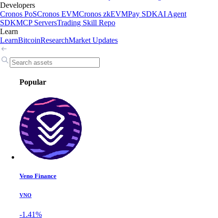
Developers
Cronos PoS
Cronos EVM
Cronos zkEVM
Pay SDK
AI Agent
SDK
MCP Servers
Trading Skill Repo
Learn
Learn
Bitcoin
Research
Market Updates
Popular
Veno Finance
VNO
-1.41%