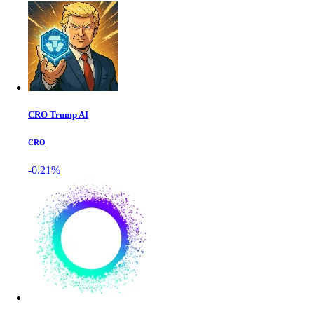
CRO Trump AI
CRO
-0.21%