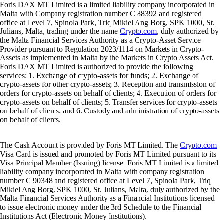
Foris DAX MT Limited is a limited liability company incorporated in
Malta with Company registration number C 88392 and registered
office at Level 7, Spinola Park, Triq Mikiel Ang Borg, SPK 1000, St.
Julians, Malta, trading under the name
Crypto.com
, duly authorized by
the Malta Financial Services Authority as a Crypto-Asset Service
Provider pursuant to Regulation 2023/1114 on Markets in Crypto-
Assets as implemented in Malta by the Markets in Crypto Assets Act.
Foris DAX MT Limited is authorized to provide the following
services: 1. Exchange of crypto-assets for funds; 2. Exchange of
crypto-assets for other crypto-assets; 3. Reception and transmission of
orders for crypto-assets on behalf of clients; 4. Execution of orders for
crypto-assets on behalf of clients; 5. Transfer services for crypto-assets
on behalf of clients; and 6. Custody and administration of crypto-assets
on behalf of clients.
The Cash Account is provided by Foris MT Limited. The
Crypto.com
Visa Card is issued and promoted by Foris MT Limited pursuant to its
Visa Principal Member (Issuing) license. Foris MT Limited is a limited
liability company incorporated in Malta with company registration
number C 90348 and registered office at Level 7, Spinola Park, Triq
Mikiel Ang Borg, SPK 1000, St. Julians, Malta, duly authorized by the
Malta Financial Services Authority as a Financial Institutions licensed
to issue electronic money under the 3rd Schedule to the Financial
Institutions Act (Electronic Money Institutions).