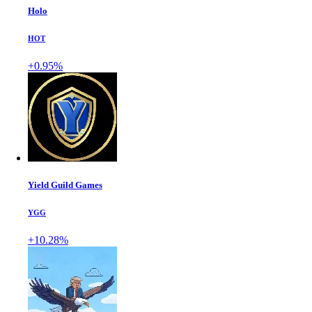
Holo
HOT
+0.95%
Yield Guild Games
YGG
+10.28%