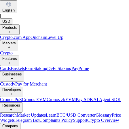
English
|
USD
Products
+
Crypto.com App
Onchain
Level Up
Markets
+
Crypto
Features
+
Cards
Baskets
Earn
Staking
DeFi Staking
Pay
Prime
Businesses
+
Custody
Pay for Merchant
Developers
+
Cronos PoS
Cronos EVM
Cronos zkEVM
Pay SDK
AI Agent SDK
Resources
+
Research
Market Updates
Learn
BTC/USD Converter
Glossary
Price
Widgets
Telegram Bot
Complaints Policy
Support
Crypto Overview
Company