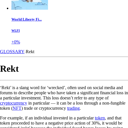
World Liberty Fi...
WLFI
+0%
GLOSSARY
Rekt
Rekt
‘Rekt’ is a slang word for ‘wrecked’, often used on social media and
forums to describe people who have taken a significant financial loss in
a particular investment. This loss doesn’t refer to any type of
cryptocurrency
in particular — it can be a loss through a non-fungible
token (
NFT
) trade or cryptocurrency
trading
.
For example, if an individual invested in a particular
token
, and that
token proceeded to have a negative price action of 30%, it would be