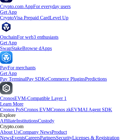
Crypto.com App
For everyday users
Get App
Crypto
Visa Prepaid Card
Level Up
Onchain
For web3 enthusiasts
Get App
Swap
Stake
Browse dApps
Pay
For merchants
Get App
Pay Terminal
Pay SDK
eCommerce Plugins
Predictions
Cronos
EVM-Compatible Layer 1
Learn More
Cronos PoS
Cronos EVM
Cronos zkEVM
AI Agent SDK
Explore
Affiliate
Institutions
Custody
Crypto.com
About Us
Company News
Product
News
Events
Careers
Partners
Security
Licenses & Registration