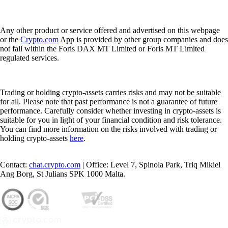
Any other product or service offered and advertised on this webpage
or the
Crypto.com
App is provided by other group companies and does
not fall within the Foris DAX MT Limited or Foris MT Limited
regulated services.
Trading or holding crypto-assets carries risks and may not be suitable
for all. Please note that past performance is not a guarantee of future
performance. Carefully consider whether investing in crypto-assets is
suitable for you in light of your financial condition and risk tolerance.
You can find more information on the risks involved with trading or
holding crypto-assets
here
.
Contact:
chat.crypto.com
| Office: Level 7, Spinola Park, Triq Mikiel
Ang Borg, St Julians SPK 1000 Malta.