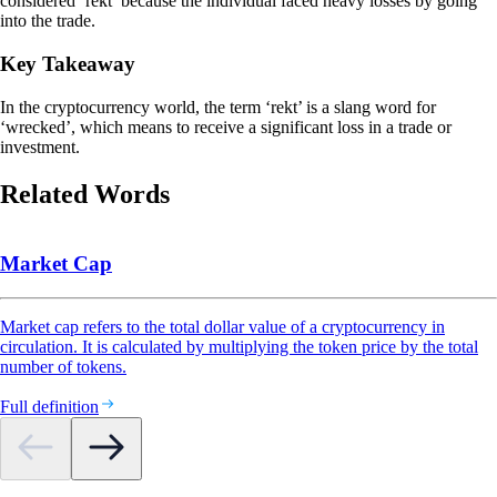
considered ‘rekt’ because the individual faced heavy losses by going
into the trade.
Key Takeaway
In the cryptocurrency world, the term ‘rekt’ is a slang word for
‘wrecked’, which means to receive a significant loss in a trade or
investment.
Related Words
Market Cap
Market cap refers to the total dollar value of a cryptocurrency in
circulation. It is calculated by multiplying the token price by the total
number of tokens.
Full definition