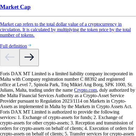
Market Cap
Market cap refers to the total dollar value of a cryptocurrency in
circulation. It is calculated by multiplying the token price by the total
number of tokens.
Full definition
Foris DAX MT Limited is a limited liability company incorporated in
Malta with Company registration number C 88392 and registered
office at Level 7, Spinola Park, Triq Mikiel Ang Borg, SPK 1000, St.
Julians, Malta, trading under the name
Crypto.com
, duly authorized by
the Malta Financial Services Authority as a Crypto-Asset Service
Provider pursuant to Regulation 2023/1114 on Markets in Crypto-
Assets as implemented in Malta by the Markets in Crypto Assets Act.
Foris DAX MT Limited is authorized to provide the following
services: 1. Exchange of crypto-assets for funds; 2. Exchange of
crypto-assets for other crypto-assets; 3. Reception and transmission of
orders for crypto-assets on behalf of clients; 4. Execution of orders for
crypto-assets on behalf of clients; 5. Transfer services for crypto-assets