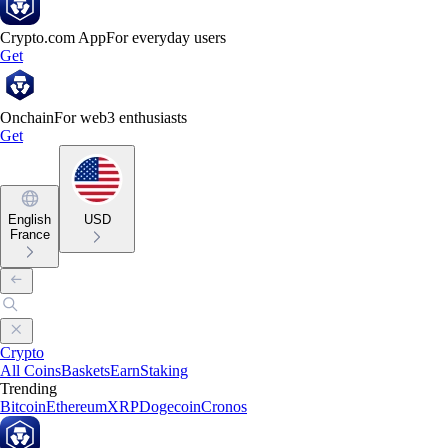
Crypto.com App
For everyday users
Get
Onchain
For web3 enthusiasts
Get
English
USD
France
Crypto
All Coins
Baskets
Earn
Staking
Trending
Bitcoin
Ethereum
XRP
Dogecoin
Cronos