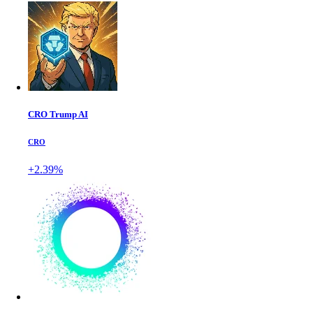
CRO Trump AI
CRO
+2.39%