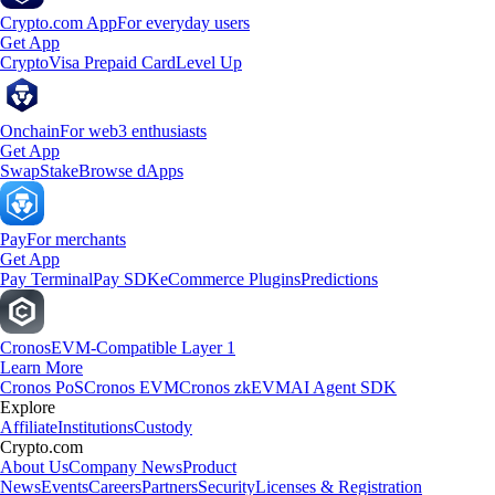
Crypto.com App
For everyday users
Get App
Crypto
Visa Prepaid Card
Level Up
Onchain
For web3 enthusiasts
Get App
Swap
Stake
Browse dApps
Pay
For merchants
Get App
Pay Terminal
Pay SDK
eCommerce Plugins
Predictions
Cronos
EVM-Compatible Layer 1
Learn More
Cronos PoS
Cronos EVM
Cronos zkEVM
AI Agent SDK
Explore
Affiliate
Institutions
Custody
Crypto.com
About Us
Company News
Product
News
Events
Careers
Partners
Security
Licenses & Registration