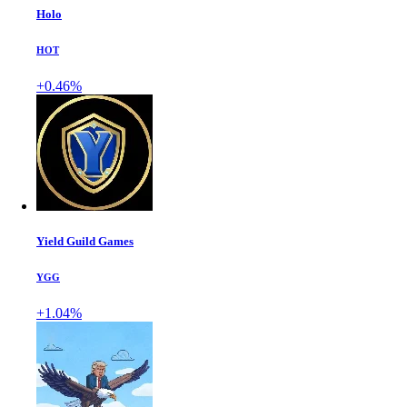
Holo
HOT
+0.46%
Yield Guild Games
YGG
+1.04%