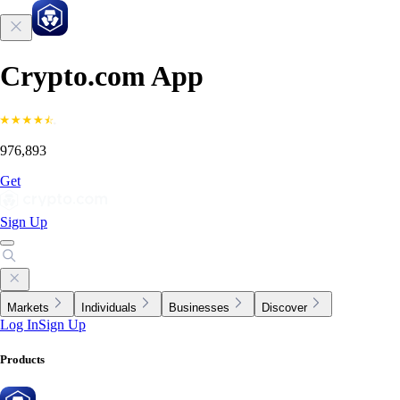
Crypto.com App
976,893
Get
Sign Up
Markets
Individuals
Businesses
Discover
Log In
Sign Up
Products