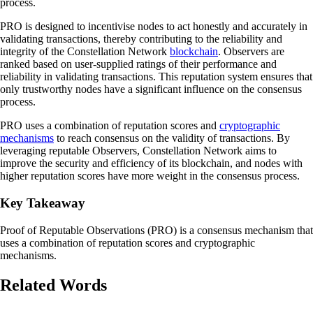
process.
PRO is designed to incentivise nodes to act honestly and accurately in
validating transactions, thereby contributing to the reliability and
integrity of the Constellation Network
blockchain
. Observers are
ranked based on user-supplied ratings of their performance and
reliability in validating transactions. This reputation system ensures that
only trustworthy nodes have a significant influence on the consensus
process.
PRO uses a combination of reputation scores and
cryptographic
mechanisms
to reach consensus on the validity of transactions. By
leveraging reputable Observers, Constellation Network aims to
improve the security and efficiency of its blockchain, and nodes with
higher reputation scores have more weight in the consensus process.
Key Takeaway
Proof of Reputable Observations (PRO) is a consensus mechanism that
uses a combination of reputation scores and cryptographic
mechanisms.
Related Words