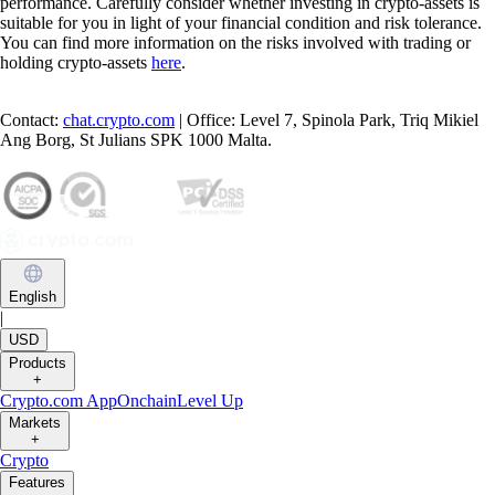
performance. Carefully consider whether investing in crypto-assets is
suitable for you in light of your financial condition and risk tolerance.
You can find more information on the risks involved with trading or
holding crypto-assets
here
.
Contact:
chat.crypto.com
| Office: Level 7, Spinola Park, Triq Mikiel
Ang Borg, St Julians SPK 1000 Malta.
English
|
USD
Products
+
Crypto.com App
Onchain
Level Up
Markets
+
Crypto
Features