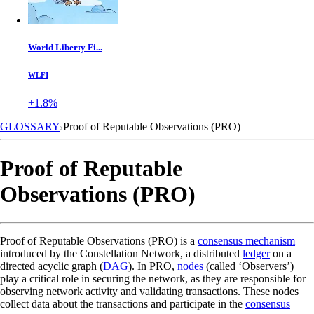
World Liberty Fi...
WLFI
+1.8%
GLOSSARY
Proof of Reputable Observations (PRO)
Proof of Reputable
Observations (PRO)
Proof of Reputable Observations (PRO) is a
consensus mechanism
introduced by the Constellation Network, a distributed
ledger
on a
directed acyclic graph (
DAG
). In PRO,
nodes
(called ‘Observers’)
play a critical role in securing the network, as they are responsible for
observing network activity and validating transactions. These nodes
collect data about the transactions and participate in the
consensus