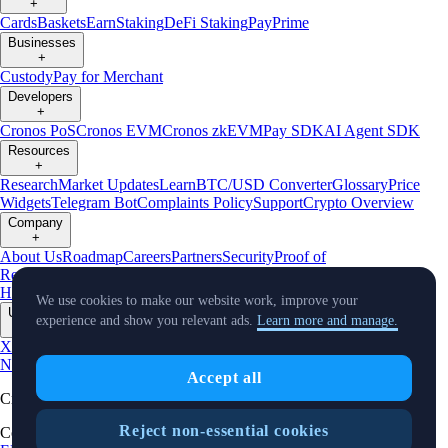
+
Cards
Baskets
Earn
Staking
DeFi Staking
Pay
Prime
Businesses
+
Custody
Pay for Merchant
Developers
+
Cronos PoS
Cronos EVM
Cronos zkEVM
Pay SDK
AI Agent SDK
Resources
+
Research
Market Updates
Learn
BTC/USD Converter
Glossary
Price
Widgets
Telegram Bot
Complaints Policy
Support
Crypto Overview
Company
+
About Us
Roadmap
Careers
Partners
Security
Proof of
Reserves
Affiliate
Licenses & Registrations
Crypto-Asset Exploration
Hub
Climate
Capital
Verify
Conflict of Interest Policy
We use cookies to make our website work, improve your
Updates
experience and show you relevant ads.
Learn more and manage.
+
X
Product
News
Events
Reddit
Discord
Instagram
Facebook
Linkedin
TradingView
Accept all
Cryptocurrency in Every Wallet™
Reject non-essential cookies
Copyright © 2018 - 2026 Crypto.com. All rights reserved.