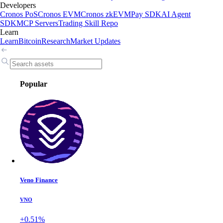
Developers
Cronos PoS
Cronos EVM
Cronos zkEVM
Pay SDK
AI Agent
SDK
MCP Servers
Trading Skill Repo
Learn
Learn
Bitcoin
Research
Market Updates
Popular
Veno Finance
VNO
+0.51%