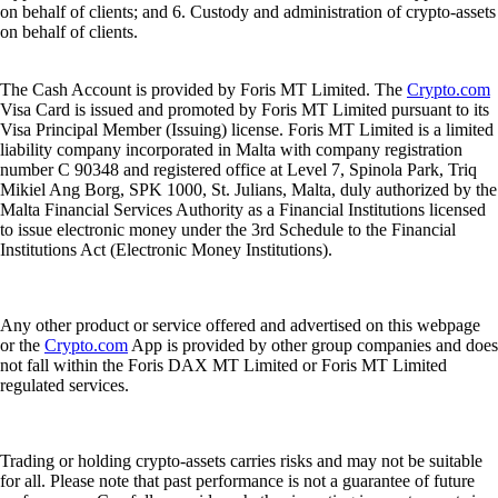
on behalf of clients; and 6. Custody and administration of crypto-assets
on behalf of clients.
The Cash Account is provided by Foris MT Limited. The
Crypto.com
Visa Card is issued and promoted by Foris MT Limited pursuant to its
Visa Principal Member (Issuing) license. Foris MT Limited is a limited
liability company incorporated in Malta with company registration
number C 90348 and registered office at Level 7, Spinola Park, Triq
Mikiel Ang Borg, SPK 1000, St. Julians, Malta, duly authorized by the
Malta Financial Services Authority as a Financial Institutions licensed
to issue electronic money under the 3rd Schedule to the Financial
Institutions Act (Electronic Money Institutions).
Any other product or service offered and advertised on this webpage
or the
Crypto.com
App is provided by other group companies and does
not fall within the Foris DAX MT Limited or Foris MT Limited
regulated services.
Trading or holding crypto-assets carries risks and may not be suitable
for all. Please note that past performance is not a guarantee of future