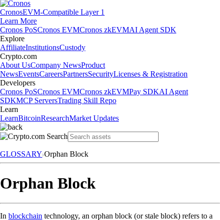
Cronos
EVM-Compatible Layer 1
Learn More
Cronos PoS
Cronos EVM
Cronos zkEVM
AI Agent SDK
Explore
Affiliate
Institutions
Custody
Crypto.com
About Us
Company News
Product
News
Events
Careers
Partners
Security
Licenses & Registration
Developers
Cronos PoS
Cronos EVM
Cronos zkEVM
Pay SDK
AI Agent
SDK
MCP Servers
Trading Skill Repo
Learn
Learn
Bitcoin
Research
Market Updates
GLOSSARY
Orphan Block
Orphan Block
In
blockchain
technology, an orphan block (or stale block) refers to a