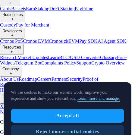
+
Cards
Baskets
Earn
Staking
DeFi Staking
Pay
Prime
Businesses
+
Custody
Pay for Merchant
Developers
+
Cronos PoS
Cronos EVM
Cronos zkEVM
Pay SDK
AI Agent SDK
Resources
+
Research
Market Updates
Learn
BTC/USD Converter
Glossary
Price
Widgets
Telegram Bot
Complaints Policy
Support
Crypto Overview
Company
+
About Us
Roadmap
Careers
Partners
Security
Proof of
Reserves
Affiliate
Licenses & Registrations
Crypto-Asset Exploration
Hub
Climate
Capital
Verify
Conflict of Interest Policy
We use cookies to make our website work, improve your
Updates
experience and show you relevant ads.
Learn more and manage.
+
X
Product
News
Events
Reddit
Discord
Instagram
Facebook
Linkedin
TradingView
Accept all
Cryptocurrency in Every Wallet™
Reject non-essential cookies
Copyright © 2018 - 2026 Crypto.com. All rights reserved.