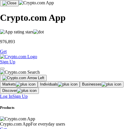
Crypto.com App
976,893
Get
Sign Up
Markets
Individuals
Businesses
Discover
Log In
Sign Up
Products
Crypto.com App
For everyday users