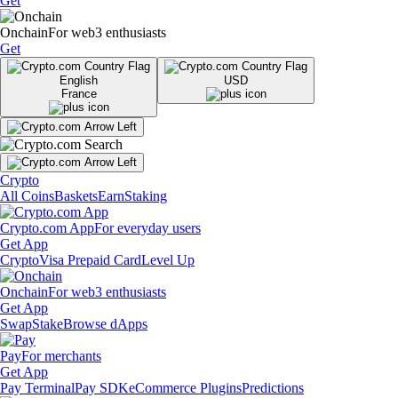
Get
Onchain
For web3 enthusiasts
Get
English
USD
France
Crypto
All Coins
Baskets
Earn
Staking
Crypto.com App
For everyday users
Get App
Crypto
Visa Prepaid Card
Level Up
Onchain
For web3 enthusiasts
Get App
Swap
Stake
Browse dApps
Pay
For merchants
Get App
Pay Terminal
Pay SDK
eCommerce Plugins
Predictions