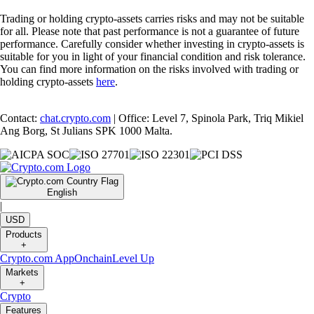
Trading or holding crypto-assets carries risks and may not be suitable
for all. Please note that past performance is not a guarantee of future
performance. Carefully consider whether investing in crypto-assets is
suitable for you in light of your financial condition and risk tolerance.
You can find more information on the risks involved with trading or
holding crypto-assets
here
.
Contact:
chat.crypto.com
| Office: Level 7, Spinola Park, Triq Mikiel
Ang Borg, St Julians SPK 1000 Malta.
English
|
USD
Products
+
Crypto.com App
Onchain
Level Up
Markets
+
Crypto
Features