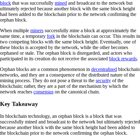
block
that was successfully
mined
and broadcast to the network but
ultimately rejected because another block with the same block height
had been added to the blockchain prior to the network confirming the
orphan block.
When multiple
miners
successfully mine a block at approximately the
same time, a temporary
fork
in the blockchain can occur. This results in
two competing blocks with the same block height. Eventually, one of
these blocks is accepted by the network, while the other becomes
orphaned or stale. The orphan block is disregarded, and actors who
participated in its creation do not receive the associated
block rewards
.
Orphan blocks are a common phenomenon in
decentralised
blockchain
networks, and they are a consequence of the distributed nature of the
mining process. They do not pose a threat to the
security
of the
blockchain; rather, they are a part of the mechanism by which the
network reaches
consensus
on the canonical chain.
Key Takeaway
In blockchain technology, an orphan block is a block that was
successfully mined and broadcast to the network but ultimately rejected
because another block with the same block height had been added to
the blockchain prior to the network confirming the orphan block.