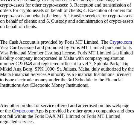
crypto-assets for other crypto-assets; 3. Reception and transmission of
orders for crypto-assets on behalf of clients; 4. Execution of orders for
crypto-assets on behalf of clients; 5. Transfer services for crypto-assets
on behalf of clients; and 6. Custody and administration of crypto-assets
on behalf of clients.
The Cash Account is provided by Foris MT Limited. The
Crypto.com
Visa Card is issued and promoted by Foris MT Limited pursuant to its
Visa Principal Member (Issuing) license. Foris MT Limited is a limited
liability company incorporated in Malta with company registration
number C 90348 and registered office at Level 7, Spinola Park, Triq
Mikiel Ang Borg, SPK 1000, St. Julians, Malta, duly authorized by the
Malta Financial Services Authority as a Financial Institutions licensed
to issue electronic money under the 3rd Schedule to the Financial
Institutions Act (Electronic Money Institutions).
Any other product or service offered and advertised on this webpage
or the
Crypto.com
App is provided by other group companies and does
not fall within the Foris DAX MT Limited or Foris MT Limited
regulated services.