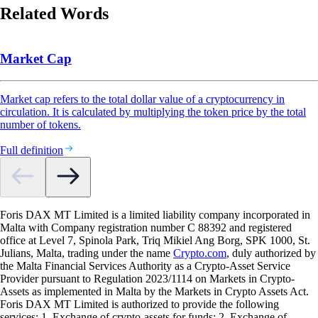
Related Words
Market Cap
Market cap refers to the total dollar value of a cryptocurrency in
circulation. It is calculated by multiplying the token price by the total
number of tokens.
Full definition
Foris DAX MT Limited is a limited liability company incorporated in
Malta with Company registration number C 88392 and registered
office at Level 7, Spinola Park, Triq Mikiel Ang Borg, SPK 1000, St.
Julians, Malta, trading under the name
Crypto.com
, duly authorized by
the Malta Financial Services Authority as a Crypto-Asset Service
Provider pursuant to Regulation 2023/1114 on Markets in Crypto-
Assets as implemented in Malta by the Markets in Crypto Assets Act.
Foris DAX MT Limited is authorized to provide the following
services: 1. Exchange of crypto-assets for funds; 2. Exchange of