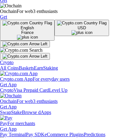
Get
Onchain
For web3 enthusiasts
Get
English
USD
France
Crypto
All Coins
Baskets
Earn
Staking
Crypto.com App
For everyday users
Get App
Crypto
Visa Prepaid Card
Level Up
Onchain
For web3 enthusiasts
Get App
Swap
Stake
Browse dApps
Pay
For merchants
Get App
Pay Terminal
Pay SDK
eCommerce Plugins
Predictions