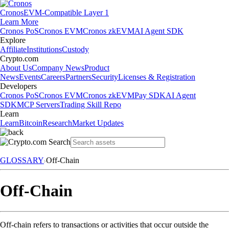
Cronos
EVM-Compatible Layer 1
Learn More
Cronos PoS
Cronos EVM
Cronos zkEVM
AI Agent SDK
Explore
Affiliate
Institutions
Custody
Crypto.com
About Us
Company News
Product
News
Events
Careers
Partners
Security
Licenses & Registration
Developers
Cronos PoS
Cronos EVM
Cronos zkEVM
Pay SDK
AI Agent
SDK
MCP Servers
Trading Skill Repo
Learn
Learn
Bitcoin
Research
Market Updates
GLOSSARY
Off-Chain
Off-Chain
Off-chain refers to transactions or activities that occur outside the