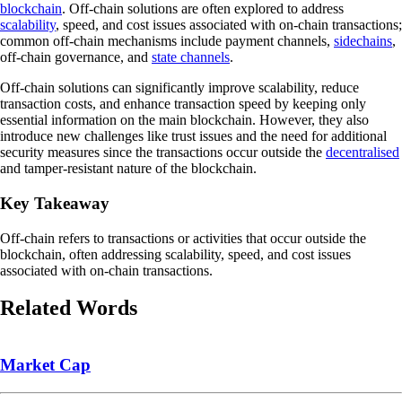
blockchain
. Off-chain solutions are often explored to address
scalability
, speed, and cost issues associated with on-chain transactions;
common off-chain mechanisms include payment channels,
sidechains
,
off-chain governance, and
state channels
.
Off-chain solutions can significantly improve scalability, reduce
transaction costs, and enhance transaction speed by keeping only
essential information on the main blockchain. However, they also
introduce new challenges like trust issues and the need for additional
security measures since the transactions occur outside the
decentralised
and tamper-resistant nature of the blockchain.
Key Takeaway
Off-chain refers to transactions or activities that occur outside the
blockchain, often addressing scalability, speed, and cost issues
associated with on-chain transactions.
Related Words
Market Cap