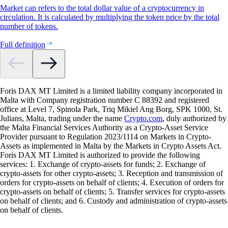
Market cap refers to the total dollar value of a cryptocurrency in
circulation. It is calculated by multiplying the token price by the total
number of tokens.
Full definition
Foris DAX MT Limited is a limited liability company incorporated in
Malta with Company registration number C 88392 and registered
office at Level 7, Spinola Park, Triq Mikiel Ang Borg, SPK 1000, St.
Julians, Malta, trading under the name
Crypto.com
, duly authorized by
the Malta Financial Services Authority as a Crypto-Asset Service
Provider pursuant to Regulation 2023/1114 on Markets in Crypto-
Assets as implemented in Malta by the Markets in Crypto Assets Act.
Foris DAX MT Limited is authorized to provide the following
services: 1. Exchange of crypto-assets for funds; 2. Exchange of
crypto-assets for other crypto-assets; 3. Reception and transmission of
orders for crypto-assets on behalf of clients; 4. Execution of orders for
crypto-assets on behalf of clients; 5. Transfer services for crypto-assets
on behalf of clients; and 6. Custody and administration of crypto-assets
on behalf of clients.