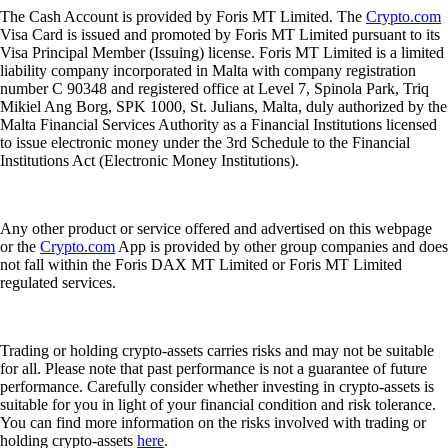
The Cash Account is provided by Foris MT Limited. The
Crypto.com
Visa Card is issued and promoted by Foris MT Limited pursuant to its
Visa Principal Member (Issuing) license. Foris MT Limited is a limited
liability company incorporated in Malta with company registration
number C 90348 and registered office at Level 7, Spinola Park, Triq
Mikiel Ang Borg, SPK 1000, St. Julians, Malta, duly authorized by the
Malta Financial Services Authority as a Financial Institutions licensed
to issue electronic money under the 3rd Schedule to the Financial
Institutions Act (Electronic Money Institutions).
Any other product or service offered and advertised on this webpage
or the
Crypto.com
App is provided by other group companies and does
not fall within the Foris DAX MT Limited or Foris MT Limited
regulated services.
Trading or holding crypto-assets carries risks and may not be suitable
for all. Please note that past performance is not a guarantee of future
performance. Carefully consider whether investing in crypto-assets is
suitable for you in light of your financial condition and risk tolerance.
You can find more information on the risks involved with trading or
holding crypto-assets
here
.