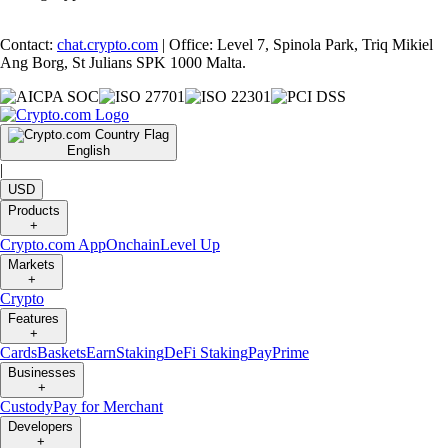
Contact:
chat.crypto.com
| Office: Level 7, Spinola Park, Triq Mikiel
Ang Borg, St Julians SPK 1000 Malta.
English
|
USD
Products
+
Crypto.com App
Onchain
Level Up
Markets
+
Crypto
Features
+
Cards
Baskets
Earn
Staking
DeFi Staking
Pay
Prime
Businesses
+
Custody
Pay for Merchant
Developers
+