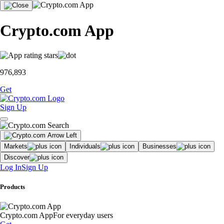
Crypto.com App
976,893
Get
Sign Up
Markets
Individuals
Businesses
Discover
Log In
Sign Up
Products
Crypto.com App
For everyday users