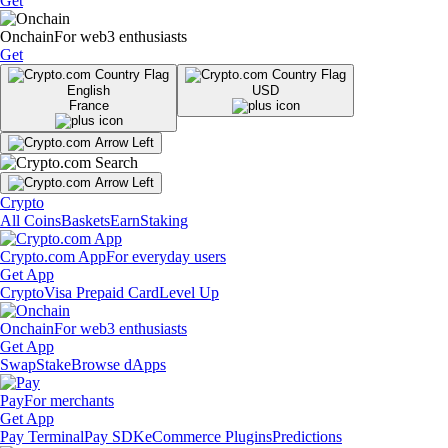
Get
Onchain
For web3 enthusiasts
Get
English
USD
France
Crypto
All Coins
Baskets
Earn
Staking
Crypto.com App
For everyday users
Get App
Crypto
Visa Prepaid Card
Level Up
Onchain
For web3 enthusiasts
Get App
Swap
Stake
Browse dApps
Pay
For merchants
Get App
Pay Terminal
Pay SDK
eCommerce Plugins
Predictions