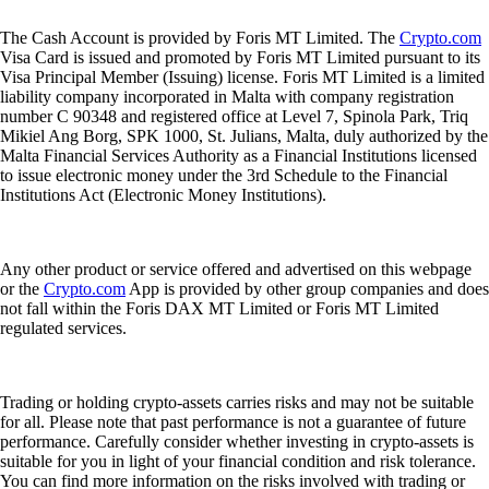
The Cash Account is provided by Foris MT Limited. The
Crypto.com
Visa Card is issued and promoted by Foris MT Limited pursuant to its
Visa Principal Member (Issuing) license. Foris MT Limited is a limited
liability company incorporated in Malta with company registration
number C 90348 and registered office at Level 7, Spinola Park, Triq
Mikiel Ang Borg, SPK 1000, St. Julians, Malta, duly authorized by the
Malta Financial Services Authority as a Financial Institutions licensed
to issue electronic money under the 3rd Schedule to the Financial
Institutions Act (Electronic Money Institutions).
Any other product or service offered and advertised on this webpage
or the
Crypto.com
App is provided by other group companies and does
not fall within the Foris DAX MT Limited or Foris MT Limited
regulated services.
Trading or holding crypto-assets carries risks and may not be suitable
for all. Please note that past performance is not a guarantee of future
performance. Carefully consider whether investing in crypto-assets is
suitable for you in light of your financial condition and risk tolerance.
You can find more information on the risks involved with trading or