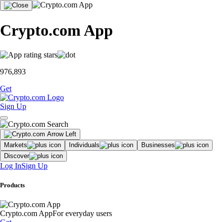
Crypto.com App
976,893
Get
Sign Up
Markets
Individuals
Businesses
Discover
Log In
Sign Up
Products
Crypto.com App
For everyday users