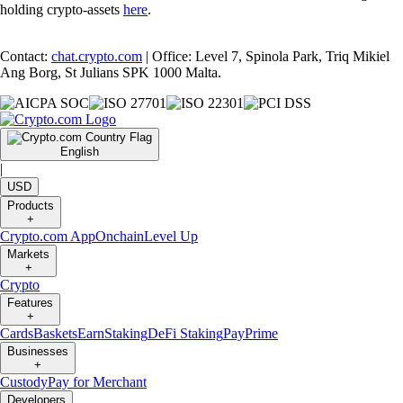
holding crypto-assets
here
.
Contact:
chat.crypto.com
| Office: Level 7, Spinola Park, Triq Mikiel
Ang Borg, St Julians SPK 1000 Malta.
English
|
USD
Products
+
Crypto.com App
Onchain
Level Up
Markets
+
Crypto
Features
+
Cards
Baskets
Earn
Staking
DeFi Staking
Pay
Prime
Businesses
+
Custody
Pay for Merchant
Developers