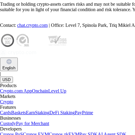
Trading or holding crypto-assets carries risks and may not be suitable f
suitable for you in light of your financial condition and risk tolerance
Contact:
chat.crypto.com
| Office: Level 7, Spinola Park, Triq Mikiel
English
|
USD
Products
Crypto.com App
Onchain
Level Up
Markets
Crypto
Features
Cards
Baskets
Earn
Staking
DeFi Staking
Pay
Prime
Businesses
Custody
Pay for Merchant
Developers
Cronos PoS
Cronos EVM
Cronos zkEVM
Pay SDK
AI Agent SDK