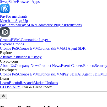
Swap
Stake
Browse dApps
Pay
For merchants
Merchant Sign Up
Pay Terminal
Pay SDK
eCommerce Plugins
Predictions
Cronos
EVM-Compatible Layer 1
Explore Cronos
Cronos PoS
Cronos EVM
Cronos zkEVM
AI Agent SDK
Explore
Affiliate
Institutions
Custody
Crypto.com
About Us
Company News
Product News
Events
Careers
Partners
Securit
Developers
Cronos PoS
Cronos EVM
Cronos zkEVM
Pay SDK
AI Agent SDK
MCP
Learn
Learn
Bitcoin
Research
Market Updates
GLOSSARY
Fear & Greed Index