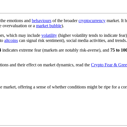
 the emotions and
behaviours
of the broader
cryptocurrency
market. It 
e overvaluation or a
market bubble
).
tors, which may include
volatility
(higher volatility tends to indicate f
to
altcoins
can signal risk sentiment), social media activities, and trends.
4
indicates extreme fear (markets are notably risk-averse), and
75 to 10
ons and their effect on market dynamics, read the
Crypto Fear & Gree
 market, offering a sense of whether conditions might be ripe for a corre