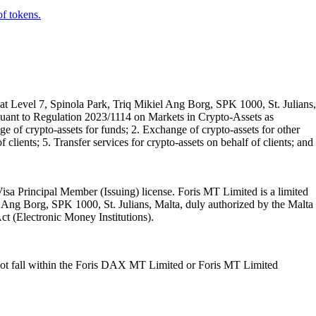
of tokens.
t Level 7, Spinola Park, Triq Mikiel Ang Borg, SPK 1000, St. Julians,
rsuant to Regulation 2023/1114 on Markets in Crypto-Assets as
 of crypto-assets for funds; 2. Exchange of crypto-assets for other
 clients; 5. Transfer services for crypto-assets on behalf of clients; and
isa Principal Member (Issuing) license. Foris MT Limited is a limited
l Ang Borg, SPK 1000, St. Julians, Malta, duly authorized by the Malta
Act (Electronic Money Institutions).
ot fall within the Foris DAX MT Limited or Foris MT Limited