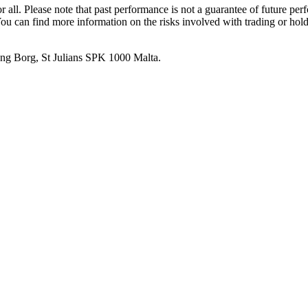
or all. Please note that past performance is not a guarantee of future pe
. You can find more information on the risks involved with trading or hol
 Ang Borg, St Julians SPK 1000 Malta.