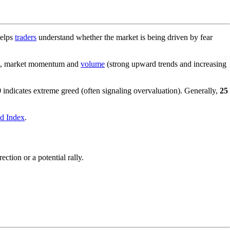
helps
traders
understand whether the market is being driven by fear
ear), market momentum and
volume
(strong upward trends and increasing
0
indicates extreme greed (often signaling overvaluation). Generally,
25
d Index
.
ction or a potential rally.