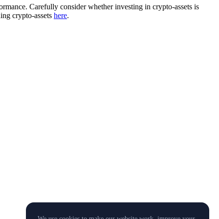
rformance. Carefully consider whether investing in crypto-assets is
ding crypto-assets
here
.
We use cookies to make our website work, improve your