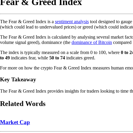
Fear & Greed Index
The Fear & Greed Index is a
sentiment analysis
tool designed to gauge
(which could lead to undervalued prices) or greed (which could indicat
The Fear & Greed Index is calculated by analysing several market fac
volume signal greed), dominance (the
dominance of Bitcoin
compared 
The index is typically measured on a scale from 0 to 100, where
0 to 2
to 49
indicates fear, while
50 to 74
indicates greed.
For more on how the crypto Fear & Greed Index measures human emoti
Key Takeaway
The Fear & Greed Index provides insights for traders looking to time the
Related Words
Market Cap