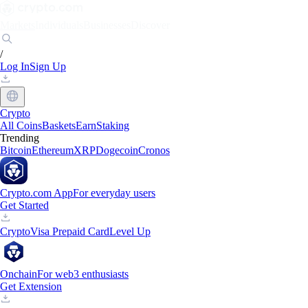
Markets
Individuals
Businesses
Discover
/
Log In
Sign Up
Crypto
All Coins
Baskets
Earn
Staking
Trending
Bitcoin
Ethereum
XRP
Dogecoin
Cronos
Crypto.com App
For everyday users
Get Started
Crypto
Visa Prepaid Card
Level Up
Onchain
For web3 enthusiasts
Get Extension