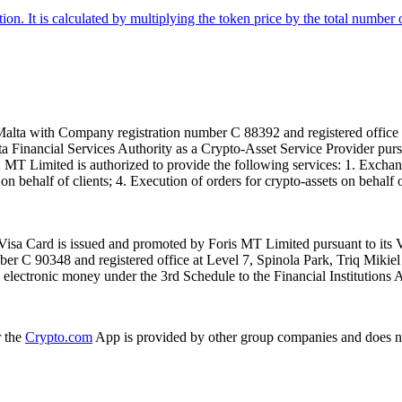
tion. It is calculated by multiplying the token price by the total number 
alta with Company registration number C 88392 and registered office a
lta Financial Services Authority as a Crypto-Asset Service Provider pu
T Limited is authorized to provide the following services: 1. Exchange
n behalf of clients; 4. Execution of orders for crypto-assets on behalf of
isa Card is issued and promoted by Foris MT Limited pursuant to its V
ber C 90348 and registered office at Level 7, Spinola Park, Triq Mikie
ue electronic money under the 3rd Schedule to the Financial Institutions 
r the
Crypto.com
App is provided by other group companies and does n