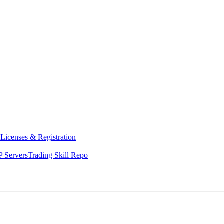
y
Licenses & Registration
 Servers
Trading Skill Repo