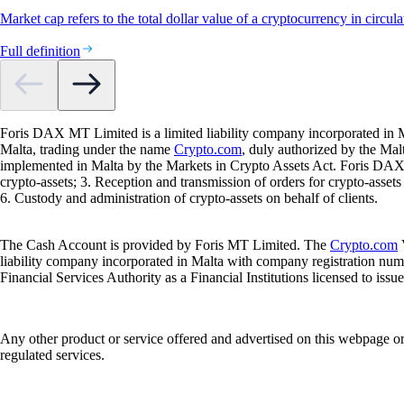
Market cap refers to the total dollar value of a cryptocurrency in circula
Full definition
Foris DAX MT Limited is a limited liability company incorporated in M
Malta, trading under the name
Crypto.com
, duly authorized by the Ma
implemented in Malta by the Markets in Crypto Assets Act. Foris DAX M
crypto-assets; 3. Reception and transmission of orders for crypto-assets o
6. Custody and administration of crypto-assets on behalf of clients.
The Cash Account is provided by Foris MT Limited. The
Crypto.com
V
liability company incorporated in Malta with company registration num
Financial Services Authority as a Financial Institutions licensed to iss
Any other product or service offered and advertised on this webpage o
regulated services.