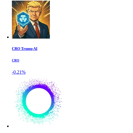
CRO Trump AI
CRO
-0.21%