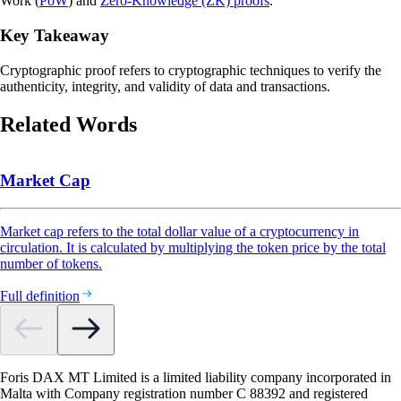
Work (
PoW
) and
Zero-Knowledge (ZK) proofs
.
Key Takeaway
Cryptographic proof refers to cryptographic techniques to verify the
authenticity, integrity, and validity of data and transactions.
Related Words
Market Cap
Market cap refers to the total dollar value of a cryptocurrency in
circulation. It is calculated by multiplying the token price by the total
number of tokens.
Full definition
Foris DAX MT Limited is a limited liability company incorporated in
Malta with Company registration number C 88392 and registered