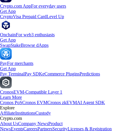
Crypto.com App
For everyday users
Get App
Crypto
Visa Prepaid Card
Level Up
Onchain
For web3 enthusiasts
Get App
Swap
Stake
Browse dApps
Pay
For merchants
Get App
Pay Terminal
Pay SDK
eCommerce Plugins
Predictions
Cronos
EVM-Compatible Layer 1
Learn More
Cronos PoS
Cronos EVM
Cronos zkEVM
AI Agent SDK
Explore
Affiliate
Institutions
Custody
Crypto.com
About Us
Company News
Product
News
Events
Careers
Partners
Security
Licenses & Registration