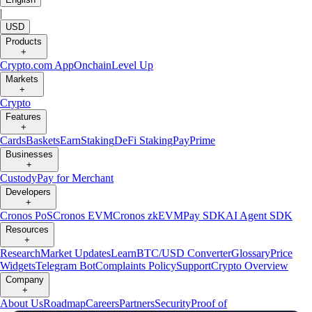
|
USD
Products
+
Crypto.com App
Onchain
Level Up
Markets
+
Crypto
Features
+
Cards
Baskets
Earn
Staking
DeFi Staking
Pay
Prime
Businesses
+
Custody
Pay for Merchant
Developers
+
Cronos PoS
Cronos EVM
Cronos zkEVM
Pay SDK
AI Agent SDK
Resources
+
Research
Market Updates
Learn
BTC/USD Converter
Glossary
Price
Widgets
Telegram Bot
Complaints Policy
Support
Crypto Overview
Company
+
About Us
Roadmap
Careers
Partners
Security
Proof of