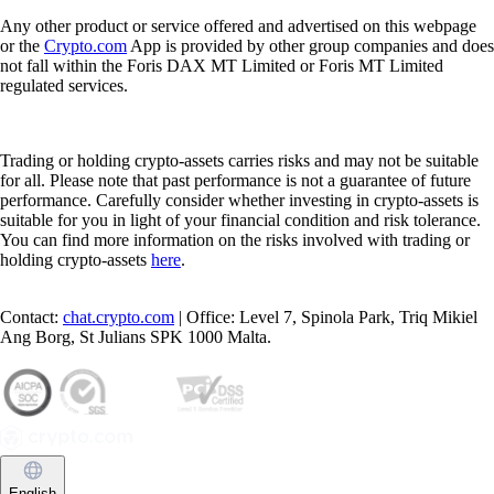
Any other product or service offered and advertised on this webpage
or the
Crypto.com
App is provided by other group companies and does
not fall within the Foris DAX MT Limited or Foris MT Limited
regulated services.
Trading or holding crypto-assets carries risks and may not be suitable
for all. Please note that past performance is not a guarantee of future
performance. Carefully consider whether investing in crypto-assets is
suitable for you in light of your financial condition and risk tolerance.
You can find more information on the risks involved with trading or
holding crypto-assets
here
.
Contact:
chat.crypto.com
| Office: Level 7, Spinola Park, Triq Mikiel
Ang Borg, St Julians SPK 1000 Malta.
English