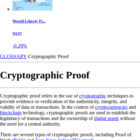
World Liberty Fi...
WLFI
-0.29%
GLOSSARY
Cryptographic Proof
Cryptographic Proof
Cryptographic proof refers to the use of
cryptographic
techniques to
provide evidence or verification of the authenticity, integrity, and
validity of data or transactions. In the context of
cryptocurrencies
and
blockchain
technology, cryptographic proofs are used to establish the
legitimacy of transactions and the ownership of
digital assets
without
the need for a central authority.
There are several types of cryptographic proofs, including Proof of