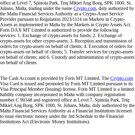
office at Level 7, Spinola Park, Triq Mikiel Ang Borg, SPK 1000, St.
Julians, Malta, trading under the name
Crypto.com
, duly authorized by
the Malta Financial Services Authority as a Crypto-Asset Service
Provider pursuant to Regulation 2023/1114 on Markets in Crypto-
Assets as implemented in Malta by the Markets in Crypto Assets Act.
Foris DAX MT Limited is authorized to provide the following
services: 1. Exchange of crypto-assets for funds; 2. Exchange of
crypto-assets for other crypto-assets; 3. Reception and transmission of
orders for crypto-assets on behalf of clients; 4. Execution of orders for
crypto-assets on behalf of clients; 5. Transfer services for crypto-assets
on behalf of clients; and 6. Custody and administration of crypto-assets
on behalf of clients.
The Cash Account is provided by Foris MT Limited. The
Crypto.com
Visa Card is issued and promoted by Foris MT Limited pursuant to its
Visa Principal Member (Issuing) license. Foris MT Limited is a limited
liability company incorporated in Malta with company registration
number C 90348 and registered office at Level 7, Spinola Park, Triq
Mikiel Ang Borg, SPK 1000, St. Julians, Malta, duly authorized by the
Malta Financial Services Authority as a Financial Institutions licensed
to issue electronic money under the 3rd Schedule to the Financial
Institutions Act (Electronic Money Institutions).