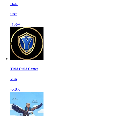
Holo
HOT
-1.3%
Yield Guild Games
YGG
-5.8%