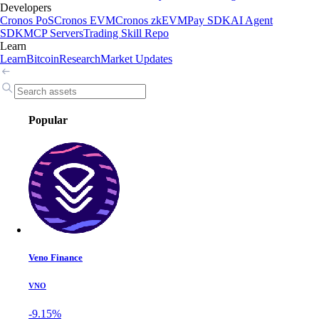
Developers
Cronos PoS
Cronos EVM
Cronos zkEVM
Pay SDK
AI Agent
SDK
MCP Servers
Trading Skill Repo
Learn
Learn
Bitcoin
Research
Market Updates
Popular
Veno Finance
VNO
-9.15%