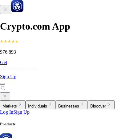
Crypto.com App
976,893
Get
Sign Up
Markets
Individuals
Businesses
Discover
Log In
Sign Up
Products