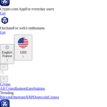
Crypto.com App
For everyday users
Get
Onchain
For web3 enthusiasts
Get
English
USD
France
Crypto
All Coins
Baskets
Earn
Staking
Trending
Bitcoin
Ethereum
XRP
Dogecoin
Cronos