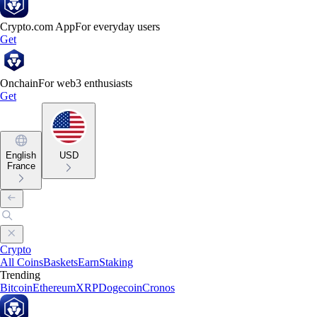
Crypto.com App
For everyday users
Get
Onchain
For web3 enthusiasts
Get
English
USD
France
Crypto
All Coins
Baskets
Earn
Staking
Trending
Bitcoin
Ethereum
XRP
Dogecoin
Cronos