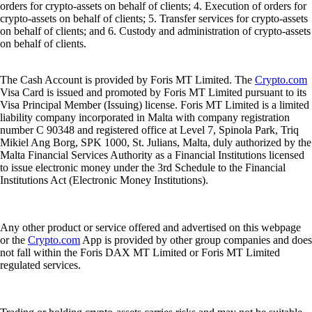
orders for crypto-assets on behalf of clients; 4. Execution of orders for
crypto-assets on behalf of clients; 5. Transfer services for crypto-assets
on behalf of clients; and 6. Custody and administration of crypto-assets
on behalf of clients.
The Cash Account is provided by Foris MT Limited. The
Crypto.com
Visa Card is issued and promoted by Foris MT Limited pursuant to its
Visa Principal Member (Issuing) license. Foris MT Limited is a limited
liability company incorporated in Malta with company registration
number C 90348 and registered office at Level 7, Spinola Park, Triq
Mikiel Ang Borg, SPK 1000, St. Julians, Malta, duly authorized by the
Malta Financial Services Authority as a Financial Institutions licensed
to issue electronic money under the 3rd Schedule to the Financial
Institutions Act (Electronic Money Institutions).
Any other product or service offered and advertised on this webpage
or the
Crypto.com
App is provided by other group companies and does
not fall within the Foris DAX MT Limited or Foris MT Limited
regulated services.