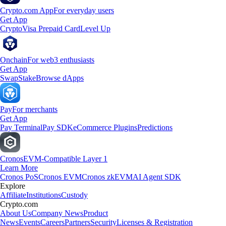
Crypto.com App
For everyday users
Get App
Crypto
Visa Prepaid Card
Level Up
Onchain
For web3 enthusiasts
Get App
Swap
Stake
Browse dApps
Pay
For merchants
Get App
Pay Terminal
Pay SDK
eCommerce Plugins
Predictions
Cronos
EVM-Compatible Layer 1
Learn More
Cronos PoS
Cronos EVM
Cronos zkEVM
AI Agent SDK
Explore
Affiliate
Institutions
Custody
Crypto.com
About Us
Company News
Product
News
Events
Careers
Partners
Security
Licenses & Registration