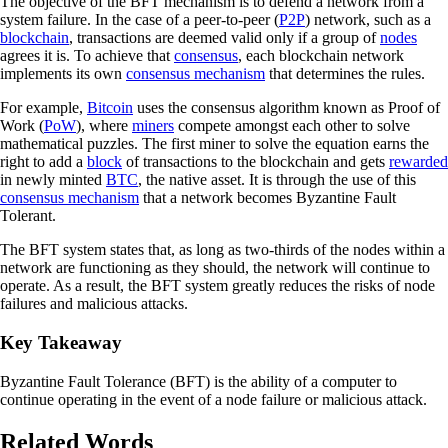
The objective of the BFT mechanism is to defend a network from a
system failure. In the case of a peer-to-peer (
P2P
) network, such as a
blockchain
, transactions are deemed valid only if a group of
nodes
agrees it is. To achieve that
consensus
, each blockchain network
implements its own
consensus mechanism
that determines the rules.
For example,
Bitcoin
uses the consensus algorithm known as Proof of
Work (
PoW
), where
miners
compete amongst each other to solve
mathematical puzzles. The first miner to solve the equation earns the
right to add a
block
of transactions to the blockchain and gets
rewarded
in newly minted
BTC
, the native asset. It is through the use of this
consensus mechanism
that a network becomes Byzantine Fault
Tolerant.
The BFT system states that, as long as two-thirds of the nodes within a
network are functioning as they should, the network will continue to
operate. As a result, the BFT system greatly reduces the risks of node
failures and malicious attacks.
Key Takeaway
Byzantine Fault Tolerance (BFT) is the ability of a computer to
continue operating in the event of a node failure or malicious attack.
Related Words