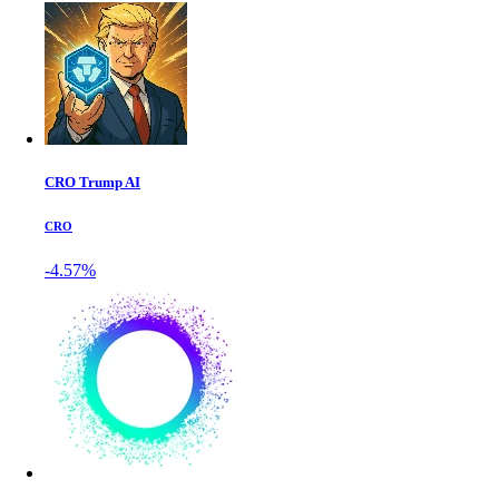
CRO Trump AI
CRO
-4.57%