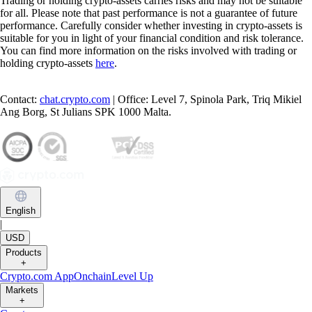
Trading or holding crypto-assets carries risks and may not be suitable
for all. Please note that past performance is not a guarantee of future
performance. Carefully consider whether investing in crypto-assets is
suitable for you in light of your financial condition and risk tolerance.
You can find more information on the risks involved with trading or
holding crypto-assets
here
.
Contact:
chat.crypto.com
| Office: Level 7, Spinola Park, Triq Mikiel
Ang Borg, St Julians SPK 1000 Malta.
English
|
USD
Products
+
Crypto.com App
Onchain
Level Up
Markets
+