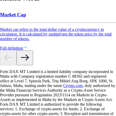
Market Cap
Market cap refers to the total dollar value of a cryptocurrency in
circulation. It is calculated by multiplying the token price by the total
number of tokens.
Full definition
Foris DAX MT Limited is a limited liability company incorporated in
Malta with Company registration number C 88392 and registered
office at Level 7, Spinola Park, Triq Mikiel Ang Borg, SPK 1000, St.
Julians, Malta, trading under the name
Crypto.com
, duly authorized by
the Malta Financial Services Authority as a Crypto-Asset Service
Provider pursuant to Regulation 2023/1114 on Markets in Crypto-
Assets as implemented in Malta by the Markets in Crypto Assets Act.
Foris DAX MT Limited is authorized to provide the following
services: 1. Exchange of crypto-assets for funds; 2. Exchange of
crypto-assets for other crypto-assets; 3. Reception and transmission of