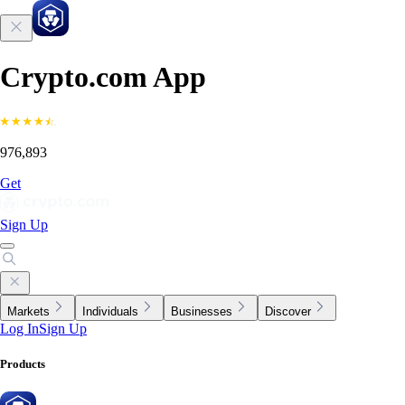
Crypto.com App
976,893
Get
Sign Up
Markets
Individuals
Businesses
Discover
Log In
Sign Up
Products