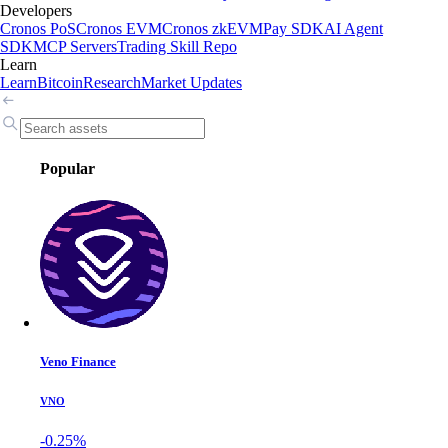
Developers
Cronos PoS
Cronos EVM
Cronos zkEVM
Pay SDK
AI Agent
SDK
MCP Servers
Trading Skill Repo
Learn
Learn
Bitcoin
Research
Market Updates
Popular
Veno Finance
VNO
-0.25%