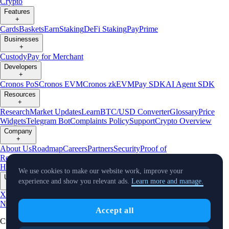
Crypto
Features
+
Cards
Baskets
Earn
Staking
DeFi Staking
Pay
Prime
Businesses
+
Custody
Pay for Merchant
Developers
+
Cronos PoS
Cronos EVM
Cronos zkEVM
Pay SDK
AI Agent SDK
Resources
+
Research
Market Updates
Learn
BTC/USD Converter
Glossary
Price
Widgets
Telegram Bot
Complaints Policy
Support
Crypto Overview
Company
+
About Us
Roadmap
Careers
Partners
Security
Proof of
Reserves
Affiliate
Licenses & Registrations
Crypto-Asset Exploration
Hub
Climate
Capital
Verify
Conflict of Interest Policy
We use cookies to make our website work, improve your
Updates
experience and show you relevant ads.
Learn more and manage.
+
X
Product
News
Events
Reddit
Discord
Instagram
Facebook
Linkedin
TradingView
Accept all
Cryptocurrency in Every Wallet™