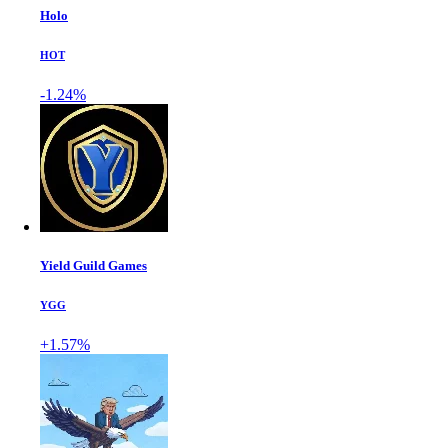
Holo
HOT
-1.24%
Yield Guild Games
YGG
+1.57%