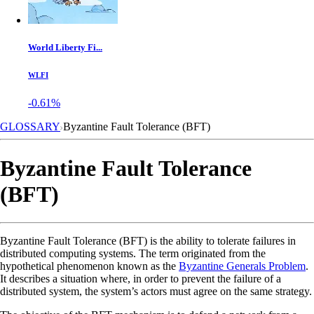
World Liberty Fi...
WLFI
-0.61%
GLOSSARY
Byzantine Fault Tolerance (BFT)
Byzantine Fault Tolerance
(BFT)
Byzantine Fault Tolerance (BFT) is the ability to tolerate failures in
distributed computing systems. The term originated from the
hypothetical phenomenon known as the
Byzantine Generals Problem
.
It describes a situation where, in order to prevent the failure of a
distributed system, the system’s actors must agree on the same strategy.