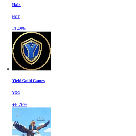
Holo
HOT
-0.48%
Yield Guild Games
YGG
+6.76%