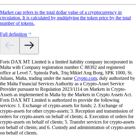
Market cap refers to the total dollar value of a cryptocurrency in
circulation. It is calculated by multiplying the token price by the total
number of tokens.
Full definition
Foris DAX MT Limited is a limited liability company incorporated in
Malta with Company registration number C 88392 and registered
office at Level 7, Spinola Park, Triq Mikiel Ang Borg, SPK 1000, St.
Julians, Malta, trading under the name
Crypto.com
, duly authorized by
the Malta Financial Services Authority as a Crypto-Asset Service
Provider pursuant to Regulation 2023/1114 on Markets in Crypto-
Assets as implemented in Malta by the Markets in Crypto Assets Act.
Foris DAX MT Limited is authorized to provide the following
services: 1. Exchange of crypto-assets for funds; 2. Exchange of
crypto-assets for other crypto-assets; 3. Reception and transmission of
orders for crypto-assets on behalf of clients; 4. Execution of orders for
crypto-assets on behalf of clients; 5. Transfer services for crypto-assets
on behalf of clients; and 6. Custody and administration of crypto-assets
on behalf of clients.