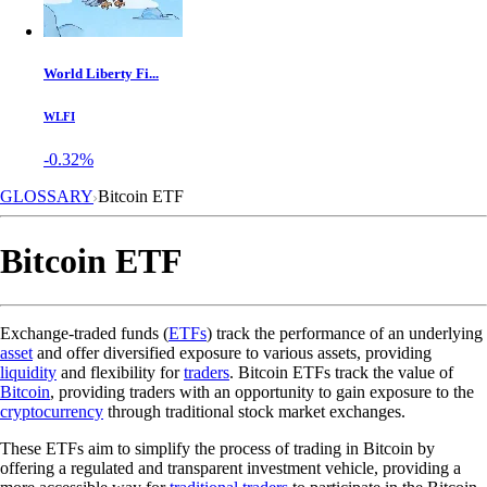
World Liberty Fi...
WLFI
-0.32%
GLOSSARY
Bitcoin ETF
Bitcoin ETF
Exchange-traded funds (
ETFs
) track the performance of an underlying
asset
and offer diversified exposure to various assets, providing
liquidity
and flexibility for
traders
. Bitcoin ETFs track the value of
Bitcoin
, providing traders with an opportunity to gain exposure to the
cryptocurrency
through traditional stock market exchanges.
These ETFs aim to simplify the process of trading in Bitcoin by
offering a regulated and transparent investment vehicle, providing a