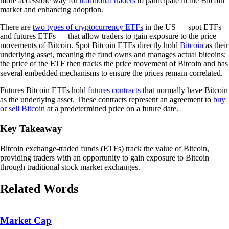
more accessible way for
traditional traders
to participate in the Bitcoin
market and enhancing adoption.
There are
two types of cryptocurrency ETFs
in the US — spot ETFs
and futures ETFs — that allow traders to gain exposure to the price
movements of Bitcoin. Spot Bitcoin ETFs directly hold
Bitcoin
as their
underlying asset, meaning the fund owns and manages actual bitcoins;
the price of the ETF then tracks the price movement of Bitcoin and has
several embedded mechanisms to ensure the prices remain correlated.
Futures Bitcoin ETFs hold
futures contracts
that normally have Bitcoin
as the underlying asset. These contracts represent an agreement to
buy
or sell Bitcoin
at a predetermined price on a future date.
Key Takeaway
Bitcoin exchange-traded funds (ETFs) track the value of Bitcoin,
providing traders with an opportunity to gain exposure to Bitcoin
through traditional stock market exchanges.
Related Words
Market Cap