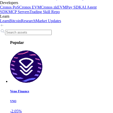
Developers
Cronos PoS
Cronos EVM
Cronos zkEVM
Pay SDK
AI Agent
SDK
MCP Servers
Trading Skill Repo
Learn
Learn
Bitcoin
Research
Market Updates
Popular
Veno Finance
VNO
-2.05%