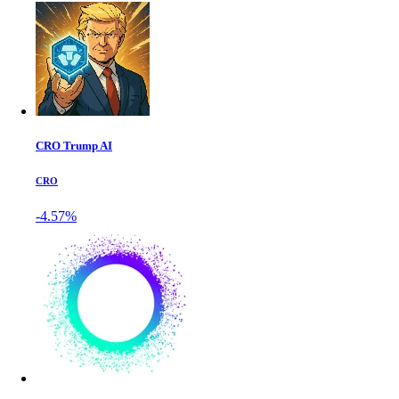
CRO Trump AI
CRO
-4.57%