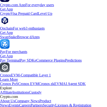
Crypto.com App
For everyday users
Get App
Crypto
Visa Prepaid Card
Level Up
Onchain
For web3 enthusiasts
Get App
Swap
Stake
Browse dApps
Pay
For merchants
Get App
Pay Terminal
Pay SDK
eCommerce Plugins
Predictions
Cronos
EVM-Compatible Layer 1
Learn More
Cronos PoS
Cronos EVM
Cronos zkEVM
AI Agent SDK
Explore
Affiliate
Institutions
Custody
Crypto.com
About Us
Company News
Product
News
Events
Careers
Partners
Security
Licenses & Registration