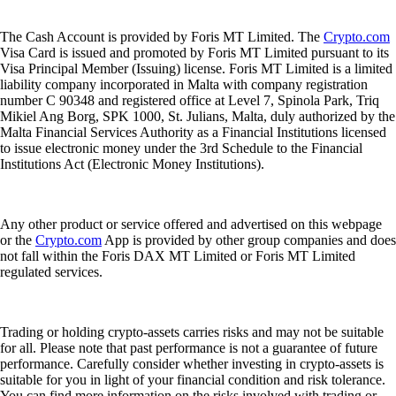
The Cash Account is provided by Foris MT Limited. The
Crypto.com
Visa Card is issued and promoted by Foris MT Limited pursuant to its
Visa Principal Member (Issuing) license. Foris MT Limited is a limited
liability company incorporated in Malta with company registration
number C 90348 and registered office at Level 7, Spinola Park, Triq
Mikiel Ang Borg, SPK 1000, St. Julians, Malta, duly authorized by the
Malta Financial Services Authority as a Financial Institutions licensed
to issue electronic money under the 3rd Schedule to the Financial
Institutions Act (Electronic Money Institutions).
Any other product or service offered and advertised on this webpage
or the
Crypto.com
App is provided by other group companies and does
not fall within the Foris DAX MT Limited or Foris MT Limited
regulated services.
Trading or holding crypto-assets carries risks and may not be suitable
for all. Please note that past performance is not a guarantee of future
performance. Carefully consider whether investing in crypto-assets is
suitable for you in light of your financial condition and risk tolerance.
You can find more information on the risks involved with trading or