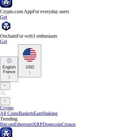
Crypto.com App
For everyday users
Get
Onchain
For web3 enthusiasts
Get
English
USD
France
Crypto
All Coins
Baskets
Earn
Staking
Trending
Bitcoin
Ethereum
XRP
Dogecoin
Cronos