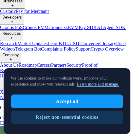
Businesses
+
Custody
Pay for Merchant
Developers
+
Cronos PoS
Cronos EVM
Cronos zkEVM
Pay SDK
AI Agent SDK
Resources
+
Research
Market Updates
Learn
BTC/USD Converter
Glossary
Price
Widgets
Telegram Bot
Complaints Policy
Support
Crypto Overview
Company
+
About Us
Roadmap
Careers
Partners
Security
Proof of
Reserves
Affiliate
Licenses & Registrations
Crypto-Asset Exploration
Hub
Climate
Capital
Verify
Conflict of Interest Policy
We use cookies to make our website work, improve your
Updates
experience and show you relevant ads.
Learn more and manage.
+
X
Product
News
Events
Reddit
Discord
Instagram
Facebook
Linkedin
TradingView
Accept all
Cryptocurrency in Every Wallet™
Reject non-essential cookies
Copyright © 2018 - 2026 Crypto.com. All rights reserved.
EEA Terms and Conditions
Privacy Notice
Fees & Limits
Status
Cookie Preferences