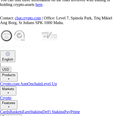
holding crypto-assets
here
.
Contact:
chat.crypto.com
| Office: Level 7, Spinola Park, Triq Mikiel
Ang Borg, St Julians SPK 1000 Malta.
English
|
USD
Products
+
Crypto.com App
Onchain
Level Up
Markets
+
Crypto
Features
+
Cards
Baskets
Earn
Staking
DeFi Staking
Pay
Prime