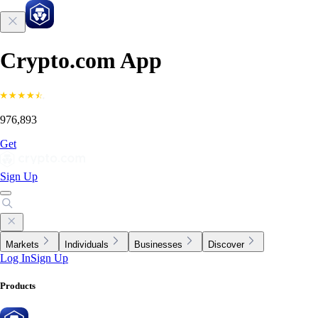
Crypto.com App
976,893
Get
Sign Up
Markets
Individuals
Businesses
Discover
Log In
Sign Up
Products