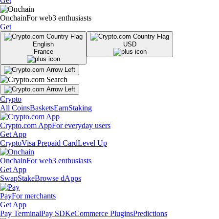
Get
Onchain
For web3 enthusiasts
Get
English
USD
France
Crypto
All Coins
Baskets
Earn
Staking
Crypto.com App
For everyday users
Get App
Crypto
Visa Prepaid Card
Level Up
Onchain
For web3 enthusiasts
Get App
Swap
Stake
Browse dApps
Pay
For merchants
Get App
Pay Terminal
Pay SDK
eCommerce Plugins
Predictions