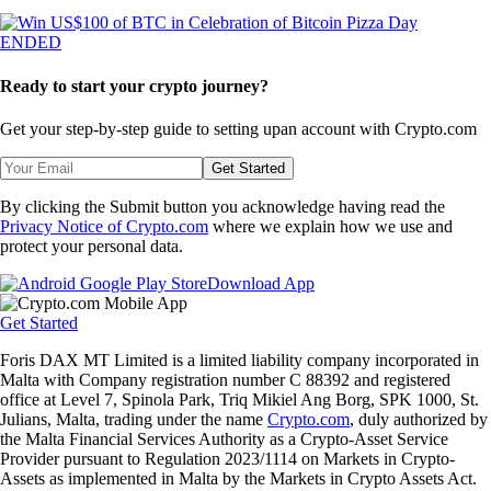
ENDED
Ready to start your crypto journey?
Get your step-by-step guide to setting up
an account with Crypto.com
Get Started
By clicking the Submit button you acknowledge having read the
Privacy Notice of Crypto.com
where we explain how we use and
protect your personal data.
Download App
Get Started
Foris DAX MT Limited is a limited liability company incorporated in
Malta with Company registration number C 88392 and registered
office at Level 7, Spinola Park, Triq Mikiel Ang Borg, SPK 1000, St.
Julians, Malta, trading under the name
Crypto.com
, duly authorized by
the Malta Financial Services Authority as a Crypto-Asset Service
Provider pursuant to Regulation 2023/1114 on Markets in Crypto-
Assets as implemented in Malta by the Markets in Crypto Assets Act.