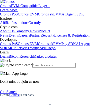
Cronos
EVM-Compatible Layer 1
Learn More
Cronos PoS
Cronos EVM
Cronos zkEVM
AI Agent SDK
Explore
Affiliate
Institutions
Custody
Crypto.com
About Us
Company News
Product
News
Events
Careers
Partners
Security
Licenses & Registration
Developers
Cronos PoS
Cronos EVM
Cronos zkEVM
Pay SDK
AI Agent
SDK
MCP Servers
Trading Skill Repo
Learn
Learn
Bitcoin
Research
Market Updates
Don't miss out,
join us now.
Get Started
ENDED
EVENTS
|
29 SEP 2023