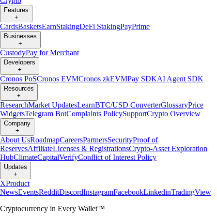
Crypto
Features
+
Cards
Baskets
Earn
Staking
DeFi Staking
Pay
Prime
Businesses
+
Custody
Pay for Merchant
Developers
+
Cronos PoS
Cronos EVM
Cronos zkEVM
Pay SDK
AI Agent SDK
Resources
+
Research
Market Updates
Learn
BTC/USD Converter
Glossary
Price
Widgets
Telegram Bot
Complaints Policy
Support
Crypto Overview
Company
+
About Us
Roadmap
Careers
Partners
Security
Proof of
Reserves
Affiliate
Licenses & Registrations
Crypto-Asset Exploration
Hub
Climate
Capital
Verify
Conflict of Interest Policy
Updates
+
X
Product
News
Events
Reddit
Discord
Instagram
Facebook
Linkedin
TradingView
Cryptocurrency in Every Wallet™