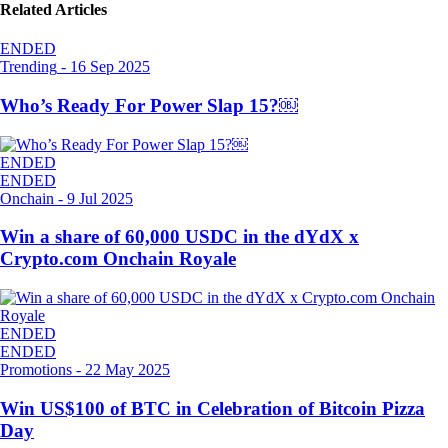
Related Articles
ENDED
Trending
-
16 Sep 2025
Who’s Ready For Power Slap 15?￼
ENDED
ENDED
Onchain
-
9 Jul 2025
Win a share of 60,000 USDC in the dYdX x
Crypto.com Onchain Royale
ENDED
ENDED
Promotions
-
22 May 2025
Win US$100 of BTC in Celebration of Bitcoin Pizza
Day