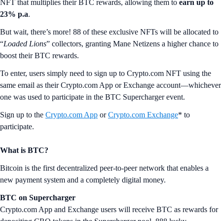
NFT that multiplies their BTC rewards, allowing them to
earn up to
23% p.a
.
But wait, there’s more! 88 of these exclusive NFTs will be allocated to
“
Loaded Lions
” collectors, granting Mane Netizens a higher chance to
boost their BTC rewards.
To enter, users simply need to sign up to Crypto.com NFT using the
same email as their Crypto.com App or Exchange account—whichever
one was used to participate in the BTC Supercharger event.
Sign up to the
Crypto.com App
or
Crypto.com Exchange
* to
participate.
What is BTC?
Bitcoin is the first decentralized peer-to-peer network that enables a
new payment system and a completely digital money.
BTC on Supercharger
Crypto.com App and Exchange users will receive BTC as rewards for