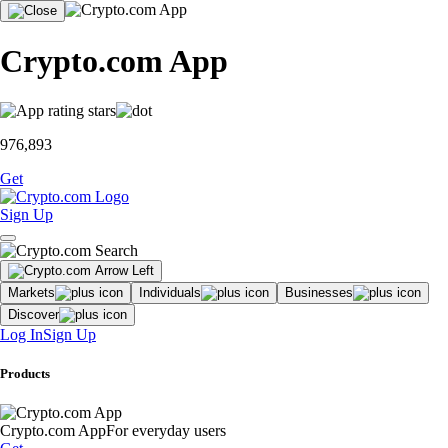
Crypto.com App
976,893
Get
Sign Up
Markets
Individuals
Businesses
Discover
Log In
Sign Up
Products
Crypto.com App
For everyday users