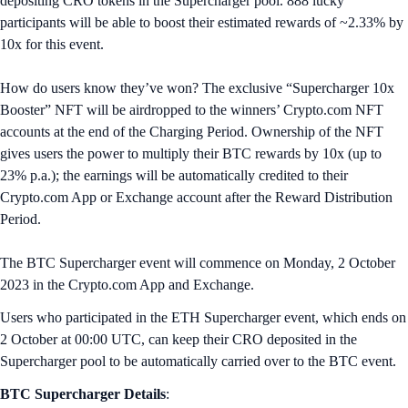
depositing CRO tokens in the Supercharger pool. 888 lucky
participants will be able to boost their estimated rewards of ~2.33% by
10x for this event.
How do users know they’ve won? The exclusive “Supercharger 10x
Booster” NFT will be airdropped to the winners’ Crypto.com NFT
accounts at the end of the Charging Period. Ownership of the NFT
gives users the power to multiply their BTC rewards by 10x (up to
23% p.a.); the earnings will be automatically credited to their
Crypto.com App or Exchange account after the Reward Distribution
Period.
The BTC Supercharger event will commence on Monday, 2 October
2023 in the Crypto.com App and Exchange.
Users who participated in the ETH Supercharger event, which ends on
2 October at 00:00 U‌TC, can keep their CRO deposited in the
Supercharger pool to be automatically carried over to the BTC event.
BTC
Supercharger Details
: