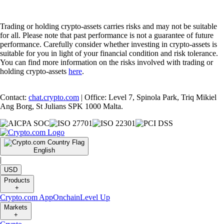
Trading or holding crypto-assets carries risks and may not be suitable
for all. Please note that past performance is not a guarantee of future
performance. Carefully consider whether investing in crypto-assets is
suitable for you in light of your financial condition and risk tolerance.
You can find more information on the risks involved with trading or
holding crypto-assets
here
.
Contact:
chat.crypto.com
| Office: Level 7, Spinola Park, Triq Mikiel
Ang Borg, St Julians SPK 1000 Malta.
English
|
USD
Products
+
Crypto.com App
Onchain
Level Up
Markets
+