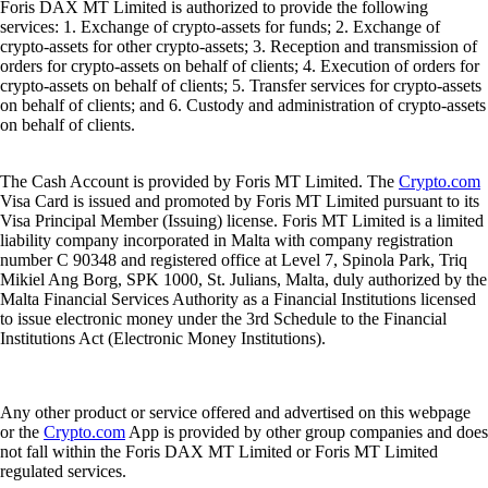
Foris DAX MT Limited is authorized to provide the following
services: 1. Exchange of crypto-assets for funds; 2. Exchange of
crypto-assets for other crypto-assets; 3. Reception and transmission of
orders for crypto-assets on behalf of clients; 4. Execution of orders for
crypto-assets on behalf of clients; 5. Transfer services for crypto-assets
on behalf of clients; and 6. Custody and administration of crypto-assets
on behalf of clients.
The Cash Account is provided by Foris MT Limited. The
Crypto.com
Visa Card is issued and promoted by Foris MT Limited pursuant to its
Visa Principal Member (Issuing) license. Foris MT Limited is a limited
liability company incorporated in Malta with company registration
number C 90348 and registered office at Level 7, Spinola Park, Triq
Mikiel Ang Borg, SPK 1000, St. Julians, Malta, duly authorized by the
Malta Financial Services Authority as a Financial Institutions licensed
to issue electronic money under the 3rd Schedule to the Financial
Institutions Act (Electronic Money Institutions).
Any other product or service offered and advertised on this webpage
or the
Crypto.com
App is provided by other group companies and does
not fall within the Foris DAX MT Limited or Foris MT Limited
regulated services.