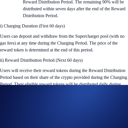
Reward Distribution Period. The remaining 90% will be
distributed within seven days after the end of the Reward
Distribution Period.
i) Charging Duration (First 60 days)
Users can deposit and withdraw from the Supercharger pool (with no
gas fees) at any time during the Charging Period. The price of the
reward token is determined at the end of this period.
ii) Reward Distribution Period (Next 60 days)
Users will receive their reward tokens during the Reward Distribution
Period based on their share of the crypto provided during the Charging
Period. Their eligible reward tokens will be distributed daily during
this 60-day period after accepting the reward terms. Users will forfeit a
portion of their reward if they do not accept the terms before the
Reward Distribution Period begins.
Find out how to calculate your rewards
here
.
*Available on both the Exchange Web and App. Download the