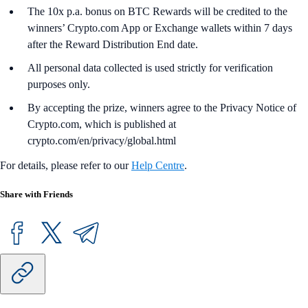
The 10x p.a. bonus on BTC Rewards will be credited to the
winners’ Crypto.com App or Exchange wallets within 7 days
after the Reward Distribution End date.
All personal data collected is used strictly for verification
purposes only.
By accepting the prize, winners agree to the Privacy Notice of
Crypto.com, which is published at
crypto.com/en/privacy/global.html
For details, please refer to our
Help Centre
.
Share with Friends