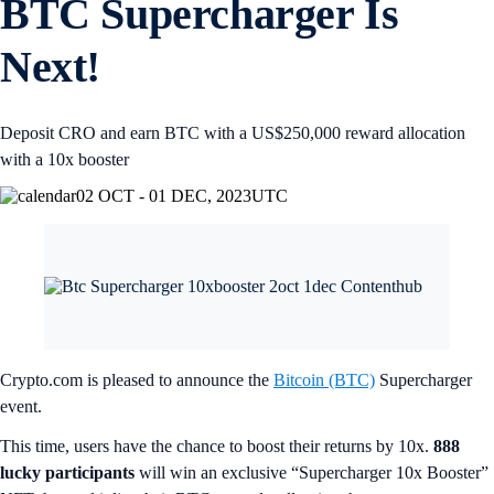
BTC Supercharger Is
Next!
Deposit CRO and earn BTC with a US$250,000 reward allocation
with a 10x booster
02 OCT - 01 DEC, 2023
UTC
Crypto.com is pleased to announce the
Bitcoin (BTC)
Supercharger
event.
This time, users have the chance to boost their returns by 10x.
888
lucky participants
will win an exclusive “Supercharger 10x Booster”