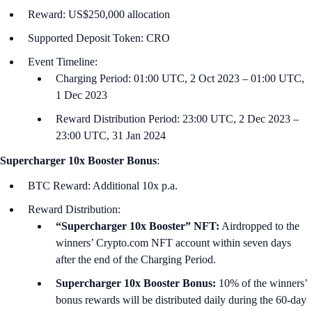
Reward: US$250,000 allocation
Supported Deposit Token: CRO
Event Timeline:
Charging Period: 01:00 UTC, 2 Oct 2023 – 01:00 UTC,
1 Dec 2023
Reward Distribution Period: 23:00 UTC, 2 Dec 2023 –
23:00 UTC, 31 Jan 2024
Supercharger 10x Booster Bonus
:
BTC Reward: Additional 10x p.a.
Reward Distribution:
“Supercharger 10x Booster” NFT:
Airdropped to the
winners’ Crypto.com NFT account within seven days
after the end of the Charging Period.
Supercharger 10x Booster Bonus:
10% of the winners’
bonus rewards will be distributed daily during the 60-day