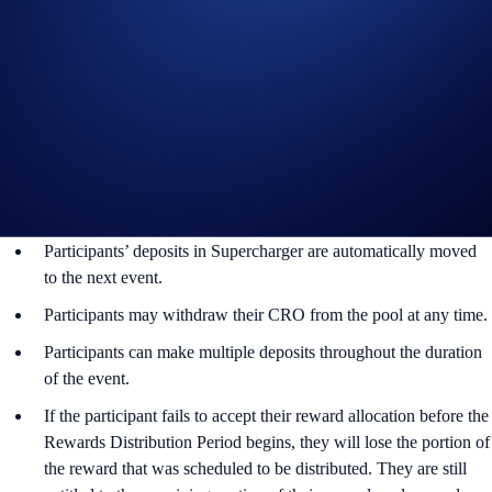
Exchange App from the
App Store
and
Google Play
^Eligible for collectors who hold at least one “Loaded Lion” NFT in
their Crypto.com NFT account on
01:00 UTC, 1 December 2023
Notes:
Crypto.com reserves the right to cancel or amend the
Supercharger 10x Booster Bonus campaign rules at its sole
discretion.
Participants’ deposits in Supercharger are automatically moved
to the next event.
Participants may withdraw their CRO from the pool at any time.
Participants can make multiple deposits throughout the duration
of the event.
If the participant fails to accept their reward allocation before the
Rewards Distribution Period begins, they will lose the portion of
the reward that was scheduled to be distributed. They are still