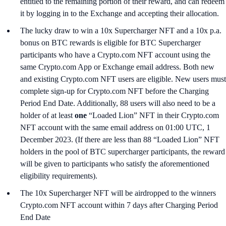
entitled to the remaining portion of their reward, and can redeem
it by logging in to the Exchange and accepting their allocation.
The lucky draw to win a 10x Supercharger NFT and a 10x p.a.
bonus on BTC rewards is eligible for BTC Supercharger
participants who have a Crypto.com NFT account using the
same Crypto.com App or Exchange email address. Both new
and existing Crypto.com NFT users are eligible. New users must
complete sign-up for Crypto.com NFT before the Charging
Period End Date. Additionally, 88 users will also need to be a
holder of at least
one
“Loaded Lion” NFT in their Crypto.com
NFT account with the same email address on 01:00 UTC, 1
December 2023. (If there are less than 88 “Loaded Lion” NFT
holders in the pool of BTC supercharger participants, the reward
will be given to participants who satisfy the aforementioned
eligibility requirements).
The 10x Supercharger NFT will be airdropped to the winners
Crypto.com NFT account within 7 days after Charging Period
End Date