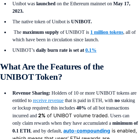
Unibot was
launched
on the Ethereum mainnet on
May 17,
2023.
The native token of Unibot is
UNIBOT.
The
maximum supply
of UNIBOT is
1 million tokens
, all of
which have been in circulation since launch.
UNIBOT’s
daily burn rate is set at
0.1%
What Are the Features of the
UNIBOT Token?
Revenue Sharing:
Holders of 10 or more UNIBOT tokens are
entitled to
receive revenue
that is paid in ETH, with
no
staking
or lockup required; this includes
40%
of all bot transactions
2%
of UNIBOT volume traded
incurred and
. Users can
only claim rewards when they have accumulated a
minimum of
auto-compounding
is enabled,
0.1 ETH
, and by default,
which means that users’ ETH rewards are