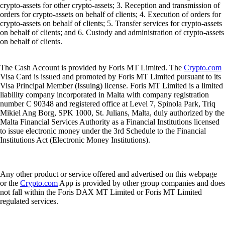
crypto-assets for other crypto-assets; 3. Reception and transmission of
orders for crypto-assets on behalf of clients; 4. Execution of orders for
crypto-assets on behalf of clients; 5. Transfer services for crypto-assets
on behalf of clients; and 6. Custody and administration of crypto-assets
on behalf of clients.
The Cash Account is provided by Foris MT Limited. The
Crypto.com
Visa Card is issued and promoted by Foris MT Limited pursuant to its
Visa Principal Member (Issuing) license. Foris MT Limited is a limited
liability company incorporated in Malta with company registration
number C 90348 and registered office at Level 7, Spinola Park, Triq
Mikiel Ang Borg, SPK 1000, St. Julians, Malta, duly authorized by the
Malta Financial Services Authority as a Financial Institutions licensed
to issue electronic money under the 3rd Schedule to the Financial
Institutions Act (Electronic Money Institutions).
Any other product or service offered and advertised on this webpage
or the
Crypto.com
App is provided by other group companies and does
not fall within the Foris DAX MT Limited or Foris MT Limited
regulated services.