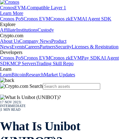
Cronos
EVM-Compatible Layer 1
Learn More
Cronos PoS
Cronos EVM
Cronos zkEVM
AI Agent SDK
Explore
Affiliate
Institutions
Custody
Crypto.com
About Us
Company News
Product
News
Events
Careers
Partners
Security
Licenses & Registration
Developers
Cronos PoS
Cronos EVM
Cronos zkEVM
Pay SDK
AI Agent
SDK
MCP Servers
Trading Skill Repo
Learn
Learn
Bitcoin
Research
Market Updates
17 NOV 2023
|
INTERMEDIATE
|
1
MIN READ
What Is Unibot