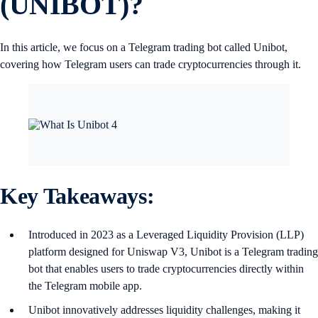
(UNIBOT)?
In this article, we focus on a Telegram trading bot called Unibot,
covering how Telegram users can trade cryptocurrencies through it.
Key Takeaways:
Introduced in 2023 as a Leveraged Liquidity Provision (LLP)
platform designed for Uniswap V3, Unibot is a Telegram trading
bot that enables users to trade cryptocurrencies directly within
the Telegram mobile app.
Unibot innovatively addresses liquidity challenges, making it