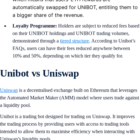
automatically swapped for UNIBOT, entitling them to
a bigger share of the revenue.
Loyalty Programme:
Holders are subject to reduced fees based
on their UNIBOT holdings and UNIBOT trading volumes,
demonstrated through a
tiered structure
. According to Unibot’s
FAQs, users can have their fees reduced anywhere between
10% and 50%, depending on which tier they qualify for.
Unibot vs Uniswap
Uniswap
is a decentralised exchange built on Ethereum that leverages
the Automated Market Maker (AMM) model where users trade against
a liquidity pool.
Unibot is a trading bot designed for trading on Uniswap. It improves
the trading process by providing users with access to trading tools
intended to allow them to maximise efficiency when interacting with
Uniswap’s liquidity pools.