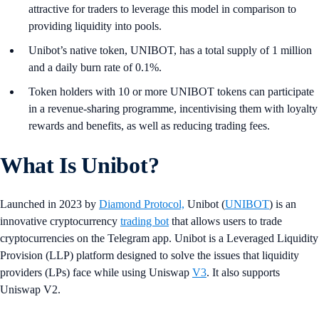
attractive for traders to leverage this model in comparison to
providing liquidity into pools.
Unibot’s native token, UNIBOT, has a total supply of 1 million
and a daily burn rate of 0.1%.
Token holders with 10 or more UNIBOT tokens can participate
in a revenue-sharing programme, incentivising them with loyalty
rewards and benefits, as well as reducing trading fees.
What Is Unibot?
Launched in 2023 by
Diamond Protocol,
Unibot (
UNIBOT
) is an
innovative cryptocurrency
trading bot
that allows users to trade
cryptocurrencies on the Telegram app. Unibot is a Leveraged Liquidity
Provision (LLP) platform designed to solve the issues that liquidity
providers (LPs) face while using Uniswap
V3
. It also supports
Uniswap V2.