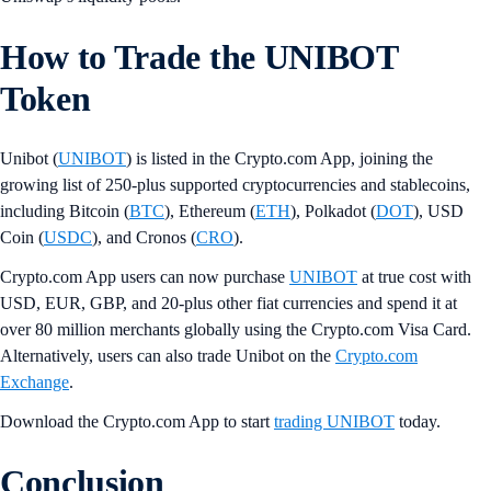
How to Trade the UNIBOT
Token
Unibot (
UNIBOT
) is listed in the Crypto.com App, joining the
growing list of 250-plus supported cryptocurrencies and stablecoins,
including Bitcoin (
BTC
), Ethereum (
ETH
), Polkadot (
DOT
), USD
Coin (
USDC
), and Cronos (
CRO
).
Crypto.com App users can now purchase
UNIBOT
at true cost with
USD, EUR, GBP, and 20-plus other fiat currencies and spend it at
over 80 million merchants globally using the Crypto.com Visa Card.
Alternatively, users can also trade Unibot on the
Crypto.com
Exchange
.
Download the Crypto.com App to start
trading UNIBOT
today.
Conclusion