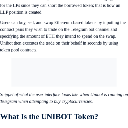
for the LPs since they can short the borrowed token; that is how an
LLP position is created.
Users can buy, sell, and swap Ethereum-based tokens by inputting the
contract pairs they wish to trade on the Telegram bot channel and
specifying the amount of ETH they intend to spend on the swap.
Unibot then executes the trade on their behalf in seconds by using
token pool contracts.
Snippet of what the user interface looks like when Unibot is running on
Telegram when attempting to buy cryptocurrencies.
What Is the UNIBOT Token?