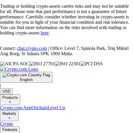
Trading or holding crypto-assets carries risks and may not be suitable
for all. Please note that past performance is not a guarantee of future
performance. Carefully consider whether investing in crypto-assets is
suitable for you in light of your financial condition and risk tolerance.
You can find more information on the risks involved with trading or
holding crypto-assets
here
.
Contact:
chat.crypto.com
| Office: Level 7, Spinola Park, Triq Mikiel
Ang Borg, St Julians SPK 1000 Malta.
English
|
USD
Products
+
Crypto.com App
Onchain
Level Up
Markets
+
Crypto
Features