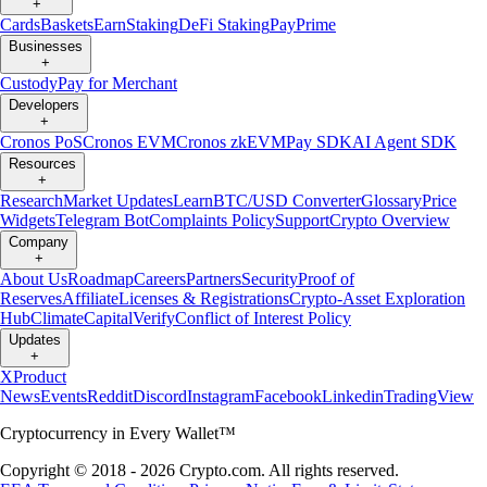
+
Cards
Baskets
Earn
Staking
DeFi Staking
Pay
Prime
Businesses
+
Custody
Pay for Merchant
Developers
+
Cronos PoS
Cronos EVM
Cronos zkEVM
Pay SDK
AI Agent SDK
Resources
+
Research
Market Updates
Learn
BTC/USD Converter
Glossary
Price
Widgets
Telegram Bot
Complaints Policy
Support
Crypto Overview
Company
+
About Us
Roadmap
Careers
Partners
Security
Proof of
Reserves
Affiliate
Licenses & Registrations
Crypto-Asset Exploration
Hub
Climate
Capital
Verify
Conflict of Interest Policy
Updates
+
X
Product
News
Events
Reddit
Discord
Instagram
Facebook
Linkedin
TradingView
Cryptocurrency in Every Wallet™
Copyright © 2018 - 2026 Crypto.com. All rights reserved.