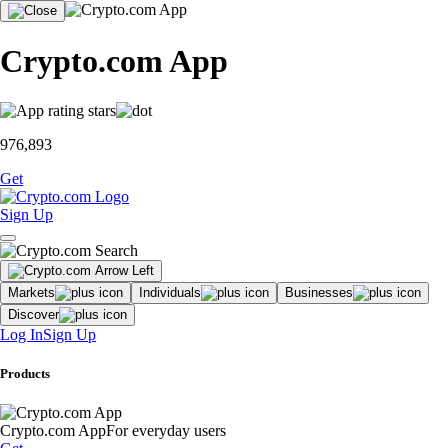
Crypto.com App
976,893
Get
Sign Up
Markets
Individuals
Businesses
Discover
Log In
Sign Up
Products
Crypto.com App
For everyday users