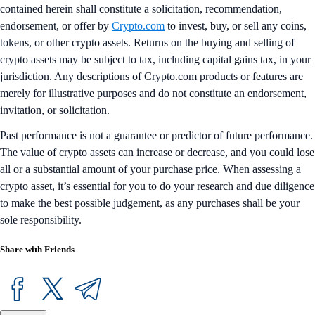
contained herein shall constitute a solicitation, recommendation,
endorsement, or offer by
Crypto.com
to invest, buy, or sell any coins,
tokens, or other crypto assets. Returns on the buying and selling of
crypto assets may be subject to tax, including capital gains tax, in your
jurisdiction. Any descriptions of Crypto.com products or features are
merely for illustrative purposes and do not constitute an endorsement,
invitation, or solicitation.
Past performance is not a guarantee or predictor of future performance.
The value of crypto assets can increase or decrease, and you could lose
all or a substantial amount of your purchase price. When assessing a
crypto asset, it’s essential for you to do your research and due diligence
to make the best possible judgement, as any purchases shall be your
sole responsibility.
Share with Friends