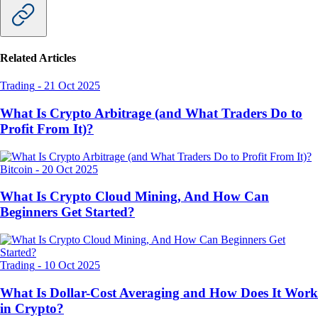
Related Articles
Trading
-
21 Oct 2025
What Is Crypto Arbitrage (and What Traders Do to
Profit From It)?
Bitcoin
-
20 Oct 2025
What Is Crypto Cloud Mining, And How Can
Beginners Get Started?
Trading
-
10 Oct 2025
What Is Dollar-Cost Averaging and How Does It Work
in Crypto?