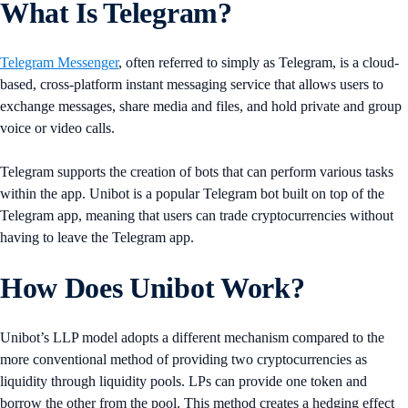
What Is Telegram?
Telegram Messenger
, often referred to simply as Telegram, is a cloud-
based, cross-platform instant messaging service that allows users to
exchange messages, share media and files, and hold private and group
voice or video calls.
Telegram supports the creation of bots that can perform various tasks
within the app. Unibot is a popular Telegram bot built on top of the
Telegram app, meaning that users can trade cryptocurrencies without
having to leave the Telegram app.
How Does Unibot Work?
Unibot’s LLP model adopts a different mechanism compared to the
more conventional method of providing two cryptocurrencies as
liquidity through liquidity pools. LPs can provide one token and
borrow the other from the pool. This method creates a hedging effect