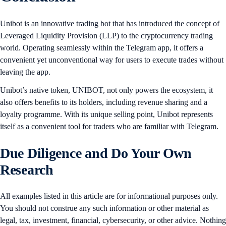
Unibot is an innovative trading bot that has introduced the concept of
Leveraged Liquidity Provision (LLP) to the cryptocurrency trading
world. Operating seamlessly within the Telegram app, it offers a
convenient yet unconventional way for users to execute trades without
leaving the app.
Unibot’s native token, UNIBOT, not only powers the ecosystem, it
also offers benefits to its holders, including revenue sharing and a
loyalty programme. With its unique selling point, Unibot represents
itself as a convenient tool for traders who are familiar with Telegram.
Due Diligence and Do Your Own
Research
All examples listed in this article are for informational purposes only.
You should not construe any such information or other material as
legal, tax, investment, financial, cybersecurity, or other advice. Nothing