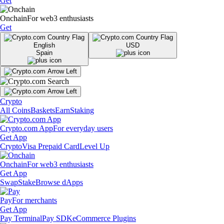
Get
Onchain
For web3 enthusiasts
Get
English
USD
Spain
Crypto
All Coins
Baskets
Earn
Staking
Crypto.com App
For everyday users
Get App
Crypto
Visa Prepaid Card
Level Up
Onchain
For web3 enthusiasts
Get App
Swap
Stake
Browse dApps
Pay
For merchants
Get App
Pay Terminal
Pay SDK
eCommerce Plugins