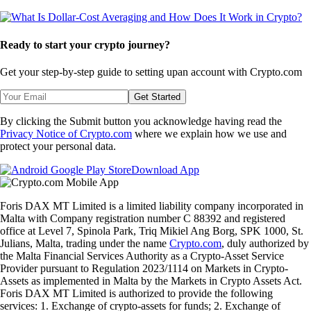
Ready to start your crypto journey?
Get your step-by-step guide to setting up
an account with Crypto.com
Get Started
By clicking the Submit button you acknowledge having read the
Privacy Notice of Crypto.com
where we explain how we use and
protect your personal data.
Download App
Foris DAX MT Limited is a limited liability company incorporated in
Malta with Company registration number C 88392 and registered
office at Level 7, Spinola Park, Triq Mikiel Ang Borg, SPK 1000, St.
Julians, Malta, trading under the name
Crypto.com
, duly authorized by
the Malta Financial Services Authority as a Crypto-Asset Service
Provider pursuant to Regulation 2023/1114 on Markets in Crypto-
Assets as implemented in Malta by the Markets in Crypto Assets Act.
Foris DAX MT Limited is authorized to provide the following
services: 1. Exchange of crypto-assets for funds; 2. Exchange of