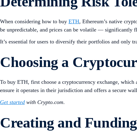
Determining
Risk
Tol
When considering how to buy
ETH
, Ethereum’s native crypto
be unpredictable, and prices can be volatile — significantly f
It’s essential for users to diversify their portfolios and only t
Choosing a Cryptocu
To buy ETH, first choose a cryptocurrency exchange, which a
ensure it operates in their jurisdiction and offers a secure wa
Get started
with Crypto.com
.
Creating and Funding