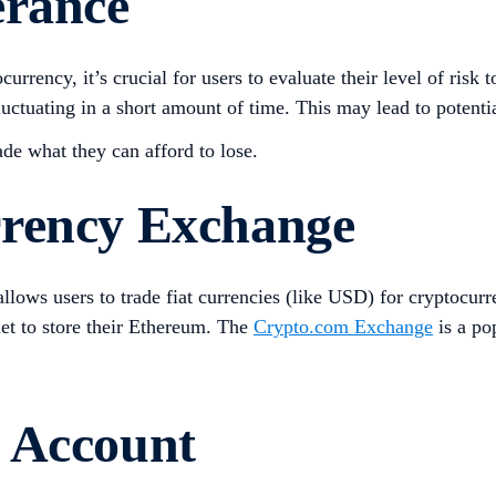
erance
currency, it’s crucial for users to evaluate their level of risk
luctuating in a short amount of time. This may lead to potentia
rade what they can afford to lose.
rrency Exchange
llows users to trade fiat currencies (like USD) for cryptocu
llet to store their Ethereum. The
Crypto.com Exchange
is a pop
 Account