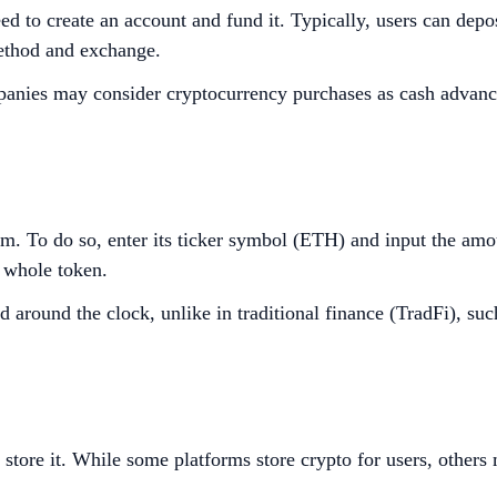
 to create an account and fund it. Typically, users can deposi
ethod and exchange.
mpanies may consider cryptocurrency purchases as cash advance
eum. To do so, enter its ticker symbol (ETH) and input the am
a whole token.
around the clock, unlike in traditional finance (TradFi), suc
store it. While some platforms store crypto for users, others 