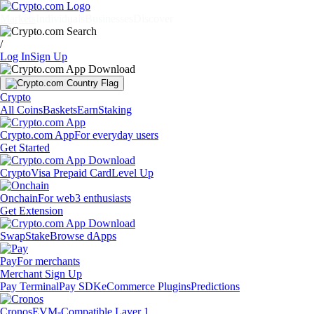
Markets
Individuals
Businesses
Discover
/
Log In
Sign Up
Crypto
All Coins
Baskets
Earn
Staking
Crypto.com App
For everyday users
Get Started
Crypto
Visa Prepaid Card
Level Up
Onchain
For web3 enthusiasts
Get Extension
Swap
Stake
Browse dApps
Pay
For merchants
Merchant Sign Up
Pay Terminal
Pay SDK
eCommerce Plugins
Predictions
Cronos
EVM-Compatible Layer 1