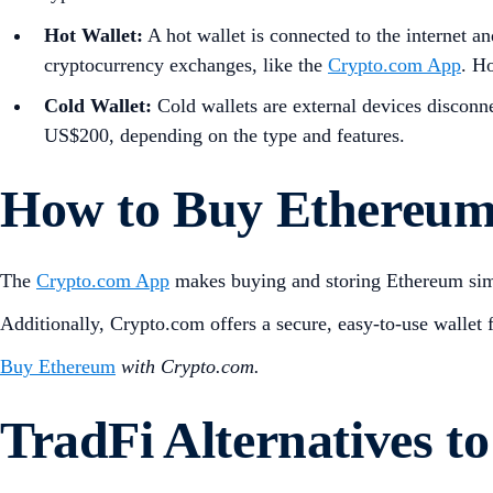
Hot Wallet:
A hot wallet is connected to the internet a
cryptocurrency exchanges, like the
Crypto.com App
. Ho
Cold Wallet:
Cold wallets are external devices disconn
US$200, depending on the type and features.
How to Buy Ethereum
The
Crypto.com App
makes buying and storing Ethereum simp
Additionally, Crypto.com offers a secure, easy-to-use wallet 
Buy Ethereum
with Crypto.com.
TradFi Alternatives 