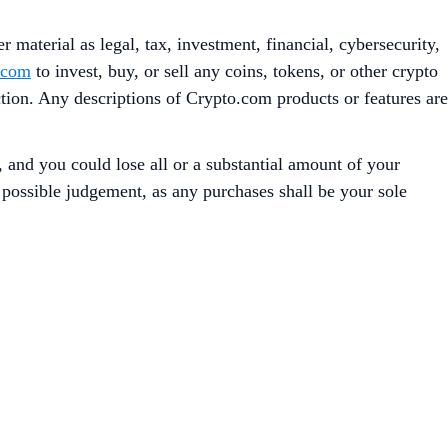
 material as legal, tax, investment, financial, cybersecurity,
.com
to invest, buy, or sell any coins, tokens, or other crypto
iction. Any descriptions of Crypto.com products or features are
, and you could lose all or a substantial amount of your
t possible judgement, as any purchases shall be your sole