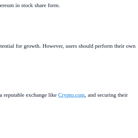
hereum in stock share form.
otential for growth. However, users should perform their own
 a reputable exchange like
Crypto.com
, and securing their