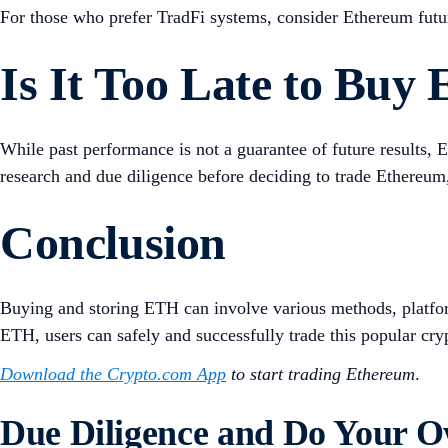
For those who prefer TradFi systems, consider Ethereum futu
Is It Too Late to Buy
While past performance is not a guarantee of future results,
research and due diligence before deciding to trade Ethereum,
Conclusion
Buying and storing ETH can involve various methods, platform
ETH, users can safely and successfully trade this popular cry
Download the Crypto.com App
to start trading Ethereum
.
Due Diligence and Do Your 