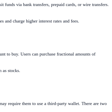
t funds via bank transfers, prepaid cards, or wire transfers.
s and charge higher interest rates and fees.
ount to buy. Users can purchase fractional amounts of
h as stocks.
may require them to use a third-party wallet. There are two