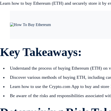
Learn how to buy Ethereum (ETH) and securely store it by exp
Key Takeaways:
Understand the process of buying Ethereum (ETH) on var
Discover various methods of buying ETH, including cash
Learn how to use the Crypto.com App to buy and store
Be aware of the risks and responsibilities associated wi