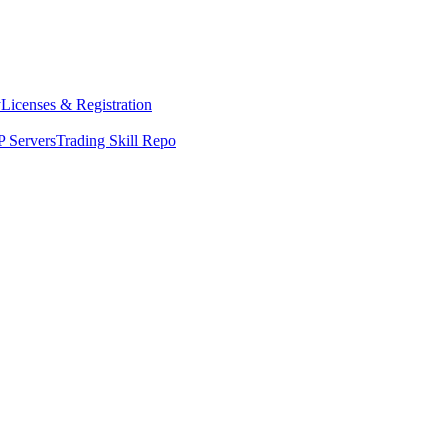
y
Licenses & Registration
 Servers
Trading Skill Repo