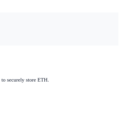
 to securely store ETH.