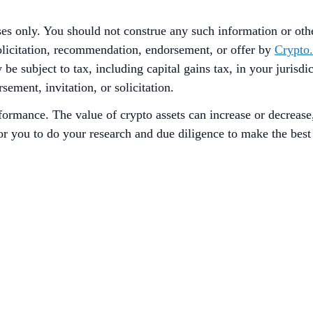
ses only. You should not construe any such information or other
solicitation, recommendation, endorsement, or offer by
Crypto
 be subject to tax, including capital gains tax, in your jurisd
sement, invitation, or solicitation.
rformance. The value of crypto assets can increase or decrease
 for you to do your research and due diligence to make the bes