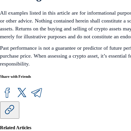
All examples listed in this article are for informational purpo
or other advice. Nothing contained herein shall constitute a 
assets. Returns on the buying and selling of crypto assets may
merely for illustrative purposes and do not constitute an endor
Past performance is not a guarantee or predictor of future pe
purchase price. When assessing a crypto asset, it’s essential
responsibility.
Share with Friends
Related Articles