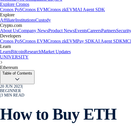
Explore Cronos
Cronos PoS
Cronos EVM
Cronos zkEVM
AI Agent SDK
Explore
Affiliate
Institutions
Custody
Crypto.com
About Us
Company News
Product News
Events
Careers
Partners
Securit
Developers
Cronos PoS
Cronos EVM
Cronos zkEVM
Pay SDK
AI Agent SDK
MCP
Learn
Learn
Bitcoin
Research
Market Updates
UNIVERSITY
Ethereum
Table of Contents
20 JUN 2023
|
BEGINNER
|
3
MIN READ
How to Buy ETH