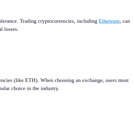
 tolerance. Trading cryptocurrencies, including
Ethereum
, can
l losses.
rrencies (like ETH). When choosing an exchange, users must
ular choice in the industry.