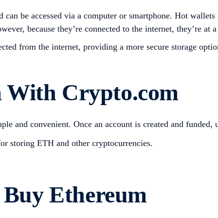
nd can be accessed via a computer or smartphone. Hot wallets 
wever, because they’re connected to the internet, they’re at a
ected from the internet, providing a more secure storage opt
 With Crypto.com
le and convenient. Once an account is created and funded, u
for storing ETH and other cryptocurrencies.
to Buy Ethereum