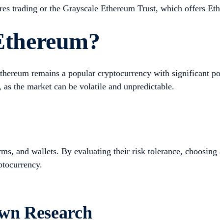
res trading or the Grayscale Ethereum Trust, which offers Et
 Ethereum?
 Ethereum remains a popular cryptocurrency with significant p
 as the market can be volatile and unpredictable.
s, and wallets. By evaluating their risk tolerance, choosing
ptocurrency.
Own Research