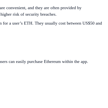
are convenient, and they are often provided by
 higher risk of security breaches.
ion for a user’s ETH. They usually cost between US$50 and
sers can easily purchase Ethereum within the app.