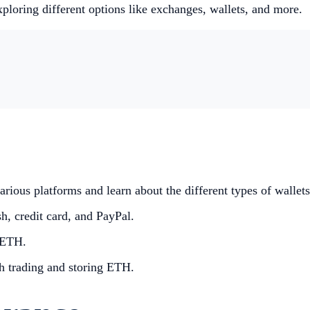
loring different options like exchanges, wallets, and more.
ious platforms and learn about the different types of wallets
, credit card, and PayPal.
 ETH.
th trading and storing ETH.