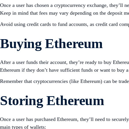
Once a user has chosen a cryptocurrency exchange, they’ll need
Keep in mind that fees may vary depending on the deposit m
Avoid using credit cards to fund accounts, as credit card co
Buying Ethereum
After a user funds their account, they’re ready to buy Ether
Ethereum if they don’t have sufficient funds or want to buy 
Remember that cryptocurrencies (like Ethereum) can be traded 
Storing Ethereum
Once a user has purchased Ethereum, they’ll need to securely 
main types of wallets: