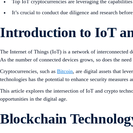
Top IoT cryptocurrencies are leveraging the capabilities 
It’s crucial to conduct due diligence and research befor
Introduction to IoT 
The Internet of Things (IoT) is a network of interconnected
As the number of connected devices grows, so does the need f
Cryptocurrencies, such as
Bitcoin
, are digital assets that le
technologies has the potential to enhance security measures an
This article explores the intersection of IoT and crypto techn
opportunities in the digital age.
Blockchain Technolog