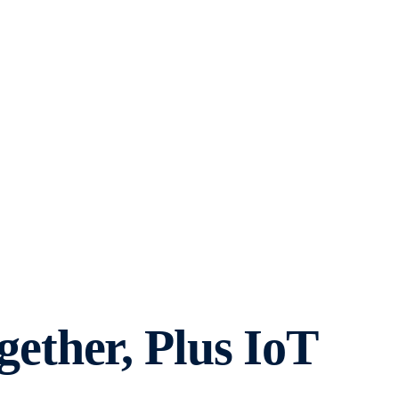
ther, Plus IoT