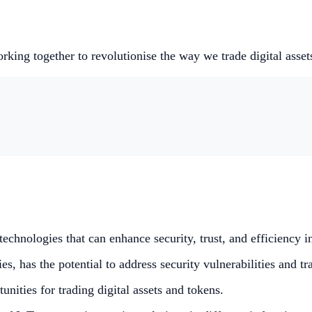
king together to revolutionise the way we trade digital asset
echnologies that can enhance security, trust, and efficiency in
s, has the potential to address security vulnerabilities and t
ities for trading digital assets and tokens.