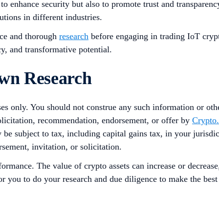
 to enhance security but also to promote trust and transpare
utions in different industries.
ence and thorough
research
before engaging in trading IoT crypt
cy, and transformative potential.
Own Research
ses only. You should not construe any such information or other
solicitation, recommendation, endorsement, or offer by
Crypto
 be subject to tax, including capital gains tax, in your jurisd
sement, invitation, or solicitation.
rformance. The value of crypto assets can increase or decrease
 for you to do your research and due diligence to make the bes