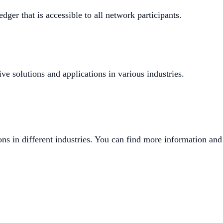
dger that is accessible to all network participants.
ve solutions and applications in various industries.
ons in different industries. You can find more information and