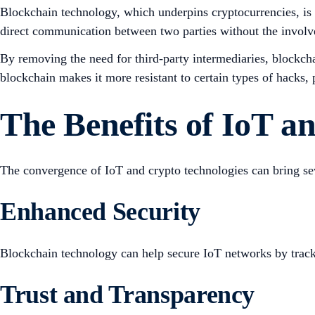
Blockchain technology, which underpins cryptocurrencies, is a
direct communication between two parties without the involve
By removing the need for third-party intermediaries, blockcha
blockchain makes it more resistant to certain types of hacks,
The Benefits of IoT 
The convergence of IoT and crypto technologies can bring sev
Enhanced Security
Blockchain technology can help secure IoT networks by trackin
Trust and Transparency