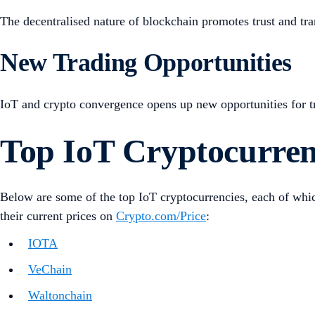
The decentralised nature of blockchain promotes trust and tran
New Trading Opportunities
IoT and crypto convergence opens up new opportunities for trad
Top IoT Cryptocurren
Below are some of the top IoT cryptocurrencies, each of which
their current prices on
Crypto.com/Price
:
IOTA
VeChain
Waltonchain