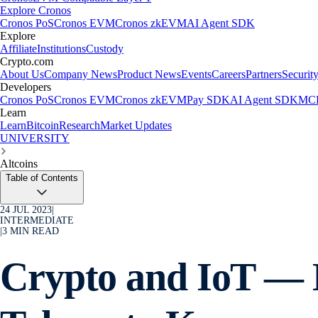
Explore Cronos
Cronos PoS
Cronos EVM
Cronos zkEVM
AI Agent SDK
Explore
Affiliate
Institutions
Custody
Crypto.com
About Us
Company News
Product News
Events
Careers
Partners
Securit
Developers
Cronos PoS
Cronos EVM
Cronos zkEVM
Pay SDK
AI Agent SDK
MCP
Learn
Learn
Bitcoin
Research
Market Updates
UNIVERSITY
Altcoins
Table of Contents
24 JUL 2023
|
INTERMEDIATE
|
3
MIN READ
Crypto and IoT — 