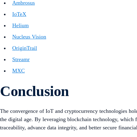
Ambrosus
IoTeX
Helium
Nucleus Vision
OriginTrail
Streamr
MXC
Conclusion
The convergence of IoT and cryptocurrency technologies holds
the digital age. By leveraging blockchain technology, which 
traceability, advance data integrity, and better secure financia