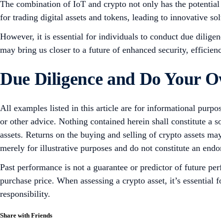
The combination of IoT and crypto not only has the potential
for trading digital assets and tokens, leading to innovative sol
However, it is essential for individuals to conduct due dilig
may bring us closer to a future of enhanced security, efficien
Due Diligence and Do Your 
All examples listed in this article are for informational purpo
or other advice. Nothing contained herein shall constitute a 
assets. Returns on the buying and selling of crypto assets may
merely for illustrative purposes and do not constitute an endor
Past performance is not a guarantee or predictor of future pe
purchase price. When assessing a crypto asset, it’s essential
responsibility.
Share with Friends