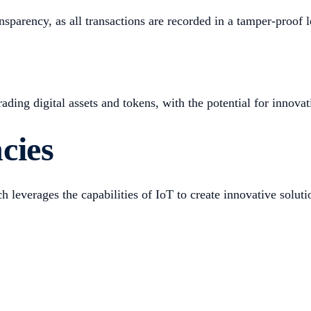
sparency, as all transactions are recorded in a tamper-proof le
ing digital assets and tokens, with the potential for innovati
cies
 leverages the capabilities of IoT to create innovative soluti