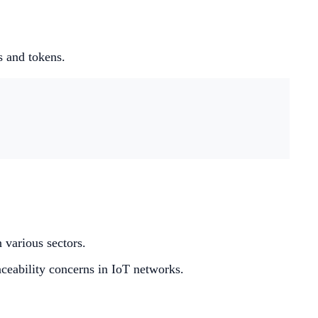
s and tokens.
 various sectors.
raceability concerns in IoT networks.