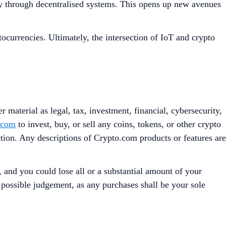
ncy through decentralised systems. This opens up new avenues
ocurrencies. Ultimately, the intersection of IoT and crypto
 material as legal, tax, investment, financial, cybersecurity,
.com
to invest, buy, or sell any coins, tokens, or other crypto
iction. Any descriptions of Crypto.com products or features are
, and you could lose all or a substantial amount of your
t possible judgement, as any purchases shall be your sole