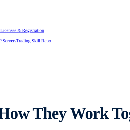
y
Licenses & Registration
 Servers
Trading Skill Repo
How They Work Toge