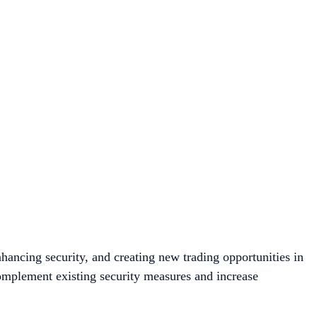
hancing security, and creating new trading opportunities in
omplement existing security measures and increase