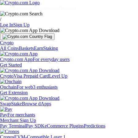
Markets
Individuals
Businesses
Discover
/
Log In
Sign Up
Crypto
All Coins
Baskets
Earn
Staking
Crypto.com App
For everyday users
Get Started
Crypto
Visa Prepaid Card
Level Up
Onchain
For web3 enthusiasts
Get Extension
Swap
Stake
Browse dApps
Pay
For merchants
Merchant Sign Up
Pay Terminal
Pay SDK
eCommerce Plugins
Predictions
Cronos
EVM-Compatible Layer 1