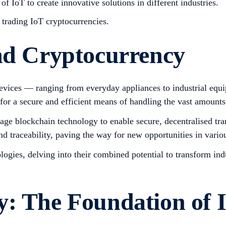
of IoT to create innovative solutions in different industries.
e trading IoT cryptocurrencies.
and Cryptocurrency
 devices — ranging from everyday appliances to industrial eq
or a secure and efficient means of handling the vast amounts 
verage blockchain technology to enable secure, decentralised 
d traceability, paving the way for new opportunities in variou
ologies, delving into their combined potential to transform in
y: The Foundation of 