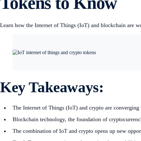
Tokens to Know
Learn how the Internet of Things (IoT) and blockchain are wor
Key Takeaways:
The Internet of Things (IoT) and crypto are converging t
Blockchain technology, the foundation of cryptocurrencie
The combination of IoT and crypto opens up new opportun