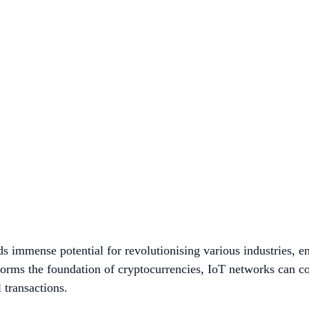
 immense potential for revolutionising various industries, en
forms the foundation of cryptocurrencies, IoT networks can c
l transactions.