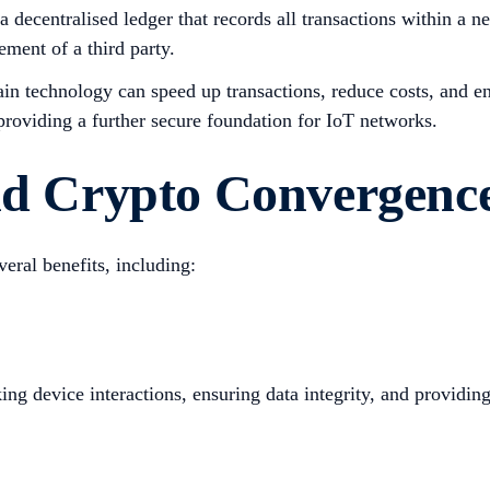
 decentralised ledger that records all transactions within a 
ment of a third party.
in technology can speed up transactions, reduce costs, and en
 providing a further secure foundation for IoT networks.
and Crypto Convergenc
eral benefits, including:
g device interactions, ensuring data integrity, and providing 