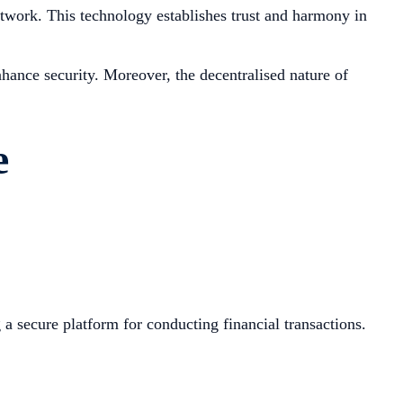
network. This technology establishes trust and harmony in
hance security. Moreover, the decentralised nature of
e
a secure platform for conducting financial transactions.