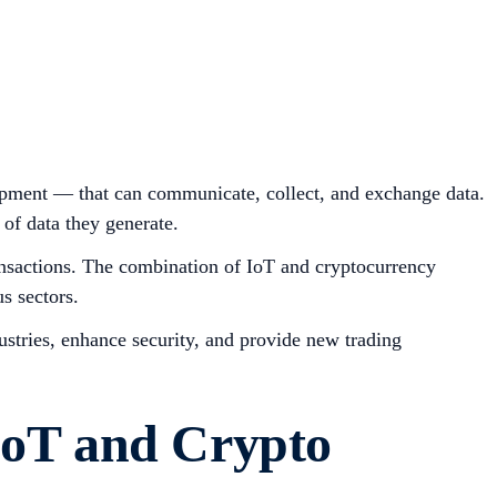
uipment — that can communicate, collect, and exchange data.
of data they generate.
transactions. The combination of IoT and cryptocurrency
s sectors.
dustries, enhance security, and provide new trading
IoT and Crypto