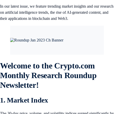
In our latest issue, we feature trending market insights and our research
on artificial intelligence trends, the rise of AI-generated content, and
their applications in blockchain and Web3.
Welcome to the Crypto.com
Monthly Research Roundup
Newsletter!
1. Market Index
The 30-day price, volume, and volatility indices surged significantly by