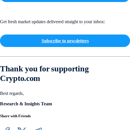
Get fresh market updates delivered straight to your inbox:
Subscribe to newsletters
Thank you for supporting
Crypto.com
Best regards,
Research & Insights Team
Share with Friends