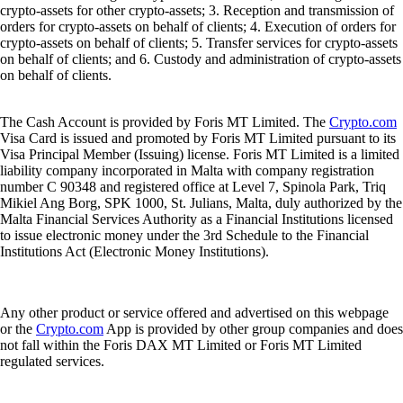
crypto-assets for other crypto-assets; 3. Reception and transmission of
orders for crypto-assets on behalf of clients; 4. Execution of orders for
crypto-assets on behalf of clients; 5. Transfer services for crypto-assets
on behalf of clients; and 6. Custody and administration of crypto-assets
on behalf of clients.
The Cash Account is provided by Foris MT Limited. The
Crypto.com
Visa Card is issued and promoted by Foris MT Limited pursuant to its
Visa Principal Member (Issuing) license. Foris MT Limited is a limited
liability company incorporated in Malta with company registration
number C 90348 and registered office at Level 7, Spinola Park, Triq
Mikiel Ang Borg, SPK 1000, St. Julians, Malta, duly authorized by the
Malta Financial Services Authority as a Financial Institutions licensed
to issue electronic money under the 3rd Schedule to the Financial
Institutions Act (Electronic Money Institutions).
Any other product or service offered and advertised on this webpage
or the
Crypto.com
App is provided by other group companies and does
not fall within the Foris DAX MT Limited or Foris MT Limited
regulated services.