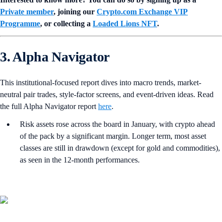
Private member
, joining our
Crypto.com Exchange VIP
Programme
, or collecting a
Loaded Lions NFT
.
3. Alpha Navigator
This institutional-focused report dives into macro trends, market-
neutral pair trades, style-factor screens, and event-driven ideas. Read
the full Alpha Navigator report
here
.
Risk assets rose across the board in January, with crypto ahead
of the pack by a significant margin. Longer term, most asset
classes are still in drawdown (except for gold and commodities),
as seen in the 12-month performances.