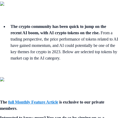
The crypto community has been quick to jump on the
recent AI boom, with AI crypto tokens on the rise.
From a
trading perspective, the price performance of tokens related to AI
have gained momentum, and AI could potentially be one of the
key themes for crypto in 2023. Below are selected top tokens by
market cap in the AI category.
The
full Monthly Feature Article
is exclusive to our private
members
.
Interested to know more? You can do so by signing up as a