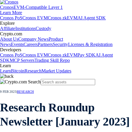
Cronos
EVM-Compatible Layer 1
Learn More
Cronos PoS
Cronos EVM
Cronos zkEVM
AI Agent SDK
Explore
Affiliate
Institutions
Custody
Crypto.com
About Us
Company News
Product
News
Events
Careers
Partners
Security
Licenses & Registration
Developers
Cronos PoS
Cronos EVM
Cronos zkEVM
Pay SDK
AI Agent
SDK
MCP Servers
Trading Skill Repo
Learn
Learn
Bitcoin
Research
Market Updates
9 FEB 2023
|
RESEARCH
Research Roundup
Newsletter [January 2023]