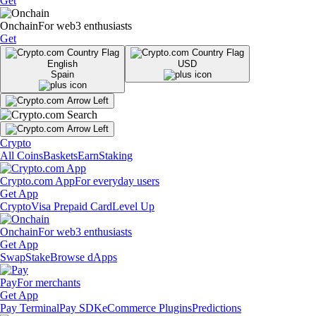
Get
Onchain
For web3 enthusiasts
Get
English
USD
Spain
Crypto
All Coins
Baskets
Earn
Staking
Crypto.com App
For everyday users
Get App
Crypto
Visa Prepaid Card
Level Up
Onchain
For web3 enthusiasts
Get App
Swap
Stake
Browse dApps
Pay
For merchants
Get App
Pay Terminal
Pay SDK
eCommerce Plugins
Predictions