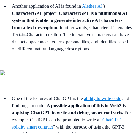
Another application of AI is found in
Alethea AI
’s
CharacterGPT
project.
CharacterGPT is a multimodal AI
system that is able to generate interactive AI characters
from a text description.
In other words, CharacterGPT enables
Text-to-Character creation. The interactive characters can have
distinct appearances, voices, personalities, and identities based
on different natural language descriptions.
One of the features of ChatGPT is the
ability to write code
and
find bugs in code.
A possible application of this in Web3 is
applying ChatGPT to write and debug smart contracts.
For
example, ChatGPT can be prompted to write a “
ChatGPT
solidity smart contract
” with the purpose of using the GPT-3