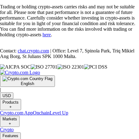
Trading or holding crypto-assets carries risks and may not be suitable
for all. Please note that past performance is not a guarantee of future
performance. Carefully consider whether investing in crypto-assets is
suitable for you in light of your financial condition and risk tolerance.
You can find more information on the risks involved with trading or
holding crypto-assets
here
.
Contact:
chat.crypto.com
| Office: Level 7, Spinola Park, Triq Mikiel
Ang Borg, St Julians SPK 1000 Malta.
English
|
USD
Products
+
Crypto.com App
Onchain
Level Up
Markets
+
Crypto
Features