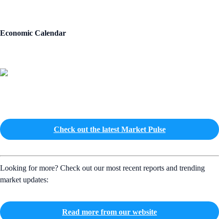
Economic Calendar
Check out the latest Market Pulse
Looking for more? Check out our most recent reports and trending
market updates:
Read more from our website