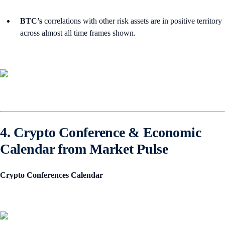
BTC’s
correlations with other risk assets are in positive territory
across almost all time frames shown.
4. Crypto Conference & Economic
Calendar from Market Pulse
Crypto Conferences Calendar