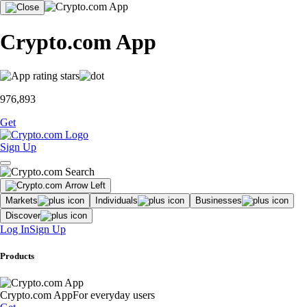
Crypto.com App
976,893
Get
Sign Up
Markets
Individuals
Businesses
Discover
Log In
Sign Up
Products
Crypto.com App
For everyday users