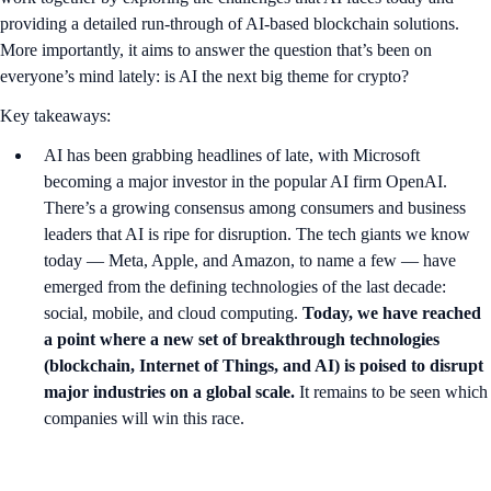
providing a detailed run-through of AI-based blockchain solutions.
More importantly, it aims to answer the question that’s been on
everyone’s mind lately: is AI the next big theme for crypto?
Key takeaways:
AI has been grabbing headlines of late, with Microsoft
becoming a major investor in the popular AI firm OpenAI.
There’s a growing consensus among consumers and business
leaders that AI is ripe for disruption. The tech giants we know
today — Meta, Apple, and Amazon, to name a few — have
emerged from the defining technologies of the last decade:
social, mobile, and cloud computing.
Today, we have reached
a point where a new set of breakthrough technologies
(blockchain, Internet of Things, and AI) is poised to disrupt
major industries on a global scale.
It remains to be seen which
companies will win this race.