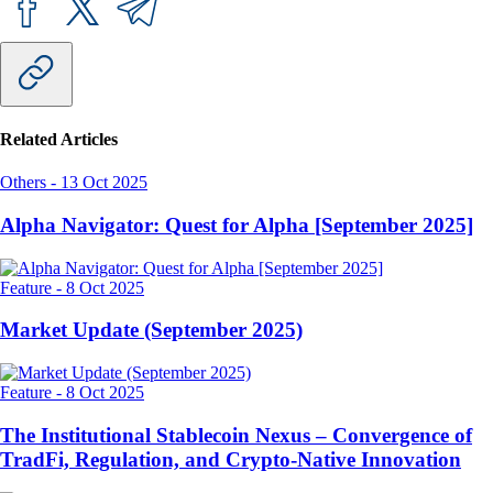
Related Articles
Others
-
13 Oct 2025
Alpha Navigator: Quest for Alpha [September 2025]
Feature
-
8 Oct 2025
Market Update (September 2025)
Feature
-
8 Oct 2025
The Institutional Stablecoin Nexus – Convergence of
TradFi, Regulation, and Crypto-Native Innovation