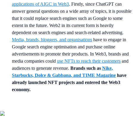
applications of AIGC in Web3
. Firstly, since ChatGPT can
answer general questions on a wide array of topics, it is possible
that it could replace search engines such as Google to some
extent in the future. Web2 in its current form is heavily
dependent on search engines and search-related advertising.
Media, brands, bloggers, and organisations
have to engage in
Google search engine optimisation and purchase online
advertisements to promote their products. In Web3, brands and
media companies could
use NFTs to reach their customers
and
audiences to generate revenue.
Brands such as
Nike,
Starbucks, Dolce & Gabbana, and TIME Magazine
have
already launched NFT projects and entered the Web3
economy.