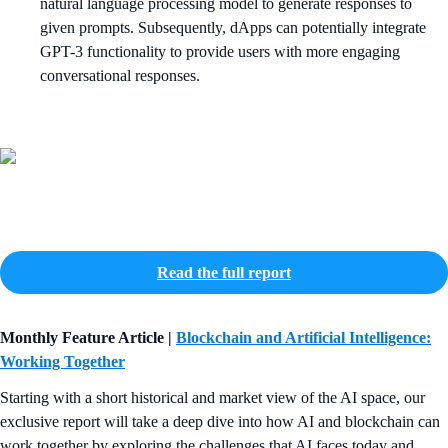
natural language processing model to generate responses to
given prompts. Subsequently, dApps can potentially integrate
GPT-3 functionality to provide users with more engaging
conversational responses.
Read the full report
Monthly Feature Article |
Blockchain and Artificial Intelligence:
Working Together
Starting with a short historical and market view of the AI space, our
exclusive report will take a deep dive into how AI and blockchain can
work together by exploring the challenges that AI faces today and