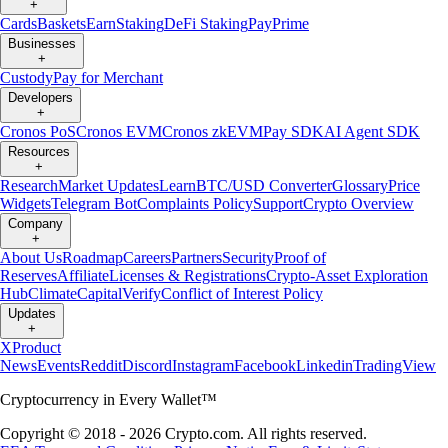
+
Cards
Baskets
Earn
Staking
DeFi Staking
Pay
Prime
Businesses
+
Custody
Pay for Merchant
Developers
+
Cronos PoS
Cronos EVM
Cronos zkEVM
Pay SDK
AI Agent SDK
Resources
+
Research
Market Updates
Learn
BTC/USD Converter
Glossary
Price
Widgets
Telegram Bot
Complaints Policy
Support
Crypto Overview
Company
+
About Us
Roadmap
Careers
Partners
Security
Proof of
Reserves
Affiliate
Licenses & Registrations
Crypto-Asset Exploration
Hub
Climate
Capital
Verify
Conflict of Interest Policy
Updates
+
X
Product
News
Events
Reddit
Discord
Instagram
Facebook
Linkedin
TradingView
Cryptocurrency in Every Wallet™
Copyright © 2018 - 2026 Crypto.com. All rights reserved.