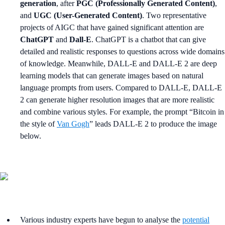
generation
, after
PGC (Professionally Generated Content)
,
and
UGC (User-Generated Content)
. Two representative
projects of AIGC that have gained significant attention are
ChatGPT
and
Dall-E
. ChatGPT is a chatbot that can give
detailed and realistic responses to questions across wide domains
of knowledge. Meanwhile, DALL-E and DALL-E 2 are deep
learning models that can generate images based on natural
language prompts from users. Compared to DALL-E, DALL-E
2 can generate higher resolution images that are more realistic
and combine various styles. For example, the prompt “Bitcoin in
the style of
Van Gogh
” leads DALL-E 2 to produce the image
below.
Various industry experts have begun to analyse the
potential