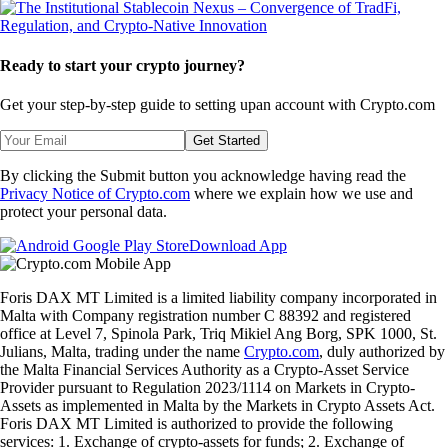
Ready to start your crypto journey?
Get your step-by-step guide to setting up
an account with Crypto.com
Get Started
By clicking the Submit button you acknowledge having read the
Privacy Notice of Crypto.com
where we explain how we use and
protect your personal data.
Download App
Foris DAX MT Limited is a limited liability company incorporated in
Malta with Company registration number C 88392 and registered
office at Level 7, Spinola Park, Triq Mikiel Ang Borg, SPK 1000, St.
Julians, Malta, trading under the name
Crypto.com
, duly authorized by
the Malta Financial Services Authority as a Crypto-Asset Service
Provider pursuant to Regulation 2023/1114 on Markets in Crypto-
Assets as implemented in Malta by the Markets in Crypto Assets Act.
Foris DAX MT Limited is authorized to provide the following
services: 1. Exchange of crypto-assets for funds; 2. Exchange of