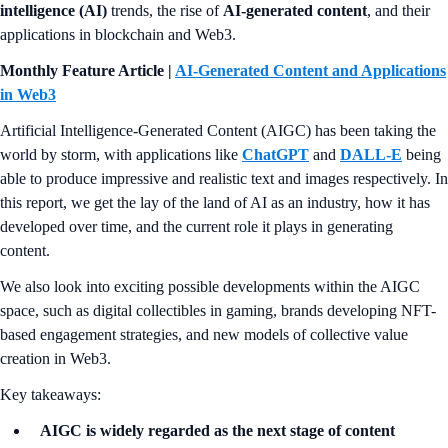
intelligence (AI)
trends, the rise of
AI-generated content
, and their
applications in blockchain and Web3.
Monthly Feature Article |
AI-Generated Content and Applications
in Web3
Artificial Intelligence-Generated Content (AIGC) has been taking the
world by storm, with applications like
ChatGPT
and
DALL-E
being
able to produce impressive and realistic text and images respectively. In
this report, we get the lay of the land of AI as an industry, how it has
developed over time, and the current role it plays in generating
content.
We also look into exciting possible developments within the AIGC
space, such as digital collectibles in gaming, brands developing NFT-
based engagement strategies, and new models of collective value
creation in Web3.
Key takeaways:
AIGC is widely regarded as the next stage of content