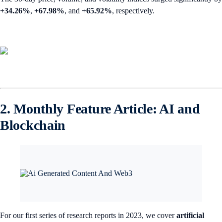
+34.26%
,
+67.98%
,
and
+65.92%
, respectively.
2. Monthly Feature Article: AI and
Blockchain
For our first series of research reports in 2023, we cover
artificial