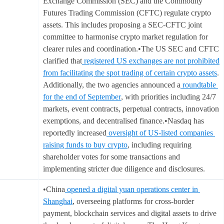
Exchange Commission (SEC) and the Commodity
Futures Trading Commission (CFTC) regulate crypto
assets. This includes proposing a SEC-CFTC joint
committee to harmonise crypto market regulation for
clearer rules and coordination.•The US SEC and CFTC
clarified that
registered US exchanges are not prohibited
from facilitating the spot trading of certain crypto assets
.
Additionally, the two agencies announced a
roundtable
for the end of September
, with priorities including 24/7
markets, event contracts, perpetual contracts, innovation
exemptions, and decentralised finance.•Nasdaq has
reportedly increased
oversight of US-listed companies
raising funds to buy crypto
, including requiring
shareholder votes for some transactions and
implementing stricter due diligence and disclosures.
•China
opened a digital yuan operations center in
Shanghai
, overseeing platforms for cross-border
payment, blockchain services and digital assets to drive