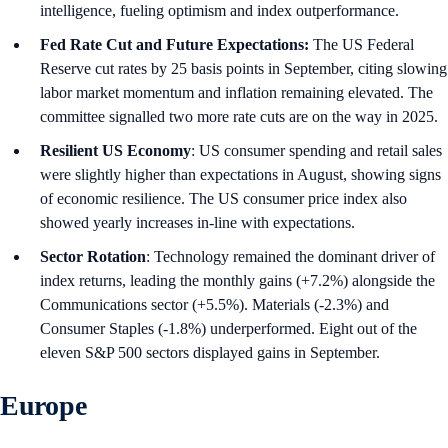
intelligence, fueling optimism and index outperformance.
Fed Rate Cut and Future Expectations:
The US Federal
Reserve cut rates by 25 basis points in September, citing slowing
labor market momentum and inflation remaining elevated. The
committee signalled two more rate cuts are on the way in 2025.
Resilient US Economy
: US consumer spending and retail sales
were slightly higher than expectations in August, showing signs
of economic resilience. The US consumer price index also
showed yearly increases in-line with expectations.
Sector Rotation
: Technology remained the dominant driver of
index returns, leading the monthly gains (+7.2%) alongside the
Communications sector (+5.5%). Materials (-2.3%) and
Consumer Staples (-1.8%) underperformed. Eight out of the
eleven S&P 500 sectors displayed gains in September.
Europe