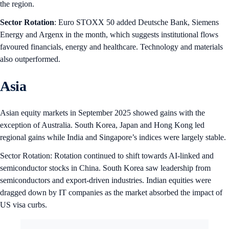
the region.
Sector Rotation
: Euro STOXX 50 added Deutsche Bank, Siemens
Energy and Argenx in the month, which suggests institutional flows
favoured financials, energy and healthcare. Technology and materials
also outperformed.
Asia
Asian equity markets in September 2025 showed gains with the
exception of Australia. South Korea, Japan and Hong Kong led
regional gains while India and Singapore’s indices were largely stable.
Sector Rotation: Rotation continued to shift towards AI-linked and
semiconductor stocks in China. South Korea saw leadership from
semiconductors and export-driven industries. Indian equities were
dragged down by IT companies as the market absorbed the impact of
US visa curbs.