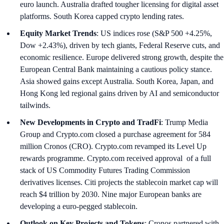
euro launch. Australia drafted tougher licensing for digital asset
platforms. South Korea capped crypto lending rates.
Equity Market Trends
: US indices rose (S&P 500 +4.25%,
Dow +2.43%), driven by tech giants, Federal Reserve cuts, and
economic resilience. Europe delivered strong growth, despite the
European Central Bank maintaining a cautious policy stance.
Asia showed gains except Australia. South Korea, Japan, and
Hong Kong led regional gains driven by AI and semiconductor
tailwinds.
New Developments in Crypto and TradFi
: Trump Media
Group and Crypto.com closed a purchase agreement for 584
million Cronos (CRO). Crypto.com revamped its Level Up
rewards programme. Crypto.com received approval of a full
stack of US Commodity Futures Trading Commission
derivatives licenses. Citi projects the stablecoin market cap will
reach $4 trillion by 2030. Nine major European banks are
developing a euro-pegged stablecoin.
Outlook on Key Projects and Tokens
: Cronos partnered with