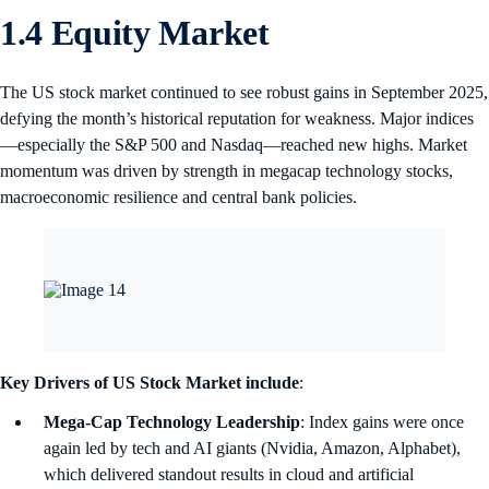
1.4 Equity Market
The US stock market continued to see robust gains in September 2025,
defying the month’s historical reputation for weakness. Major indices
—especially the S&P 500 and Nasdaq—reached new highs. Market
momentum was driven by strength in megacap technology stocks,
macroeconomic resilience and central bank policies.
Key Drivers of US Stock Market include
:
Mega-Cap Technology Leadership
: Index gains were once
again led by tech and AI giants (Nvidia, Amazon, Alphabet),
which delivered standout results in cloud and artificial