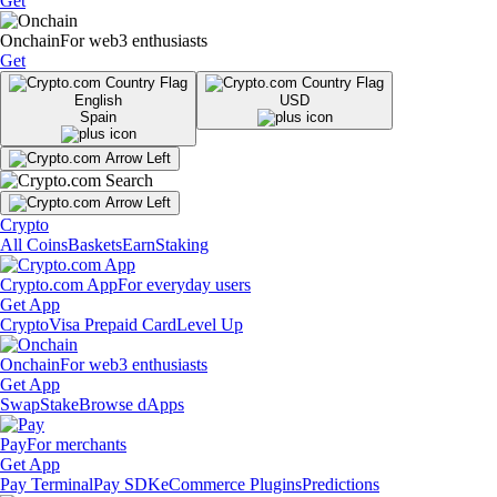
Get
Onchain
For web3 enthusiasts
Get
English
USD
Spain
Crypto
All Coins
Baskets
Earn
Staking
Crypto.com App
For everyday users
Get App
Crypto
Visa Prepaid Card
Level Up
Onchain
For web3 enthusiasts
Get App
Swap
Stake
Browse dApps
Pay
For merchants
Get App
Pay Terminal
Pay SDK
eCommerce Plugins
Predictions