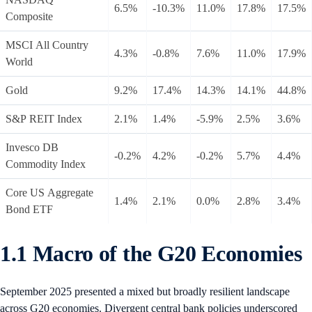
6.5%
-10.3%
11.0%
17.8%
17.5%
Composite
MSCI All Country
4.3%
-0.8%
7.6%
11.0%
17.9%
World
Gold
9.2%
17.4%
14.3%
14.1%
44.8%
S&P REIT Index
2.1%
1.4%
-5.9%
2.5%
3.6%
Invesco DB
-0.2%
4.2%
-0.2%
5.7%
4.4%
Commodity Index
Core US Aggregate
1.4%
2.1%
0.0%
2.8%
3.4%
Bond ETF
1.1 Macro of the G20 Economies
September 2025 presented a mixed but broadly resilient landscape
across G20 economies. Divergent central bank policies underscored