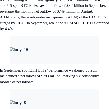
The US spot BTC ETFs saw net inflow of $3.5 billion in September,
reversing the monthly net outflow of $749 million in August.
Additionally, the assets under management (AUM) of the BTC ETFs
surged by 10.4% in September, while the AUM of ETH ETFs dropped
by 4.4%.
In September, spot ETH ETFs’ performance weakened but still
maintained a net inflow of $283 million, marking six consecutive
months of net inflows.