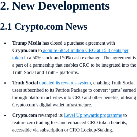
2. New Developments
2.1 Crypto.com News
Trump Media
has closed a purchase agreement with
Crypto.com
to
acquire 684.4 million CRO at 15.3 cents per
token
in a 50% stock and 50% cash exchange. The agreement is
a part of a partnership that enables CRO to be integrated into the
Truth Social and Truth+ platforms.
Truth Social
updated its rewards system
, enabling Truth Social
users subscribed to its Patriots Package to convert ‘gems’ earned
through platform activities into CRO and other benefits, utilising
Crypto.com’s digital wallet infrastructure.
Crypto.com
revamped its
Level Up rewards programme
to
feature zero trading fees and enhanced CRO token benefits,
accessible via subscription or CRO Lockup/Staking.