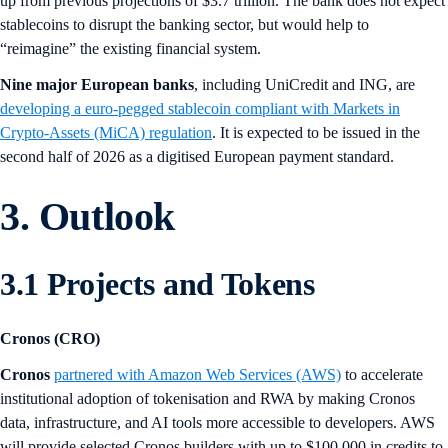
up from previous projections of $3.7 trillion. The bank does not expect
stablecoins to disrupt the banking sector, but would help to
“reimagine” the existing financial system.
Nine major European banks
, including UniCredit and ING, are
developing a euro-pegged stablecoin compliant with Markets in
Crypto-Assets (MiCA) regulation
. It is expected to be issued in the
second half of 2026 as a digitised European payment standard.
3. Outlook
3.1 Projects and Tokens
Cronos (CRO)
Cronos
partnered with Amazon Web Services (AWS)
to accelerate
institutional adoption of tokenisation and RWA by making Cronos
data, infrastructure, and AI tools more accessible to developers. AWS
will provide selected Cronos builders with up to $100,000 in credits to