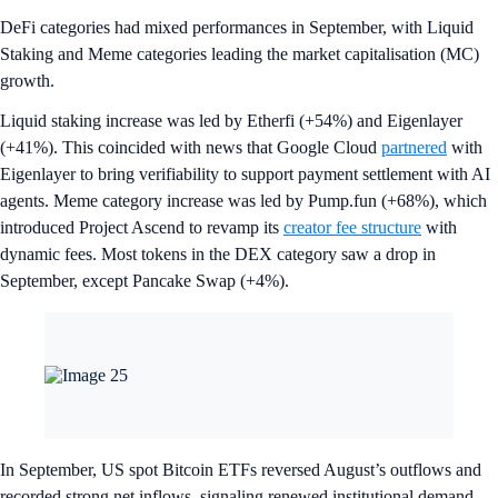
DeFi categories had mixed performances in September, with Liquid
Staking and Meme categories leading the market capitalisation (MC)
growth.
Liquid staking increase was led by Etherfi (+54%) and Eigenlayer
(+41%). This coincided with news that Google Cloud
partnered
with
Eigenlayer to bring verifiability to support payment settlement with AI
agents. Meme category increase was led by Pump.fun (+68%), which
introduced Project Ascend to revamp its
creator fee structure
with
dynamic fees. Most tokens in the DEX category saw a drop in
September, except Pancake Swap (+4%).
In September, US spot Bitcoin ETFs reversed August’s outflows and
recorded strong net inflows, signaling renewed institutional demand.