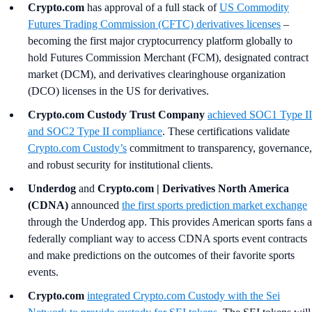
Crypto.com
has approval of a full stack of
US Commodity
Futures Trading Commission (CFTC) derivatives licenses
–
becoming the first major cryptocurrency platform globally to
hold Futures Commission Merchant (FCM), designated contract
market (DCM), and derivatives clearinghouse organization
(DCO) licenses in the US for derivatives.
Crypto.com Custody Trust Company
achieved SOC1 Type II
and SOC2 Type II compliance
. These certifications validate
Crypto.com Custody’s
commitment to transparency, governance,
and robust security for institutional clients.
Underdog
and
Crypto.com | Derivatives North America
(CDNA)
announced
the first sports prediction market exchange
through the Underdog app. This provides American sports fans a
federally compliant way to access CDNA sports event contracts
and make predictions on the outcomes of their favorite sports
events.
Crypto.com
integrated
Crypto.com
Custody with the Sei