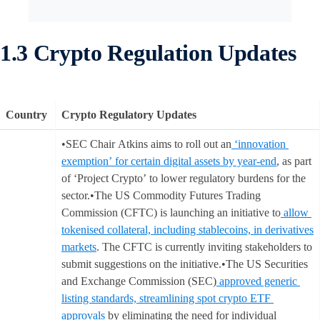
1.3 Crypto Regulation Updates
Country
Crypto Regulatory Updates
•SEC Chair Atkins aims to roll out an
‘innovation
exemption’ for certain digital assets by year-end
, as part
of ‘Project Crypto’ to lower regulatory burdens for the
sector.•The US Commodity Futures Trading
Commission (CFTC) is launching an initiative to
allow
tokenised collateral, including stablecoins, in derivatives
markets
. The CFTC is currently inviting stakeholders to
submit suggestions on the initiative.•The US Securities
and Exchange Commission (SEC)
approved generic
listing standards, streamlining spot crypto ETF
approvals
by eliminating the need for individual