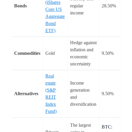
(iShares
Bonds
regular
28.50%
Core US
income
Aggregate
Bond
ETF)
Hedge against
inflation and
Commodities
Gold
9.50%
economic
uncertainty
Real
estate
Income
(S&P
generation
Alternatives
9.50%
REIT
and
Index
diversification
Fund)
The largest
BTC: