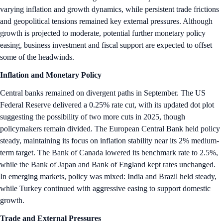
varying inflation and growth dynamics, while persistent trade frictions
and geopolitical tensions remained key external pressures. Although
growth is projected to moderate, potential further monetary policy
easing, business investment and fiscal support are expected to offset
some of the headwinds.
Inflation and Monetary Policy
Central banks remained on divergent paths in September. The US
Federal Reserve delivered a 0.25% rate cut, with its updated dot plot
suggesting the possibility of two more cuts in 2025, though
policymakers remain divided. The European Central Bank held policy
steady, maintaining its focus on inflation stability near its 2% medium-
term target. The Bank of Canada lowered its benchmark rate to 2.5%,
while the Bank of Japan and Bank of England kept rates unchanged.
In emerging markets, policy was mixed: India and Brazil held steady,
while Turkey continued with aggressive easing to support domestic
growth.
Trade and External Pressures