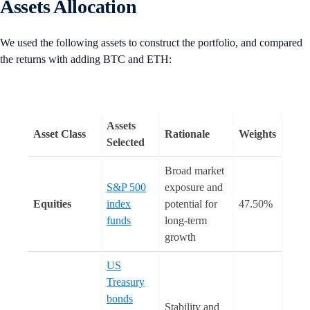
Assets Allocation
We used the following assets to construct the portfolio, and compared
the returns with adding BTC and ETH:
Assets
Asset Class
Rationale
Weights
Selected
Broad market
S&P 500
exposure and
Equities
index
potential for
47.50%
funds
long-term
growth
US
Treasury
bonds
Stability and