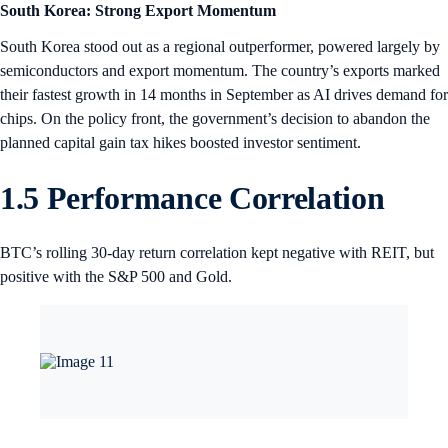
South Korea: Strong Export Momentum
South Korea stood out as a regional outperformer, powered largely by
semiconductors and export momentum. The country’s exports marked
their fastest growth in 14 months in September as AI drives demand for
chips. On the policy front, the government’s decision to abandon the
planned capital gain tax hikes boosted investor sentiment.
1.5 Performance Correlation
BTC’s rolling 30-day return correlation kept negative with REIT, but
positive with the S&P 500 and Gold.