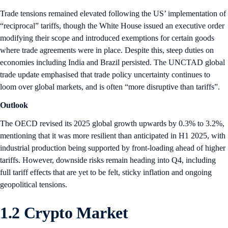
Trade tensions remained elevated following the US’ implementation of
“reciprocal” tariffs, though the White House issued an executive order
modifying their scope and introduced exemptions for certain goods
where trade agreements were in place. Despite this, steep duties on
economies including India and Brazil persisted. The UNCTAD global
trade update emphasised that trade policy uncertainty continues to
loom over global markets, and is often “more disruptive than tariffs”.
Outlook
The OECD revised its 2025 global growth upwards by 0.3% to 3.2%,
mentioning that it was more resilient than anticipated in H1 2025, with
industrial production being supported by front-loading ahead of higher
tariffs. However, downside risks remain heading into Q4, including
full tariff effects that are yet to be felt, sticky inflation and ongoing
geopolitical tensions.
1.2 Crypto Market