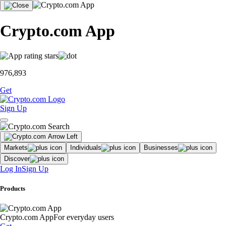
Crypto.com App
976,893
Get
Sign Up
Markets
Individuals
Businesses
Discover
Log In
Sign Up
Products
Crypto.com App
For everyday users