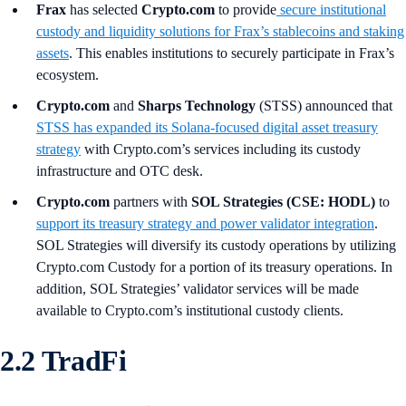
Frax
has selected
Crypto.com
to provide
secure institutional
custody and liquidity solutions for Frax’s stablecoins and staking
assets
. This enables institutions to securely participate in Frax’s
ecosystem.
Crypto.com
and
Sharps Technology
(STSS) announced that
STSS has expanded its Solana-focused digital asset treasury
strategy
with Crypto.com’s services including its custody
infrastructure and OTC desk.
Crypto.com
partners with
SOL Strategies (CSE: HODL)
to
support its treasury strategy and power validator integration
.
SOL Strategies will diversify its custody operations by utilizing
Crypto.com Custody for a portion of its treasury operations. In
addition, SOL Strategies’ validator services will be made
available to Crypto.com’s institutional custody clients.
2.2 TradFi