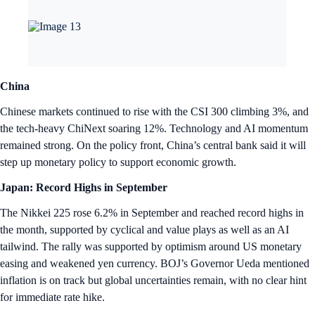
China
Chinese markets continued to rise with the CSI 300 climbing 3%, and
the tech-heavy ChiNext soaring 12%. Technology and AI momentum
remained strong. On the policy front, China’s central bank said it will
step up monetary policy to support economic growth.
Japan: Record Highs in September
The Nikkei 225 rose 6.2% in September and reached record highs in
the month, supported by cyclical and value plays as well as an AI
tailwind. The rally was supported by optimism around US monetary
easing and weakened yen currency. BOJ’s Governor Ueda mentioned
inflation is on track but global uncertainties remain, with no clear hint
for immediate rate hike.