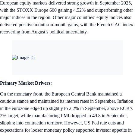
European equity markets delivered strong growth in September 2025,
with the STOXX Europe 600 gaining 4.52% and outperforming other
major indices in the region. Other major countries’ equity indices also
delivered positive month-on-month gains, with the French CAC index
recovering from August’s political uncertainty.
Primary Market Drivers:
On the monetary front, the European Central Bank maintained a
cautious stance and maintained its interest rates in September. Inflation
in the eurozone edged up slightly to 2.2% in September, above ECB’s
2% target, while manufacturing PMI dropped to 49.8 in September,
slipping into contraction territory. However, US Fed rate cuts and
expectations for looser monetary policy supported investor appetite in