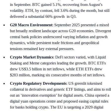
in September. BTC gained 5.1%, recovering from August’s
volatility. ETH, by contrast, fell 3.6% during the month, but still
delivered a substantial 66% growth in Q3.
G20 Macro Environment
: September 2025 presented a mixed
but broadly resilient landscape across G20 economies. Divergent
central bank policies underscored varying inflation and growth
dynamics, while persistent trade frictions and geopolitical
tensions remained key external pressures.
Crypto Market Dynamics
: DeFi sectors varied, with Liquid
Staking and Meme categories leading the growth. BTC ETFs
drew US$3.5 billion in net inflows, while ETH ETFs drew
$283 million, marking six consecutive months of net inflows.
Crypto Regulatory Developments
: US greenlit tokenised
collateral in derivatives and generic ETF listings, and aims to roll
out an ‘innovation exemption’ for digital assets. China opened a
digital yuan operations centre and proposed easing capital rules
for banks holding crypto. The EU is targeting a 2029 digital