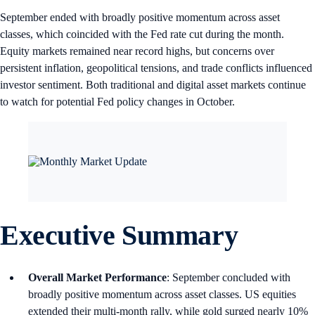
September ended with broadly positive momentum across asset
classes, which coincided with the Fed rate cut during the month.
Equity markets remained near record highs, but concerns over
persistent inflation, geopolitical tensions, and trade conflicts influenced
investor sentiment. Both traditional and digital asset markets continue
to watch for potential Fed policy changes in October.
Executive Summary
Overall Market Performance
: September concluded with
broadly positive momentum across asset classes. US equities
extended their multi-month rally, while gold surged nearly 10%