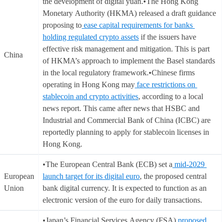
the development of digital yuan.•The Hong Kong
Monetary Authority (HKMA) released a draft guidance
proposing to
ease capital requirements for banks
holding regulated crypto assets
if the issuers have
effective risk management and mitigation. This is part
China
of HKMA’s approach to implement the Basel standards
in the local regulatory framework.•Chinese firms
operating in Hong Kong may
face restrictions on
stablecoin and crypto activities
, according to a local
news report. This came after news that HSBC and
Industrial and Commercial Bank of China (ICBC) are
reportedly planning to apply for stablecoin licenses in
Hong Kong.
•The European Central Bank (ECB) set a
mid-2029
European
launch target for its digital euro
, the proposed central
Union
bank digital currency. It is expected to function as an
electronic version of the euro for daily transactions.
•Japan’s Financial Services Agency (FSA)
proposed