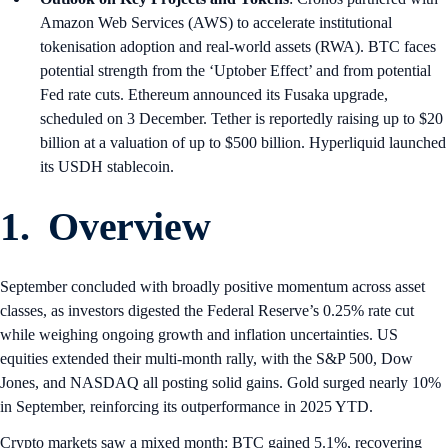
Amazon Web Services (AWS) to accelerate institutional
tokenisation adoption and real-world assets (RWA). BTC faces
potential strength from the ‘Uptober Effect’ and from potential
Fed rate cuts. Ethereum announced its Fusaka upgrade,
scheduled on 3 December. Tether is reportedly raising up to $20
billion at a valuation of up to $500 billion. Hyperliquid launched
its USDH stablecoin.
1. Overview
September concluded with broadly positive momentum across asset
classes, as investors digested the Federal Reserve’s 0.25% rate cut
while weighing ongoing growth and inflation uncertainties. US
equities extended their multi-month rally, with the S&P 500, Dow
Jones, and NASDAQ all posting solid gains. Gold surged nearly 10%
in September, reinforcing its outperformance in 2025 YTD.
Crypto markets saw a mixed month: BTC gained 5.1%, recovering