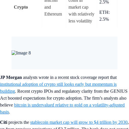
Bitcoin
coins in
2.5%
Crypto
and
market cap
ETH:
Ethereum
with relatively
2.5%
less volatility
JP Morgan
analysts wrote in a recent stock coverage report that
institutional adoption of crypto still looks early but momentum is
building
. Recent crypto IPOs and regulatory clarity from the GENIUS
Act boosted expectations for crypto adoption. The firm’s analysts also
believe
bitcoin is undervalued relative to gold on a volatility-adjusted
basis
.
Citi
projects the
stablecoin market cap will grow to $4 trillion by 2030
,