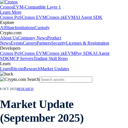
Cronos
EVM-Compatible Layer 1
Learn More
Cronos PoS
Cronos EVM
Cronos zkEVM
AI Agent SDK
Explore
Affiliate
Institutions
Custody
Crypto.com
About Us
Company News
Product
News
Events
Careers
Partners
Security
Licenses & Registration
Developers
Cronos PoS
Cronos EVM
Cronos zkEVM
Pay SDK
AI Agent
SDK
MCP Servers
Trading Skill Repo
Learn
Learn
Bitcoin
Research
Market Updates
8 OCT 2025
|
RESEARCH
Market Update
(September 2025)