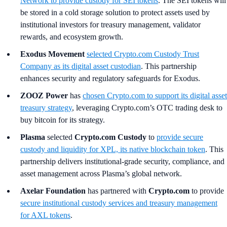
Network to provide custody for SEI tokens
. The SEI tokens will
be stored in a cold storage solution to protect assets used by
institutional investors for treasury management, validator
rewards, and ecosystem growth.
Exodus Movement
selected Crypto.com Custody Trust
Company as its digital asset custodian
. This partnership
enhances security and regulatory safeguards for Exodus.
ZOOZ Power
has
chosen Crypto.com to support its digital asset
treasury strategy
, leveraging Crypto.com’s OTC trading desk to
buy bitcoin for its strategy.
Plasma
selected
Crypto.com Custody
to
provide secure
custody and liquidity for XPL, its native blockchain token
. This
partnership delivers institutional-grade security, compliance, and
asset management across Plasma’s global network.
Axelar Foundation
has partnered with
Crypto.com
to provide
secure institutional custody services and treasury management
for AXL tokens
.