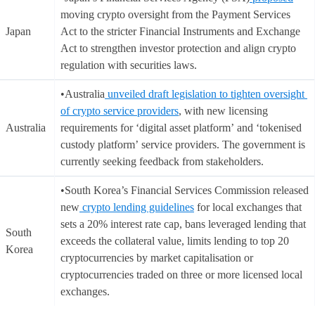
moving crypto oversight from the Payment Services
Japan
Act to the stricter Financial Instruments and Exchange
Act to strengthen investor protection and align crypto
regulation with securities laws.
•Australia
unveiled draft legislation to tighten oversight
of crypto service providers
, with new licensing
Australia
requirements for ‘digital asset platform’ and ‘tokenised
custody platform’ service providers. The government is
currently seeking feedback from stakeholders.
•South Korea’s Financial Services Commission released
new
crypto lending guidelines
for local exchanges that
sets a 20% interest rate cap, bans leveraged lending that
South
exceeds the collateral value, limits lending to top 20
Korea
cryptocurrencies by market capitalisation or
cryptocurrencies traded on three or more licensed local
exchanges.