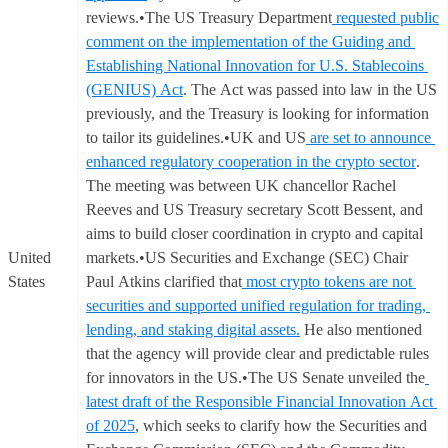
reviews.•The US Treasury Department
requested public
comment on the implementation of the Guiding and
Establishing National Innovation for U.S. Stablecoins
(GENIUS) Act
. The Act was passed into law in the US
previously, and the Treasury is looking for information
to tailor its guidelines.•UK and US
are set to announce
enhanced regulatory cooperation in the crypto sector
.
The meeting was between UK chancellor Rachel
Reeves and US Treasury secretary Scott Bessent, and
aims to build closer coordination in crypto and capital
United
markets.•US Securities and Exchange (SEC) Chair
States
Paul Atkins clarified that
most crypto tokens are not
securities and supported unified regulation for trading,
lending, and staking digital assets.
He also mentioned
that the agency will provide clear and predictable rules
for innovators in the US.•The US Senate unveiled the
latest draft of the Responsible Financial Innovation Act
of 2025
, which seeks to clarify how the Securities and