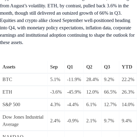
from August’s volatility. ETH, by contrast, pulled back 3.6% in the
month, though still delivered an outsized growth of 66% in Q3.
Equities and crypto alike closed September well-positioned heading
into Q4, with monetary policy expectations, inflation data, corporate
earnings and institutional adoption continuing to shape the outlook for
these assets.
Assets
Sep
Q1
Q2
Q3
YTD
BTC
5.1%
-11.9%
28.4%
9.2%
22.2%
ETH
-3.6%
-45.9%
12.0%
66.5%
26.3%
S&P 500
4.3%
-4.4%
6.1%
12.7%
14.0%
Dow Jones Industrial
2.4%
-0.9%
2.1%
9.7%
9.4%
Average
NASDAQ