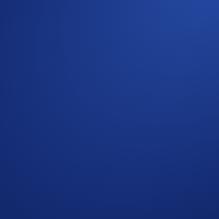
ng your circle into the fold, and get rewarded for every se
d that wasn't enough. Enter one of our biggest referral camp
he Crypto.com App with a brand-new referral interface. No m