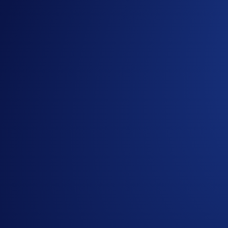
150M+ members. One goal. Fuel the #CROFam mission by bringi
We’ve recently upgraded our
referral bonuses
, but we decide
To help you lead the global leaderboard, we’ve overhauled t
earnings hit your wallet in real time.
Campaign-Specific Rules