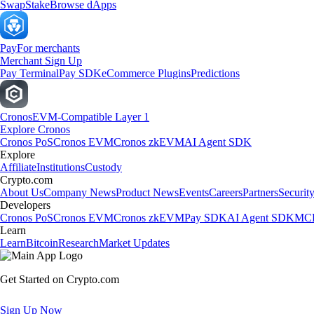
Swap
Stake
Browse dApps
Pay
For merchants
Merchant Sign Up
Pay Terminal
Pay SDK
eCommerce Plugins
Predictions
Cronos
EVM-Compatible Layer 1
Explore Cronos
Cronos PoS
Cronos EVM
Cronos zkEVM
AI Agent SDK
Explore
Affiliate
Institutions
Custody
Crypto.com
About Us
Company News
Product News
Events
Careers
Partners
Securit
Developers
Cronos PoS
Cronos EVM
Cronos zkEVM
Pay SDK
AI Agent SDK
MCP
Learn
Learn
Bitcoin
Research
Market Updates
Get Started on Crypto.com
Sign Up Now