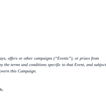
ways, offers or other campaigns (“Events”), or prizes from
by the terms and conditions specific to that Event, and subject
govern this Campaign.
ds.