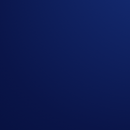
Campaign Period:
2 March 2026, 00:00 UTC – 31 March 2
How to participate:
Login to the Crypto.com App (or Sign Up if you’re ne
From the main menu, tap the
Referral Bonus
>
Shar
Copy your referral code or link and share it with frien
Refer at least three (3) users whose combined trading
Note: You will still receive the
standard referral bonus
for ev