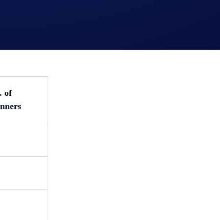
errers (ranked by their referrals’ total trading volume) will r
. of
nners