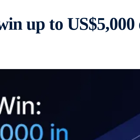
 win up to US$5,00