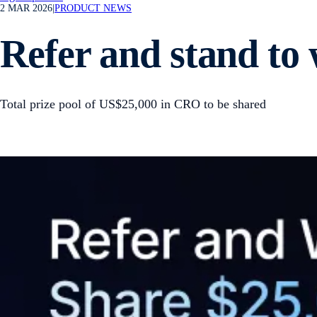
2 MAR 2026
|
PRODUCT NEWS
Refer and stand to
Total prize pool of US$25,000 in CRO to be shared