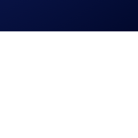
eceive the following rewards: