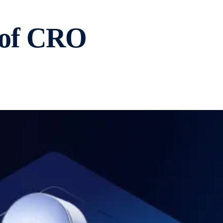
0 of CRO