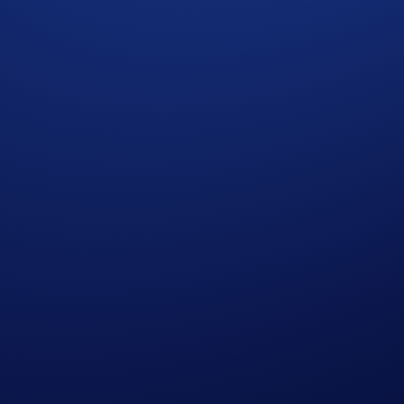
026, 23:59 UTC
w),
e
button,
ds, and,
 volume reaches at least US$1,000 during the Campaign Perio
ery user who signs up using your code.