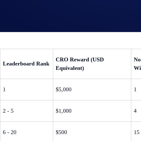
Rewards Structure:
$25,000 CRO Prize Pool for Top Referrers:
The top 200 ref
CRO Reward (USD
No
Leaderboard Rank
Equivalent)
Wi
1
$5,000
1
2 - 5
$1,000
4
6 - 20
$500
15