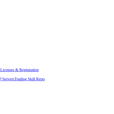
y
Licenses & Registration
 Servers
Trading Skill Repo