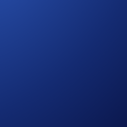
at you fill.
aigns yet: featuring a US$25,000 CRO prize pool!
ore guessing games — track every invite and watch your