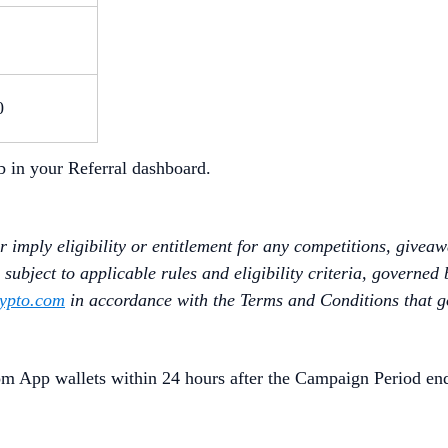
0
b in your Referral dashboard.
 imply eligibility or entitlement for any competitions, givea
subject to applicable rules and eligibility criteria, governed 
ypto.com
in accordance with the Terms and Conditions that 
om App wallets within 24 hours after the Campaign Period en