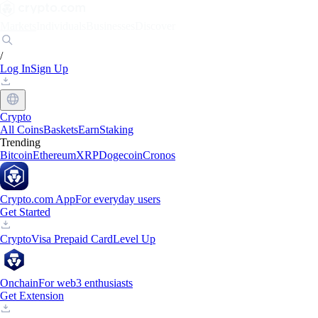
Markets
Individuals
Businesses
Discover
/
Log In
Sign Up
Crypto
All Coins
Baskets
Earn
Staking
Trending
Bitcoin
Ethereum
XRP
Dogecoin
Cronos
Crypto.com App
For everyday users
Get Started
Crypto
Visa Prepaid Card
Level Up
Onchain
For web3 enthusiasts
Get Extension