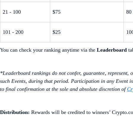
21 - 100
$75
80
101 - 200
$25
10
You can check your ranking anytime via the
Leaderboard
ta
*Leaderboard rankings do not confer, guarantee, represent, or
such Events, during that period. Participation in any Event is 
to final confirmation at the sole and absolute discretion of
Cr
Distribution:
Rewards will be credited to winners’ Crypto.c