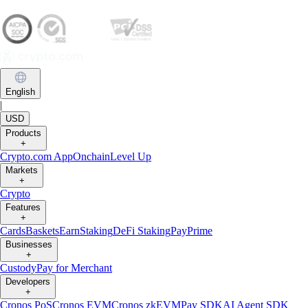
English
|
USD
Products
+
Crypto.com App
Onchain
Level Up
Markets
+
Crypto
Features
+
Cards
Baskets
Earn
Staking
DeFi Staking
Pay
Prime
Businesses
+
Custody
Pay for Merchant
Developers
+
Cronos PoS
Cronos EVM
Cronos zkEVM
Pay SDK
AI Agent SDK