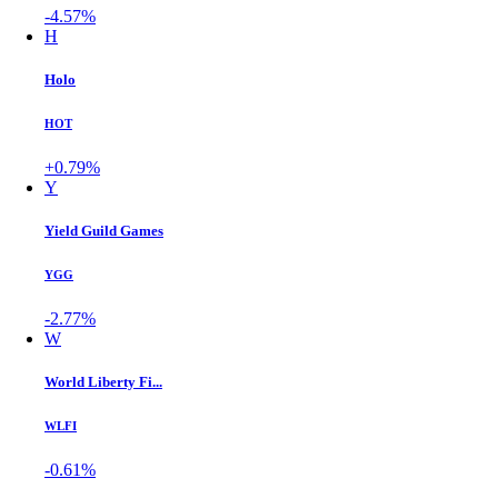
-4.57%
H
Holo
HOT
+0.79%
Y
Yield Guild Games
YGG
-2.77%
W
World Liberty Fi...
WLFI
-0.61%