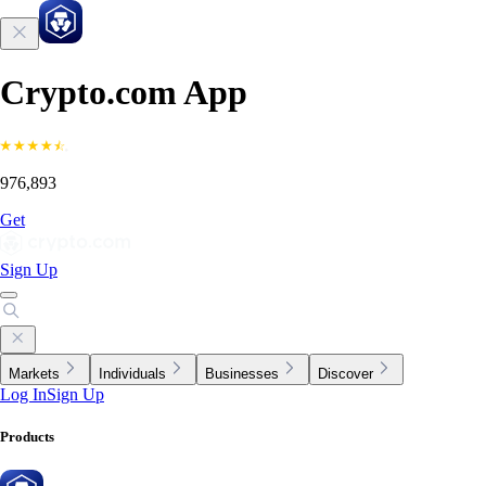
Crypto.com App
976,893
Get
Sign Up
Markets
Individuals
Businesses
Discover
Log In
Sign Up
Products