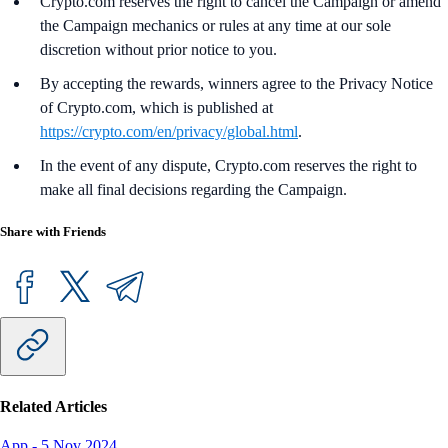
Crypto.com reserves the right to cancel the Campaign or amend
the Campaign mechanics or rules at any time at our sole
discretion without prior notice to you.
By accepting the rewards, winners agree to the Privacy Notice
of Crypto.com, which is published at
https://crypto.com/en/privacy/global.html
.
In the event of any dispute, Crypto.com reserves the right to
make all final decisions regarding the Campaign.
Share with Friends
Related Articles
App
-
5 Nov 2024