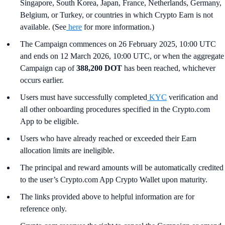
Singapore, South Korea, Japan, France, Netherlands, Germany,
Belgium, or Turkey, or countries in which Crypto Earn is not
available. (See
here
for more information.)
The Campaign commences on 26 February 2025, 10:00 UTC
and ends on 12 March 2026, 10:00 UTC, or when the aggregate
Campaign cap of
388,200 DOT
has been reached, whichever
occurs earlier.
Users must have successfully completed
KYC
verification and
all other onboarding procedures specified in the Crypto.com
App to be eligible.
Users who have already reached or exceeded their Earn
allocation limits are ineligible.
The principal and reward amounts will be automatically credited
to the user’s Crypto.com App Crypto Wallet upon maturity.
The links provided above to helpful information are for
reference only.