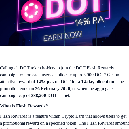
Calling all DOT token holders to join the DOT Flash Rewards
campaign, where each user can allocate up to 3,900 DOT! Get an
attractive reward of
14% p.a.
on DOT for a
14-day allocation
. The
promotion ends on
26 February 2026
, or when the aggregate
campaign cap of
388,200 DOT
is met.
What is Flash Rewards?
Flash Rewards is a feature within Crypto Earn that allows users to get
a promotional reward on a specified token. The Flash Rewards amount