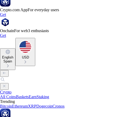
Crypto.com App
For everyday users
Get
Onchain
For web3 enthusiasts
Get
English
USD
Spain
Crypto
All Coins
Baskets
Earn
Staking
Trending
Bitcoin
Ethereum
XRP
Dogecoin
Cronos