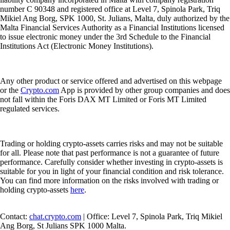
number C 90348 and registered office at Level 7, Spinola Park, Triq
Mikiel Ang Borg, SPK 1000, St. Julians, Malta, duly authorized by the
Malta Financial Services Authority as a Financial Institutions licensed
to issue electronic money under the 3rd Schedule to the Financial
Institutions Act (Electronic Money Institutions).
Any other product or service offered and advertised on this webpage
or the
Crypto.com
App is provided by other group companies and does
not fall within the Foris DAX MT Limited or Foris MT Limited
regulated services.
Trading or holding crypto-assets carries risks and may not be suitable
for all. Please note that past performance is not a guarantee of future
performance. Carefully consider whether investing in crypto-assets is
suitable for you in light of your financial condition and risk tolerance.
You can find more information on the risks involved with trading or
holding crypto-assets
here
.
Contact:
chat.crypto.com
| Office: Level 7, Spinola Park, Triq Mikiel
Ang Borg, St Julians SPK 1000 Malta.