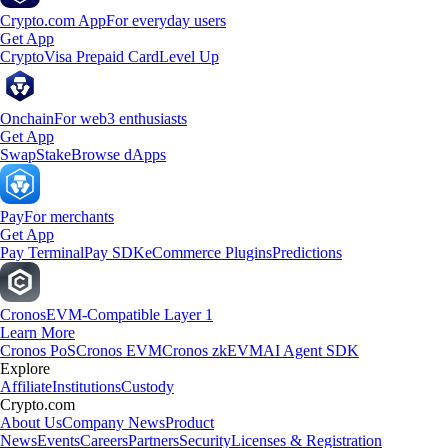
Crypto.com App
For everyday users
Get App
Crypto
Visa Prepaid Card
Level Up
Onchain
For web3 enthusiasts
Get App
Swap
Stake
Browse dApps
Pay
For merchants
Get App
Pay Terminal
Pay SDK
eCommerce Plugins
Predictions
Cronos
EVM-Compatible Layer 1
Learn More
Cronos PoS
Cronos EVM
Cronos zkEVM
AI Agent SDK
Explore
Affiliate
Institutions
Custody
Crypto.com
About Us
Company News
Product
News
Events
Careers
Partners
Security
Licenses & Registration