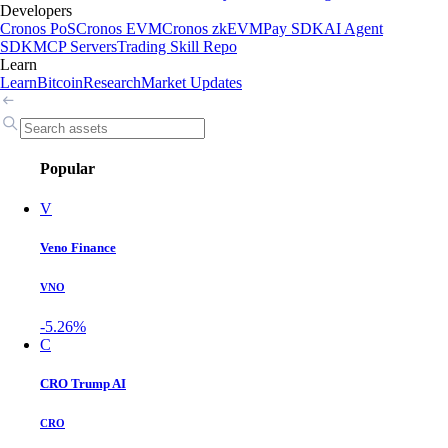
Developers
Cronos PoS
Cronos EVM
Cronos zkEVM
Pay SDK
AI Agent
SDK
MCP Servers
Trading Skill Repo
Learn
Learn
Bitcoin
Research
Market Updates
Popular
V
Veno Finance
VNO
-5.26%
C
CRO Trump AI
CRO