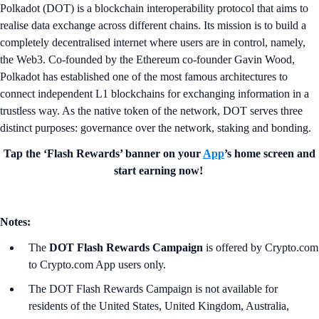
Polkadot (DOT) is a blockchain interoperability protocol that aims to
realise data exchange across different chains. Its mission is to build a
completely decentralised internet where users are in control, namely,
the Web3. Co-founded by the Ethereum co-founder Gavin Wood,
Polkadot has established one of the most famous architectures to
connect independent L1 blockchains for exchanging information in a
trustless way. As the native token of the network, DOT serves three
distinct purposes: governance over the network, staking and bonding.
Tap the ‘Flash Rewards’ banner on your
App
’s home screen and
start earning now!
Notes:
The
DOT Flash Rewards Campaign
is offered by Crypto.com
to Crypto.com App users only.
The DOT Flash Rewards Campaign is not available for
residents of the United States, United Kingdom, Australia,