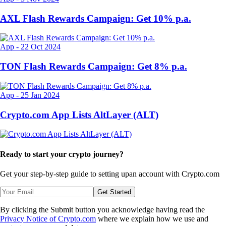
AXL Flash Rewards Campaign: Get 10% p.a.
App
-
22 Oct 2024
TON Flash Rewards Campaign: Get 8% p.a.
App
-
25 Jan 2024
Crypto.com App Lists AltLayer (ALT)
Ready to start your crypto journey?
Get your step-by-step guide to setting up
an account with Crypto.com
Get Started
By clicking the Submit button you acknowledge having read the
Privacy Notice of Crypto.com
where we explain how we use and