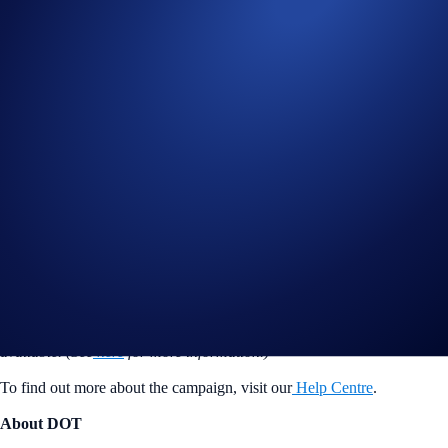
Flash Rewards allocations will not count towards the
tiered rewards quota; users who have reached their Tier 1
quota, but
have not
surpassed the Earn allocation
maximum, are eligible for the Flash Rewards promotional
rate.
However, users who have reached the Earn allocation
maximum will not be eligible to participate.
Users are allowed one active Flash Rewards program at a time.
*The DOT Flash Rewards campaign is not available for residents of
the United States, United Kingdom, Australia, Singapore, South
Korea, Japan, France, Netherlands, Germany, Belgium, or Turkey,
and is not available for residents of countries in which Earn is not
available. (See
here
for more information.)
To find out more about the campaign, visit our
Help Centre
.
About DOT