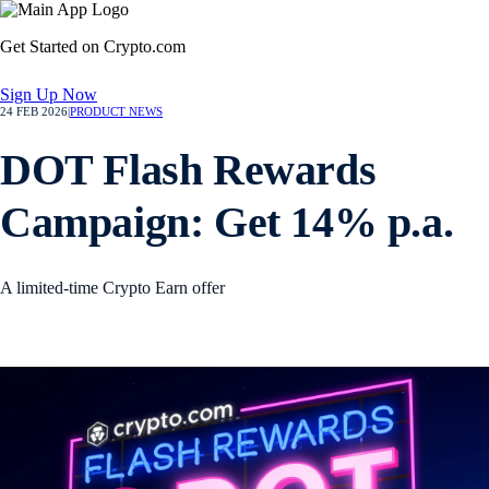
Get Started on Crypto.com
Sign Up Now
24 FEB 2026
|
PRODUCT NEWS
DOT Flash Rewards
Campaign: Get 14% p.a.
A limited-time Crypto Earn offer