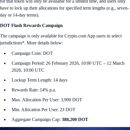
for that token will only be available for a limited time, and users only
have to lock up their allocations for specified term lengths (e.g., seven-
day or 14-day terms).
DOT Flash Rewards Campaign
The campaign is only available for Crypto.com App users in select
jurisdictions*. More details below:
Campaign Coin: DOT
Campaign Period: 26 February 2026, 10:00 UTC – 12 March
2026, 10:00 UTC
Lockup Term Length: 14 days
Rewards Rate: 14% p.a.
Max. Allocation Per User: 3,900 DOT
Min. Allocation Per User: 23 DOT
Aggregate Campaign Cap:
388,200 DOT
Campaign Eligibility: