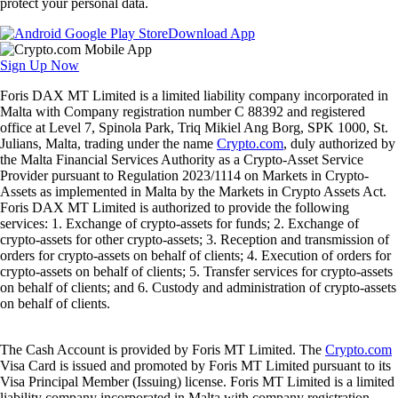
protect your personal data.
Download App
Sign Up Now
Foris DAX MT Limited is a limited liability company incorporated in
Malta with Company registration number C 88392 and registered
office at Level 7, Spinola Park, Triq Mikiel Ang Borg, SPK 1000, St.
Julians, Malta, trading under the name
Crypto.com
, duly authorized by
the Malta Financial Services Authority as a Crypto-Asset Service
Provider pursuant to Regulation 2023/1114 on Markets in Crypto-
Assets as implemented in Malta by the Markets in Crypto Assets Act.
Foris DAX MT Limited is authorized to provide the following
services: 1. Exchange of crypto-assets for funds; 2. Exchange of
crypto-assets for other crypto-assets; 3. Reception and transmission of
orders for crypto-assets on behalf of clients; 4. Execution of orders for
crypto-assets on behalf of clients; 5. Transfer services for crypto-assets
on behalf of clients; and 6. Custody and administration of crypto-assets
on behalf of clients.
The Cash Account is provided by Foris MT Limited. The
Crypto.com
Visa Card is issued and promoted by Foris MT Limited pursuant to its
Visa Principal Member (Issuing) license. Foris MT Limited is a limited
liability company incorporated in Malta with company registration