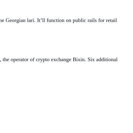
e Georgian lari. It’ll function on public rails for retail
, the operator of crypto exchange Bixin. Six additional