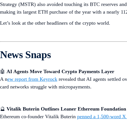
Strategy (MSTR) also avoided touching its BTC reserves and us
making its largest ETH purchase of the year with a nearly 1
Let’s look at the other headliners of the crypto world.
News Snaps
🤖
AI Agents Move Toward Crypto Payments Layer
A n
ew report from Keyrock
revealed that AI agents settled ov
card networks struggle with micropayments.
🔮
Vitalik Buterin Outlines Leaner Ethereum Foundation
Ethereum co-founder Vitalik Buterin
penned a 1,500-word X 