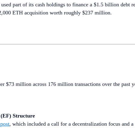
ed part of its cash holdings to finance a $1.5 billion debt r
12,000 ETH acquisition worth roughly $237 million.
er $73 million across 176 million transactions over the past ye
 (EF) Structure
post
, which included a call for a decentralization focus and a