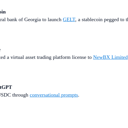
oin
ral bank of Georgia to launch
GELT
, a stablecoin pegged to th
e
 a virtual asset trading platform license to
NewBX Limited
atGPT
d USDC through
conversational prompts
.