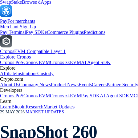
Swap
Stake
Browse dApps
Pay
For merchants
Merchant Sign Up
Pay Terminal
Pay SDK
eCommerce Plugins
Predictions
Cronos
EVM-Compatible Layer 1
Explore Cronos
Cronos PoS
Cronos EVM
Cronos zkEVM
AI Agent SDK
Explore
Affiliate
Institutions
Custody
Crypto.com
About Us
Company News
Product News
Events
Careers
Partners
Securit
Developers
Cronos PoS
Cronos EVM
Cronos zkEVM
Pay SDK
AI Agent SDK
MCP
Learn
Learn
Bitcoin
Research
Market Updates
29 MAY 2026
|
MARKET UPDATES
SnapShot 260