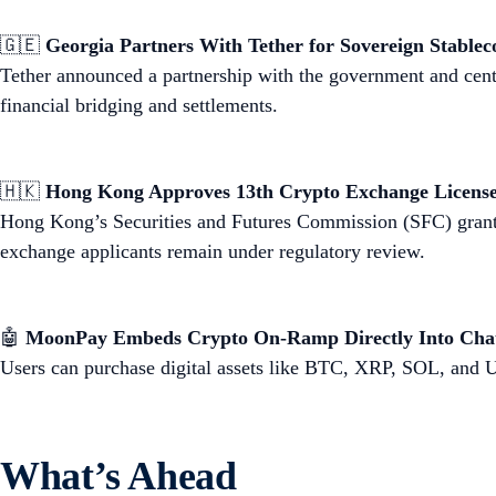
🇬🇪
Georgia Partners With Tether for Sovereign Stablec
Tether announced a partnership with the government and cent
financial bridging and settlements.
🇭🇰
Hong Kong Approves 13th Crypto Exchange Licens
Hong Kong’s Securities and Futures Commission (SFC) granted
exchange applicants remain under regulatory review.
🤖
MoonPay Embeds Crypto On-Ramp Directly Into Ch
Users can purchase digital assets like BTC, XRP, SOL, an
What’s Ahead