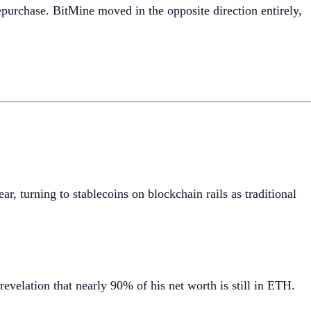
epurchase. BitMine moved in the opposite direction entirely,
ar, turning to stablecoins on blockchain rails as traditional
 revelation that nearly 90% of his net worth is still in ETH.