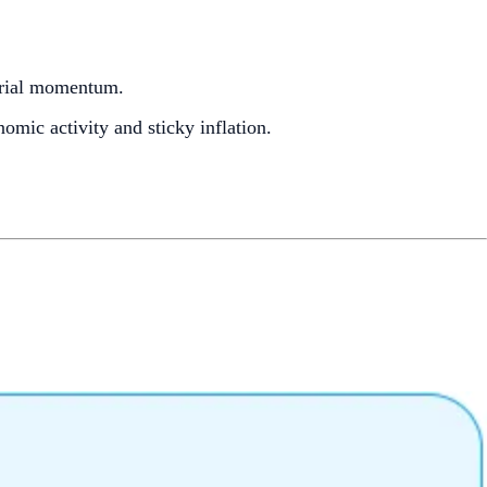
trial momentum.
omic activity and sticky inflation.