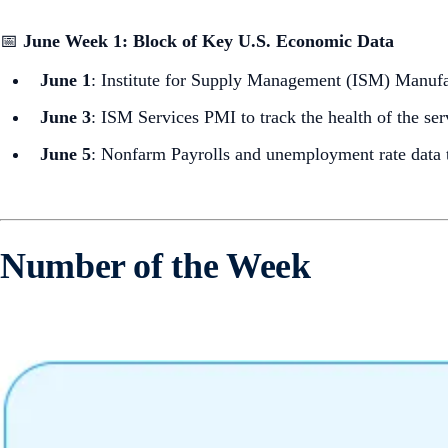
📅
June Week 1: Block of Key U.S. Economic Data
June 1
: Institute for Supply Management (ISM) Manufa
June 3
: ISM Services PMI to track the health of the ser
June 5
: Nonfarm Payrolls and unemployment rate data to
Number of the Week