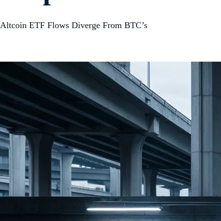
Altcoin ETF Flows Diverge From BTC’s