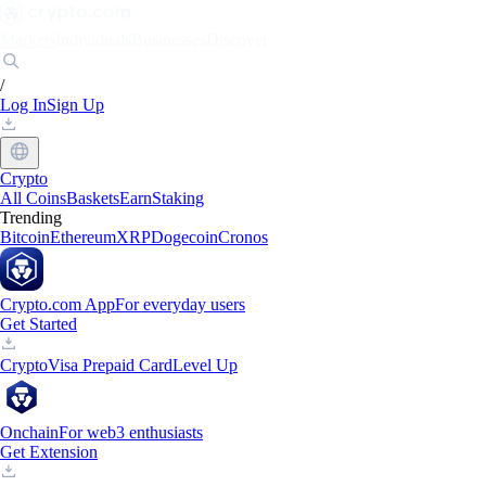
Markets
Individuals
Businesses
Discover
/
Log In
Sign Up
Crypto
All Coins
Baskets
Earn
Staking
Trending
Bitcoin
Ethereum
XRP
Dogecoin
Cronos
Crypto.com App
For everyday users
Get Started
Crypto
Visa Prepaid Card
Level Up
Onchain
For web3 enthusiasts
Get Extension