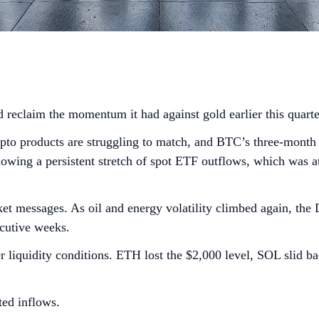
 reclaim the momentum it had against gold earlier this quart
rypto products are struggling to match, and BTC’s three-month 
wing a persistent stretch of spot ETF outflows, which was att
et messages. As oil and energy volatility climbed again, the
ecutive weeks.
er liquidity conditions. ETH lost the $2,000 level, SOL slid 
ted inflows.