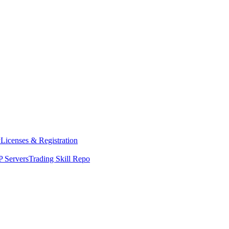
y
Licenses & Registration
 Servers
Trading Skill Repo