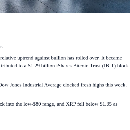
er.
relative uptrend against bullion has rolled over. It became
ributed to a $1.29 billion iShares Bitcoin Trust (IBIT) block
 Dow Jones Industrial Average clocked fresh highs this week,
back into the low-$80 range, and XRP fell below $1.35 as