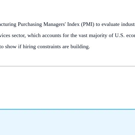
cturing Purchasing Managers' Index (PMI) to evaluate indus
vices sector, which accounts for the vast majority of U.S. econ
 show if hiring constraints are building.