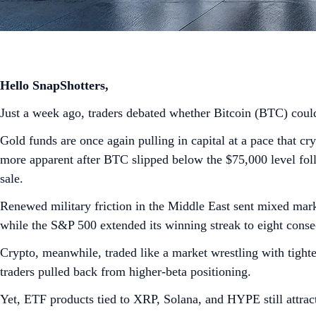
Hello SnapShotters,
Just a week ago, traders debated whether Bitcoin (BTC) could
Gold funds are once again pulling in capital at a pace that c
more apparent after BTC slipped below the $75,000 level follo
sale.
Renewed military friction in the Middle East sent mixed mark
while the S&P 500 extended its winning streak to eight cons
Crypto, meanwhile, traded like a market wrestling with tight
traders pulled back from higher-beta positioning.
Yet, ETF products tied to XRP, Solana, and HYPE still attrac