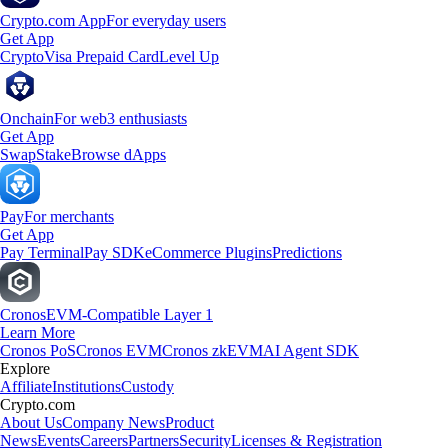
Crypto.com App
For everyday users
Get App
Crypto
Visa Prepaid Card
Level Up
Onchain
For web3 enthusiasts
Get App
Swap
Stake
Browse dApps
Pay
For merchants
Get App
Pay Terminal
Pay SDK
eCommerce Plugins
Predictions
Cronos
EVM-Compatible Layer 1
Learn More
Cronos PoS
Cronos EVM
Cronos zkEVM
AI Agent SDK
Explore
Affiliate
Institutions
Custody
Crypto.com
About Us
Company News
Product
News
Events
Careers
Partners
Security
Licenses & Registration