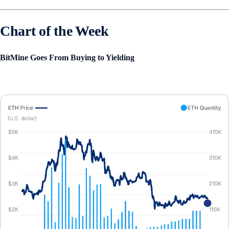
Chart of the Week
BitMine Goes From Buying to Yielding