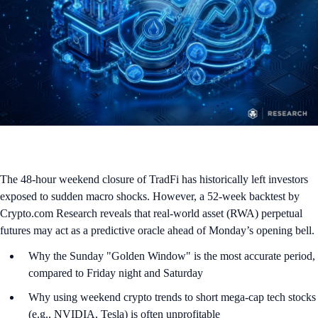
The 48-hour weekend closure of TradFi has historically left investors
exposed to sudden macro shocks. However, a 52-week backtest by
Crypto.com Research reveals that real-world asset (RWA) perpetual
futures may act as a predictive oracle ahead of Monday’s opening bell.
Why the Sunday "Golden Window" is the most accurate period,
compared to Friday night and Saturday
Why using weekend crypto trends to short mega-cap tech stocks
(e.g., NVIDIA, Tesla) is often unprofitable