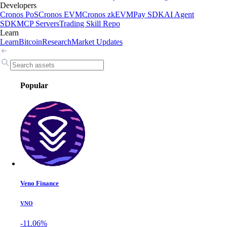
Developers
Cronos PoS
Cronos EVM
Cronos zkEVM
Pay SDK
AI Agent
SDK
MCP Servers
Trading Skill Repo
Learn
Learn
Bitcoin
Research
Market Updates
Popular
Veno Finance
VNO
-11.06%