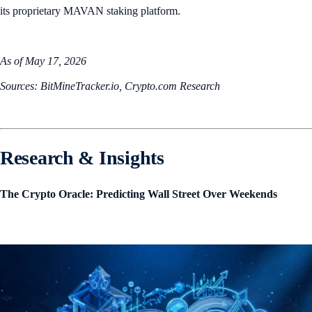
its proprietary MAVAN staking platform.
As of May 17, 2026
Sources: BitMineTracker.io, Crypto.com Research
Research & Insights
The Crypto Oracle: Predicting Wall Street Over Weekends