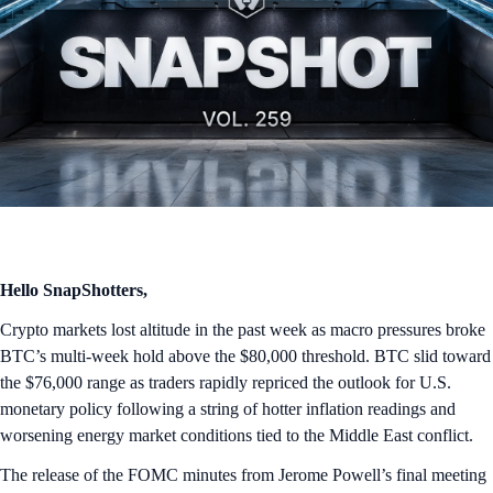
Hello SnapShotters,
Crypto markets lost altitude in the past week as macro pressures broke
BTC’s multi-week hold above the $80,000 threshold. BTC slid toward
the $76,000 range as traders rapidly repriced the outlook for U.S.
monetary policy following a string of hotter inflation readings and
worsening energy market conditions tied to the Middle East conflict.
The release of the FOMC minutes from Jerome Powell’s final meeting