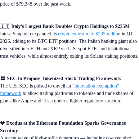
price of $79,348 over the past week.
🇮🇹
Italy's Largest Bank Doubles Crypto Holdings to $235M
Intesa Sanpaolo expanded its
crypto exposure to $235 million
in Q1
2026, adding to its BTC ETF positions. The Italian banking giant also
diversified into ETH and XRP via U.S. spot ETFs and institutional
trust vehicles, while almost entirely exiting its Solana staking positions.
🏛️
SEC to Propose Tokenized Stock Trading Framework
The U.S. SEC is poised to unveil an
"innovation exemption"
framework
to allow trading platforms to tokenize and trade shares of
giants like Apple and Tesla under a lighter regulatory structure.
💎 Exodus at the Ethereum Foundation Sparks Governance
Scrutiny
A recent wave of high-profile departures — including co-executive