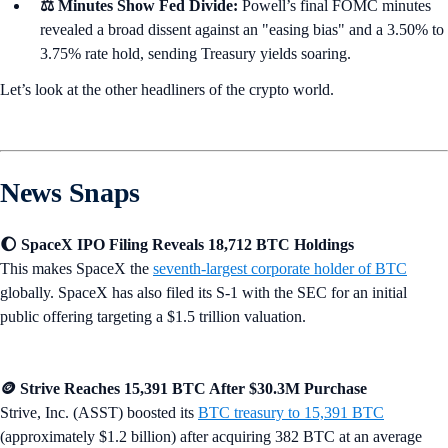
⚖️ Minutes Show Fed Divide:
Powell’s final FOMC minutes
revealed a broad dissent against an "easing bias" and a 3.50% to
3.75% rate hold, sending Treasury yields soaring.
Let’s look at the other headliners of the crypto world.
News Snaps
🌔 SpaceX IPO Filing Reveals 18,712 BTC Holdings
This makes SpaceX the
seventh-largest corporate holder of BTC
globally. SpaceX has also filed its S-1 with the SEC for an initial
public offering targeting a $1.5 trillion valuation.
🪙 Strive Reaches 15,391 BTC After $30.3M Purchase
Strive, Inc. (ASST) boosted its
BTC treasury to 15,391 BTC
(approximately $1.2 billion) after acquiring 382 BTC at an average