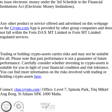
to issue electronic money under the 3rd Schedule to the Financial
Institutions Act (Electronic Money Institutions).
Any other product or service offered and advertised on this webpage
or the
Crypto.com
App is provided by other group companies and does
not fall within the Foris DAX MT Limited or Foris MT Limited
regulated services.
Trading or holding crypto-assets carries risks and may not be suitable
for all. Please note that past performance is not a guarantee of future
performance. Carefully consider whether investing in crypto-assets is
suitable for you in light of your financial condition and risk tolerance.
You can find more information on the risks involved with trading or
holding crypto-assets
here
.
Contact:
chat.crypto.com
| Office: Level 7, Spinola Park, Triq Mikiel
Ang Borg, St Julians SPK 1000 Malta.