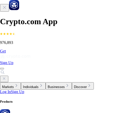
Crypto.com App
976,893
Get
Sign Up
Markets
Individuals
Businesses
Discover
Log In
Sign Up
Products