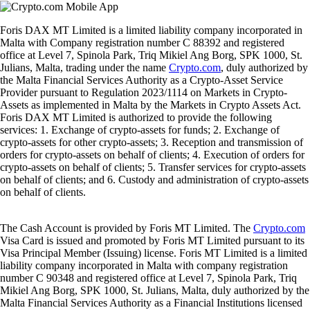
Foris DAX MT Limited is a limited liability company incorporated in
Malta with Company registration number C 88392 and registered
office at Level 7, Spinola Park, Triq Mikiel Ang Borg, SPK 1000, St.
Julians, Malta, trading under the name
Crypto.com
, duly authorized by
the Malta Financial Services Authority as a Crypto-Asset Service
Provider pursuant to Regulation 2023/1114 on Markets in Crypto-
Assets as implemented in Malta by the Markets in Crypto Assets Act.
Foris DAX MT Limited is authorized to provide the following
services: 1. Exchange of crypto-assets for funds; 2. Exchange of
crypto-assets for other crypto-assets; 3. Reception and transmission of
orders for crypto-assets on behalf of clients; 4. Execution of orders for
crypto-assets on behalf of clients; 5. Transfer services for crypto-assets
on behalf of clients; and 6. Custody and administration of crypto-assets
on behalf of clients.
The Cash Account is provided by Foris MT Limited. The
Crypto.com
Visa Card is issued and promoted by Foris MT Limited pursuant to its
Visa Principal Member (Issuing) license. Foris MT Limited is a limited
liability company incorporated in Malta with company registration
number C 90348 and registered office at Level 7, Spinola Park, Triq
Mikiel Ang Borg, SPK 1000, St. Julians, Malta, duly authorized by the
Malta Financial Services Authority as a Financial Institutions licensed