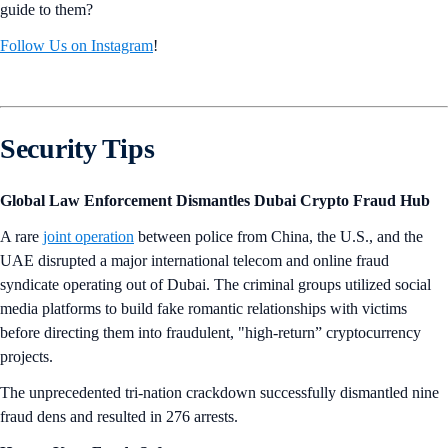
guide to them?
Follow Us on Instagram
!
Security Tips
Global Law Enforcement Dismantles Dubai Crypto Fraud Hub
A rare
joint operation
between police from China, the U.S., and the
UAE disrupted a major international telecom and online fraud
syndicate operating out of Dubai. The criminal groups utilized social
media platforms to build fake romantic relationships with victims
before directing them into fraudulent, "high-return” cryptocurrency
projects.
The unprecedented tri-nation crackdown successfully dismantled nine
fraud dens and resulted in 276 arrests.