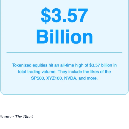
Source: The Block