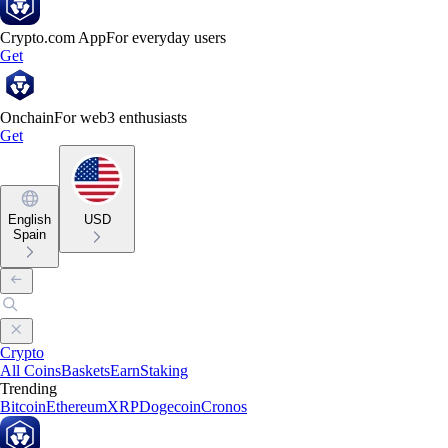
Crypto.com App
For everyday users
Get
Onchain
For web3 enthusiasts
Get
English
USD
Spain
Crypto
All Coins
Baskets
Earn
Staking
Trending
Bitcoin
Ethereum
XRP
Dogecoin
Cronos