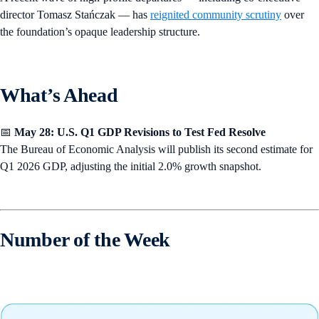
director Tomasz Stańczak — has
reignited community scrutiny
over
the foundation’s opaque leadership structure.
What’s Ahead
📅
May 28: U.S. Q1 GDP Revisions to Test Fed Resolve
The Bureau of Economic Analysis will publish its second estimate for
Q1 2026 GDP, adjusting the initial 2.0% growth snapshot.
Number of the Week