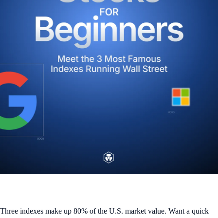
Three indexes make up 80% of the U.S. market value. Want a quick