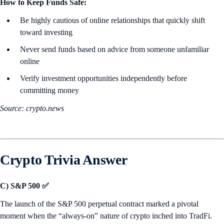
How to Keep Funds Safe:
Be highly cautious of online relationships that quickly shift
toward investing
Never send funds based on advice from someone unfamiliar
online
Verify investment opportunities independently before
committing money
Source: crypto.news
Crypto Trivia Answer
C) S&P 500 ✅
The launch of the S&P 500 perpetual contract marked a pivotal
moment when the “always-on” nature of crypto inched into TradFi.