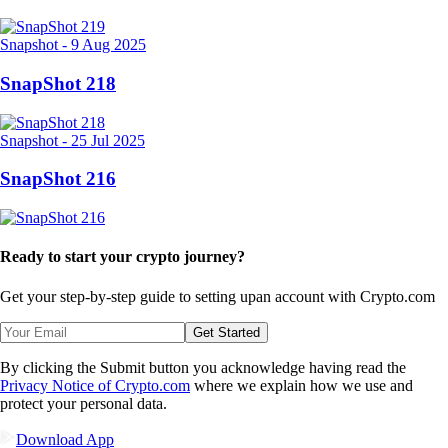
Snapshot
-
9 Aug 2025
SnapShot 218
Snapshot
-
25 Jul 2025
SnapShot 216
Ready to start your crypto journey?
Get your step-by-step guide to setting up
an account with Crypto.com
Get Started
By clicking the Submit button you acknowledge having read the
Privacy Notice of Crypto.com
where we explain how we use and
protect your personal data.
Download App