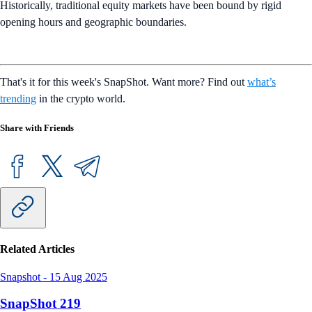
Historically, traditional equity markets have been bound by rigid
opening hours and geographic boundaries.
That's it for this week's SnapShot. Want more? Find out
what’s
trending
in the crypto world.
Share with Friends
Related Articles
Snapshot
-
15 Aug 2025
SnapShot 219