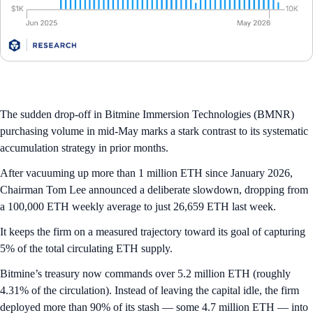
The sudden drop-off in Bitmine Immersion Technologies (BMNR)
purchasing volume in mid-May marks a stark contrast to its systematic
accumulation strategy in prior months.
After vacuuming up more than 1 million ETH since January 2026,
Chairman Tom Lee announced a deliberate slowdown, dropping from
a 100,000 ETH weekly average to just 26,659 ETH last week.
It keeps the firm on a measured trajectory toward its goal of capturing
5% of the total circulating ETH supply.
Bitmine’s treasury now commands over 5.2 million ETH (roughly
4.31% of the circulation). Instead of leaving the capital idle, the firm
deployed more than 90% of its stash — some 4.7 million ETH — into