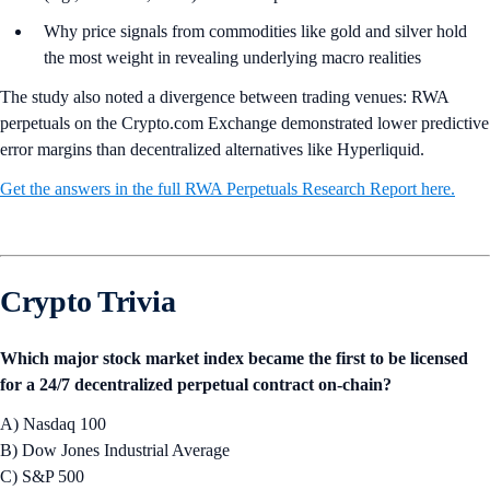
Why price signals from commodities like gold and silver hold
the most weight in revealing underlying macro realities
The study also noted a divergence between trading venues: RWA
perpetuals on the Crypto.com Exchange demonstrated lower predictive
error margins than decentralized alternatives like Hyperliquid.
Get the answers in the full RWA Perpetuals Research Report here.
Crypto Trivia
Which major stock market index became the first to be licensed
for a 24/7 decentralized perpetual contract on-chain?
A) Nasdaq 100
B) Dow Jones Industrial Average
C) S&P 500