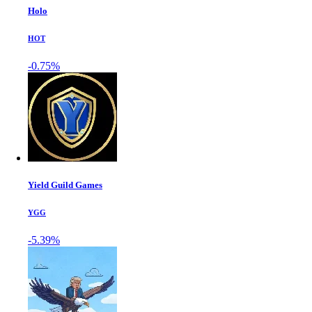
Holo
HOT
-0.75%
Yield Guild Games
YGG
-5.39%