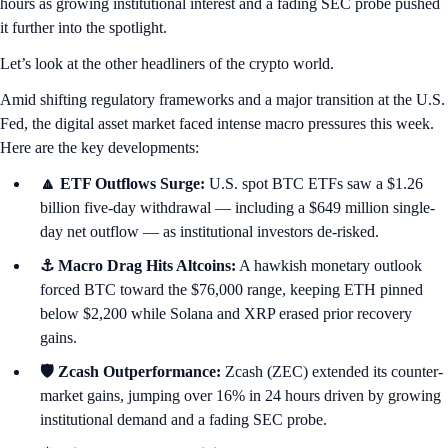
hours as growing institutional interest and a fading SEC probe pushed
it further into the spotlight.
Let’s look at the other headliners of the crypto world.
Amid shifting regulatory frameworks and a major transition at the U.S.
Fed, the digital asset market faced intense macro pressures this week.
Here are the key developments:
🔼 ETF Outflows Surge:
U.S. spot BTC ETFs saw a $1.26
billion five-day withdrawal — including a $649 million single-
day net outflow — as institutional investors de-risked.
⚓ Macro Drag Hits Altcoins:
A hawkish monetary outlook
forced BTC toward the $76,000 range, keeping ETH pinned
below $2,200 while Solana and XRP erased prior recovery
gains.
🛡️ Zcash Outperformance:
Zcash (ZEC) extended its counter-
market gains, jumping over 16% in 24 hours driven by growing
institutional demand and a fading SEC probe.