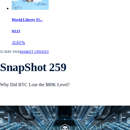
World Liberty Fi...
WLFI
-0.61%
22 MAY 2026
|
MARKET UPDATES
SnapShot 259
Why Did BTC Lose the $80K Level?