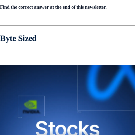
Find the correct answer at the end of this newsletter.
Byte Sized