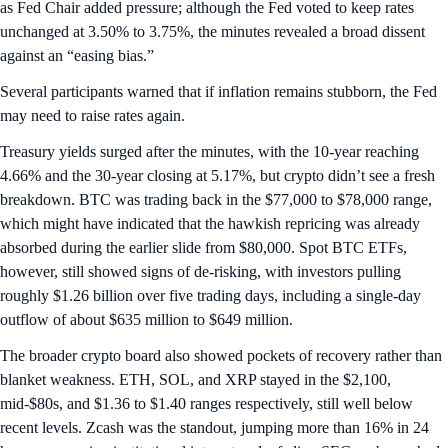
as Fed Chair added pressure; although the Fed voted to keep rates
unchanged at 3.50% to 3.75%, the minutes revealed a broad dissent
against an “easing bias.”
Several participants warned that if inflation remains stubborn, the Fed
may need to raise rates again.
Treasury yields surged after the minutes, with the 10-year reaching
4.66% and the 30-year closing at 5.17%, but crypto didn’t see a fresh
breakdown. BTC was trading back in the $77,000 to $78,000 range,
which might have indicated that the hawkish repricing was already
absorbed during the earlier slide from $80,000. Spot BTC ETFs,
however, still showed signs of de-risking, with investors pulling
roughly $1.26 billion over five trading days, including a single-day
outflow of about $635 million to $649 million.
The broader crypto board also showed pockets of recovery rather than
blanket weakness. ETH, SOL, and XRP stayed in the $2,100,
mid-$80s, and $1.36 to $1.40 ranges respectively, still well below
recent levels. Zcash was the standout, jumping more than 16% in 24