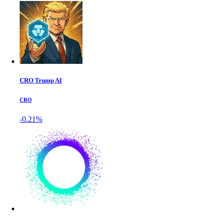
CRO Trump AI
CRO
-0.21%