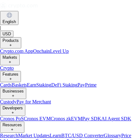
English
|
USD
Products
+
Crypto.com App
Onchain
Level Up
Markets
+
Crypto
Features
+
Cards
Baskets
Earn
Staking
DeFi Staking
Pay
Prime
Businesses
+
Custody
Pay for Merchant
Developers
+
Cronos PoS
Cronos EVM
Cronos zkEVM
Pay SDK
AI Agent SDK
Resources
+
Research
Market Updates
Learn
BTC/USD Converter
Glossary
Price