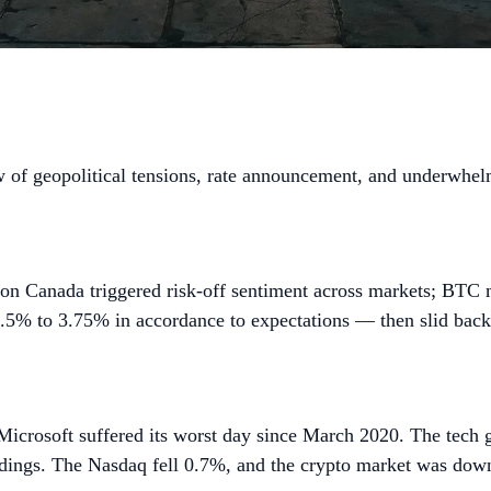
 of geopolitical tensions, rate announcement, and underwhelmi
 on Canada triggered risk-off sentiment across markets; BTC
 3.5% to 3.75% in accordance to expectations — then slid bac
icrosoft suffered its worst day since March 2020. The tech g
dings. The Nasdaq fell 0.7%, and the crypto market was down 