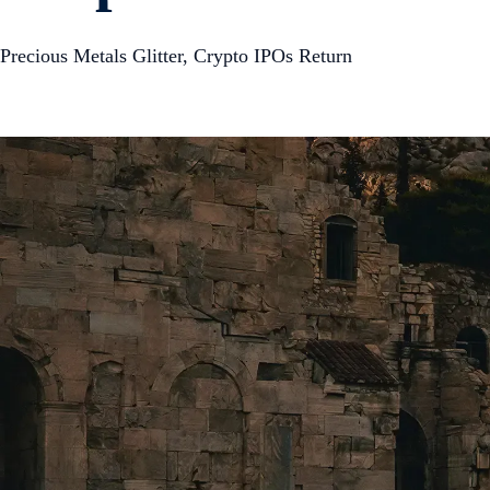
Precious Metals Glitter, Crypto IPOs Return