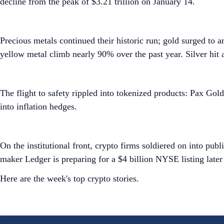
decline from the peak of $3.21 trillion on January 14.
Precious metals continued their historic run; gold surged to 
yellow metal climb nearly 90% over the past year. Silver hit 
The flight to safety rippled into tokenized products: Pax Gol
into inflation hedges.
On the institutional front, crypto firms soldiered on into pu
maker Ledger is preparing for a $4 billion NYSE listing later
Here are the week's top crypto stories.