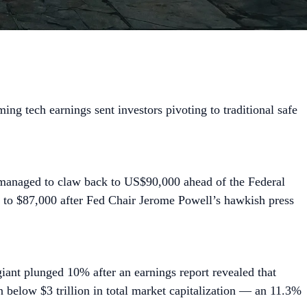
ng tech earnings sent investors pivoting to traditional safe
 managed to claw back to US$90,000 ahead of the Federal
k to $87,000 after Fed Chair Jerome Powell’s hawkish press
iant plunged 10% after an earnings report revealed that
below $3 trillion in total market capitalization — an 11.3%