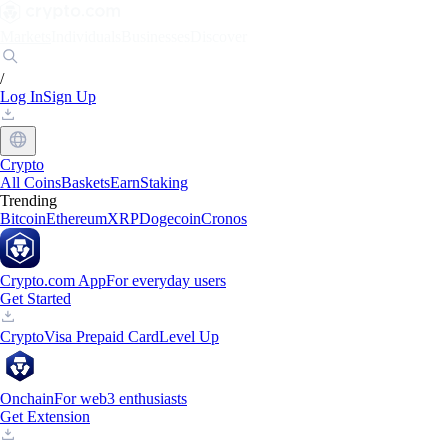
Markets
Individuals
Businesses
Discover
/
Log In
Sign Up
Crypto
All Coins
Baskets
Earn
Staking
Trending
Bitcoin
Ethereum
XRP
Dogecoin
Cronos
Crypto.com App
For everyday users
Get Started
Crypto
Visa Prepaid Card
Level Up
Onchain
For web3 enthusiasts
Get Extension