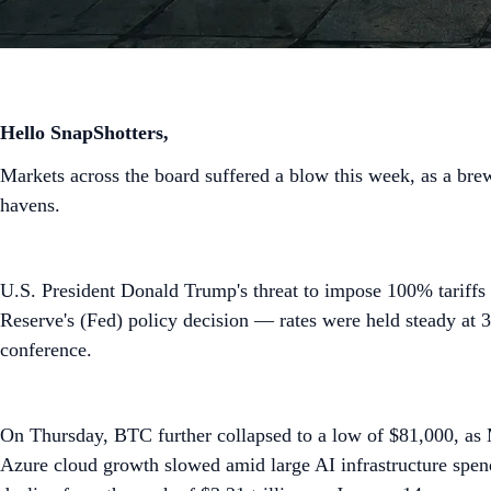
Hello SnapShotters,
Markets across the board suffered a blow this week, as a brew
havens.
U.S. President Donald Trump's threat to impose 100% tariffs
Reserve's (Fed) policy decision — rates were held steady at
conference.
On Thursday, BTC further collapsed to a low of $81,000, as M
Azure cloud growth slowed amid large AI infrastructure spen