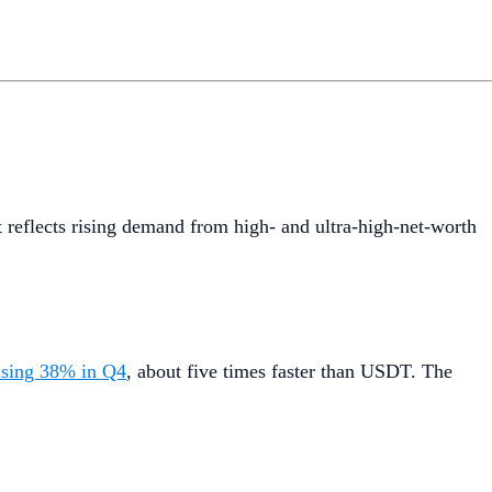
t reflects rising demand from high- and ultra-high-net-worth
ising 38% in Q4
, about five times faster than USDT. The