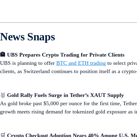
News Snaps
🏦 UBS Prepares Crypto Trading for Private Clients
UBS is planning to offer
BTC and ETH trading
to select pri
clients, as Switzerland continues to position itself as a cryp
🥇
Gold Rally Fuels Surge in Tether’s XAUT Supply
As gold broke past $5,000 per ounce for the first time, Tet
growth meets rising demand for tokenized gold exposure as in
🛒
Crypto Checkout Adoption Nears 40% Among U.S. M