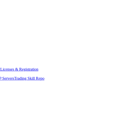
y
Licenses & Registration
 Servers
Trading Skill Repo