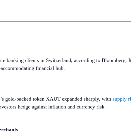
vate banking clients in Switzerland, according to Bloomberg. I
to-accommodating financial hub.
her’s gold-backed token XAUT expanded sharply, with
supply r
vestors hedge against inflation and currency risk.
erchants