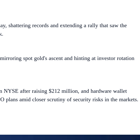
y, shattering records and extending a rally that saw the
k.
irroring spot gold's ascent and hinting at investor rotation
 on NYSE after raising $212 million, and hardware wallet
 plans amid closer scrutiny of security risks in the markets.