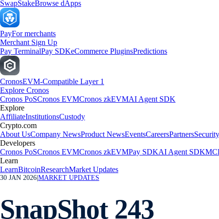
Swap
Stake
Browse dApps
Pay
For merchants
Merchant Sign Up
Pay Terminal
Pay SDK
eCommerce Plugins
Predictions
Cronos
EVM-Compatible Layer 1
Explore Cronos
Cronos PoS
Cronos EVM
Cronos zkEVM
AI Agent SDK
Explore
Affiliate
Institutions
Custody
Crypto.com
About Us
Company News
Product News
Events
Careers
Partners
Securit
Developers
Cronos PoS
Cronos EVM
Cronos zkEVM
Pay SDK
AI Agent SDK
MCP
Learn
Learn
Bitcoin
Research
Market Updates
30 JAN 2026
|
MARKET UPDATES
SnapShot 243