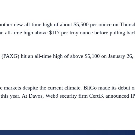
another new all-time high of about $5,500 per ounce on Thursda
an all-time high above $117 per troy ounce before pulling bac
d (PAXG) hit an all-time high of above $5,100 on January 26, m
blic markets despite the current climate. BitGo made its debut
 this year. At Davos, Web3 security firm CertiK announced IPO