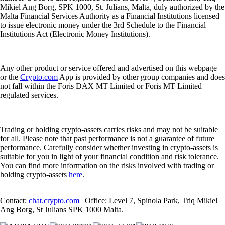
Mikiel Ang Borg, SPK 1000, St. Julians, Malta, duly authorized by the
Malta Financial Services Authority as a Financial Institutions licensed
to issue electronic money under the 3rd Schedule to the Financial
Institutions Act (Electronic Money Institutions).
Any other product or service offered and advertised on this webpage
or the
Crypto.com
App is provided by other group companies and does
not fall within the Foris DAX MT Limited or Foris MT Limited
regulated services.
Trading or holding crypto-assets carries risks and may not be suitable
for all. Please note that past performance is not a guarantee of future
performance. Carefully consider whether investing in crypto-assets is
suitable for you in light of your financial condition and risk tolerance.
You can find more information on the risks involved with trading or
holding crypto-assets
here
.
Contact:
chat.crypto.com
| Office: Level 7, Spinola Park, Triq Mikiel
Ang Borg, St Julians SPK 1000 Malta.