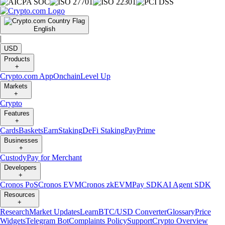
English
|
USD
Products
+
Crypto.com App
Onchain
Level Up
Markets
+
Crypto
Features
+
Cards
Baskets
Earn
Staking
DeFi Staking
Pay
Prime
Businesses
+
Custody
Pay for Merchant
Developers
+
Cronos PoS
Cronos EVM
Cronos zkEVM
Pay SDK
AI Agent SDK
Resources
+
Research
Market Updates
Learn
BTC/USD Converter
Glossary
Price
Widgets
Telegram Bot
Complaints Policy
Support
Crypto Overview