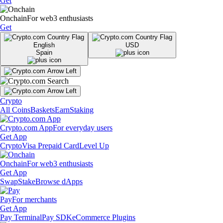
Get
Onchain
For web3 enthusiasts
Get
English
USD
Spain
Crypto
All Coins
Baskets
Earn
Staking
Crypto.com App
For everyday users
Get App
Crypto
Visa Prepaid Card
Level Up
Onchain
For web3 enthusiasts
Get App
Swap
Stake
Browse dApps
Pay
For merchants
Get App
Pay Terminal
Pay SDK
eCommerce Plugins