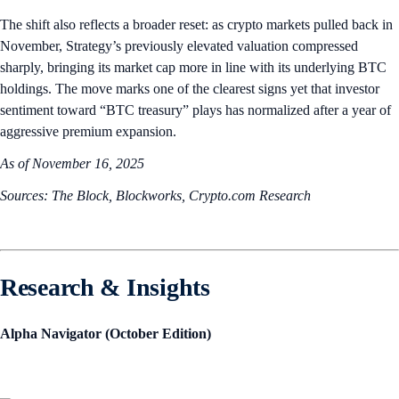
The shift also reflects a broader reset: as crypto markets pulled back in
November, Strategy’s previously elevated valuation compressed
sharply, bringing its market cap more in line with its underlying BTC
holdings. The move marks one of the clearest signs yet that investor
sentiment toward “BTC treasury” plays has normalized after a year of
aggressive premium expansion.
As of November 16, 2025
Sources: The Block, Blockworks, Crypto.com Research
Research & Insights
Alpha Navigator (October Edition)