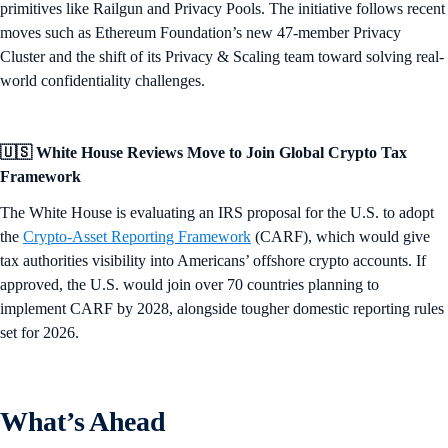
primitives like Railgun and Privacy Pools. The initiative follows recent
moves such as Ethereum Foundation’s new 47-member Privacy
Cluster and the shift of its Privacy & Scaling team toward solving real-
world confidentiality challenges.
🇺🇸 White House Reviews Move to Join Global Crypto Tax
Framework
The White House is evaluating an IRS proposal for the U.S. to adopt
the
Crypto-Asset Reporting Framework
(CARF), which would give
tax authorities visibility into Americans’ offshore crypto accounts. If
approved, the U.S. would join over 70 countries planning to
implement CARF by 2028, alongside tougher domestic reporting rules
set for 2026.
What’s Ahead