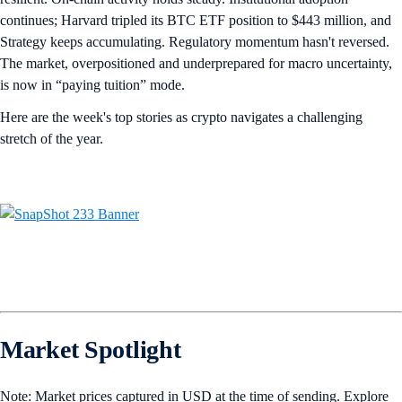
continues; Harvard tripled its BTC ETF position to $443 million, and
Strategy keeps accumulating. Regulatory momentum hasn't reversed.
The market, overpositioned and underprepared for macro uncertainty,
is now in “paying tuition” mode.
Here are the week's top stories as crypto navigates a challenging
stretch of the year.
Market Spotlight
Note: Market prices captured in USD at the time of sending. Explore