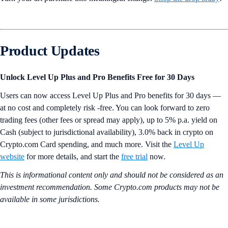
Product Updates
Unlock Level Up Plus and Pro Benefits Free for 30 Days
Users can now access Level Up Plus and Pro benefits for 30 days —
at no cost and completely risk -free. You can look forward to zero
trading fees (other fees or spread may apply), up to 5% p.a. yield on
Cash (subject to jurisdictional availability), 3.0% back in crypto on
Crypto.com Card spending, and much more. Visit the
Level Up
website
for more details, and start the
free trial
now.
This is informational content only and should not be considered as an
investment recommendation. Some Crypto.com products may not be
available in some jurisdictions.