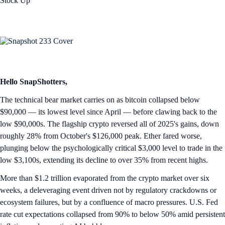
Stock Up
Hello SnapShotters,
The technical bear market carries on as bitcoin collapsed below
$90,000 — its lowest level since April — before clawing back to the
low $90,000s. The flagship crypto reversed all of 2025's gains, down
roughly 28% from October's $126,000 peak. Ether fared worse,
plunging below the psychologically critical $3,000 level to trade in the
low $3,100s, extending its decline to over 35% from recent highs.
More than $1.2 trillion evaporated from the crypto market over six
weeks, a deleveraging event driven not by regulatory crackdowns or
ecosystem failures, but by a confluence of macro pressures. U.S. Fed
rate cut expectations collapsed from 90% to below 50% amid persistent