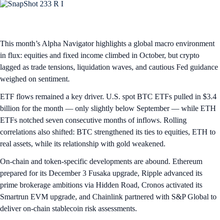
This month’s Alpha Navigator highlights a global macro environment
in flux: equities and fixed income climbed in October, but crypto
lagged as trade tensions, liquidation waves, and cautious Fed guidance
weighed on sentiment.
ETF flows remained a key driver. U.S. spot BTC ETFs pulled in $3.4
billion for the month — only slightly below September — while ETH
ETFs notched seven consecutive months of inflows. Rolling
correlations also shifted: BTC strengthened its ties to equities, ETH to
real assets, while its relationship with gold weakened.
On-chain and token-specific developments are abound. Ethereum
prepared for its December 3 Fusaka upgrade, Ripple advanced its
prime brokerage ambitions via Hidden Road, Cronos activated its
Smartrun EVM upgrade, and Chainlink partnered with S&P Global to
deliver on-chain stablecoin risk assessments.