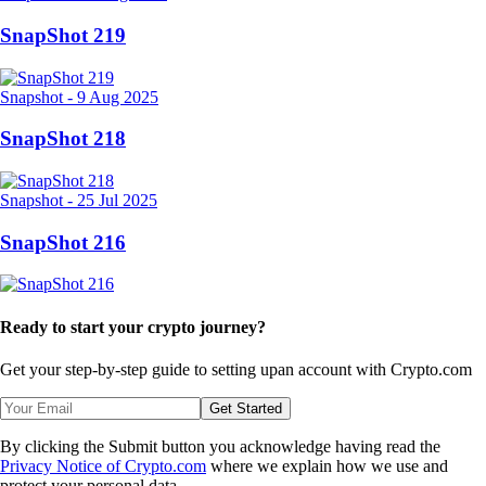
SnapShot 219
Snapshot
-
9 Aug 2025
SnapShot 218
Snapshot
-
25 Jul 2025
SnapShot 216
Ready to start your crypto journey?
Get your step-by-step guide to setting up
an account with Crypto.com
Get Started
By clicking the Submit button you acknowledge having read the
Privacy Notice of Crypto.com
where we explain how we use and
protect your personal data.