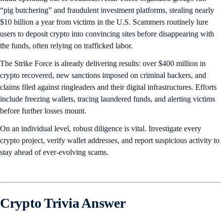
“pig butchering” and fraudulent investment platforms, stealing nearly
$10 billion a year from victims in the U.S. Scammers routinely lure
users to deposit crypto into convincing sites before disappearing with
the funds, often relying on trafficked labor.
The Strike Force is already delivering results: over $400 million in
crypto recovered, new sanctions imposed on criminal backers, and
claims filed against ringleaders and their digital infrastructures. Efforts
include freezing wallets, tracing laundered funds, and alerting victims
before further losses mount.
On an individual level, robust diligence is vital. Investigate every
crypto project, verify wallet addresses, and report suspicious activity to
stay ahead of ever-evolving scams.
Crypto Trivia Answer