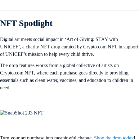
NFT Spotlight
Digital art meets social impact in ‘Art of Giving: STAY with
UNICEF’, a charity NFT drop curated by Crypto.com NFT in support
of UNICEF’s mission to help every child thrive.
The drop features works from a global collective of artists on
Crypto.com NFT, where each purchase goes directly to providing
essentials such as clean water, vaccines, and education to children in
need.
Turn your art purchase into meaningful change.
Shop the drop today
!