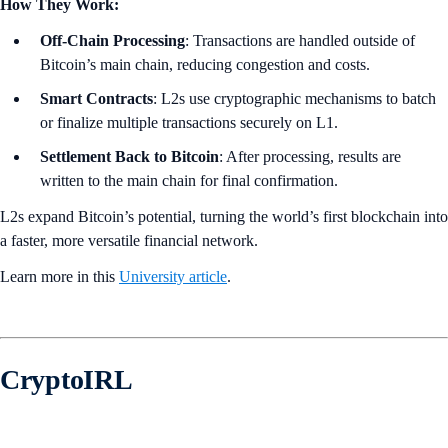
How They Work:
Off-Chain Processing
: Transactions are handled outside of
Bitcoin’s main chain, reducing congestion and costs.
Smart Contracts
: L2s use cryptographic mechanisms to batch
or finalize multiple transactions securely on L1.
Settlement Back to Bitcoin
: After processing, results are
written to the main chain for final confirmation.
L2s expand Bitcoin’s potential, turning the world’s first blockchain into
a faster, more versatile financial network.
Learn more in this
University article
.
CryptoIRL