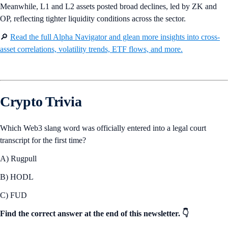
Meanwhile, L1 and L2 assets posted broad declines, led by ZK and
OP, reflecting tighter liquidity conditions across the sector.
🔎
Read the full Alpha Navigator and glean more insights into cross-
asset correlations, volatility trends, ETF flows, and more.
Crypto Trivia
Which Web3 slang word was officially entered into a legal court
transcript for the first time?
A) Rugpull
B) HODL
C) FUD
Find the correct answer at the end of this newsletter. 👇