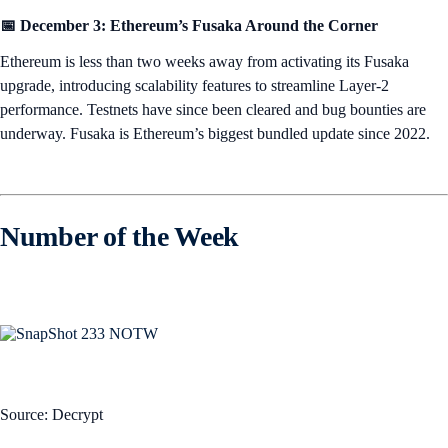
📅 December 3: Ethereum’s Fusaka Around the Corner
Ethereum is less than two weeks away from activating its Fusaka
upgrade, introducing scalability features to streamline Layer-2
performance. Testnets have since been cleared and bug bounties are
underway. Fusaka is Ethereum’s biggest bundled update since 2022.
Number of the Week
Source: Decrypt