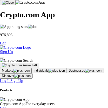
Crypto.com App
976,893
Get
Sign Up
Markets
Individuals
Businesses
Discover
Log In
Sign Up
Products
Crypto.com App
For everyday users