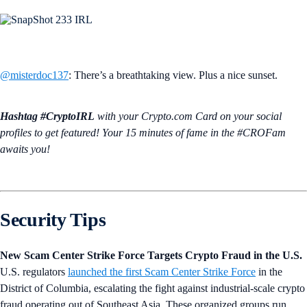
@misterdoc137
: There’s a breathtaking view. Plus a nice sunset.
Hashtag #CryptoIRL
with your Crypto.‌com Card on your social
profiles to get featured! Your 15 minutes of fame in the #CROFam
awaits you!
Security Tips
New Scam Center Strike Force Targets Crypto Fraud in the U.S.
U.S. regulators
launched the first Scam Center Strike Force
in the
District of Columbia, escalating the fight against industrial-scale crypto
fraud operating out of Southeast Asia. These organized groups run