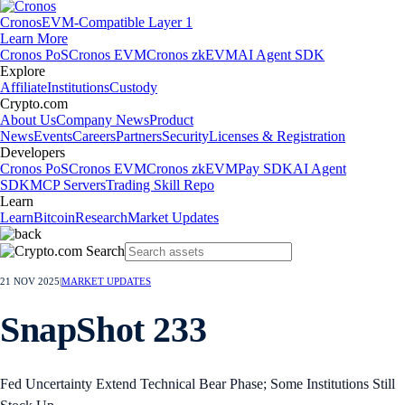
Cronos
EVM-Compatible Layer 1
Learn More
Cronos PoS
Cronos EVM
Cronos zkEVM
AI Agent SDK
Explore
Affiliate
Institutions
Custody
Crypto.com
About Us
Company News
Product
News
Events
Careers
Partners
Security
Licenses & Registration
Developers
Cronos PoS
Cronos EVM
Cronos zkEVM
Pay SDK
AI Agent
SDK
MCP Servers
Trading Skill Repo
Learn
Learn
Bitcoin
Research
Market Updates
21 NOV 2025
|
MARKET UPDATES
SnapShot 233
Fed Uncertainty Extend Technical Bear Phase; Some Institutions Still