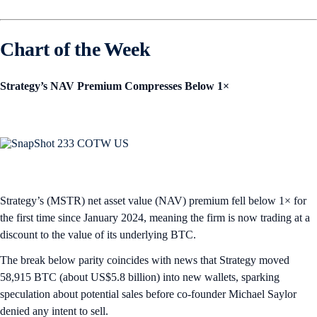
Chart of the Week
Strategy’s NAV Premium Compresses Below 1×
Strategy’s (MSTR) net asset value (NAV) premium fell below 1× for
the first time since January 2024, meaning the firm is now trading at a
discount to the value of its underlying BTC.
The break below parity coincides with news that Strategy moved
58,915 BTC (about US$5.8 billion) into new wallets, sparking
speculation about potential sales before co-founder Michael Saylor
denied any intent to sell.