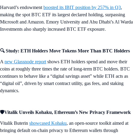
Harvard’s endowment
boosted its IBIT position by 257% in Q3
,
making the spot BTC ETF its largest declared holding, surpassing
Microsoft and Amazon. Emory University and Abu Dhabi’s Al Warda
Investments also sharply increased BTC ETF exposure.
🔍 Study: ETH Holders Move Tokens More Than BTC Holders
A
new Glassnode report
shows ETH holders spend and move their
coins at roughly three times the rate of long-term BTC holders. BTC
continues to behave like a “digital savings asset” while ETH acts as
“digital oil”, driven by smart contract utility, gas fees, and staking
dynamics.
🛡️Vitalik Unveils Kohaku, Ethereum’s New Privacy Framework
Vitalik Buterin
showcased Kohaku
, an open-source toolkit aimed at
bringing default on-chain privacy to Ethereum wallets through