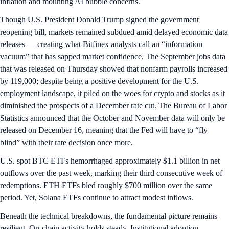
inflation and mounting AI bubble concerns.
Though U.S. President Donald Trump signed the government
reopening bill, markets remained subdued amid delayed economic data
releases — creating what Bitfinex analysts call an “information
vacuum” that has sapped market confidence. The September jobs data
that was released on Thursday showed that nonfarm payrolls increased
by 119,000; despite being a positive development for the U.S.
employment landscape, it piled on the woes for crypto and stocks as it
diminished the prospects of a December rate cut. The Bureau of Labor
Statistics announced that the October and November data will only be
released on December 16, meaning that the Fed will have to “fly
blind” with their rate decision once more.
U.S. spot BTC ETFs hemorrhaged approximately $1.1 billion in net
outflows over the past week, marking their third consecutive week of
redemptions. ETH ETFs bled roughly $700 million over the same
period. Yet, Solana ETFs continue to attract modest inflows.
Beneath the technical breakdowns, the fundamental picture remains
resilient. On-chain activity holds steady. Institutional adoption