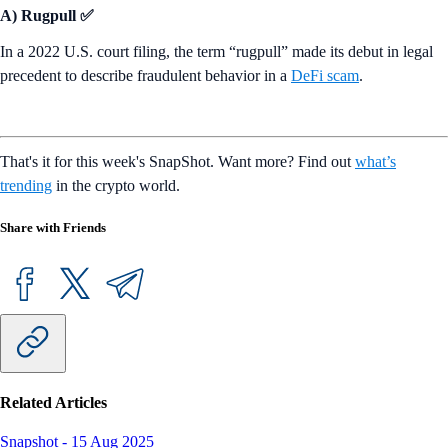
A) Rugpull ✅
In a 2022 U.S. court filing, the term “rugpull” made its debut in legal
precedent to describe fraudulent behavior in a
DeFi scam
.
That's it for this week's SnapShot. Want more? Find out
what’s
trending
in the crypto world.
Share with Friends
Related Articles
Snapshot
-
15 Aug 2025