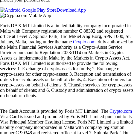
Download App
Foris DAX MT Limited is a limited liability company incorporated in
Malta with Company registration number C 88392 and registered
office at Level 7, Spinola Park, Triq Mikiel Ang Borg, SPK 1000, St.
Julians, Malta, trading under the name
Crypto.com
, duly authorized by
the Malta Financial Services Authority as a Crypto-Asset Service
Provider pursuant to Regulation 2023/1114 on Markets in Crypto-
Assets as implemented in Malta by the Markets in Crypto Assets Act.
Foris DAX MT Limited is authorized to provide the following
services: 1. Exchange of crypto-assets for funds; 2. Exchange of
crypto-assets for other crypto-assets; 3. Reception and transmission of
orders for crypto-assets on behalf of clients; 4. Execution of orders for
crypto-assets on behalf of clients; 5. Transfer services for crypto-assets
on behalf of clients; and 6. Custody and administration of crypto-assets
on behalf of clients.
The Cash Account is provided by Foris MT Limited. The
Crypto.com
Visa Card is issued and promoted by Foris MT Limited pursuant to its
Visa Principal Member (Issuing) license. Foris MT Limited is a limited
liability company incorporated in Malta with company registration
number C 90348 and registered office at Level 7, Spinola Park, Triq