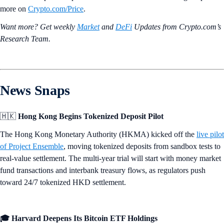
more on
Crypto‌.com/Price
.
Want more? Get weekly
Market
and
DeFi
Updates from Crypto.‌com’s
Research Team.
News Snaps
🇭🇰
Hong Kong Begins Tokenized Deposit Pilot
The Hong Kong Monetary Authority (HKMA) kicked off the
live pilot
of Project Ensemble
, moving tokenized deposits from sandbox tests to
real-value settlement. The multi-year trial will start with money market
fund transactions and interbank treasury flows, as regulators push
toward 24/7 tokenized HKD settlement.
🎓 Harvard Deepens Its Bitcoin ETF Holdings