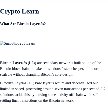
Crypto Learn
What Are Bitcoin Layer-2s?
Bitcoin Layer-2s (L2s)
are secondary networks built on top of the
Bitcoin blockchain to make transactions faster, cheaper, and more
scalable without changing Bitcoin’s core design.
Bitcoin’s Layer-1 (L1) base layer is secure and decentralized but
limited in speed, processing around seven transactions per second. L2
solutions tackle this by moving some activity off-chain while still
settling final transactions on the Bitcoin network.