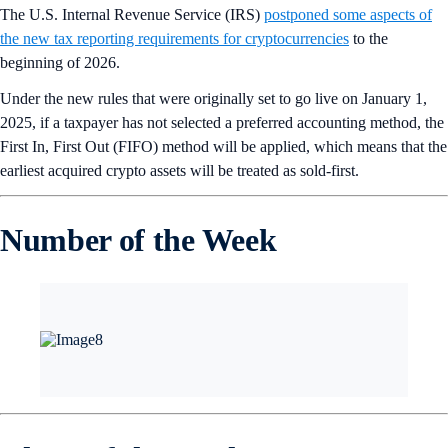
The U.S. Internal Revenue Service (IRS)
postponed some aspects of
the new tax reporting requirements for cryptocurrencies
to the
beginning of 2026.
Under the new rules that were originally set to go live on January 1,
2025, if a taxpayer has not selected a preferred accounting method, the
First In, First Out (FIFO) method will be applied, which means that the
earliest acquired crypto assets will be treated as sold-first.
Number of the Week