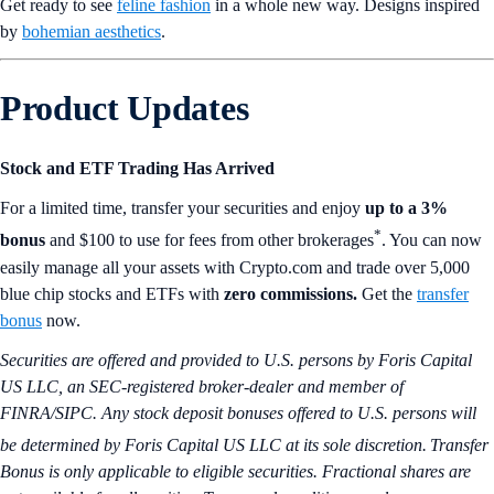
Get ready to see
feline fashion
in a whole new way. Designs inspired
by
bohemian aesthetics
.
Product Updates
Stock and ETF Trading Has Arrived
For a limited time, transfer your securities and enjoy
up to a 3%
*
bonus
and $100 to use for fees from other brokerages
. You can now
easily manage all your assets with Crypto.com and trade over 5,000
blue chip stocks and ETFs with
zero commissions.
Get the
transfer
bonus
now.
Securities are offered and provided to U.S. persons by Foris Capital
US LLC, an SEC-registered broker-dealer and member of
FINRA/SIPC. Any stock deposit bonuses offered to U.S. persons will
be determined by Foris Capital US LLC at its sole discretion.
Transfer
Bonus is only applicable to eligible securities.
Fractional shares are