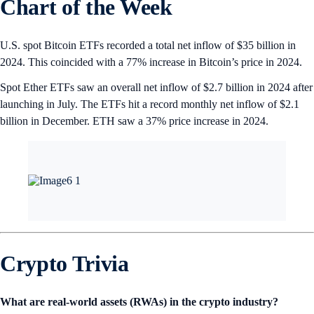
Chart of the Week
U.S. spot Bitcoin ETFs recorded a total net inflow of $35 billion in
2024. This coincided with a 77% increase in Bitcoin’s price in 2024.
Spot Ether ETFs saw an overall net inflow of $2.7 billion in 2024 after
launching in July. The ETFs hit a record monthly net inflow of $2.1
billion in December. ETH saw a 37% price increase in 2024.
Crypto Trivia
What are real-world assets (RWAs) in the crypto industry?