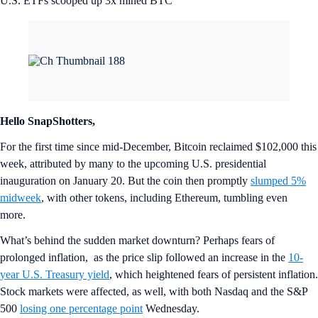
U.S. ETFs scooped up 3x mined BTC
Hello SnapShotters,
For the first time since mid-December, Bitcoin reclaimed $102,000 this
week, attributed by many to the upcoming U.S. presidential
inauguration on January 20. But the coin then promptly
slumped 5%
midweek
, with other tokens, including Ethereum, tumbling even
more.
What’s behind the sudden market downturn? Perhaps fears of
prolonged inflation, as the price slip followed an increase in the
10-
year U.S. Treasury yield
, which heightened fears of persistent inflation.
Stock markets were affected, as well, with both Nasdaq and the S&P
500
losing one percentage point
Wednesday.