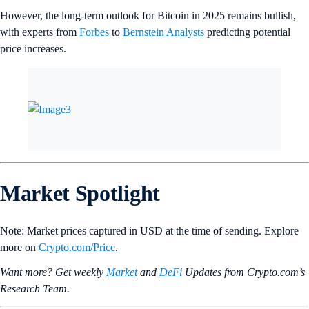
However, the long-term outlook for Bitcoin in 2025 remains bullish,
with experts from
Forbes
to
Bernstein Analysts
predicting potential
price increases.
Market Spotlight
Note: Market prices captured in USD at the time of sending. Explore
more on
Crypto‌.com/Price
.
Want more? Get weekly
Market
and
DeFi
Updates from Crypto.‌com’s
Research Team.