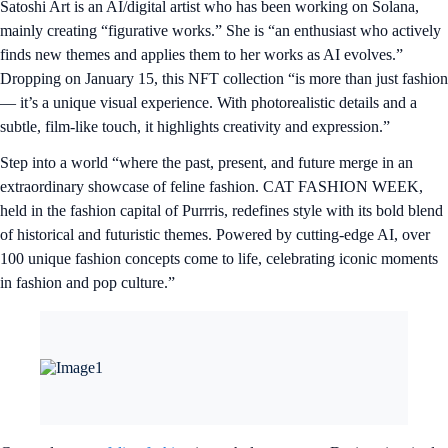
Satoshi Art is an AI/digital artist who has been working on Solana,
mainly creating “figurative works.” She is “an enthusiast who actively
finds new themes and applies them to her works as AI evolves.”
Dropping on January 15, this NFT collection “is more than just fashion
— it’s a unique visual experience. With photorealistic details and a
subtle, film-like touch, it highlights creativity and expression.”
Step into a world “where the past, present, and future merge in an
extraordinary showcase of feline fashion. CAT FASHION WEEK,
held in the fashion capital of Purrris, redefines style with its bold blend
of historical and futuristic themes. Powered by cutting-edge AI, over
100 unique fashion concepts come to life, celebrating iconic moments
in fashion and pop culture.”