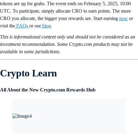
tokens are up for grabs. The event ends on February 5, 2025, 10:00
UTC. To participate, simply allocate CRO to earn points. The more
CRO you allocate, the bigger your rewards are. Start earning
now
or
visit the
FAQs
or our
blog
.
This is informational content only and should not be considered as an
investment recommendation. Some Crypto.com products may not be
available in some jurisdictions.
Crypto Learn
All About the New Crypto.com Rewards Hub