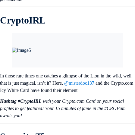
CryptoIRL
In those rare times one catches a glimpse of the Lion in the wild, well,
that is just magical, isn’t it? Here,
@misterdoc137
and the Crypto.com
Icy White Card have found their element.
Hashtag #CryptoIRL
with your Crypto.‌com Card on your social
profiles to get featured! Your 15 minutes of fame in the #CROFam
awaits you!