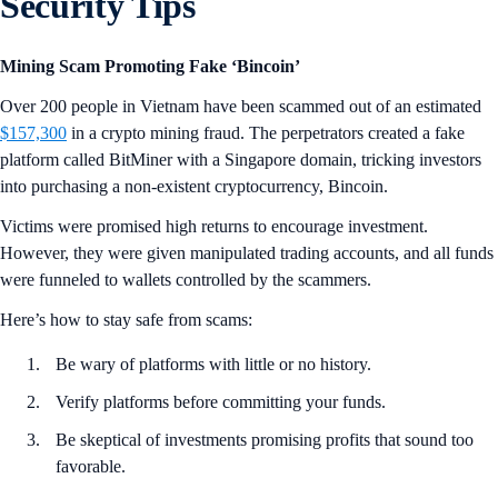
Security Tips
Mining Scam Promoting Fake ‘Bincoin’
Over 200 people in Vietnam have been scammed out of an estimated
$157,300
in a crypto mining fraud. The perpetrators created a fake
platform called BitMiner with a Singapore domain, tricking investors
into purchasing a non-existent cryptocurrency, Bincoin.
Victims were promised high returns to encourage investment.
However, they were given manipulated trading accounts, and all funds
were funneled to wallets controlled by the scammers.
Here’s how to stay safe from scams:
Be wary of platforms with little or no history.
Verify platforms before committing your funds.
Be skeptical of investments promising profits that sound too
favorable.