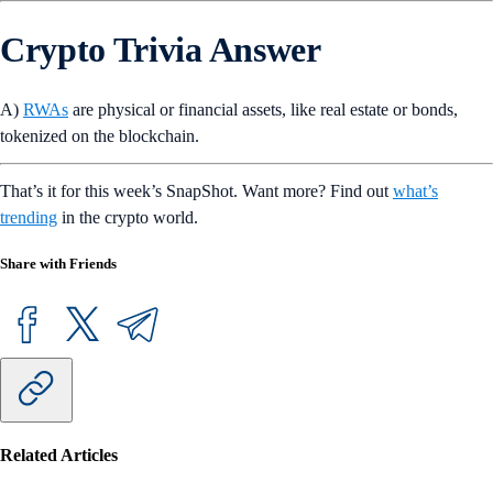
Crypto Trivia Answer
A)
RWAs
are physical or financial assets, like real estate or bonds,
tokenized on the blockchain.
That’s it for this week’s SnapShot. Want more? Find out
what’s
trending
in the crypto world.
Share with Friends
Related Articles