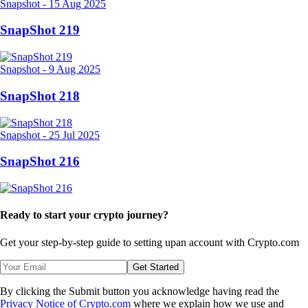
Snapshot
-
15 Aug 2025
SnapShot 219
Snapshot
-
9 Aug 2025
SnapShot 218
Snapshot
-
25 Jul 2025
SnapShot 216
Ready to start your crypto journey?
Get your step-by-step guide to setting up
an account with Crypto.com
Get Started
By clicking the Submit button you acknowledge having read the
Privacy Notice of Crypto.com
where we explain how we use and