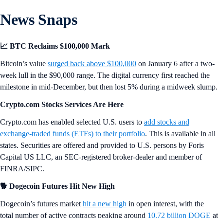
News Snaps
📈 BTC Reclaims $100,000 Mark
Bitcoin’s value
surged back above $100,000
on January 6 after a two-
week lull in the $90,000 range. The digital currency first reached the
milestone in mid-December, but then lost 5% during a midweek slump.
Crypto.com Stocks Services Are Here
Crypto.com has enabled selected U.S. users to
add stocks and
exchange-traded funds (ETFs) to their portfolio
. This is available in all
states. Securities are offered and provided to U.S. persons by Foris
Capital US LLC, an SEC-registered broker-dealer and member of
FINRA/SIPC.
🐕 Dogecoin Futures Hit New High
Dogecoin’s futures market
hit a new high
in open interest, with the
total number of active contracts peaking around
10.72 billion DOGE
at