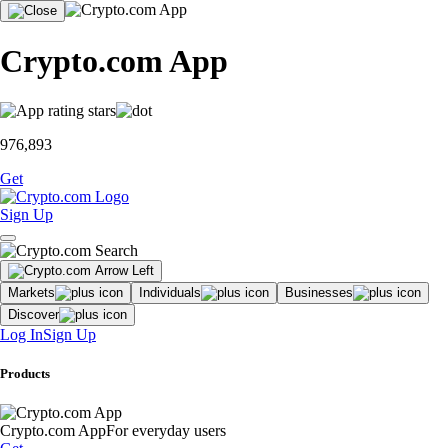
Crypto.com App
976,893
Get
Sign Up
Markets
Individuals
Businesses
Discover
Log In
Sign Up
Products
Crypto.com App
For everyday users