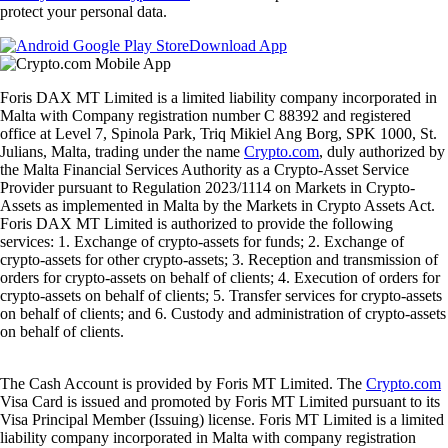
protect your personal data.
Download App
Foris DAX MT Limited is a limited liability company incorporated in
Malta with Company registration number C 88392 and registered
office at Level 7, Spinola Park, Triq Mikiel Ang Borg, SPK 1000, St.
Julians, Malta, trading under the name
Crypto.com
, duly authorized by
the Malta Financial Services Authority as a Crypto-Asset Service
Provider pursuant to Regulation 2023/1114 on Markets in Crypto-
Assets as implemented in Malta by the Markets in Crypto Assets Act.
Foris DAX MT Limited is authorized to provide the following
services: 1. Exchange of crypto-assets for funds; 2. Exchange of
crypto-assets for other crypto-assets; 3. Reception and transmission of
orders for crypto-assets on behalf of clients; 4. Execution of orders for
crypto-assets on behalf of clients; 5. Transfer services for crypto-assets
on behalf of clients; and 6. Custody and administration of crypto-assets
on behalf of clients.
The Cash Account is provided by Foris MT Limited. The
Crypto.com
Visa Card is issued and promoted by Foris MT Limited pursuant to its
Visa Principal Member (Issuing) license. Foris MT Limited is a limited
liability company incorporated in Malta with company registration