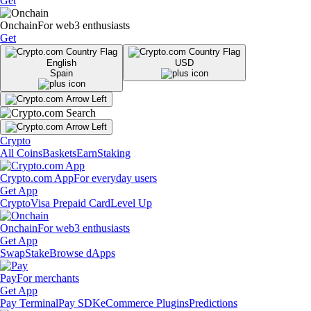
Get
Onchain
For web3 enthusiasts
Get
English
USD
Spain
Crypto
All Coins
Baskets
Earn
Staking
Crypto.com App
For everyday users
Get App
Crypto
Visa Prepaid Card
Level Up
Onchain
For web3 enthusiasts
Get App
Swap
Stake
Browse dApps
Pay
For merchants
Get App
Pay Terminal
Pay SDK
eCommerce Plugins
Predictions