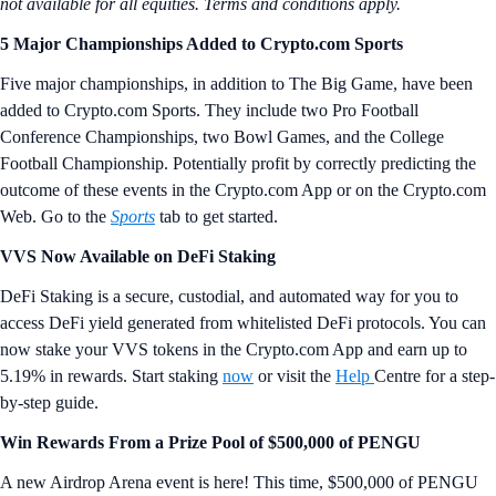
not available for all equities.
Terms and conditions apply.
5 Major Championships Added to Crypto.com Sports
Five major championships, in addition to The Big Game, have been
added to Crypto.com Sports. They include two Pro Football
Conference Championships, two Bowl Games, and the College
Football Championship. Potentially profit by correctly predicting the
outcome of these events in the Crypto.com App or on the Crypto.com
Web. Go to the
Sports
tab to get started.
VVS Now Available on DeFi Staking
DeFi Staking is a secure, custodial, and automated way for you to
access DeFi yield generated from whitelisted DeFi protocols. You can
now stake your VVS tokens in the Crypto.com App and earn up to
5.19% in rewards. Start staking
now
or visit the
Help
Centre for a step-
by-step guide.
Win Rewards From a Prize Pool of $500,000 of PENGU
A new Airdrop Arena event is here! This time, $500,000 of PENGU