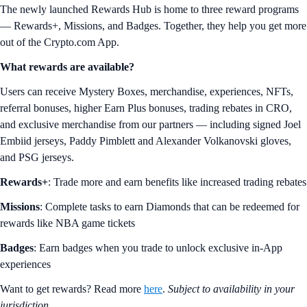
The newly launched Rewards Hub is home to three reward programs
— Rewards+, Missions, and Badges. Together, they help you get more
out of the Crypto.com App.
What rewards are available?
Users can receive Mystery Boxes, merchandise, experiences, NFTs,
referral bonuses, higher Earn Plus bonuses, trading rebates in CRO,
and exclusive merchandise from our partners — including signed Joel
Embiid jerseys, Paddy Pimblett and Alexander Volkanovski gloves,
and PSG jerseys.
Rewards+
: Trade more and earn benefits like increased trading rebates
Missions
: Complete tasks to earn Diamonds that can be redeemed for
rewards like NBA game tickets
Badges
: Earn badges when you trade to unlock exclusive in-App
experiences
Want to get rewards? Read more
here
.
Subject to availability in your
jurisdiction.