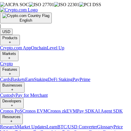
English
|
USD
Products
+
Crypto.com App
Onchain
Level Up
Markets
+
Crypto
Features
+
Cards
Baskets
Earn
Staking
DeFi Staking
Pay
Prime
Businesses
+
Custody
Pay for Merchant
Developers
+
Cronos PoS
Cronos EVM
Cronos zkEVM
Pay SDK
AI Agent SDK
Resources
+
Research
Market Updates
Learn
BTC/USD Converter
Glossary
Price