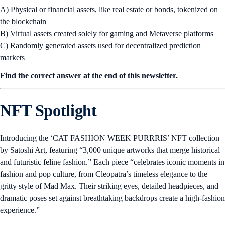
A) Physical or financial assets, like real estate or bonds, tokenized on
the blockchain
B) Virtual assets created solely for gaming and Metaverse platforms
C) Randomly generated assets used for decentralized prediction
markets
Find the correct answer at the end of this newsletter.
NFT Spotlight
Introducing the ‘CAT FASHION WEEK PURRRIS’ NFT collection
by Satoshi Art, featuring “3,000 unique artworks that merge historical
and futuristic feline fashion.” Each piece “celebrates iconic moments in
fashion and pop culture, from Cleopatra’s timeless elegance to the
gritty style of Mad Max. Their striking eyes, detailed headpieces, and
dramatic poses set against breathtaking backdrops create a high-fashion
experience.”