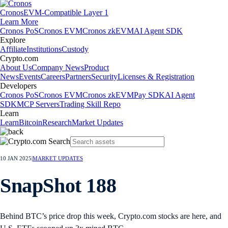
Cronos
EVM-Compatible Layer 1
Learn More
Cronos PoS
Cronos EVM
Cronos zkEVM
AI Agent SDK
Explore
Affiliate
Institutions
Custody
Crypto.com
About Us
Company News
Product
News
Events
Careers
Partners
Security
Licenses & Registration
Developers
Cronos PoS
Cronos EVM
Cronos zkEVM
Pay SDK
AI Agent
SDK
MCP Servers
Trading Skill Repo
Learn
Learn
Bitcoin
Research
Market Updates
10 JAN 2025
|
MARKET UPDATES
SnapShot 188
Behind BTC’s price drop this week, Crypto.com stocks are here, and