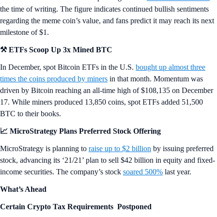
the time of writing. The figure indicates continued bullish sentiments
regarding the meme coin’s value, and fans predict it may reach its next
milestone of $1.
⚒️ ETFs Scoop Up 3x Mined BTC
In December, spot Bitcoin ETFs in the U.S.
bought up almost three
times the coins produced by miners
in that month. Momentum was
driven by Bitcoin reaching an all-time high of $108,135 on December
17. While miners produced 13,850 coins, spot ETFs added 51,500
BTC to their books.
📈 MicroStrategy Plans Preferred Stock Offering
MicroStrategy is planning to
raise up to $2 billion
by issuing preferred
stock, advancing its ‘21/21’ plan to sell $42 billion in equity and fixed-
income securities. The company’s stock
soared 500%
last year.
What’s Ahead
Certain Crypto Tax Requirements Postponed