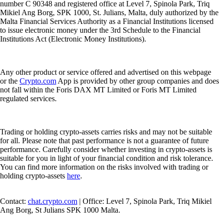
number C 90348 and registered office at Level 7, Spinola Park, Triq
Mikiel Ang Borg, SPK 1000, St. Julians, Malta, duly authorized by the
Malta Financial Services Authority as a Financial Institutions licensed
to issue electronic money under the 3rd Schedule to the Financial
Institutions Act (Electronic Money Institutions).
Any other product or service offered and advertised on this webpage
or the
Crypto.com
App is provided by other group companies and does
not fall within the Foris DAX MT Limited or Foris MT Limited
regulated services.
Trading or holding crypto-assets carries risks and may not be suitable
for all. Please note that past performance is not a guarantee of future
performance. Carefully consider whether investing in crypto-assets is
suitable for you in light of your financial condition and risk tolerance.
You can find more information on the risks involved with trading or
holding crypto-assets
here
.
Contact:
chat.crypto.com
| Office: Level 7, Spinola Park, Triq Mikiel
Ang Borg, St Julians SPK 1000 Malta.