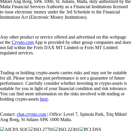
Mikiel Ang Borg, SPK 1000, St. Julians, Malta, duly authorized by the
Malta Financial Services Authority as a Financial Institutions licensed
to issue electronic money under the 3rd Schedule to the Financial
Institutions Act (Electronic Money Institutions).
Any other product or service offered and advertised on this webpage
or the
Crypto.com
App is provided by other group companies and does
not fall within the Foris DAX MT Limited or Foris MT Limited
regulated services.
Trading or holding crypto-assets carries risks and may not be suitable
for all. Please note that past performance is not a guarantee of future
performance. Carefully consider whether investing in crypto-assets is
suitable for you in light of your financial condition and risk tolerance.
You can find more information on the risks involved with trading or
holding crypto-assets
here
.
Contact:
chat.crypto.com
| Office: Level 7, Spinola Park, Triq Mikiel
Ang Borg, St Julians SPK 1000 Malta.