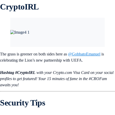
CryptoIRL
The grass is greener on both sides here as
@GobbatoEmanuel
is
celebrating the Lion’s new partnership with UEFA.
Hashtag #CryptoIRL
with your Crypto.‌com Visa Card on your social
profiles to get featured! Your 15 minutes of fame in the #CROFam
awaits you!
Security Tips