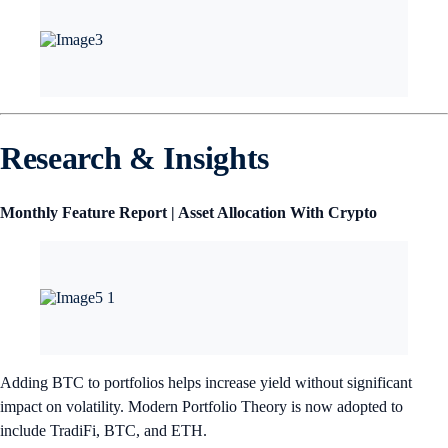
Research & Insights
Monthly Feature Report | Asset Allocation With Crypto
Adding BTC to portfolios helps increase yield without significant
impact on volatility. Modern Portfolio Theory is now adopted to
include TradiFi, BTC, and ETH.