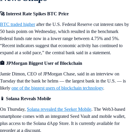
🚀 Interest Rate Spikes BTC Price
BTC traded higher
after the U.S. Federal Reserve cut interest rates by
50 basis points on Wednesday, which resulted in the benchmark
federal funds rate now in a lower range between 4.75% and 5%.
“Recent indicators suggest that economic activity has continued to
expand at a solid pace,” the central bank said in a statement.
🏦 JPMorgan Biggest User of Blockchain
Jamie Dimon, CEO of JPMorgan Chase, said in an interview on
Tuesday that the bank he helms — the largest bank in the U.S. — is
likely
one of the biggest users of blockchain technology
.
📱 Solana Reveals Mobile
On Thursday,
Solana revealed the Seeker Mobile
. The Web3-based
smartphone comes with an integrated Seed Vault and mobile wallet,
plus access to the Solana dApp Store. It is currently available for
preorder at a discount.