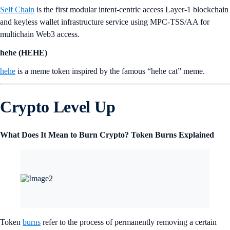
Self Chain
is the first modular intent-centric access Layer-1 blockchain
and keyless wallet infrastructure service using MPC-TSS/AA for
multichain Web3 access.
hehe (HEHE)
hehe
is a meme token inspired by the famous “hehe cat” meme.
Crypto Level Up
What Does It Mean to Burn Crypto? Token Burns Explained
Token
burns
refer to the process of permanently removing a certain