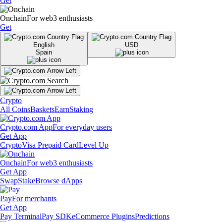
Get
Onchain
For web3 enthusiasts
Get
English
USD
Spain
Crypto
All Coins
Baskets
Earn
Staking
Crypto.com App
For everyday users
Get App
Crypto
Visa Prepaid Card
Level Up
Onchain
For web3 enthusiasts
Get App
Swap
Stake
Browse dApps
Pay
For merchants
Get App
Pay Terminal
Pay SDK
eCommerce Plugins
Predictions