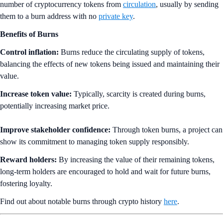
number of cryptocurrency tokens from
circulation
, usually by sending
them to a burn address with no
private key
.
Benefits of Burns
Control inflation:
Burns reduce the circulating supply of tokens,
balancing the effects of new tokens being issued and maintaining their
value.
Increase token value:
Typically, scarcity is created during burns,
potentially increasing market price.
Improve stakeholder confidence:
Through token burns, a project can
show its commitment to managing token supply responsibly.
Reward holders:
By increasing the value of their remaining tokens,
long-term holders are encouraged to hold and wait for future burns,
fostering loyalty.
Find out about notable burns through crypto history
here
.