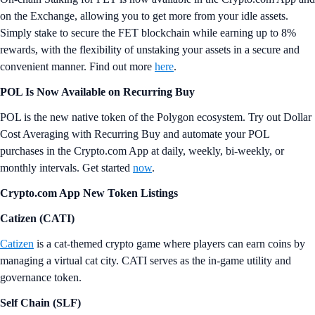
on the Exchange, allowing you to get more from your idle assets.
Simply stake to secure the FET blockchain while earning up to 8%
rewards, with the flexibility of unstaking your assets in a secure and
convenient manner. Find out more
here
.
POL Is Now Available on Recurring Buy
POL is the new native token of the Polygon ecosystem. Try out Dollar
Cost Averaging with Recurring Buy and automate your POL
purchases in the Crypto.com App at daily, weekly, bi-weekly, or
monthly intervals. Get started
now
.
Crypto.com App New Token Listings
Catizen (CATI)
Catizen
is a cat-themed crypto game where players can earn coins by
managing a virtual cat city. CATI serves as the in-game utility and
governance token.
Self Chain (SLF)