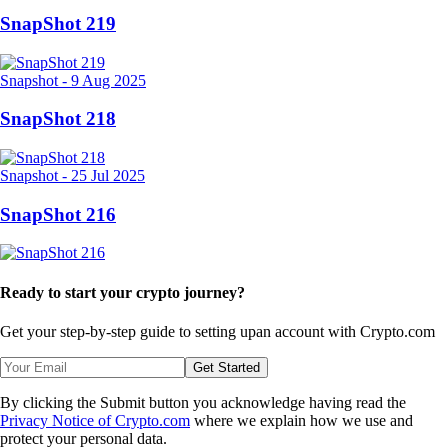
SnapShot 219
Snapshot
-
9 Aug 2025
SnapShot 218
Snapshot
-
25 Jul 2025
SnapShot 216
Ready to start your crypto journey?
Get your step-by-step guide to setting up
an account with Crypto.com
Get Started
By clicking the Submit button you acknowledge having read the
Privacy Notice of Crypto.com
where we explain how we use and
protect your personal data.