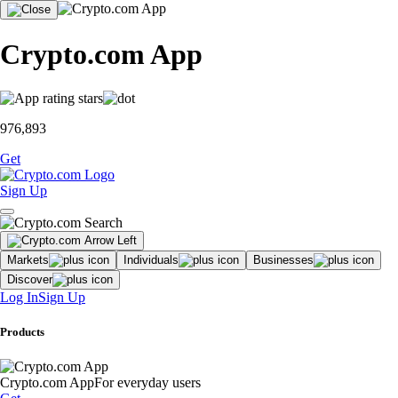
Crypto.com App
976,893
Get
Sign Up
Markets
Individuals
Businesses
Discover
Log In
Sign Up
Products
Crypto.com App
For everyday users