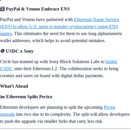
📨 PayPal & Venmo Embrace ENS
PayPal and Venmo have partnered with
Ethereum Name Service
(ENS) to allow U.S. users to transfer cryptocurrency using ENS
names
. This eliminates the need for them to use long alphanumeric
wallet addresses, which helps to avoid potential mistakes.
🪙 USDC x Sony
Circle has teamed up with Sony Block Solutions Labs to
bridge
USDC
onto their Ethereum L2. The collaboration seeks to bring
creators and users on board with digital dollar payments.
What’s Ahead
✂️ Ethereum Splits Pectra
Ethereum developers are planning to split the upcoming
Pectra
upgrade
into two due to its complexity. The split will allow developers
to push the upgrade via smaller forks that carry less risk.