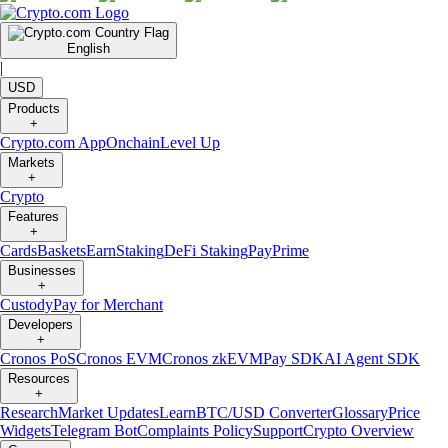
English
|
USD
Products
+
Crypto.com App
Onchain
Level Up
Markets
+
Crypto
Features
+
Cards
Baskets
Earn
Staking
DeFi Staking
Pay
Prime
Businesses
+
Custody
Pay for Merchant
Developers
+
Cronos PoS
Cronos EVM
Cronos zkEVM
Pay SDK
AI Agent SDK
Resources
+
Research
Market Updates
Learn
BTC/USD Converter
Glossary
Price
Widgets
Telegram Bot
Complaints Policy
Support
Crypto Overview