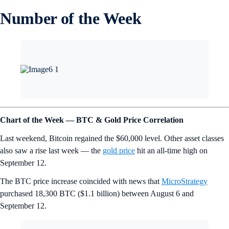
Number of the Week
Chart of the Week — BTC & Gold Price Correlation
Last weekend, Bitcoin regained the $60,000 level. Other asset classes
also saw a rise last week — the
gold price
hit an all-time high on
September 12.
The BTC price increase coincided with news that
MicroStrategy
purchased 18,300 BTC ($1.1 billion) between August 6 and
September 12.