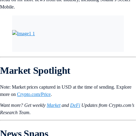
Mobile.
Market Spotlight
Note: Market prices captured in USD at the time of sending. Explore
more on
Crypto‌.com/Price
.
Want more? Get weekly
Market
and
DeFi
Updates from Crypto.‌com’s
Research Team.
News Snaps