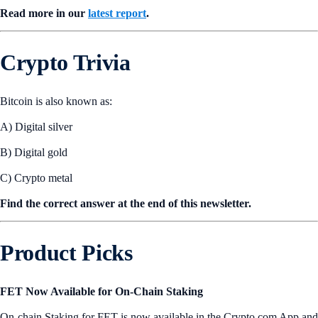
Read more in our
latest report
.
Crypto Trivia
Bitcoin is also known as:
A) Digital silver
B) Digital gold
C) Crypto metal
Find the correct answer at the end of this newsletter.
Product Picks
FET Now Available for On-Chain Staking
On-chain Staking for FET is now available in the Crypto.com App and