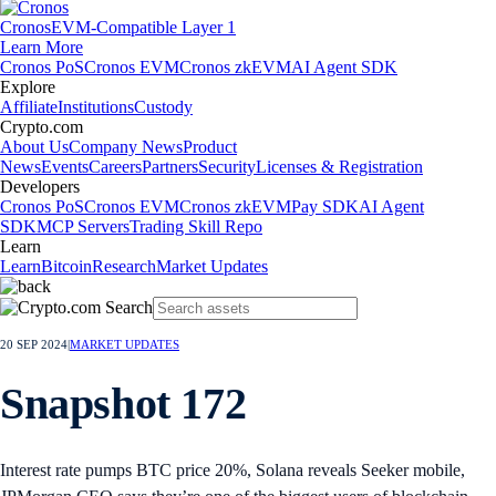
Cronos
EVM-Compatible Layer 1
Learn More
Cronos PoS
Cronos EVM
Cronos zkEVM
AI Agent SDK
Explore
Affiliate
Institutions
Custody
Crypto.com
About Us
Company News
Product
News
Events
Careers
Partners
Security
Licenses & Registration
Developers
Cronos PoS
Cronos EVM
Cronos zkEVM
Pay SDK
AI Agent
SDK
MCP Servers
Trading Skill Repo
Learn
Learn
Bitcoin
Research
Market Updates
20 SEP 2024
|
MARKET UPDATES
Snapshot 172
Interest rate pumps BTC price 20%, Solana reveals Seeker mobile,