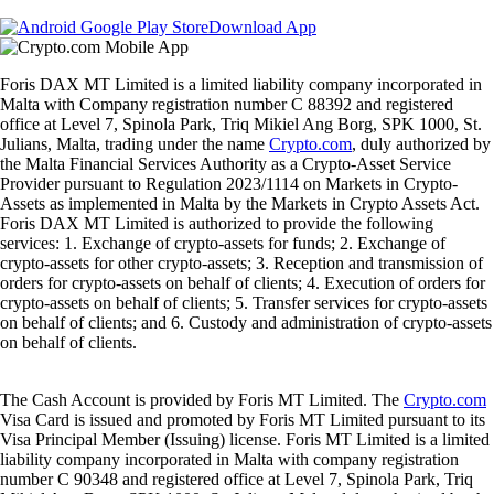
Download App
Foris DAX MT Limited is a limited liability company incorporated in
Malta with Company registration number C 88392 and registered
office at Level 7, Spinola Park, Triq Mikiel Ang Borg, SPK 1000, St.
Julians, Malta, trading under the name
Crypto.com
, duly authorized by
the Malta Financial Services Authority as a Crypto-Asset Service
Provider pursuant to Regulation 2023/1114 on Markets in Crypto-
Assets as implemented in Malta by the Markets in Crypto Assets Act.
Foris DAX MT Limited is authorized to provide the following
services: 1. Exchange of crypto-assets for funds; 2. Exchange of
crypto-assets for other crypto-assets; 3. Reception and transmission of
orders for crypto-assets on behalf of clients; 4. Execution of orders for
crypto-assets on behalf of clients; 5. Transfer services for crypto-assets
on behalf of clients; and 6. Custody and administration of crypto-assets
on behalf of clients.
The Cash Account is provided by Foris MT Limited. The
Crypto.com
Visa Card is issued and promoted by Foris MT Limited pursuant to its
Visa Principal Member (Issuing) license. Foris MT Limited is a limited
liability company incorporated in Malta with company registration
number C 90348 and registered office at Level 7, Spinola Park, Triq