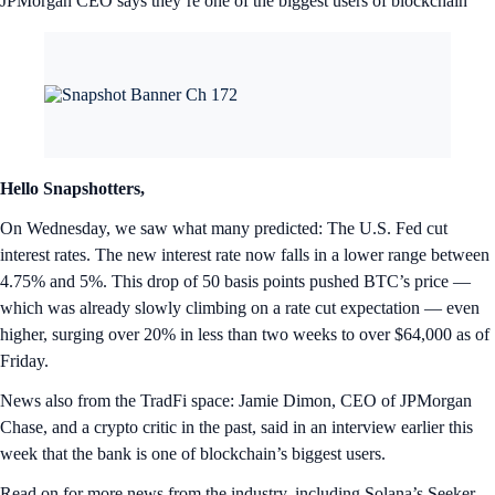
JPMorgan CEO says they’re one of the biggest users of blockchain
Hello Snapshotters,
On Wednesday, we saw what many predicted: The U.S. Fed cut
interest rates. The new interest rate now falls in a lower range between
4.75% and 5%. This drop of 50 basis points pushed BTC’s price —
which was already slowly climbing on a rate cut expectation — even
higher, surging over 20% in less than two weeks to over $64,000 as of
Friday.
News also from the TradFi space: Jamie Dimon, CEO of JPMorgan
Chase, and a crypto critic in the past, said in an interview earlier this
week that the bank is one of blockchain’s biggest users.
Read on for more news from the industry, including Solana’s Seeker