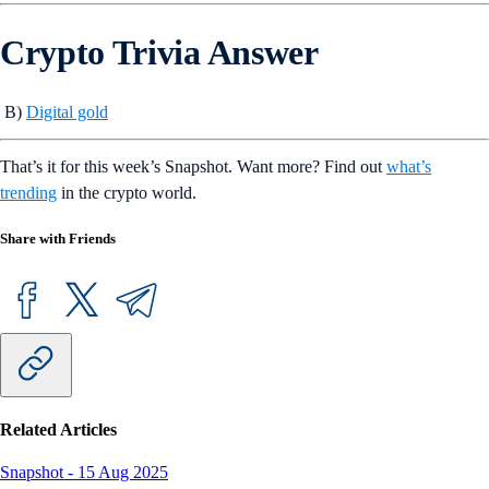
Crypto Trivia Answer
B)
Digital gold
That’s it for this week’s Snapshot. Want more? Find out
what’s
trending
in the crypto world.
Share with Friends
Related Articles
Snapshot
-
15 Aug 2025