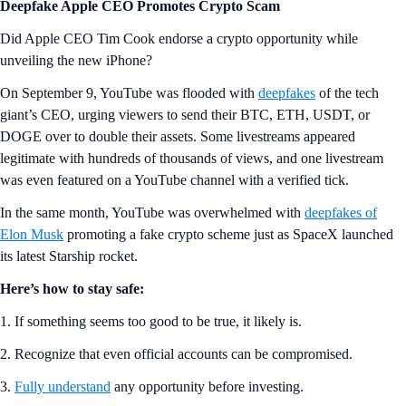
Deepfake Apple CEO Promotes Crypto Scam
Did Apple CEO Tim Cook endorse a crypto opportunity while
unveiling the new iPhone?
On September 9, YouTube was flooded with
deepfakes
of the tech
giant’s CEO, urging viewers to send their BTC, ETH, USDT, or
DOGE over to double their assets. Some livestreams appeared
legitimate with hundreds of thousands of views, and one livestream
was even featured on a YouTube channel with a verified tick.
In the same month, YouTube was overwhelmed with
deepfakes of
Elon Musk
promoting a fake crypto scheme just as SpaceX launched
its latest Starship rocket.
Here’s how to stay safe:
1. If something seems too good to be true, it likely is.
2. Recognize that even official accounts can be compromised.
3.
Fully understand
any opportunity before investing.