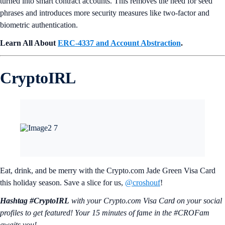
turned into smart contract accounts. This removes the need for seed
phrases and introduces more security measures like two-factor and
biometric authentication.
Learn All About
ERC-4337 and Account Abstraction
.
CryptoIRL
Eat, drink, and be merry with the Crypto.com Jade Green Visa Card
this holiday season. Save a slice for us,
@croshouf
!
Hashtag #CryptoIRL
with your Crypto.‌com Visa Card on your social
profiles to get featured! Your 15 minutes of fame in the #CROFam
awaits you!