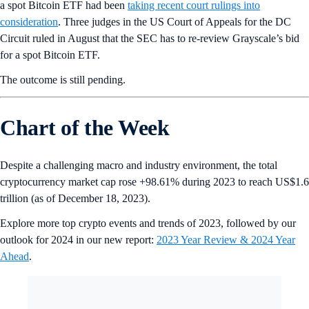
a spot Bitcoin ETF had been
taking recent court rulings into
consideration
. Three judges in the US Court of Appeals for the DC
Circuit ruled in August that the SEC has to re-review Grayscale’s bid
for a spot Bitcoin ETF.
The outcome is still pending.
Chart of the Week
Despite a challenging macro and industry environment, the total
cryptocurrency market cap rose +98.61% during 2023 to reach US$1.6
trillion (as of December 18, 2023).
Explore more top crypto events and trends of 2023, followed by our
outlook for 2024 in our new report:
2023 Year Review & 2024 Year
Ahead
.