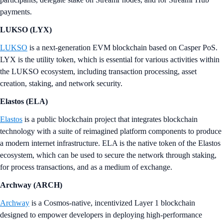
payments.
LUKSO (LYX)
LUKSO
is a next-generation EVM blockchain based on Casper PoS.
LYX is the utility token, which is essential for various activities within
the LUKSO ecosystem, including transaction processing, asset
creation, staking, and network security.
Elastos (ELA)
Elastos
is a public blockchain project that integrates blockchain
technology with a suite of reimagined platform components to produce
a modern internet infrastructure. ELA is the native token of the Elastos
ecosystem, which can be used to secure the network through staking,
for process transactions, and as a medium of exchange.
Archway (ARCH)
Archway
is a Cosmos-native, incentivized Layer 1 blockchain
designed to empower developers in deploying high-performance