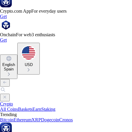
Crypto.com App
For everyday users
Get
Onchain
For web3 enthusiasts
Get
English
USD
Spain
Crypto
All Coins
Baskets
Earn
Staking
Trending
Bitcoin
Ethereum
XRP
Dogecoin
Cronos