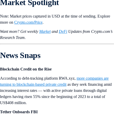
Market Spotlight
Note: Market prices captured in USD at the time of sending. Explore
more on
Crypto‌.com/Price
.
Want more? Get weekly
Market
and
DeFi
Updates from Crypto.‌com’s
Research Team.
News Snaps
Blockchain Credit on the Rise
According to debt-tracking platform RWA.xyz,
more companies are
turning to blockchain-based private credit
as they seek financing amid
increasing interest rates — with active private loans through digital
ledgers having risen 55% since the beginning of 2023 to a total of
US$408 million.
Tether Onboards FBI