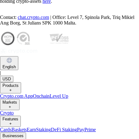
holding crypto-assets
here
.
Contact:
chat.crypto.com
| Office: Level 7, Spinola Park, Triq Mikiel
Ang Borg, St Julians SPK 1000 Malta.
English
|
USD
Products
+
Crypto.com App
Onchain
Level Up
Markets
+
Crypto
Features
+
Cards
Baskets
Earn
Staking
DeFi Staking
Pay
Prime
Businesses