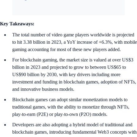
Key Takeaways:
The total number of video game players worldwide is projected
to hit 3.38 billion in 2023, a YoY increase of +6.3%, with mobile
gaming accounting for most of these new players added.
For blockchain gaming, the market size is valued at over US$3
billion in 2023 and projected to grow to between US$65 to
US$90 billion by 2030, with key drivers including more
investment and funding in blockchain games, adoption of NFTs,
and innovative business models.
Blockchain games can adopt similar monetization models to
traditional games, with the ability to monetize through NFTs,
play-to-earn (P2E) or play-to-own (P2O) models.
Developers are also adopting a hybrid model of traditional and
blockchain games, introducing fundamental Web3 concepts with