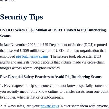
Security Tips
US DOJ Seizes US$9 Million of USDT Linked to Pig Butchering
Scams
In late November 2023, the US Department of Justice (DOJ) reported
that it seized US$9 million worth of USDT from an organization that
employed
pig butchering scams
. The seizure took place after DOJ
agents and analysts traced deposits that victims made via cross-chain
bridges across several cryptocurrencies.
Five Essential Safety Practices to Avoid Pig Butchering Scams
1. Never agree to help someone you do not know, especially someone
you recently met or only know online, to transfer assets from one point
to another, whether fiat or cryptocurrency.
2. Always safeguard your
pr
i
vate keys
. Never share them with anyone,