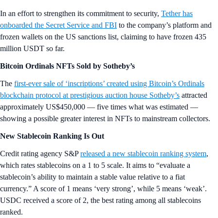
In an effort to strengthen its commitment to security,
Tether has
onboarded the Secret Service and FBI
to the company’s platform and
frozen wallets on the US sanctions list, claiming to have frozen 435
million USDT so far.
Bitcoin Ordinals NFTs Sold by Sotheby’s
The
first-ever sale of ‘inscriptions’ created using Bitcoin’s Ordinals
blockchain protocol at prestigious auction house Sotheby’s
attracted
approximately US$450,000 — five times what was estimated —
showing a possible greater interest in NFTs to mainstream collectors.
New Stablecoin Ranking Is Out
Credit rating agency S&P
released a new stablecoin ranking system
,
which rates stablecoins on a 1 to 5 scale. It aims to “evaluate a
stablecoin’s ability to maintain a stable value relative to a fiat
currency.” A score of 1 means ‘very strong’, while 5 means ‘weak’.
USDC received a score of 2, the best rating among all stablecoins
ranked.