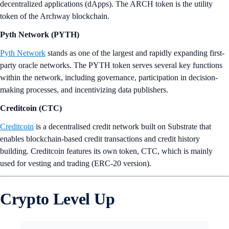
decentralized applications (dApps). The ARCH token is the utility
token of the Archway blockchain.
Pyth Network (PYTH)
Pyth Network
stands as one of the largest and rapidly expanding first-
party oracle networks. The PYTH token serves several key functions
within the network, including governance, participation in decision-
making processes, and incentivizing data publishers.
Creditcoin (CTC)
Creditcoin
is a decentralised credit network built on Substrate that
enables blockchain-based credit transactions and credit history
building. Creditcoin features its own token, CTC, which is mainly
used for vesting and trading (ERC-20 version).
Crypto Level Up