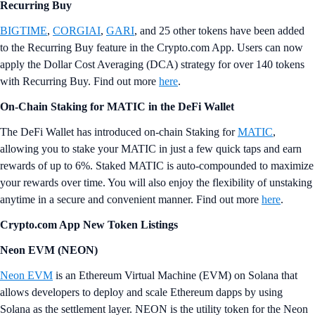
Recurring Buy
BIGTIME
,
CORGIAI
,
GARI
, and 25 other tokens have been added
to the Recurring Buy feature in the Crypto.com App. Users can now
apply the Dollar Cost Averaging (DCA) strategy for over 140 tokens
with Recurring Buy. Find out more
here
.
On-Chain Staking for MATIC in the DeFi Wallet
The DeFi Wallet has introduced on-chain Staking for
MATIC
,
allowing you to stake your MATIC in just a few quick taps and earn
rewards of up to 6%. Staked MATIC is auto-compounded to maximize
your rewards over time. You will also enjoy the flexibility of unstaking
anytime in a secure and convenient manner. Find out more
here
.
Crypto.com App New Token Listings
Neon EVM (NEON)
Neon EVM
is an Ethereum Virtual Machine (EVM) on Solana that
allows developers to deploy and scale Ethereum dapps by using
Solana as the settlement layer. NEON is the utility token for the Neon