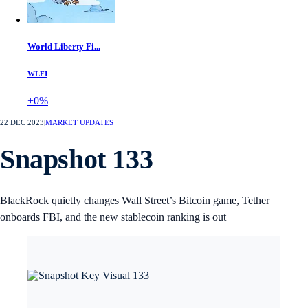
World Liberty Fi...
WLFI
+0%
22 DEC 2023
|
MARKET UPDATES
Snapshot 133
BlackRock quietly changes Wall Street’s Bitcoin game, Tether
onboards FBI, and the new stablecoin ranking is out