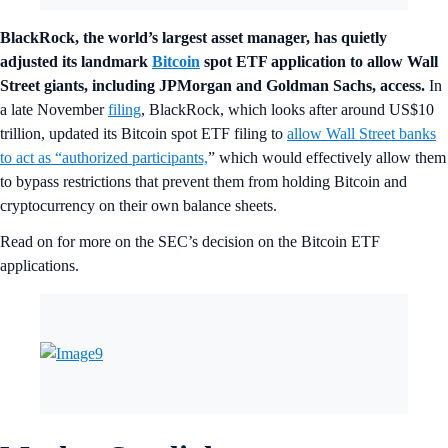
BlackRock, the world’s largest asset manager, has quietly
adjusted its landmark
Bitcoin
spot ETF application to allow Wall
Street giants, including JPMorgan and Goldman Sachs, access.
In
a late November
filing
, BlackRock, which looks after around US$10
trillion, updated its Bitcoin spot ETF filing to
allow Wall Street banks
to act as “authorized participants,
” which would effectively allow them
to bypass restrictions that prevent them from holding Bitcoin and
cryptocurrency on their own balance sheets.
Read on for more on the SEC’s decision on the Bitcoin ETF
applications.