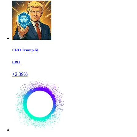
CRO Trump AI
CRO
+2.39%