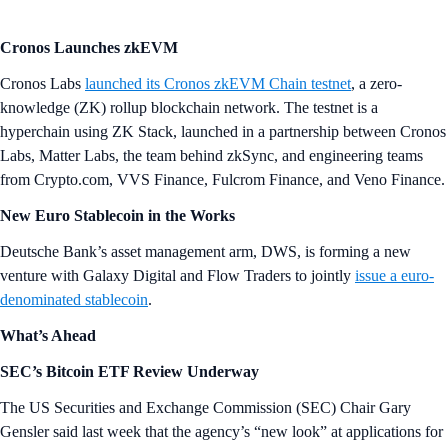
Cronos Launches zkEVM
Cronos Labs
launched its Cronos zkEVM Chain testnet
, a zero-
knowledge (ZK) rollup blockchain network. The testnet is a
hyperchain using ZK Stack, launched in a partnership between Cronos
Labs, Matter Labs, the team behind zkSync, and engineering teams
from Crypto.com, VVS Finance, Fulcrom Finance, and Veno Finance.
New Euro Stablecoin in the Works
Deutsche Bank’s asset management arm, DWS, is forming a new
venture with Galaxy Digital and Flow Traders to jointly
issue a euro-
denominated stablecoin
.
What’s Ahead
SEC’s Bitcoin ETF Review Underway
The US Securities and Exchange Commission (SEC) Chair Gary
Gensler said last week that the agency’s “new look” at applications for