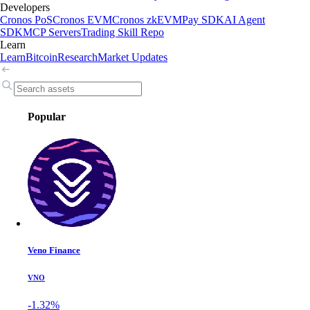
Developers
Cronos PoS
Cronos EVM
Cronos zkEVM
Pay SDK
AI Agent
SDK
MCP Servers
Trading Skill Repo
Learn
Learn
Bitcoin
Research
Market Updates
Popular
Veno Finance
VNO
-1.32%