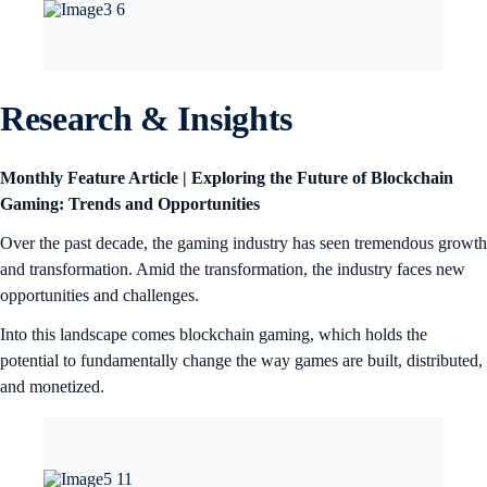
Research & Insights
Monthly Feature Article | Exploring the Future of Blockchain
Gaming: Trends and Opportunities
Over the past decade, the gaming industry has seen tremendous growth
and transformation. Amid the transformation, the industry faces new
opportunities and challenges.
Into this landscape comes blockchain gaming, which holds the
potential to fundamentally change the way games are built, distributed,
and monetized.