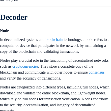
Decoder
Node
In decentralized systems and
blockchain
technology, a node refers to a
computer or device that participates in the network by maintaining a
copy of the blockchain and validating transactions.
Nodes play a crucial role in the functioning of decentralized networks,
such as
cryptocurrencies
. They store a complete copy of the
blockchain and communicate with other nodes to ensure
consensus
and verify the accuracy of transactions.
Nodes are categorized into different types, including full nodes, which
download and validate the entire blockchain, and lightweight nodes,
which rely on full nodes for transaction verification. Nodes contribute
to the security, decentralization, and integrity of decentralized
networks.