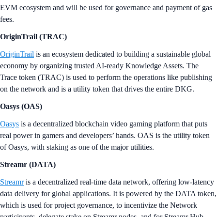
EVM ecosystem and will be used for governance and payment of gas
fees.
OriginTrail (TRAC)
OriginTrail
is an ecosystem dedicated to building a sustainable global
economy by organizing trusted AI-ready Knowledge Assets. The
Trace token (TRAC) is used to perform the operations like publishing
on the network and is a utility token that drives the entire DKG.
Oasys (OAS)
Oasys
is a decentralized blockchain video gaming platform that puts
real power in gamers and developers’ hands. OAS is the utility token
of Oasys, with staking as one of the major utilities.
Streamr (DATA)
Streamr
is a decentralized real-time data network, offering low-latency
data delivery for global applications. It is powered by the DATA token,
which is used for project governance, to incentivize the Network
participants, delegate stake on Streamr nodes, and for Streamr Hub