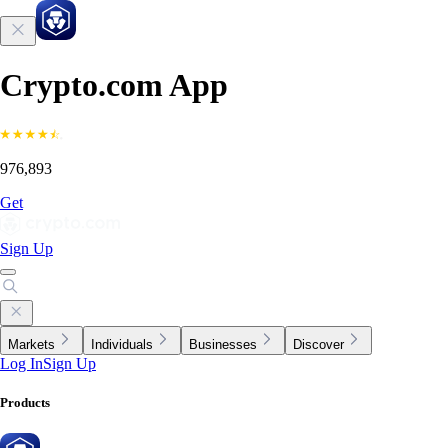
Crypto.com App
976,893
Get
Sign Up
Markets
Individuals
Businesses
Discover
Log In
Sign Up
Products