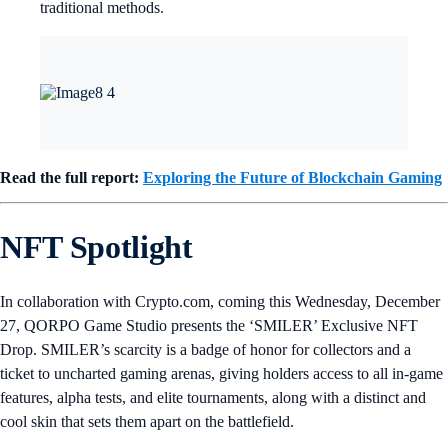
traditional methods.
Read the full report:
Exploring the Future of Blockchain Gaming
NFT Spotlight
In collaboration with Crypto.com, coming this Wednesday, December
27, QORPO Game Studio presents the ‘SMILER’ Exclusive NFT
Drop. SMILER’s scarcity is a badge of honor for collectors and a
ticket to uncharted gaming arenas, giving holders access to all in-game
features, alpha tests, and elite tournaments, along with a distinct and
cool skin that sets them apart on the battlefield.