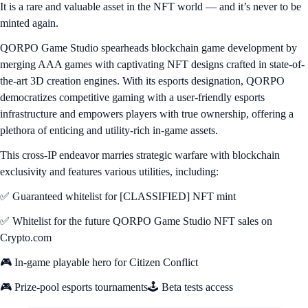
It is a rare and valuable asset in the NFT world — and it’s never to be
minted again.
QORPO Game Studio spearheads blockchain game development by
merging AAA games with captivating NFT designs crafted in state-of-
the-art 3D creation engines. With its esports designation, QORPO
democratizes competitive gaming with a user-friendly esports
infrastructure and empowers players with true ownership, offering a
plethora of enticing and utility-rich in-game assets.
This cross-IP endeavor marries strategic warfare with blockchain
exclusivity and features various utilities, including:
✅ Guaranteed whitelist for [CLASSIFIED] NFT mint
✅ Whitelist for the future QORPO Game Studio NFT sales on
Crypto.com
🎮 In-game playable hero for Citizen Conflict
🎮 Prize-pool esports tournaments🕹️ Beta tests access