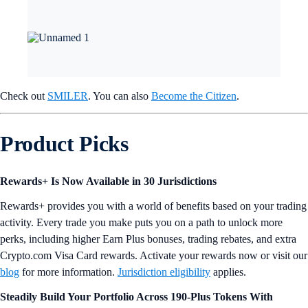
Check out
SMILER
. You can also
Become the Citizen
.
Product Picks
Rewards+ Is Now Available in 30 Jurisdictions
Rewards+ provides you with a world of benefits based on your trading
activity. Every trade you make puts you on a path to unlock more
perks, including higher Earn Plus bonuses, trading rebates, and extra
Crypto.com Visa Card rewards. Activate your rewards now or visit our
blog
for more information.
Jurisdiction eligibility
applies.
Steadily Build Your Portfolio Across 190-Plus Tokens With