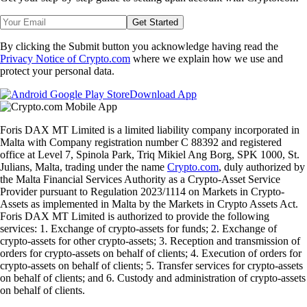
Get Started
By clicking the Submit button you acknowledge having read the
Privacy Notice of Crypto.com
where we explain how we use and
protect your personal data.
Download App
Foris DAX MT Limited is a limited liability company incorporated in
Malta with Company registration number C 88392 and registered
office at Level 7, Spinola Park, Triq Mikiel Ang Borg, SPK 1000, St.
Julians, Malta, trading under the name
Crypto.com
, duly authorized by
the Malta Financial Services Authority as a Crypto-Asset Service
Provider pursuant to Regulation 2023/1114 on Markets in Crypto-
Assets as implemented in Malta by the Markets in Crypto Assets Act.
Foris DAX MT Limited is authorized to provide the following
services: 1. Exchange of crypto-assets for funds; 2. Exchange of
crypto-assets for other crypto-assets; 3. Reception and transmission of
orders for crypto-assets on behalf of clients; 4. Execution of orders for
crypto-assets on behalf of clients; 5. Transfer services for crypto-assets
on behalf of clients; and 6. Custody and administration of crypto-assets
on behalf of clients.