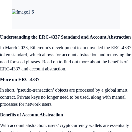
Understanding the ERC-4337 Standard and Account Abstraction
In March 2023, Ethereum’s development team unveiled the ERC-4337
token standard, which allows for account abstraction and removing the
need for seed phrases. Read on to find out more about the benefits of
ERC-4337 and account abstraction.
More on ERC-4337
In short, ‘pseudo-transaction’ objects are processed by a global smart
contract. Private keys no longer need to be used, along with manual
processes for network users.
Benefits of Account Abstraction
With account abstraction, users’ cryptocurrency wallets are essentially