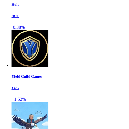
Holo
HOT
-0.38%
Yield Guild Games
YGG
+1.52%