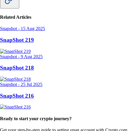
Related Articles
Snapshot
-
15 Aug 2025
SnapShot 219
Snapshot
-
9 Aug 2025
SnapShot 218
Snapshot
-
25 Jul 2025
SnapShot 216
Ready to start your crypto journey?
Get your step-by-step guide to setting up
an account with Crypto.com