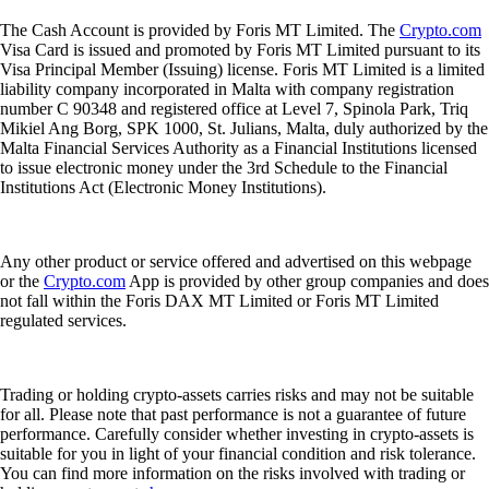
The Cash Account is provided by Foris MT Limited. The
Crypto.com
Visa Card is issued and promoted by Foris MT Limited pursuant to its
Visa Principal Member (Issuing) license. Foris MT Limited is a limited
liability company incorporated in Malta with company registration
number C 90348 and registered office at Level 7, Spinola Park, Triq
Mikiel Ang Borg, SPK 1000, St. Julians, Malta, duly authorized by the
Malta Financial Services Authority as a Financial Institutions licensed
to issue electronic money under the 3rd Schedule to the Financial
Institutions Act (Electronic Money Institutions).
Any other product or service offered and advertised on this webpage
or the
Crypto.com
App is provided by other group companies and does
not fall within the Foris DAX MT Limited or Foris MT Limited
regulated services.
Trading or holding crypto-assets carries risks and may not be suitable
for all. Please note that past performance is not a guarantee of future
performance. Carefully consider whether investing in crypto-assets is
suitable for you in light of your financial condition and risk tolerance.
You can find more information on the risks involved with trading or