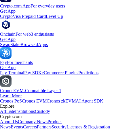
Crypto.com App
For everyday users
Get App
Crypto
Visa Prepaid Card
Level Up
Onchain
For web3 enthusiasts
Get App
Swap
Stake
Browse dApps
Pay
For merchants
Get App
Pay Terminal
Pay SDK
eCommerce Plugins
Predictions
Cronos
EVM-Compatible Layer 1
Learn More
Cronos PoS
Cronos EVM
Cronos zkEVM
AI Agent SDK
Explore
Affiliate
Institutions
Custody
Crypto.com
About Us
Company News
Product
News
Events
Careers
Partners
Security
Licenses & Registration