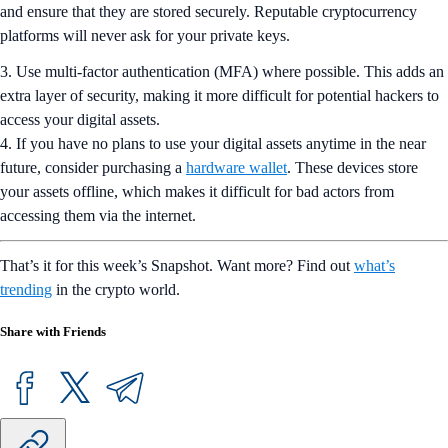
and ensure that they are stored securely. Reputable cryptocurrency
platforms will never ask for your private keys.
3. Use multi-factor authentication (MFA) where possible. This adds an
extra layer of security, making it more difficult for potential hackers to
access your digital assets.
4. If you have no plans to use your digital assets anytime in the near
future, consider purchasing a
hardware wallet
. These devices store
your assets offline, which makes it difficult for bad actors from
accessing them via the internet.
That’s it for this week’s Snapshot. Want more? Find out
what’s
trending
in the crypto world.
Share with Friends