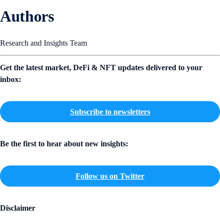
Authors
Research and Insights Team
Get the latest market, DeFi & NFT updates delivered to your
inbox:
Subscribe to newsletters
Be the first to hear about new insights:
Follow us on Twitter
Disclaimer