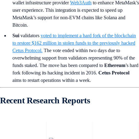
wallet infrastructure provider
Web3Auth
to enhance MetaMask’s
user experience. This integration is expected to speed up
MetaMask’s support for non-EVM chains like Solana and
Bitcoin.
Sui
validators
voted to implement a hard fork of the blockchain
to restore $162 million in stolen funds to the previously hacked
Cetus Protocol.
The vote ended within two days due to
overwhelming support from validators representing 90% of the
funds staked. The move has been compared to
Ethereum
’s
hard
fork following its hacking incident in 2016.
Cetus Protocol
aims to restart operations within a week.
Recent Research Reports