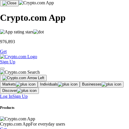
Crypto.com App
976,893
Get
Sign Up
Markets
Individuals
Businesses
Discover
Log In
Sign Up
Products
Crypto.com App
For everyday users