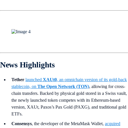
News Highlights
Tether
launched
XAUt0
, an omnichain version of its gold-back
stablecoin, on
The Open Network (TON)
, allowing for cross-
chain transfers. Backed by physical gold stored in a Swiss vault,
the newly launched token competes with its Ethereum-based
version, XAUt, Paxos’s Pax Gold (PAXG), and traditional gold
ETFs.
Consensys
, the developer of the MetaMask Wallet,
acquired