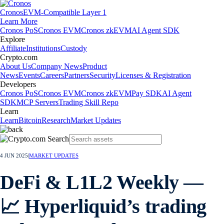
Cronos
EVM-Compatible Layer 1
Learn More
Cronos PoS
Cronos EVM
Cronos zkEVM
AI Agent SDK
Explore
Affiliate
Institutions
Custody
Crypto.com
About Us
Company News
Product
News
Events
Careers
Partners
Security
Licenses & Registration
Developers
Cronos PoS
Cronos EVM
Cronos zkEVM
Pay SDK
AI Agent
SDK
MCP Servers
Trading Skill Repo
Learn
Learn
Bitcoin
Research
Market Updates
4 JUN 2025
|
MARKET UPDATES
DeFi & L1L2 Weekly —
📈 Hyperliquid’s trading