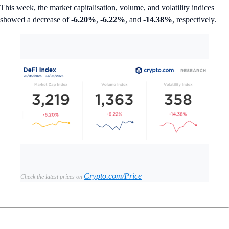
This week, the market capitalisation, volume, and volatility indices
showed a decrease of
-6.20%
,
-6.22%
, and
-14.38%
, respectively.
Crypto.com/Price
Check the latest prices on