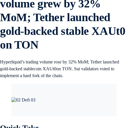
volume grew by 32%
MoM; Tether launched
gold-backed stable XAUt0
on TON
Hyperliquid’s trading volume rose by 32% MoM; Tether launched
gold-backed stablecoin XAUt0on TON. Sui validators voted to
implement a hard fork of the chain.
Quick Take