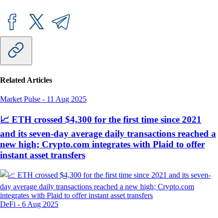
Related Articles
Market Pulse
-
11 Aug 2025
📈 ETH crossed $4,300 for the first time since 2021
and its seven-day average daily transactions reached a
new high; Crypto.com integrates with Plaid to offer
instant asset transfers
DeFi
-
6 Aug 2025