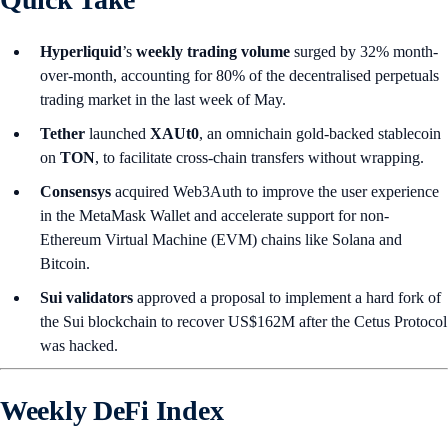
Hyperliquid
’s
weekly trading volume
surged by 32% month-
over-month, accounting for 80% of the decentralised perpetuals
trading market in the last week of May.
Tether
launched
XAUt0
, an omnichain gold-backed stablecoin
on
TON
, to facilitate cross-chain transfers without wrapping.
Consensys
acquired Web3Auth to improve the user experience
in the MetaMask Wallet and accelerate support for non-
Ethereum Virtual Machine (EVM) chains like Solana and
Bitcoin.
Sui validators
approved a proposal to implement a hard fork of
the Sui blockchain to recover US$162M after the Cetus Protocol
was hacked.
Weekly DeFi Index