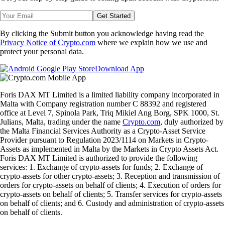
Get Started
By clicking the Submit button you acknowledge having read the
Privacy Notice of Crypto.com
where we explain how we use and
protect your personal data.
Download App
Foris DAX MT Limited is a limited liability company incorporated in
Malta with Company registration number C 88392 and registered
office at Level 7, Spinola Park, Triq Mikiel Ang Borg, SPK 1000, St.
Julians, Malta, trading under the name
Crypto.com
, duly authorized by
the Malta Financial Services Authority as a Crypto-Asset Service
Provider pursuant to Regulation 2023/1114 on Markets in Crypto-
Assets as implemented in Malta by the Markets in Crypto Assets Act.
Foris DAX MT Limited is authorized to provide the following
services: 1. Exchange of crypto-assets for funds; 2. Exchange of
crypto-assets for other crypto-assets; 3. Reception and transmission of
orders for crypto-assets on behalf of clients; 4. Execution of orders for
crypto-assets on behalf of clients; 5. Transfer services for crypto-assets
on behalf of clients; and 6. Custody and administration of crypto-assets
on behalf of clients.