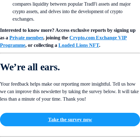
compares liquidity between popular TradFi assets and major
crypto assets, and delves into the development of crypto
exchanges.
Interested to know more? Access exclusive reports by signing up
as a
Private member
, joining the
Crypto.com Exchange VIP
Programme
, or collecting a
Loaded Lions NFT
.
We’re all ears.
Your feedback helps make our reporting more insightful. Tell us how
we can improve this newsletter by taking the survey below. It will take
less than a minute of your time. Thank you!
Take the survey now