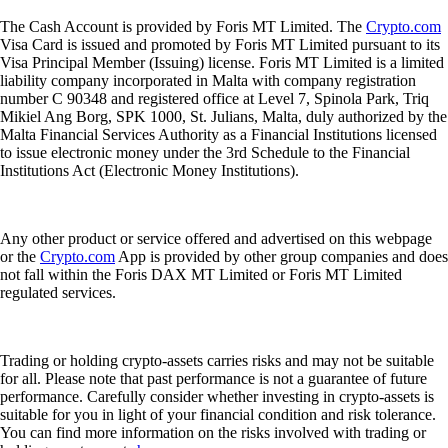
The Cash Account is provided by Foris MT Limited. The
Crypto.com
Visa Card is issued and promoted by Foris MT Limited pursuant to its
Visa Principal Member (Issuing) license. Foris MT Limited is a limited
liability company incorporated in Malta with company registration
number C 90348 and registered office at Level 7, Spinola Park, Triq
Mikiel Ang Borg, SPK 1000, St. Julians, Malta, duly authorized by the
Malta Financial Services Authority as a Financial Institutions licensed
to issue electronic money under the 3rd Schedule to the Financial
Institutions Act (Electronic Money Institutions).
Any other product or service offered and advertised on this webpage
or the
Crypto.com
App is provided by other group companies and does
not fall within the Foris DAX MT Limited or Foris MT Limited
regulated services.
Trading or holding crypto-assets carries risks and may not be suitable
for all. Please note that past performance is not a guarantee of future
performance. Carefully consider whether investing in crypto-assets is
suitable for you in light of your financial condition and risk tolerance.
You can find more information on the risks involved with trading or