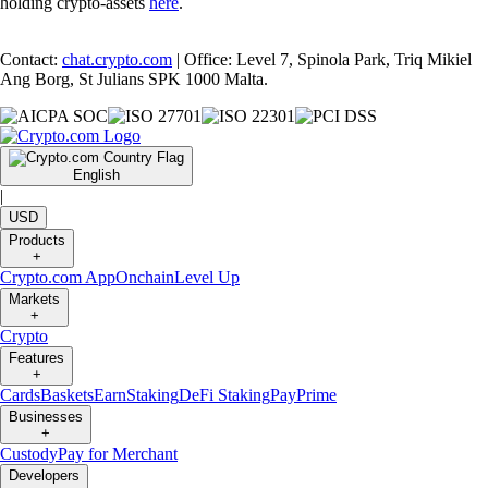
holding crypto-assets
here
.
Contact:
chat.crypto.com
| Office: Level 7, Spinola Park, Triq Mikiel
Ang Borg, St Julians SPK 1000 Malta.
English
|
USD
Products
+
Crypto.com App
Onchain
Level Up
Markets
+
Crypto
Features
+
Cards
Baskets
Earn
Staking
DeFi Staking
Pay
Prime
Businesses
+
Custody
Pay for Merchant
Developers