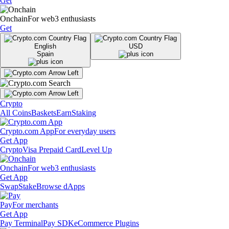
Get
Onchain
For web3 enthusiasts
Get
English
USD
Spain
Crypto
All Coins
Baskets
Earn
Staking
Crypto.com App
For everyday users
Get App
Crypto
Visa Prepaid Card
Level Up
Onchain
For web3 enthusiasts
Get App
Swap
Stake
Browse dApps
Pay
For merchants
Get App
Pay Terminal
Pay SDK
eCommerce Plugins