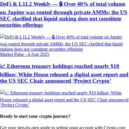
DeFi & L1L2 Weekly — 🔒 Over 40% of total volume
on Jupiter was routed through private AMMs; the US
SEC clarified that liquid staking does not constitute
securities offerings
Market Pulse
-
4 Aug 2025
📈 Ethereum treasury holdings reached nearly $10
billion; White House released a digital asset report and
the US SEC Chair announced ‘Project Crypto’
Ready to start your crypto journey?
Get your step-by-step guide to setting up
an account with Crypto.com