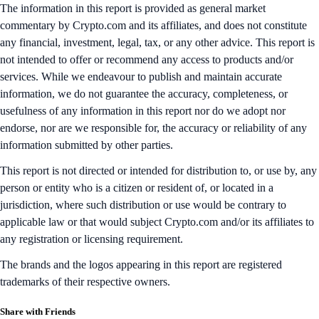
The information in this report is provided as general market
commentary by Crypto.com and its affiliates, and does not constitute
any financial, investment, legal, tax, or any other advice. This report is
not intended to offer or recommend any access to products and/or
services. While we endeavour to publish and maintain accurate
information, we do not guarantee the accuracy, completeness, or
usefulness of any information in this report nor do we adopt nor
endorse, nor are we responsible for, the accuracy or reliability of any
information submitted by other parties.
This report is not directed or intended for distribution to, or use by, any
person or entity who is a citizen or resident of, or located in a
jurisdiction, where such distribution or use would be contrary to
applicable law or that would subject Crypto.com and/or its affiliates to
any registration or licensing requirement.
The brands and the logos appearing in this report are registered
trademarks of their respective owners.
Share with Friends