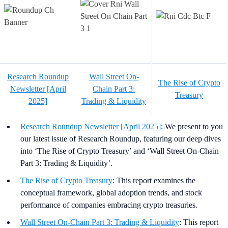
Research Roundup
Wall Street On-
The Rise of Crypto
Newsletter [April
Chain Part 3:
Treasury
2025]
Trading & Liquidity
Research Roundup Newsletter [April 2025]
: We present to you
our latest issue of Research Roundup, featuring our deep dives
into ‘The Rise of Crypto Treasury’ and ‘Wall Street On-Chain
Part 3: Trading & Liquidity’.
The Rise of Crypto Treasury
: This report examines the
conceptual framework, global adoption trends, and stock
performance of companies embracing crypto treasuries.
Wall Street On-Chain Part 3: Trading & Liquidity
: This report