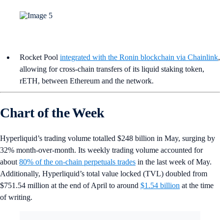
Rocket Pool
integrated with the Ronin blockchain via Chainlink
,
allowing for cross-chain transfers of its liquid staking token,
rETH, between Ethereum and the network.
Chart of the Week
Hyperliquid’s trading volume totalled $248 billion in May, surging by
32% month-over-month. Its weekly trading volume accounted for
about
80% of the on-chain perpetuals trades
in the last week of May.
Additionally, Hyperliquid’s total value locked (TVL) doubled from
$751.54 million at the end of April to around
$1.54 billion
at the time
of writing.